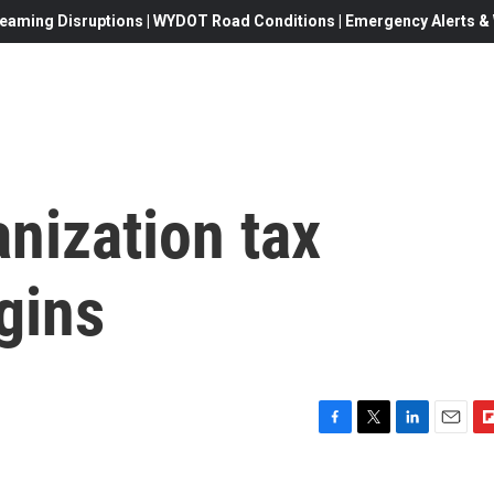
eaming Disruptions | WYDOT Road Conditions | Emergency Alerts & W
nization tax
egins
F
T
L
E
F
a
w
i
m
l
c
i
n
a
i