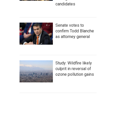
candidates
Senate votes to
confirm Todd Blanche
as attorney general
Study: Wildfire likely
culprit in reversal of
ozone pollution gains