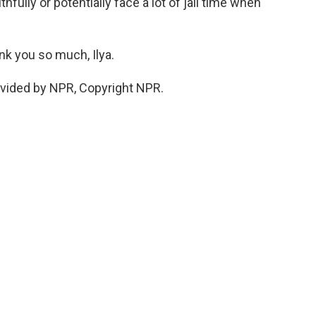
hfully or potentially face a lot of jail time when
nk you so much, Ilya.
ovided by NPR, Copyright NPR.