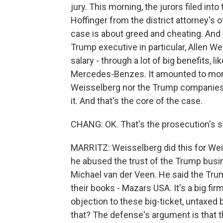
jury. This morning, the jurors filed int
Hoffinger from the district attorney's 
case is about greed and cheating. And
Trump executive in particular, Allen Wei
salary - through a lot of big benefits, l
Mercedes-Benzes. It amounted to more 
Weisselberg nor the Trump companies r
it. And that's the core of the case.
CHANG: OK. That's the prosecution's s
MARRITZ: Weisselberg did this for Weis
he abused the trust of the Trump bus
Michael van der Veen. He said the Tru
their books - Mazars USA. It's a big fir
objection to these big-ticket, untaxe
that? The defense's argument is that th