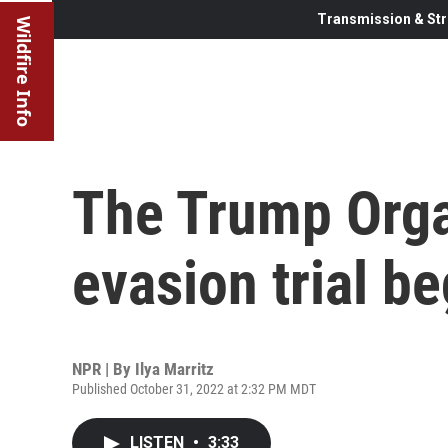
Transmission & Str
Wildfire Info
The Trump Orga
evasion trial b
NPR | By
Ilya Marritz
Published October 31, 2022 at 2:32 PM MDT
LISTEN
•
3:33