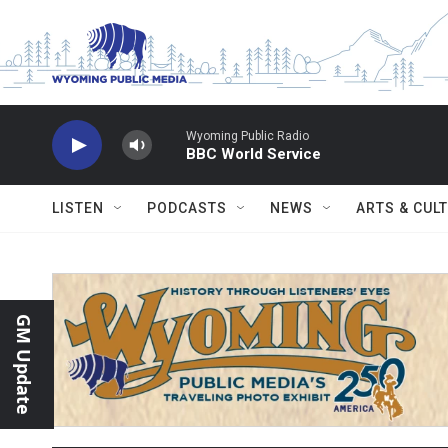
Skip to main content
Wyoming Public Radio
BBC World Service
LISTEN
PODCASTS
NEWS
ARTS & CUL
GM Update