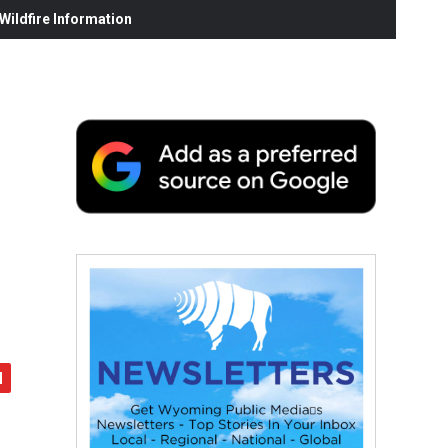
ildfire Information