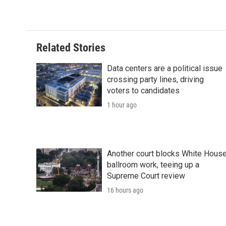
d
Related Stories
Data centers are a political issue
crossing party lines, driving
voters to candidates
1 hour ago
Another court blocks White Hous
ballroom work, teeing up a
Supreme Court review
16 hours ago