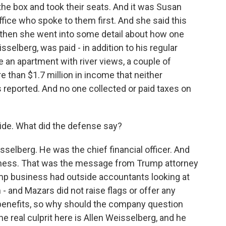
o the box and took their seats. And it was Susan
office who spoke to them first. And she said this
 then she went into some detail about how one
sselberg, was paid - in addition to his regular
ike an apartment with river views, a couple of
than $1.7 million in income that neither
eported. And no one collected or paid taxes on
ide. What did the defense say?
selberg. He was the chief financial officer. And
iness. That was the message from Trump attorney
mp business had outside accountants looking at
m - and Mazars did not raise flags or offer any
d benefits, so why should the company question
e real culprit here is Allen Weisselberg, and he