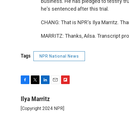
business. He has pledged to testify trut
he's sentenced after this trial.
CHANG: That is NPR's Ilya Marritz. Tha
MARRITZ: Thanks, Ailsa. Transcript pr
Tags
NPR National News
F
T
L
E
F
a
w
i
m
l
c
i
n
a
i
Ilya Marritz
e
t
k
i
p
[Copyright 2024 NPR]
b
t
e
l
b
o
e
d
o
o
r
I
a
k
n
r