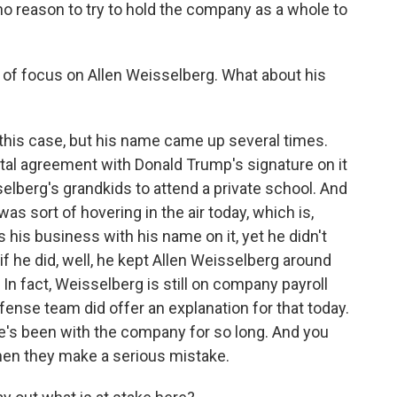
 no reason to try to hold the company as a whole to
 of focus on Allen Weisselberg. What about his
this case, but his name came up several times.
ntal agreement with Donald Trump's signature on it
selberg's grandkids to attend a private school. And
 was sort of hovering in the air today, which is,
's his business with his name on it, yet he didn't
if he did, well, he kept Allen Weisselberg around
 fact, Weisselberg is still on company payroll
efense team did offer an explanation for that today.
He's been with the company for so long. And you
hen they make a serious mistake.