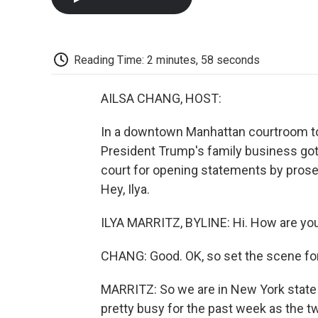
Reading Time: 2 minutes, 58 seconds
AILSA CHANG, HOST:
In a downtown Manhattan courtroom toda
President Trump's family business got 
court for opening statements by prose
Hey, Ilya.
ILYA MARRITZ, BYLINE: Hi. How are yo
CHANG: Good. OK, so set the scene for 
MARRITZ: So we are in New York state 
pretty busy for the past week as the t