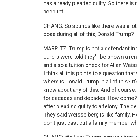
has already pleaded guilty. So there is
account.
CHANG: So sounds like there was a lot
boss during all of this, Donald Trump?
MARRITZ: Trump is not a defendant in 
Jurors were told they'll be shown a re
and also a tuition check for Allen Weis
I think all this points to a question that
where is Donald Trump in all of this? It
know about any of this. And of course, 
for decades and decades. How come? In
after pleading guilty to a felony. The d
They said Weisselberg is like family. 
don't just cast out a family member w