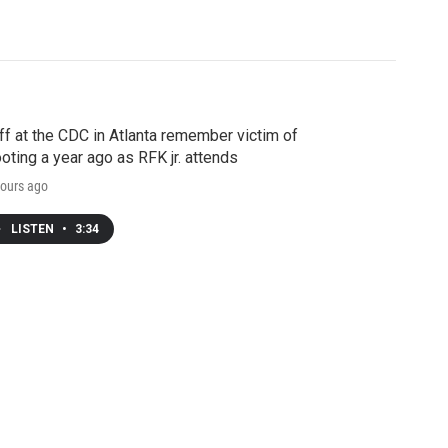
ff at the CDC in Atlanta remember victim of
oting a year ago as RFK jr. attends
ours ago
LISTEN
•
3:34