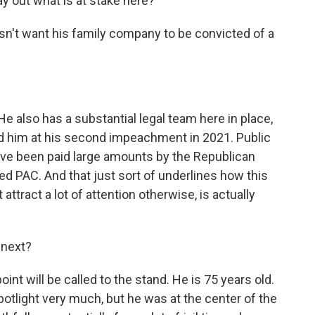
ay out what is at stake here?
n't want his family company to be convicted of a
e also has a substantial legal team here in place,
d him at his second impeachment in 2021. Public
ve been paid large amounts by the Republican
d PAC. And that just sort of underlines how this
attract a lot of attention otherwise, is actually
s next?
t will be called to the stand. He is 75 years old.
tlight very much, but he was at the center of the