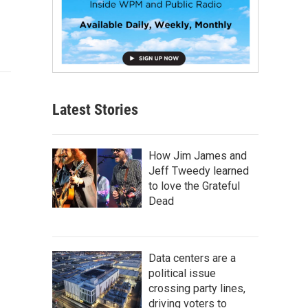
Latest Stories
How Jim James and
Jeff Tweedy learned
to love the Grateful
Dead
Data centers are a
political issue
crossing party lines,
driving voters to