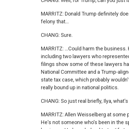
CHANG: Well, for Trump, can you just l
MARRITZ: Donald Trump definitely does
felony that...
CHANG: Sure.
MARRITZ: ...Could harm the business. H
including two lawyers who represente
filings show some of these lawyers ha
National Committee and a Trump-aligne
state tax case, which probably wouldn't 
really bound up in national politics.
CHANG: So just real briefly, Ilya, what'
MARRITZ: Allen Weisselberg at some poin
He's not someone who's been in the spo