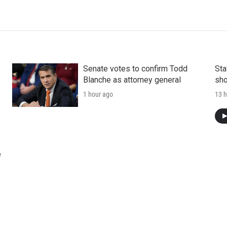
Senate votes to confirm Todd
Sta
Blanche as attorney general
sho
1 hour ago
13 h
e