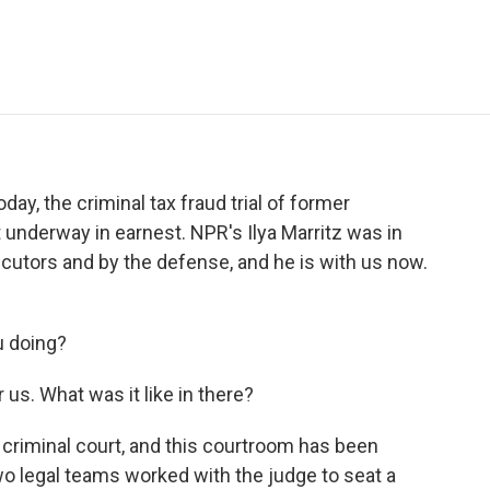
e
t
k
i
p
b
t
e
l
b
o
e
d
o
o
r
I
a
k
n
r
d
y, the criminal tax fraud trial of former
underway in earnest. NPR's Ilya Marritz was in
cutors and by the defense, and he is with us now.
u doing?
us. What was it like in there?
criminal court, and this courtroom has been
wo legal teams worked with the judge to seat a