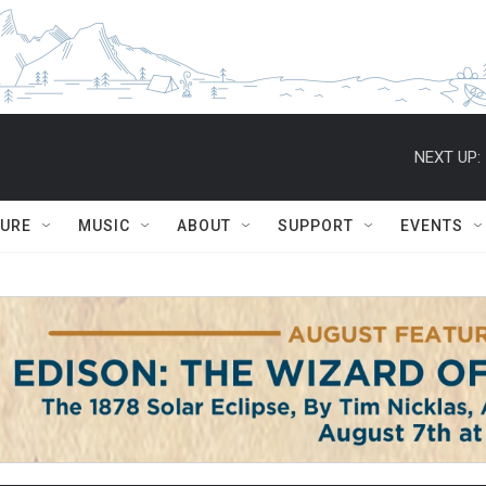
NEXT UP:
TURE
MUSIC
ABOUT
SUPPORT
EVENTS