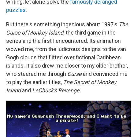
writing, let alone solve the
famously deranged
puzzles
.
But there's something ingenious about 1997's
The
Curse of Monkey Island,
the third game in the
series and the first I encountered. Its animation
wowed me, from the ludicrous designs to the van
Gogh clouds that flitted over fictional Caribbean
islands. It also drew me closer to my older brother,
who steered me through
Curse
and convinced me
to play the earlier titles,
The
Secret of Monkey
Island
and
LeChuck's Revenge
.