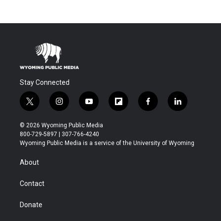
Stay Connected
t
i
y
f
f
l
w
n
o
l
a
i
i
s
u
i
c
n
© 2026 Wyoming Public Media
t
t
t
p
e
k
800-729-5897 | 307-766-4240
t
a
u
b
b
e
Wyoming Public Media is a service of the University of Wyoming
e
g
b
o
o
d
r
r
e
a
o
i
About
a
r
k
n
m
d
Contact
Donate