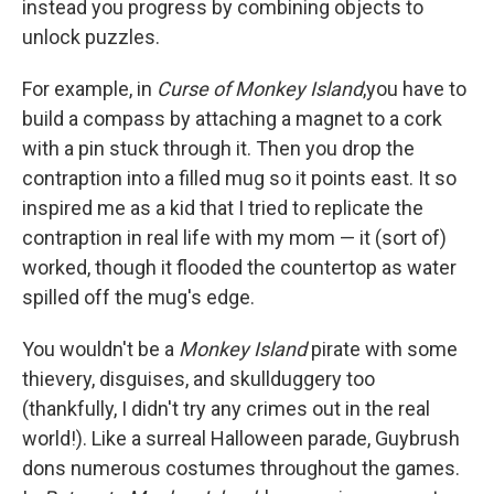
instead you progress by combining objects to
unlock puzzles.
For example, in
Curse of Monkey Island
,
you have to
build a compass by attaching a magnet to a cork
with a pin stuck through it. Then you drop the
contraption into a filled mug so it points east. It so
inspired me as a kid that I tried to replicate the
contraption in real life with my mom — it (sort of)
worked, though it flooded the countertop as water
spilled off the mug's edge.
You wouldn't be a
Monkey Island
pirate with some
thievery, disguises, and skullduggery too
(thankfully, I didn't try any crimes out in the real
world!). Like a surreal Halloween parade, Guybrush
dons numerous costumes throughout the games.