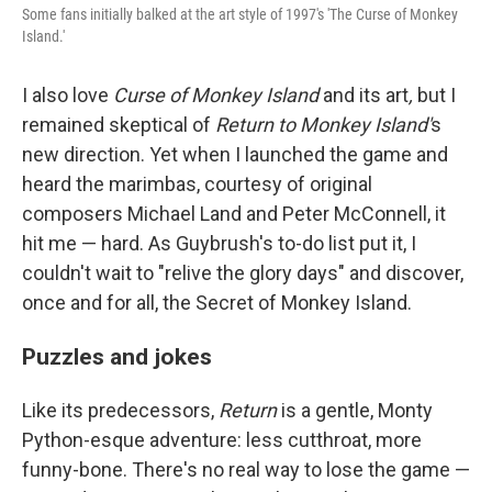
Some fans initially balked at the art style of 1997's 'The Curse of Monkey
Island.'
I also love
Curse of Monkey Island
and its art
,
but I
remained skeptical of
Return to Monkey Island'
s
new direction. Yet when I launched the game and
heard the marimbas, courtesy of original
composers Michael Land and Peter McConnell, it
hit me — hard. As Guybrush's to-do list put it, I
couldn't wait to "relive the glory days" and discover,
once and for all, the Secret of Monkey Island.
Puzzles and jokes
Like its predecessors,
Return
is a gentle, Monty
Python-esque adventure: less cutthroat, more
funny-bone. There's no real way to lose the game —