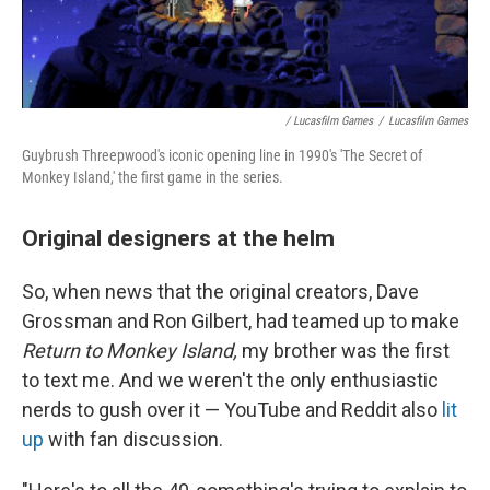
/ Lucasfilm Games
/
Lucasfilm Games
Guybrush Threepwood's iconic opening line in 1990's 'The Secret of
Monkey Island,' the first game in the series.
Original designers at the helm
So, when news that the original creators, Dave
Grossman and Ron Gilbert, had teamed up to make
Return to Monkey Island,
my brother was the first
to text me. And we weren't the only enthusiastic
nerds to gush over it — YouTube and Reddit also
lit
up
with fan discussion.