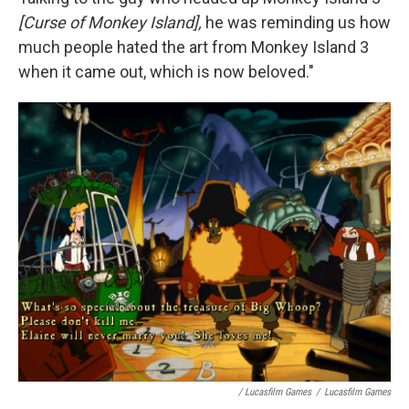
[Curse of Monkey Island],
he was reminding us how
much people hated the art from Monkey Island 3
when it came out, which is now beloved."
/ Lucasfilm Games
/
Lucasfilm Games