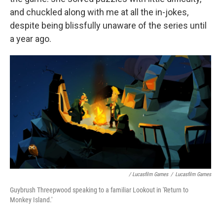
and chuckled along with me at all the in-jokes,
despite being blissfully unaware of the series until
a year ago.
/ Lucasfilm Games
/
Lucasfilm Games
Guybrush Threepwood speaking to a familiar Lookout in 'Return to
Monkey Island.'