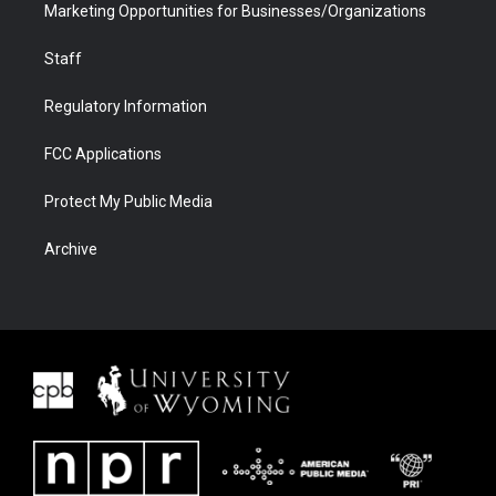
Marketing Opportunities for Businesses/Organizations
Staff
Regulatory Information
FCC Applications
Protect My Public Media
Archive