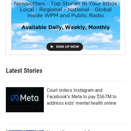
Latest Stories
Court orders Instagram and
Facebook's Meta to pay $567M to
address kids' mental health online