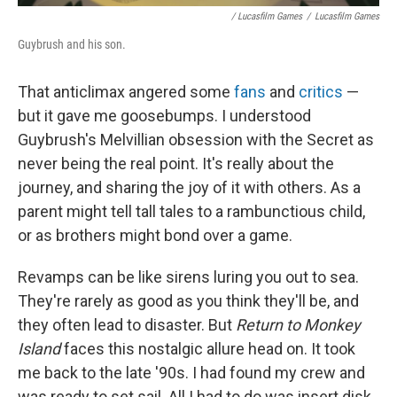
/ Lucasfilm Games
/
Lucasfilm Games
Guybrush and his son.
That anticlimax angered some
fans
and
critics
—
but it gave me goosebumps. I understood
Guybrush's Melvillian obsession with the Secret as
never being the real point. It's really about the
journey, and sharing the joy of it with others. As a
parent might tell tall tales to a rambunctious child,
or as brothers might bond over a game.
Revamps can be like sirens luring you out to sea.
They're rarely as good as you think they'll be, and
they often lead to disaster. But
Return to Monkey
Island
faces this nostalgic allure head on. It took
me back to the late '90s. I had found my crew and
was ready to set sail. All I had to do was insert disk