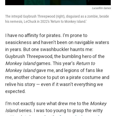
Lucasfilm Games
The intrepid Guybrush Threepwood (right), disguised as a zombie, beside
his nemesis, LeChuck in 2022's 'Return to Monkey Island.'
I have no affinity for pirates. I'm prone to
seasickness and haven't been on navigable waters
in years. But one swashbuckler haunts me:
Guybrush Threepwood, the bumbling hero of the
Monkey Island
games. This year's
Return to
Monkey Island
gave me, and legions of fans like
me, another chance to put on a pirate costume and
relive his story — even if it wasn't everything we
expected.
I'm not exactly sure what drew me to the
Monkey
Island
series. I was too young to grasp the witty