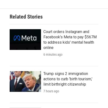
Related Stories
Court orders Instagram and
Facebook's Meta to pay $567M
to address kids' mental health
online
6 minutes ago
Trump signs 2 immigration
actions to curb 'birth tourism,'
limit birthright citizenship
7 hours ago