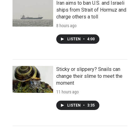
Iran aims to ban U.S. and Israeli
ships from Strait of Hormuz and
charge others a toll
8 hours ago
LISTEN
•
4:00
Sticky or slippery? Snails can
change their slime to meet the
moment
11 hours ago
LISTEN
•
3:35