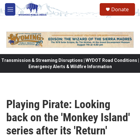
Skip to main content
Donate
M
e
n
u
Transmission & Streaming Disruptions | WYDOT Road Conditions |
Emergency Alerts & Wildfire Information
Playing Pirate: Looking
back on the 'Monkey Island'
series after its 'Return'