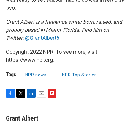
two.
Grant Albert is a freelance writer born, raised, and
proudly based in Miami, Florida. Find him on
Twitter:
@GrantAlbert6
Copyright 2022 NPR. To see more, visit
https://www.npr.org.
Tags
NPR news
NPR Top Stories
F
T
L
E
F
a
w
i
m
l
c
i
n
a
i
e
t
k
i
p
Grant Albert
b
t
e
l
b
o
e
d
o
o
r
I
a