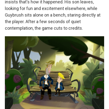
insists that's how it happened. His son leaves,
looking for fun and excitement elsewhere, while
Guybrush sits alone on a bench, staring directly at
the player. After a few seconds of quiet
contemplation, the game cuts to credits.