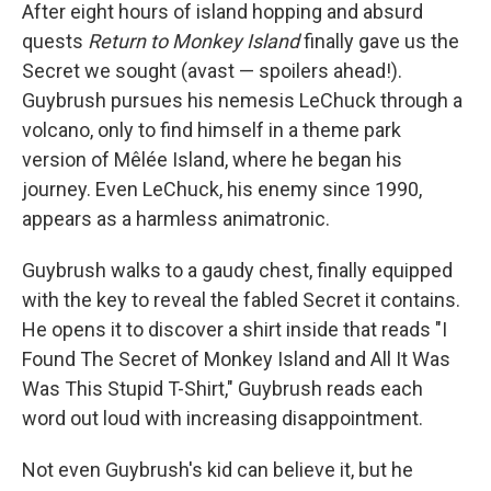
After eight hours of island hopping and absurd
quests
Return to Monkey Island
finally gave us the
Secret we sought (avast — spoilers ahead!).
Guybrush pursues his nemesis LeChuck through a
volcano, only to find himself in a theme park
version of Mêlée Island, where he began his
journey. Even LeChuck, his enemy since 1990,
appears as a harmless animatronic.
Guybrush walks to a gaudy chest, finally equipped
with the key to reveal the fabled Secret it contains.
He opens it to discover a shirt inside that reads "I
Found The Secret of Monkey Island and All It Was
Was This Stupid T-Shirt," Guybrush reads each
word out loud with increasing disappointment.
Not even Guybrush's kid can believe it, but he