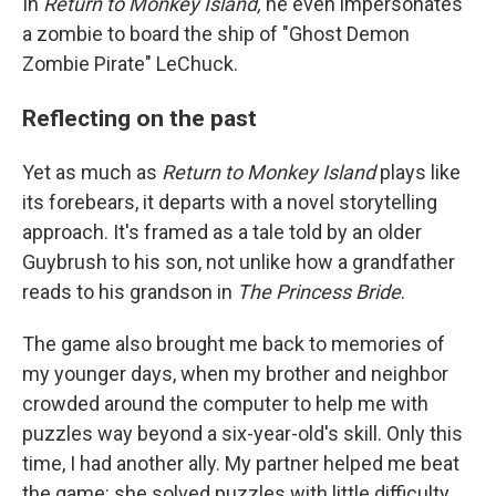
In
Return to Monkey Island,
he even impersonates
a zombie to board the ship of "Ghost Demon
Zombie Pirate" LeChuck.
Reflecting on the past
Yet as much as
Return to Monkey Island
plays like
its forebears, it departs with a novel storytelling
approach. It's framed as a tale told by an older
Guybrush to his son, not unlike how a grandfather
reads to his grandson in
The Princess Bride
.
The game also brought me back to memories of
my younger days, when my brother and neighbor
crowded around the computer to help me with
puzzles way beyond a six-year-old's skill. Only this
time, I had another ally. My partner helped me beat
the game: she solved puzzles with little difficulty,