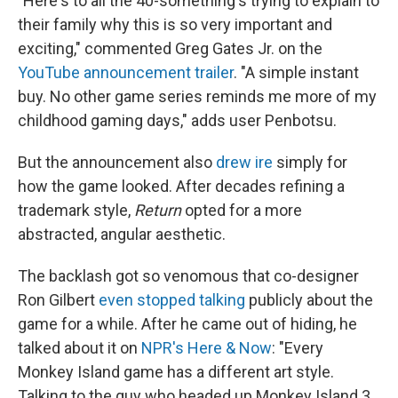
"Here's to all the 40-something's trying to explain to
their family why this is so very important and
exciting," commented Greg Gates Jr. on the
YouTube announcement trailer
. "A simple instant
buy. No other game series reminds me more of my
childhood gaming days," adds user Penbotsu.
But the announcement also
drew ire
simply for
how the game looked. After decades refining a
trademark style,
Return
opted for a more
abstracted, angular aesthetic.
The backlash got so venomous that co-designer
Ron Gilbert
even stopped talking
publicly about the
game for a while. After he came out of hiding, he
talked about it on
NPR's Here & Now
: "Every
Monkey Island game has a different art style.
Talking to the guy who headed up Monkey Island 3