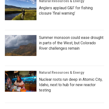
Natural Resources & Energy
Anglers applaud G&F for fishing
closure ‘final warning’
Summer monsoon could ease drought
in parts of the West, but Colorado
River challenges remain
Natural Resources & Energy
Nuclear roots run deep in Atomic City,
Idaho, next to hub for new reactor
testing