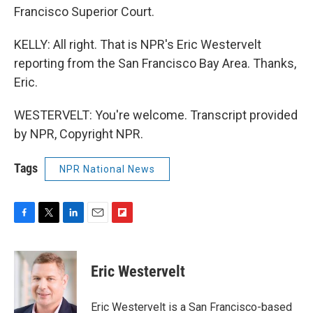
Francisco Superior Court.
KELLY: All right. That is NPR's Eric Westervelt
reporting from the San Francisco Bay Area. Thanks,
Eric.
WESTERVELT: You're welcome. Transcript provided
by NPR, Copyright NPR.
Tags
NPR National News
F
T
L
E
F
a
w
i
m
l
c
i
n
a
i
e
t
k
i
p
Eric Westervelt
b
t
e
l
b
o
e
d
o
o
r
I
a
Eric Westervelt is a San Francisco-based