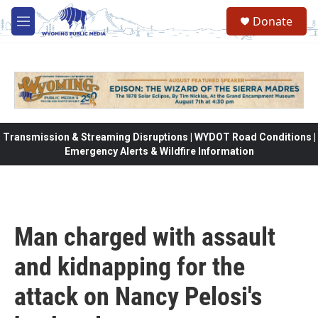
Skip to main content
Donate
M
e
n
u
Transmission & Streaming Disruptions | WYDOT Road Conditions |
Emergency Alerts & Wildfire Information
Man charged with assault
and kidnapping for the
attack on Nancy Pelosi's