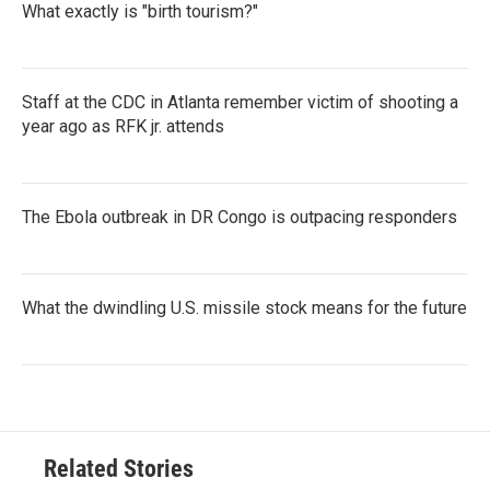
What exactly is "birth tourism?"
Staff at the CDC in Atlanta remember victim of shooting a
year ago as RFK jr. attends
The Ebola outbreak in DR Congo is outpacing responders
What the dwindling U.S. missile stock means for the future
Related Stories