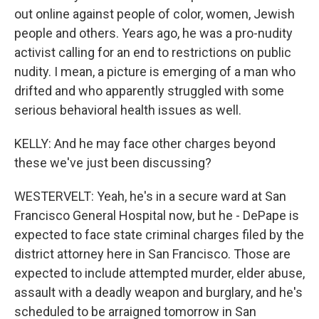
out online against people of color, women, Jewish
people and others. Years ago, he was a pro-nudity
activist calling for an end to restrictions on public
nudity. I mean, a picture is emerging of a man who
drifted and who apparently struggled with some
serious behavioral health issues as well.
KELLY: And he may face other charges beyond
these we've just been discussing?
WESTERVELT: Yeah, he's in a secure ward at San
Francisco General Hospital now, but he - DePape is
expected to face state criminal charges filed by the
district attorney here in San Francisco. Those are
expected to include attempted murder, elder abuse,
assault with a deadly weapon and burglary, and he's
scheduled to be arraigned tomorrow in San