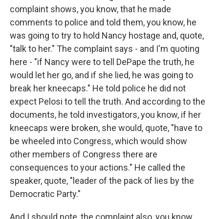
complaint shows, you know, that he made
comments to police and told them, you know, he
was going to try to hold Nancy hostage and, quote,
"talk to her." The complaint says - and I'm quoting
here - "if Nancy were to tell DePape the truth, he
would let her go, and if she lied, he was going to
break her kneecaps." He told police he did not
expect Pelosi to tell the truth. And according to the
documents, he told investigators, you know, if her
kneecaps were broken, she would, quote, "have to
be wheeled into Congress, which would show
other members of Congress there are
consequences to your actions." He called the
speaker, quote, "leader of the pack of lies by the
Democratic Party."
And I should note, the complaint also, you know,