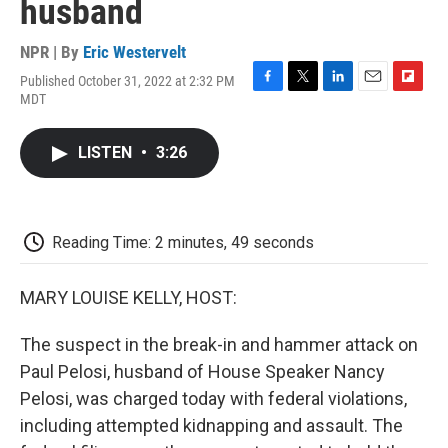
husband
NPR | By
Eric Westervelt
Published October 31, 2022 at 2:32 PM
F
T
L
E
F
MDT
a
w
i
m
l
c
i
n
a
i
e
t
k
i
p
LISTEN
•
3:26
b
t
e
l
b
o
e
d
o
o
r
I
a
k
n
r
d
Reading Time: 2 minutes, 49 seconds
MARY LOUISE KELLY, HOST:
The suspect in the break-in and hammer attack on
Paul Pelosi, husband of House Speaker Nancy
Pelosi, was charged today with federal violations,
including attempted kidnapping and assault. The