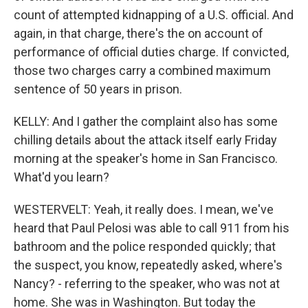
count of attempted kidnapping of a U.S. official. And
again, in that charge, there's the on account of
performance of official duties charge. If convicted,
those two charges carry a combined maximum
sentence of 50 years in prison.
KELLY: And I gather the complaint also has some
chilling details about the attack itself early Friday
morning at the speaker's home in San Francisco.
What'd you learn?
WESTERVELT: Yeah, it really does. I mean, we've
heard that Paul Pelosi was able to call 911 from his
bathroom and the police responded quickly; that
the suspect, you know, repeatedly asked, where's
Nancy? - referring to the speaker, who was not at
home. She was in Washington. But today the