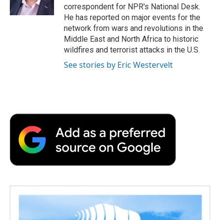
k
n
r
correspondent for NPR's National Desk.
d
He has reported on major events for the
network from wars and revolutions in the
Middle East and North Africa to historic
wildfires and terrorist attacks in the U.S.
See stories by Eric Westervelt