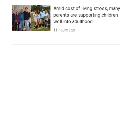
Amid cost of living stress, many
parents are supporting children
well into adulthood
11 hours ago