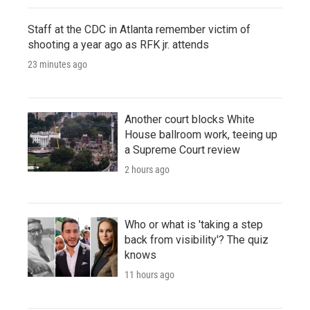
Staff at the CDC in Atlanta remember victim of
shooting a year ago as RFK jr. attends
23 minutes ago
Another court blocks White
House ballroom work, teeing up
a Supreme Court review
2 hours ago
Who or what is 'taking a step
back from visibility'? The quiz
knows
11 hours ago