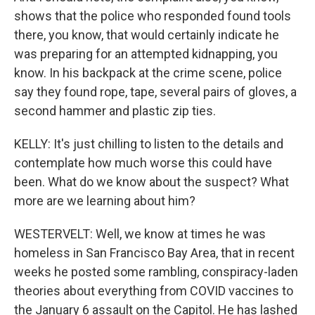
shows that the police who responded found tools
there, you know, that would certainly indicate he
was preparing for an attempted kidnapping, you
know. In his backpack at the crime scene, police
say they found rope, tape, several pairs of gloves, a
second hammer and plastic zip ties.
KELLY: It's just chilling to listen to the details and
contemplate how much worse this could have
been. What do we know about the suspect? What
more are we learning about him?
WESTERVELT: Well, we know at times he was
homeless in San Francisco Bay Area, that in recent
weeks he posted some rambling, conspiracy-laden
theories about everything from COVID vaccines to
the January 6 assault on the Capitol. He has lashed