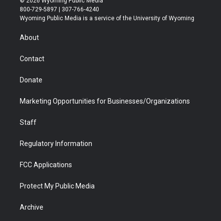
© 2026 Wyoming Public Media
t
t
t
p
e
k
800-729-5897 | 307-766-4240
t
a
u
b
b
e
Wyoming Public Media is a service of the University of Wyoming
e
g
b
o
o
d
r
r
e
a
o
i
About
a
r
k
n
m
d
Contact
Donate
Marketing Opportunities for Businesses/Organizations
Staff
Regulatory Information
FCC Applications
Protect My Public Media
Archive