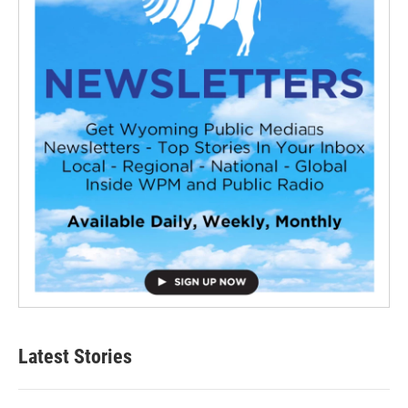
Latest Stories