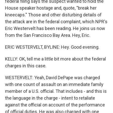
federal filing says the suspect wanted to hold the
House speaker hostage and, quote, "break her
kneecaps." Those and other disturbing details of
the attack are in the federal complaint, which NPR's
Eric Westervelt has been reading. He joins us now
from the San Francisco Bay Area. Hey, Eric.
ERIC WESTERVELT, BYLINE: Hey. Good evening.
KELLY: OK, tell me a little bit more about the federal
charges in this case.
WESTERVELT: Yeah, David DePape was charged
with one count of assault on an immediate family
member of a U.S. official. That includes - and this is
the language in the charge - intent to retaliate
against the official on account of the performance
of official duties. He was also charged with one