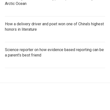
Arctic Ocean
How a delivery driver and poet won one of China's highest
honors in literature
Science reporter on how evidence based reporting can be
a parent's best friend