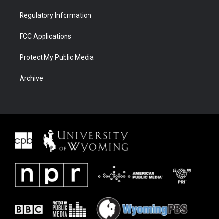
Regulatory Information
FCC Applications
Protect My Public Media
Archive