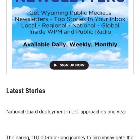
Latest Stories
National Guard deployment in D.C. approaches one year
The daring, 10,000-mile-long journey to circumnavigate the