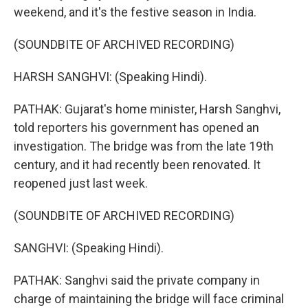
weekend, and it's the festive season in India.
(SOUNDBITE OF ARCHIVED RECORDING)
HARSH SANGHVI: (Speaking Hindi).
PATHAK: Gujarat's home minister, Harsh Sanghvi,
told reporters his government has opened an
investigation. The bridge was from the late 19th
century, and it had recently been renovated. It
reopened just last week.
(SOUNDBITE OF ARCHIVED RECORDING)
SANGHVI: (Speaking Hindi).
PATHAK: Sanghvi said the private company in
charge of maintaining the bridge will face criminal