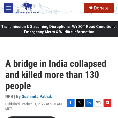
Skip to main content
Donate
M
e
n
u
Transmission & Streaming Disruptions | WYDOT Road Conditions |
Emergency Alerts & Wildfire Information
A bridge in India collapsed
and killed more than 130
people
NPR | By
Sushmita Pathak
Published October 31, 2022 at 5:08 AM
F
T
L
E
F
MDT
a
w
i
m
l