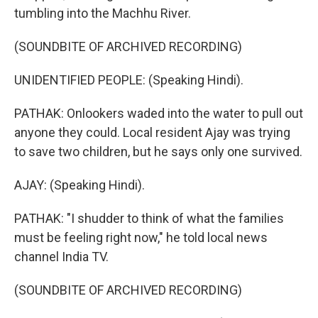
tumbling into the Machhu River.
(SOUNDBITE OF ARCHIVED RECORDING)
UNIDENTIFIED PEOPLE: (Speaking Hindi).
PATHAK: Onlookers waded into the water to pull out
anyone they could. Local resident Ajay was trying
to save two children, but he says only one survived.
AJAY: (Speaking Hindi).
PATHAK: "I shudder to think of what the families
must be feeling right now," he told local news
channel India TV.
(SOUNDBITE OF ARCHIVED RECORDING)