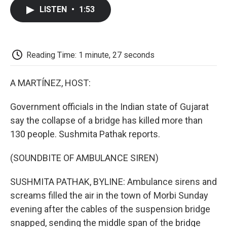
c
i
n
a
i
e
t
k
i
p
LISTEN
•
1:53
b
t
e
l
b
o
e
d
o
o
r
I
a
k
n
r
d
Reading Time: 1 minute, 27 seconds
A MARTÍNEZ, HOST:
Government officials in the Indian state of Gujarat
say the collapse of a bridge has killed more than
130 people. Sushmita Pathak reports.
(SOUNDBITE OF AMBULANCE SIREN)
SUSHMITA PATHAK, BYLINE: Ambulance sirens and
screams filled the air in the town of Morbi Sunday
evening after the cables of the suspension bridge
snapped, sending the middle span of the bridge