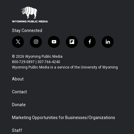
Stay Connected
t
i
y
f
f
l
w
n
o
l
a
i
i
s
u
i
c
n
© 2026 Wyoming Public Media
t
t
t
p
e
k
800-729-5897 | 307-766-4240
t
a
u
b
b
e
Wyoming Public Media is a service of the University of Wyoming
e
g
b
o
o
d
r
r
e
a
o
i
About
a
r
k
n
m
d
Contact
Donate
Marketing Opportunities for Businesses/Organizations
Staff