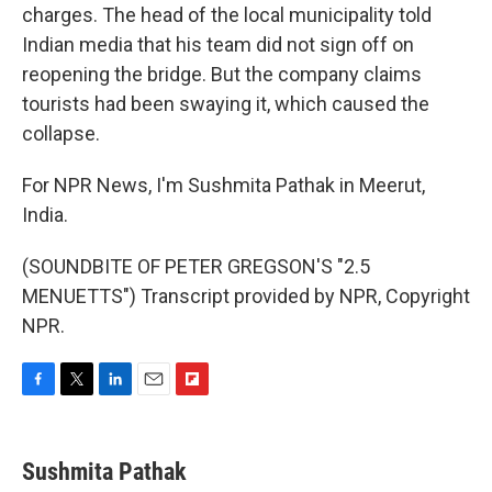
charges. The head of the local municipality told
Indian media that his team did not sign off on
reopening the bridge. But the company claims
tourists had been swaying it, which caused the
collapse.
For NPR News, I'm Sushmita Pathak in Meerut,
India.
(SOUNDBITE OF PETER GREGSON'S "2.5
MENUETTS") Transcript provided by NPR, Copyright
NPR.
F
T
L
E
F
a
w
i
m
l
c
i
n
a
i
e
t
k
i
p
Sushmita Pathak
b
t
e
l
b