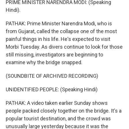
PRIME MINISTER NARENDRA MODI: (Speaking
Hindi).
PATHAK: Prime Minister Narendra Modi, who is
from Gujarat, called the collapse one of the most
painful things in his life. He's expected to visit
Morbi Tuesday. As divers continue to look for those
still missing, investigators are beginning to
examine why the bridge snapped.
(SOUNDBITE OF ARCHIVED RECORDING)
UNIDENTIFIED PEOPLE: (Speaking Hindi)
PATHAK: A video taken earlier Sunday shows
people packed closely together on the bridge. It's a
popular tourist destination, and the crowd was
unusually large yesterday because it was the