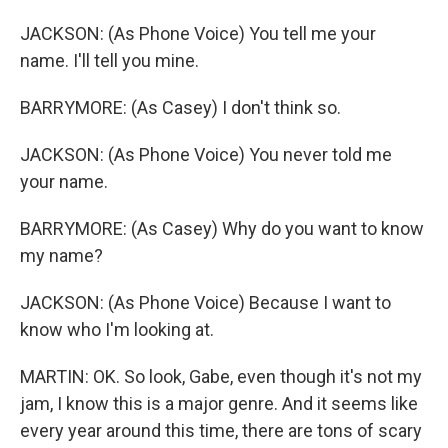
JACKSON: (As Phone Voice) You tell me your
name. I'll tell you mine.
BARRYMORE: (As Casey) I don't think so.
JACKSON: (As Phone Voice) You never told me
your name.
BARRYMORE: (As Casey) Why do you want to know
my name?
JACKSON: (As Phone Voice) Because I want to
know who I'm looking at.
MARTIN: OK. So look, Gabe, even though it's not my
jam, I know this is a major genre. And it seems like
every year around this time, there are tons of scary