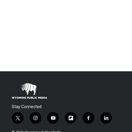
Stay Connected
t
i
y
f
f
l
w
n
o
l
a
i
i
s
u
i
c
n