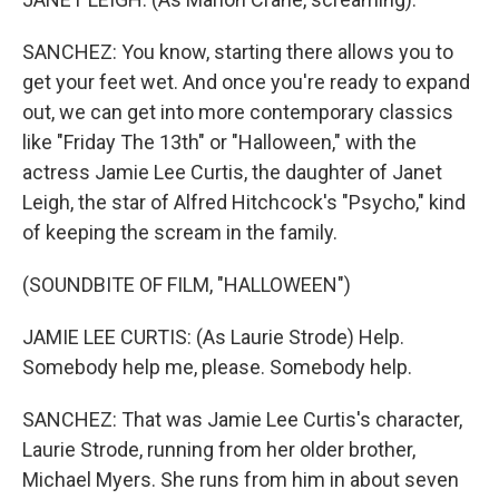
SANCHEZ: You know, starting there allows you to
get your feet wet. And once you're ready to expand
out, we can get into more contemporary classics
like "Friday The 13th" or "Halloween," with the
actress Jamie Lee Curtis, the daughter of Janet
Leigh, the star of Alfred Hitchcock's "Psycho," kind
of keeping the scream in the family.
(SOUNDBITE OF FILM, "HALLOWEEN")
JAMIE LEE CURTIS: (As Laurie Strode) Help.
Somebody help me, please. Somebody help.
SANCHEZ: That was Jamie Lee Curtis's character,
Laurie Strode, running from her older brother,
Michael Myers. She runs from him in about seven