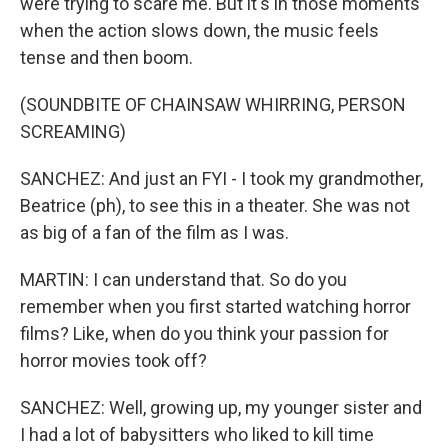
were trying to scare me. But it's in those moments
when the action slows down, the music feels
tense and then boom.
(SOUNDBITE OF CHAINSAW WHIRRING, PERSON
SCREAMING)
SANCHEZ: And just an FYI - I took my grandmother,
Beatrice (ph), to see this in a theater. She was not
as big of a fan of the film as I was.
MARTIN: I can understand that. So do you
remember when you first started watching horror
films? Like, when do you think your passion for
horror movies took off?
SANCHEZ: Well, growing up, my younger sister and
I had a lot of babysitters who liked to kill time