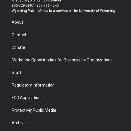
© 2026 Wyoming Public Media
t
t
t
p
e
k
800-729-5897 | 307-766-4240
t
a
u
b
b
e
Wyoming Public Media is a service of the University of Wyoming
e
g
b
o
o
d
r
r
e
a
o
i
About
a
r
k
n
m
d
Contact
Donate
Marketing Opportunities for Businesses/Organizations
Staff
Regulatory Information
FCC Applications
Protect My Public Media
Archive