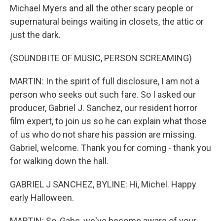
Michael Myers and all the other scary people or
supernatural beings waiting in closets, the attic or
just the dark.
(SOUNDBITE OF MUSIC, PERSON SCREAMING)
MARTIN: In the spirit of full disclosure, I am not a
person who seeks out such fare. So I asked our
producer, Gabriel J. Sanchez, our resident horror
film expert, to join us so he can explain what those
of us who do not share his passion are missing.
Gabriel, welcome. Thank you for coming - thank you
for walking down the hall.
GABRIEL J SANCHEZ, BYLINE: Hi, Michel. Happy
early Halloween.
MARTIN: So, Gabe, we've become aware of your