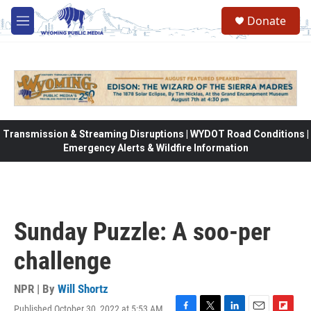
Skip to main content
Donate
M
e
n
u
Transmission & Streaming Disruptions | WYDOT Road Conditions |
Emergency Alerts & Wildfire Information
Sunday Puzzle: A soo-per
challenge
NPR | By
Will Shortz
Published October 30, 2022 at 5:53 AM