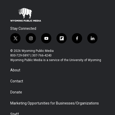
Stay Connected
t
i
y
f
f
l
w
n
o
l
a
i
i
s
u
i
c
n
© 2026 Wyoming Public Media
t
t
t
p
e
k
800-729-5897 | 307-766-4240
t
a
u
b
b
e
Wyoming Public Media is a service of the University of Wyoming
e
g
b
o
o
d
r
r
e
a
o
i
About
a
r
k
n
m
d
Contact
Donate
Marketing Opportunities for Businesses/Organizations
Staff