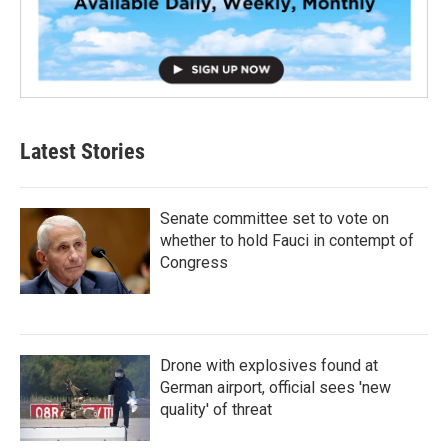
Latest Stories
Senate committee set to vote on
whether to hold Fauci in contempt of
Congress
Drone with explosives found at
German airport, official sees 'new
quality' of threat