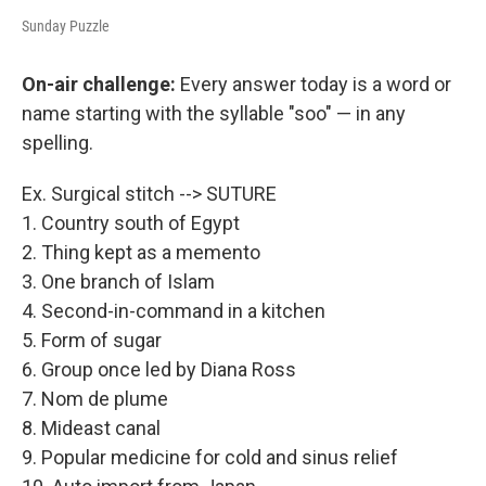
Sunday Puzzle
On-air challenge:
Every answer today is a word or
name starting with the syllable "soo" — in any
spelling.
Ex. Surgical stitch --> SUTURE
1. Country south of Egypt
2. Thing kept as a memento
3. One branch of Islam
4. Second-in-command in a kitchen
5. Form of sugar
6. Group once led by Diana Ross
7. Nom de plume
8. Mideast canal
9. Popular medicine for cold and sinus relief