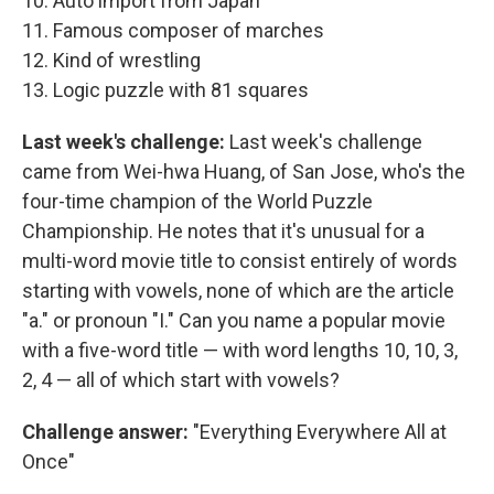
10. Auto import from Japan
11. Famous composer of marches
12. Kind of wrestling
13. Logic puzzle with 81 squares
Last week's challenge:
Last week's challenge
came from Wei-hwa Huang, of San Jose, who's the
four-time champion of the World Puzzle
Championship. He notes that it's unusual for a
multi-word movie title to consist entirely of words
starting with vowels, none of which are the article
"a." or pronoun "I." Can you name a popular movie
with a five-word title — with word lengths 10, 10, 3,
2, 4 — all of which start with vowels?
Challenge answer:
"Everything Everywhere All at
Once"