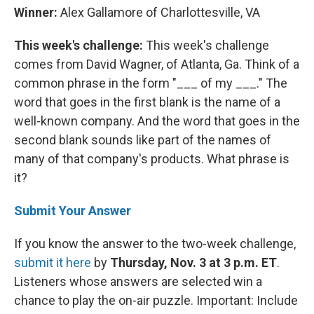
Winner:
Alex Gallamore of Charlottesville, VA
This week's challenge:
This week's challenge
comes from David Wagner, of Atlanta, Ga. Think of a
common phrase in the form "___ of my ___." The
word that goes in the first blank is the name of a
well-known company. And the word that goes in the
second blank sounds like part of the names of
many of that company's products. What phrase is
it?
Submit Your Answer
If you know the answer to the two-week challenge,
submit it here
by
Thursday, Nov. 3 at 3 p.m. ET
.
Listeners whose answers are selected win a
chance to play the on-air puzzle. Important: Include