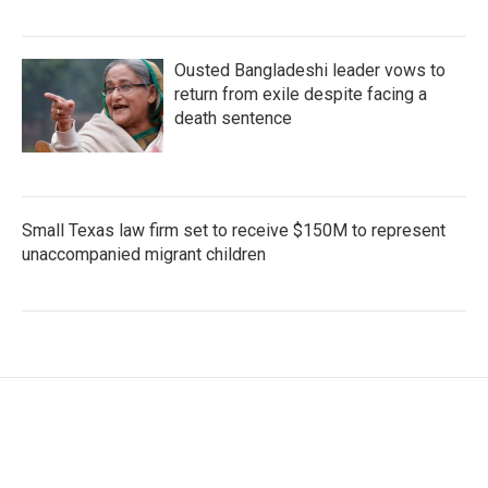
Ousted Bangladeshi leader vows to
return from exile despite facing a
death sentence
Small Texas law firm set to receive $150M to represent
unaccompanied migrant children