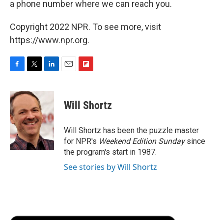
a phone number where we can reach you.
Copyright 2022 NPR. To see more, visit
https://www.npr.org.
F
T
L
E
F
a
w
i
m
l
c
i
n
a
i
e
t
k
i
p
Will Shortz
b
t
e
l
b
o
e
d
o
o
r
I
a
Will Shortz has been the puzzle master
k
n
r
for NPR's
Weekend Edition
Sunday
since
d
the program's start in 1987.
See stories by Will Shortz