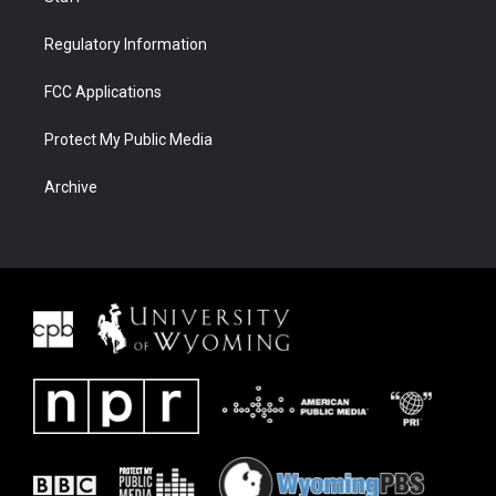
Regulatory Information
FCC Applications
Protect My Public Media
Archive