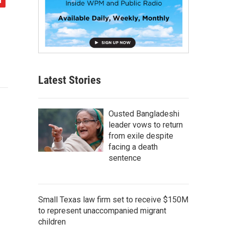
Latest Stories
Ousted Bangladeshi
leader vows to return
from exile despite
facing a death
sentence
Small Texas law firm set to receive $150M
to represent unaccompanied migrant
children