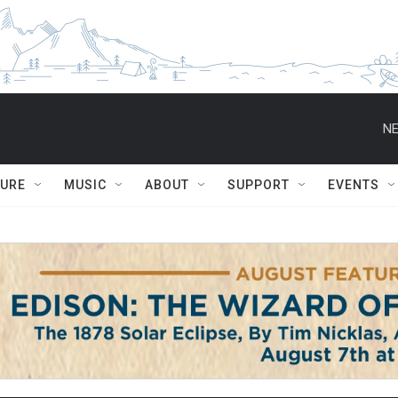
NE
TURE
MUSIC
ABOUT
SUPPORT
EVENTS