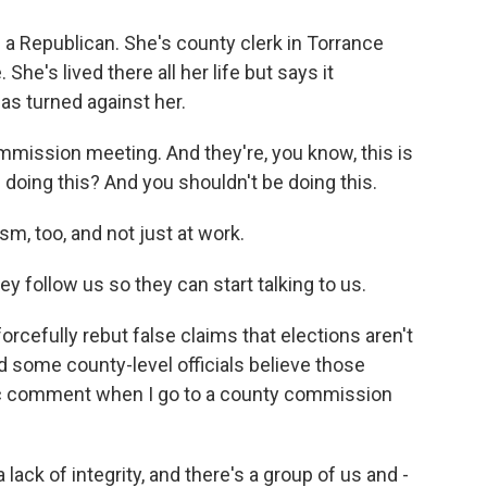
a Republican. She's county clerk in Torrance
She's lived there all her life but says it
s turned against her.
ommission meeting. And they're, you know, this is
 doing this? And you shouldn't be doing this.
m, too, and not just at work.
y follow us so they can start talking to us.
rcefully rebut false claims that elections aren't
d some county-level officials believe those
ic comment when I go to a county commission
ck of integrity, and there's a group of us and -