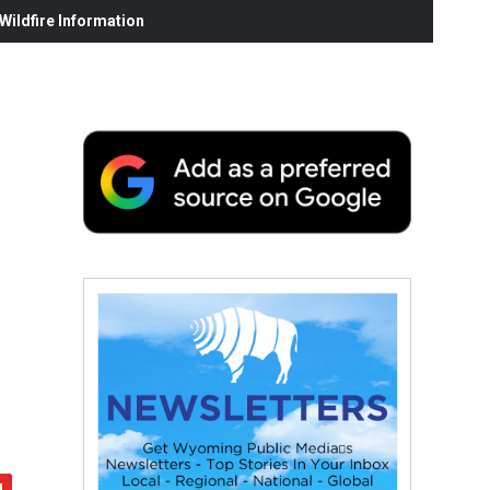
ildfire Information