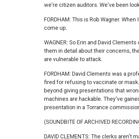
we're citizen auditors. We've been loo
FORDHAM: This is Rob Wagner. When I
come up.
WAGNER: So Erin and David Clements ca
them in detail about their concerns, t
are vulnerable to attack.
FORDHAM: David Clements was a profes
fired for refusing to vaccinate or mask.
beyond giving presentations that wrong
machines are hackable. They've gained 
presentation in a Torrance commissio
(SOUNDBITE OF ARCHIVED RECORDIN
DAVID CLEMENTS: The clerks aren't mac