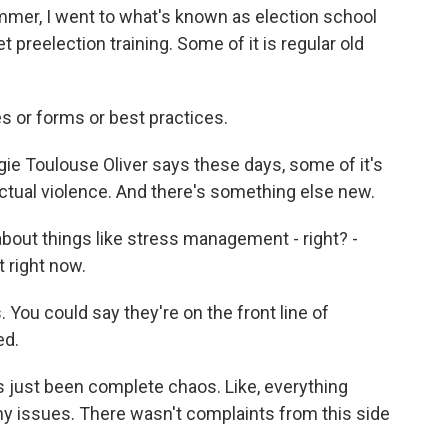
er, I went to what's known as election school
 preelection training. Some of it is regular old
or forms or best practices.
e Toulouse Oliver says these days, some of it's
 actual violence. And there's something else new.
bout things like stress management - right? -
 right now.
You could say they're on the front line of
ed.
's just been complete chaos. Like, everything
y issues. There wasn't complaints from this side