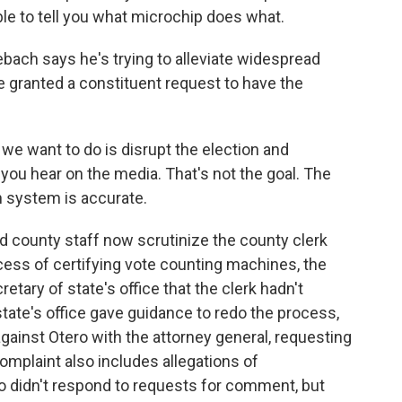
ble to tell you what microchip does what.
h says he's trying to alleviate widespread
e granted a constituent request to have the
 want to do is disrupt the election and
 you hear on the media. That's not the goal. The
n system is accurate.
 county staff now scrutinize the county clerk
cess of certifying vote counting machines, the
tary of state's office that the clerk hadn't
tate's office gave guidance to redo the process,
gainst Otero with the attorney general, requesting
omplaint also includes allegations of
o didn't respond to requests for comment, but