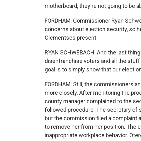
motherboard, they're not going to be a
FORDHAM: Commissioner Ryan Schwebac
concerns about election security, so h
Clementses present.
RYAN SCHWEBACH: And the last thing we
disenfranchise voters and all the stuff
goal is to simply show that our electio
FORDHAM: Still, the commissioners and
more closely. After monitoring the pro
county manager complained to the secre
followed procedure. The secretary of s
but the commission filed a complaint a
to remove her from her position. The c
inappropriate workplace behavior. Oter