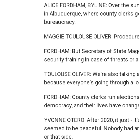
ALICE FORDHAM, BYLINE: Over the summ
in Albuquerque, where county clerks get
bureaucracy.
MAGGIE TOULOUSE OLIVER: Procedures 
FORDHAM: But Secretary of State Maggi
security training in case of threats or
TOULOUSE OLIVER: We're also talking a
because everyone's going through a lot
FORDHAM: County clerks run elections. 
democracy, and their lives have chang
YVONNE OTERO: After 2020, it just - it
seemed to be peaceful. Nobody had an
or that side.