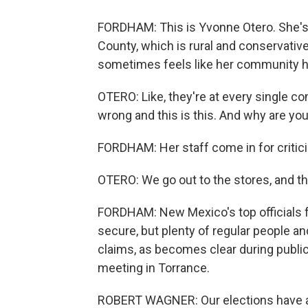
FORDHAM: This is Yvonne Otero. She's 
County, which is rural and conservative. 
sometimes feels like her community ha
OTERO: Like, they're at every single c
wrong and this is this. And why are you
FORDHAM: Her staff come in for criticis
OTERO: We go out to the stores, and the
FORDHAM: New Mexico's top officials fo
secure, but plenty of regular people an
claims, as becomes clear during publ
meeting in Torrance.
ROBERT WAGNER: Our elections have a la