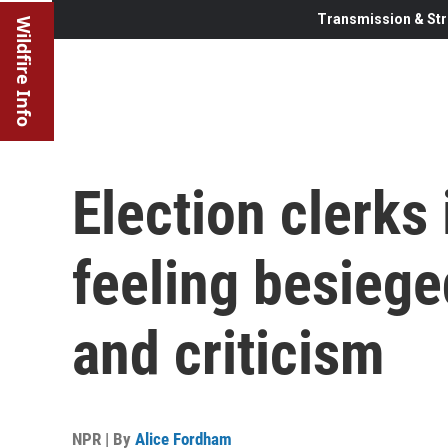
Transmission & Str
Wildfire Info
Election clerks
feeling besiege
and criticism
NPR | By
Alice Fordham