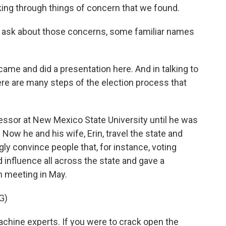
king through things of concern that we found.
 ask about those concerns, some familiar names
me and did a presentation here. And in talking to
here are many steps of the election process that
sor at New Mexico State University until he was
 Now he and his wife, Erin, travel the state and
ly convince people that, for instance, voting
influence all across the state and gave a
n meeting in May.
G)
hine experts. If you were to crack open the