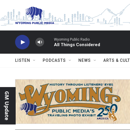
Skip to main content
Wyoming Public Radio
All Things Considered
LISTEN
PODCASTS
NEWS
ARTS & CUL
GM Update