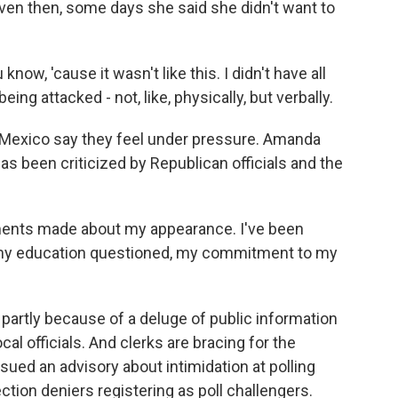
ven then, some days she said she didn't want to
u know, 'cause it wasn't like this. I didn't have all
being attacked - not, like, physically, but verbally.
exico say they feel under pressure. Amanda
as been criticized by Republican officials and the
nts made about my appearance. I've been
d my education questioned, my commitment to my
partly because of a deluge of public information
al officials. And clerks are bracing for the
ssued an advisory about intimidation at polling
tion deniers registering as poll challengers.