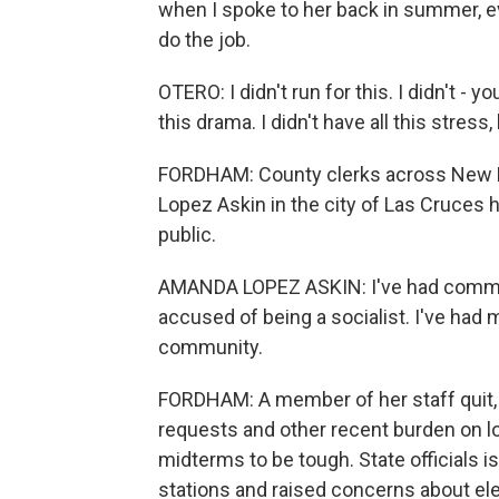
when I spoke to her back in summer, e
do the job.
OTERO: I didn't run for this. I didn't - yo
this drama. I didn't have all this stress, 
FORDHAM: County clerks across New M
Lopez Askin in the city of Las Cruces h
public.
AMANDA LOPEZ ASKIN: I've had comme
accused of being a socialist. I've ha
community.
FORDHAM: A member of her staff quit, 
requests and other recent burden on loc
midterms to be tough. State officials i
stations and raised concerns about elec