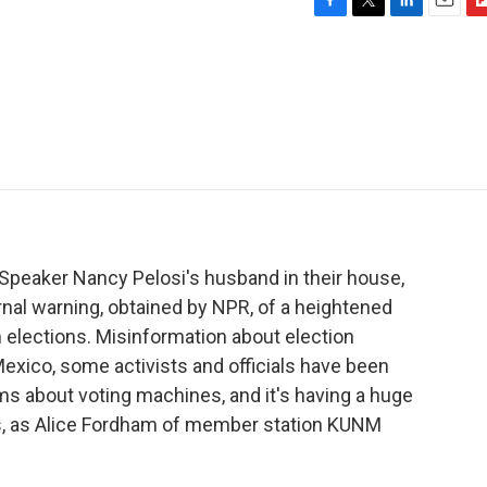
F
T
L
E
F
a
w
i
m
l
c
i
n
a
i
e
t
k
i
p
b
t
e
l
b
o
e
d
o
o
r
I
a
k
n
r
d
 Speaker Nancy Pelosi's husband in their house,
ernal warning, obtained by NPR, of a heightened
 elections. Misinformation about election
exico, some activists and officials have been
ms about voting machines, and it's having a huge
rs, as Alice Fordham of member station KUNM