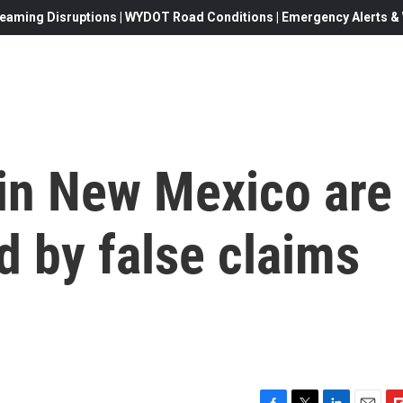
eaming Disruptions | WYDOT Road Conditions | Emergency Alerts & W
 in New Mexico are
d by false claims