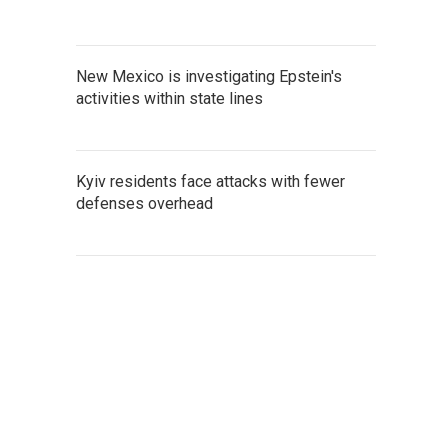
New Mexico is investigating Epstein's
activities within state lines
Kyiv residents face attacks with fewer
defenses overhead