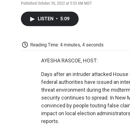
Published October 30, 2022 at 5:53 AM MDT
LISTEN
•
5:09
Reading Time: 4 minutes, 4 seconds
AYESHA RASCOE, HOST:
Days after an intruder attacked House
federal authorities have issued an int
threat environment during the midterm
security continues to spread. In New M
convinced by people touting false clai
impact on local election administrato
reports.