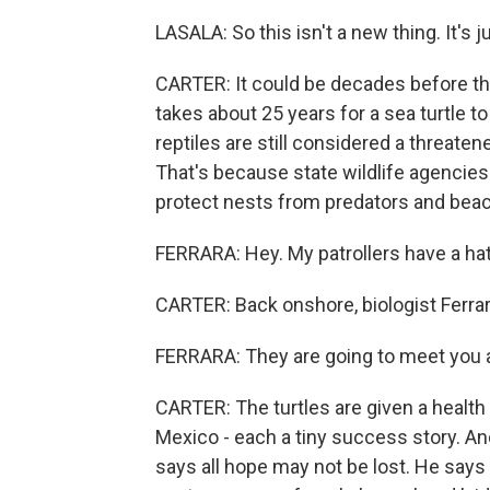
LASALA: So this isn't a new thing. It's 
CARTER: It could be decades before the
takes about 25 years for a sea turtle t
reptiles are still considered a threat
That's because state wildlife agencie
protect nests from predators and bea
FERRARA: Hey. My patrollers have a hat
CARTER: Back onshore, biologist Ferrar
FERRARA: They are going to meet you at 
CARTER: The turtles are given a health
Mexico - each a tiny success story. An
says all hope may not be lost. He says 