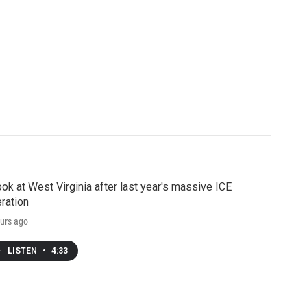
ook at West Virginia after last year's massive ICE
ration
urs ago
LISTEN
•
4:33