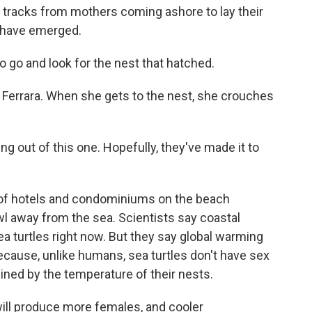
le tracks from mothers coming ashore to lay their
s have emerged.
 go and look for the nest that hatched.
 Ferrara. When she gets to the nest, she crouches
g out of this one. Hopefully, they've made it to
 of hotels and condominiums on the beach
wl away from the sea. Scientists say coastal
ea turtles right now. But they say global warming
because, unlike humans, sea turtles don't have sex
ed by the temperature of their nests.
ll produce more females, and cooler