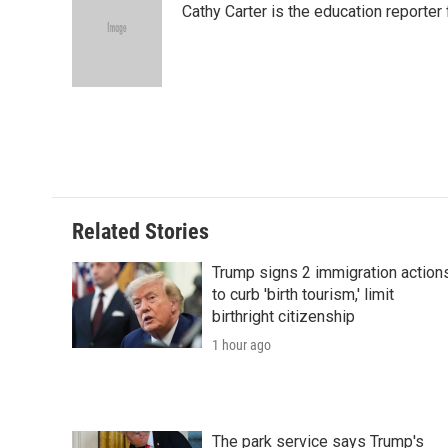
Cathy Carter is the education reporter
b
t
e
l
b
o
e
d
o
o
r
I
a
k
n
r
d
Related Stories
Trump signs 2 immigration action
to curb 'birth tourism,' limit
birthright citizenship
1 hour ago
The park service says Trump's