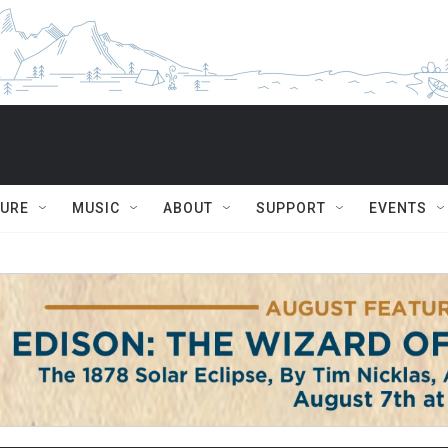
TURE
MUSIC
ABOUT
SUPPORT
EVENTS