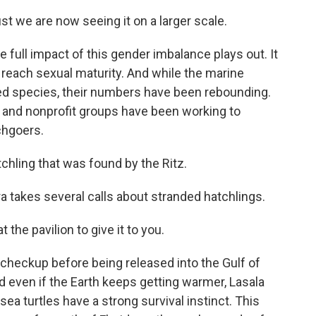
just we are now seeing it on a larger scale.
 full impact of this gender imbalance plays out. It
o reach sexual maturity. And while the marine
ened species, their numbers have been rebounding.
s and nonprofit groups have been working to
chgoers.
chling that was found by the Ritz.
a takes several calls about stranded hatchlings.
the pavilion to give it to you.
 checkup before being released into the Gulf of
d even if the Earth keeps getting warmer, Lasala
sea turtles have a strong survival instinct. This