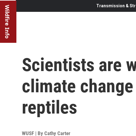
Transmission & Str
Wildfire Info
Scientists are 
climate change
reptiles
WUSF | By
Cathy Carter