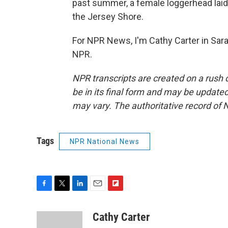
past summer, a female loggerhead laid 
the Jersey Shore.
For NPR News, I'm Cathy Carter in Sara
NPR.
NPR transcripts are created on a rush 
be in its final form and may be updated 
may vary. The authoritative record of 
Tags
NPR National News
F
T
L
E
F
a
w
i
m
l
c
i
n
a
i
Cathy Carter
e
t
k
i
p