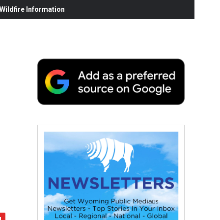
ildfire Information