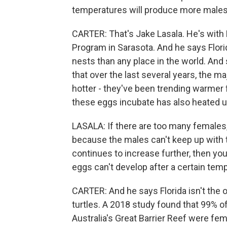
temperatures will produce more males.
CARTER: That's Jake Lasala. He's with
Program in Sarasota. And he says Flor
nests than any place in the world. And 
that over the last several years, the 
hotter - they've been trending warmer
these eggs incubate has also heated u
LASALA: If there are too many females,
because the males can't keep up with 
continues to increase further, then you
eggs can't develop after a certain tem
CARTER: And he says Florida isn't the 
turtles. A 2018 study found that 99% of
Australia's Great Barrier Reef were fem