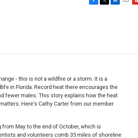
F
T
L
E
F
a
w
i
m
l
c
i
n
a
i
e
t
k
i
p
b
t
e
l
b
o
e
d
o
o
r
I
a
k
n
r
d
nge - this is not a wildfire or a storm. It is a
life in Florida. Record heat there encourages the
nd fewer males. This story explains how the heat
t matters. Here's Cathy Carter from our member
rom May to the end of October, which is
cientists and volunteers comb 35 miles of shoreline