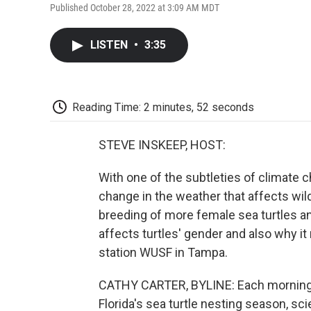
Published October 28, 2022 at 3:09 AM MDT
LISTEN
•
3:35
Reading Time: 2 minutes, 52 seconds
STEVE INSKEEP, HOST:
With one of the subtleties of climate cha
change in the weather that affects wild
breeding of more female sea turtles a
affects turtles' gender and also why i
station WUSF in Tampa.
CATHY CARTER, BYLINE: Each morning f
Florida's sea turtle nesting season, s