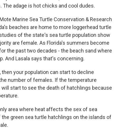
 The adage is hot chicks and cool dudes.
 Mote Marine Sea Turtle Conservation & Research
ida's beaches are home to more loggerhead turtle
studies of the state's sea turtle population show
majority are female. As Florida's summers become
 for the past two decades - the beach sand where
p. And Lasala says that's concerning.
 then your population can start to decline
the number of females. If the temperature
 will start to see the death of hatchlings because
perature.
only area where heat affects the sex of sea
 the green sea turtle hatchlings on the islands of
ale.