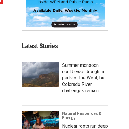
Latest Stories
Summer monsoon
could ease drought in
parts of the West, but
Colorado River
challenges remain
Natural Resources &
Energy
Nuclear roots run deep