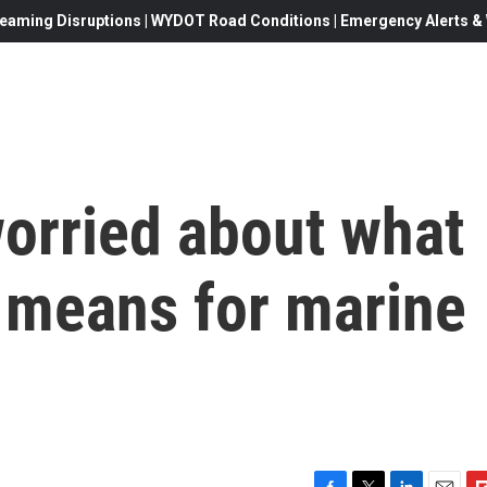
eaming Disruptions | WYDOT Road Conditions | Emergency Alerts & W
worried about what
 means for marine