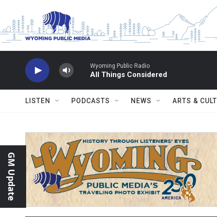
Skip to main content
Wyoming Public Radio
All Things Considered
LISTEN
PODCASTS
NEWS
ARTS & CUL
GM Update