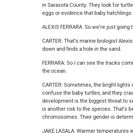
in Sarasota County. They look for turt
eggs or evidence that baby hatchling
ALEXIS FERRARA: So we're just going to
CARTER: That's marine biologist Alexis
down and finds a hole in the sand.
FERRARA: So I can see the tracks comin
the ocean.
CARTER: Sometimes, the bright lights
confuse the baby turtles, and they cra
development is the biggest threat to s
is another risk to the species. That's 
chromosomes. Their gender is determin
JAKE LASALA: Warmer temperatures wi