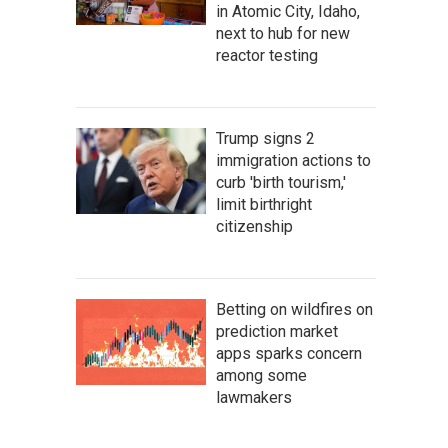
in Atomic City, Idaho,
next to hub for new
reactor testing
Trump signs 2
immigration actions to
curb 'birth tourism,'
limit birthright
citizenship
Betting on wildfires on
prediction market
apps sparks concern
among some
lawmakers