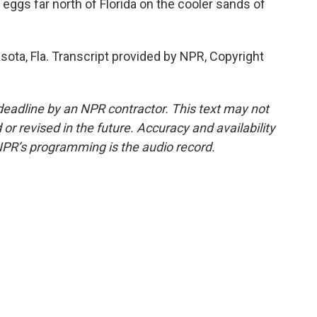
eggs far north of Florida on the cooler sands of
sota, Fla. Transcript provided by NPR, Copyright
deadline by an NPR contractor. This text may not
or revised in the future. Accuracy and availability
NPR’s programming is the audio record.