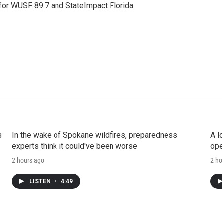
 for WUSF 89.7 and StateImpact Florida.
s
In the wake of Spokane wildfires, preparedness
A l
experts think it could've been worse
ope
2 hours ago
2 ho
LISTEN
•
4:49