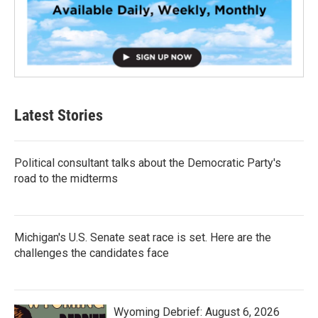
Latest Stories
Political consultant talks about the Democratic Party's
road to the midterms
Michigan's U.S. Senate seat race is set. Here are the
challenges the candidates face
Wyoming Debrief: August 6, 2026