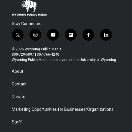
Stay Connected
t
i
y
f
f
l
w
n
o
l
a
i
i
s
u
i
c
n
© 2026 Wyoming Public Media
t
t
t
p
e
k
800-729-5897 | 307-766-4240
t
a
u
b
b
e
Wyoming Public Media is a service of the University of Wyoming
e
g
b
o
o
d
r
r
e
a
o
i
About
a
r
k
n
m
d
Contact
Donate
Marketing Opportunities for Businesses/Organizations
Staff