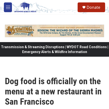
Skip to main content
Donate
M
e
n
u
Transmission & Streaming Disruptions | WYDOT Road Conditions |
Emergency Alerts & Wildfire Information
Dog food is officially on the
menu at a new restaurant in
San Francisco