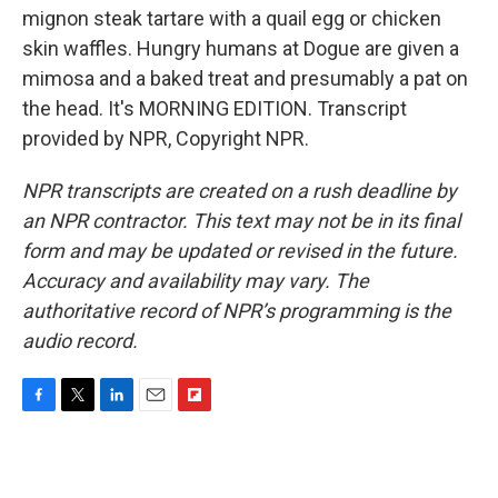
mignon steak tartare with a quail egg or chicken
skin waffles. Hungry humans at Dogue are given a
mimosa and a baked treat and presumably a pat on
the head. It's MORNING EDITION. Transcript
provided by NPR, Copyright NPR.
NPR transcripts are created on a rush deadline by
an NPR contractor. This text may not be in its final
form and may be updated or revised in the future.
Accuracy and availability may vary. The
authoritative record of NPR’s programming is the
audio record.
F
T
L
E
F
a
w
i
m
l
c
i
n
a
i
e
t
k
i
p