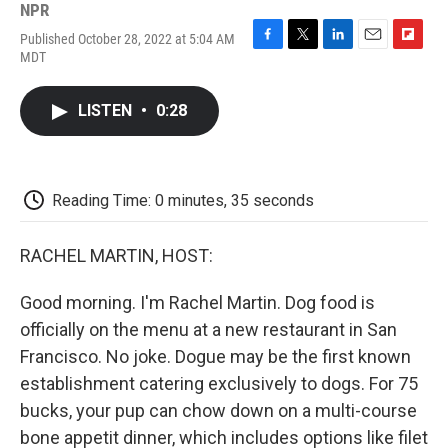
NPR
Published October 28, 2022 at 5:04 AM
F
T
L
E
F
MDT
a
w
i
m
l
c
i
n
a
i
e
t
k
i
p
LISTEN
•
0:28
b
t
e
l
b
o
e
d
o
o
r
I
a
k
n
r
d
Reading Time: 0 minutes, 35 seconds
RACHEL MARTIN, HOST:
Good morning. I'm Rachel Martin. Dog food is
officially on the menu at a new restaurant in San
Francisco. No joke. Dogue may be the first known
establishment catering exclusively to dogs. For 75
bucks, your pup can chow down on a multi-course
bone appetit dinner, which includes options like filet