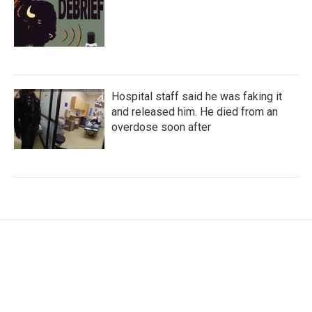
Hospital staff said he was faking it
and released him. He died from an
overdose soon after