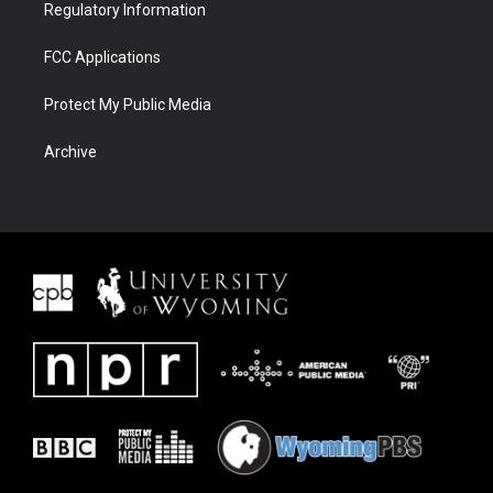
Regulatory Information
FCC Applications
Protect My Public Media
Archive