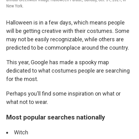
New York.
Halloween is in a few days, which means people
will be getting creative with their costumes. Some
may not be easily recognizable, while others are
predicted to be commonplace around the country.
This year, Google has made a spooky map
dedicated to what costumes people are searching
for the most.
Perhaps you'll find some inspiration on what or
what not to wear.
Most popular searches nationally
Witch