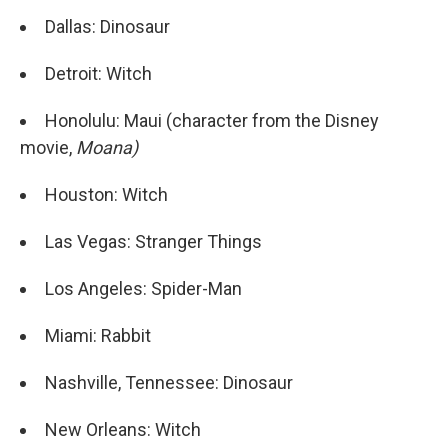
Dallas: Dinosaur
Detroit: Witch
Honolulu: Maui (character from the Disney
movie,
Moana)
Houston: Witch
Las Vegas: Stranger Things
Los Angeles: Spider-Man
Miami: Rabbit
Nashville, Tennessee: Dinosaur
New Orleans: Witch