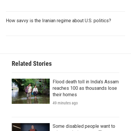
How savvy is the Iranian regime about U.S. politics?
Related Stories
Flood death toll in India's Assam
reaches 100 as thousands lose
their homes
49 minutes ago
Some disabled people want to