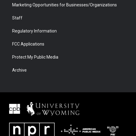
Marketing Opportunities for Businesses/Organizations
Staff
Regulatory Information
FCC Applications
Protect My Public Media
Archive