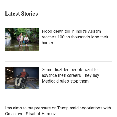
Latest Stories
Flood death toll in India's Assam
reaches 100 as thousands lose their
homes
Some disabled people want to
advance their careers. They say
Medicaid rules stop them
Iran aims to put pressure on Trump amid negotiations with
Oman over Strait of Hormuz