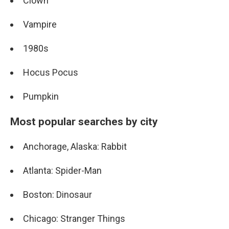
Clown
Vampire
1980s
Hocus Pocus
Pumpkin
Most popular searches by city
Anchorage, Alaska: Rabbit
Atlanta: Spider-Man
Boston: Dinosaur
Chicago: Stranger Things