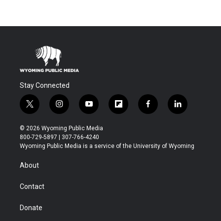
Stay Connected
t
i
y
f
f
l
w
n
o
l
a
i
i
s
u
i
c
n
© 2026 Wyoming Public Media
t
t
t
p
e
k
800-729-5897 | 307-766-4240
t
a
u
b
b
e
Wyoming Public Media is a service of the University of Wyoming
e
g
b
o
o
d
r
r
e
a
o
i
About
a
r
k
n
m
d
Contact
Donate