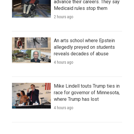
advance their careers. They say
Medicaid rules stop them
2 hours ago
An arts school where Epstein
allegedly preyed on students
reveals decades of abuse
4 hours ago
Mike Lindell touts Trump ties in
race for governor of Minnesota,
where Trump has lost
4 hours ago