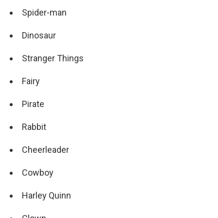
Spider-man
Dinosaur
Stranger Things
Fairy
Pirate
Rabbit
Cheerleader
Cowboy
Harley Quinn