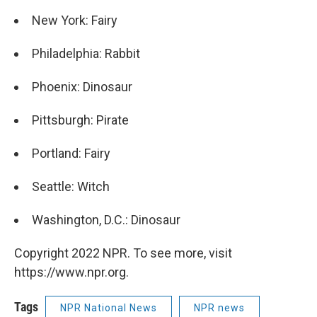
New York: Fairy
Philadelphia: Rabbit
Phoenix: Dinosaur
Pittsburgh: Pirate
Portland: Fairy
Seattle: Witch
Washington, D.C.: Dinosaur
Copyright 2022 NPR. To see more, visit
https://www.npr.org.
Tags
NPR National News
NPR news