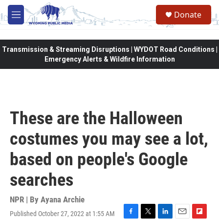
Skip to main content
Donate
M
e
n
u
Transmission & Streaming Disruptions | WYDOT Road Conditions |
Emergency Alerts & Wildfire Information
These are the Halloween
costumes you may see a lot,
based on people's Google
searches
NPR | By
Ayana Archie
Published October 27, 2022 at 1:55 AM