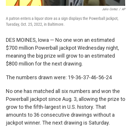
Julio Cortez
/
AP
A patron enters a liquor store as a sign displays the Powerball jackpot,
Tuesday, Oct. 25, 2022, in Baltimore.
DES MOINES, Iowa — No one won an estimated
$700 million Powerball jackpot Wednesday night,
meaning the big prize will grow to an estimated
$800 million for the next drawing.
The numbers drawn were: 19-36-37-46-56-24
No one has matched all six numbers and won the
Powerball jackpot since Aug. 3, allowing the prize to
grow to the fifth-largest in U.S. history. That
amounts to 36 consecutive drawings without a
jackpot winner. The next drawing is Saturday.