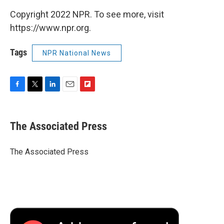
Copyright 2022 NPR. To see more, visit
https://www.npr.org.
Tags
NPR National News
F
T
L
E
F
a
w
i
m
l
c
i
n
a
i
e
t
k
i
p
The Associated Press
b
t
e
l
b
o
e
d
o
o
r
I
a
The Associated Press
k
n
r
d