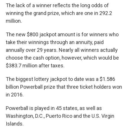
The lack of a winner reflects the long odds of
winning the grand prize, which are one in 292.2
million.
The new $800 jackpot amount is for winners who
take their winnings through an annuity, paid
annually over 29 years. Nearly all winners actually
choose the cash option, however, which would be
$383.7 million after taxes.
The biggest lottery jackpot to date was a $1.586
billion Powerball prize that three ticket holders won
in 2016.
Powerball is played in 45 states, as well as
Washington, D.C., Puerto Rico and the U.S. Virgin
Islands.