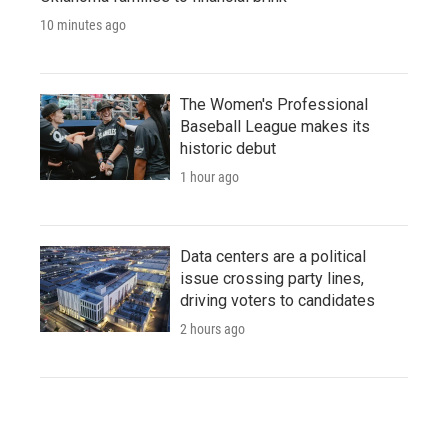
10 minutes ago
The Women's Professional
Baseball League makes its
historic debut
1 hour ago
Data centers are a political
issue crossing party lines,
driving voters to candidates
2 hours ago