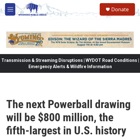
Skip to main content
Donate
M
e
n
u
Transmission & Streaming Disruptions | WYDOT Road Conditions |
Emergency Alerts & Wildfire Information
The next Powerball drawing
will be $800 million, the
fifth-largest in U.S. history