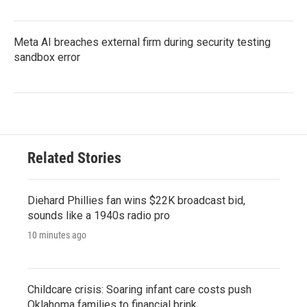
Meta AI breaches external firm during security testing
sandbox error
Related Stories
Diehard Phillies fan wins $22K broadcast bid,
sounds like a 1940s radio pro
10 minutes ago
Childcare crisis: Soaring infant care costs push
Oklahoma families to financial brink