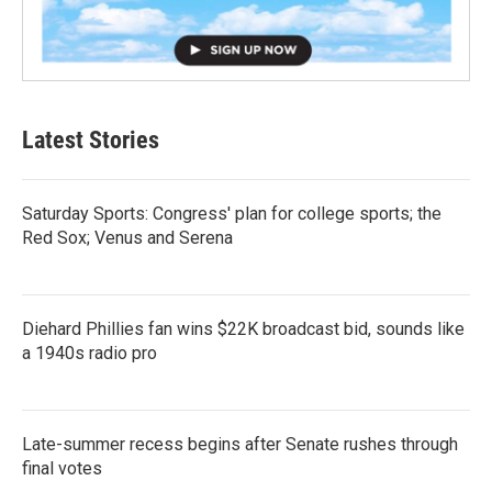
Latest Stories
Saturday Sports: Congress' plan for college sports; the
Red Sox; Venus and Serena
Diehard Phillies fan wins $22K broadcast bid, sounds like
a 1940s radio pro
Late-summer recess begins after Senate rushes through
final votes