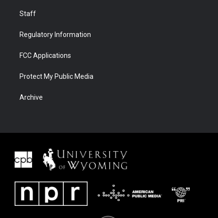
Staff
Regulatory Information
FCC Applications
Protect My Public Media
Archive