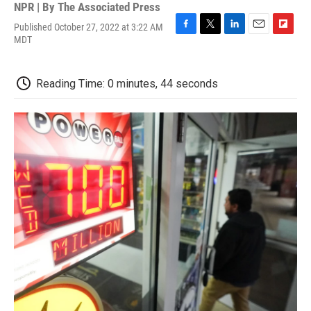
NPR | By
The Associated Press
Published October 27, 2022 at 3:22 AM
F
T
L
E
F
MDT
a
w
i
m
l
c
i
n
a
i
e
t
k
i
p
Reading Time: 0 minutes, 44 seconds
b
t
e
l
b
o
e
d
o
o
r
I
a
k
n
r
d