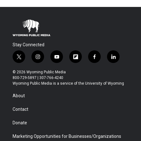
Stay Connected
t
i
y
f
f
l
w
n
o
l
a
i
i
s
u
i
c
n
© 2026 Wyoming Public Media
t
t
t
p
e
k
800-729-5897 | 307-766-4240
t
a
u
b
b
e
Wyoming Public Media is a service of the University of Wyoming
e
g
b
o
o
d
r
r
e
a
o
i
About
a
r
k
n
m
d
Contact
Donate
Marketing Opportunities for Businesses/Organizations