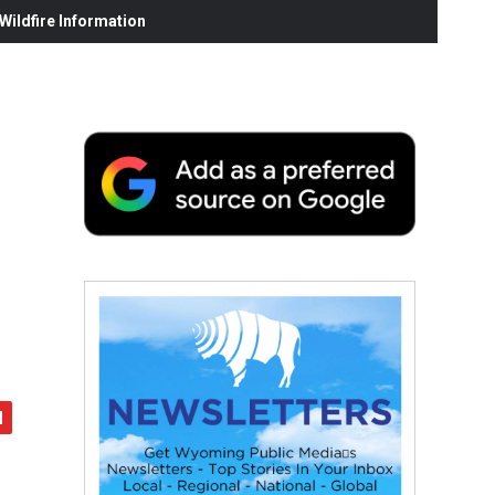
ildfire Information