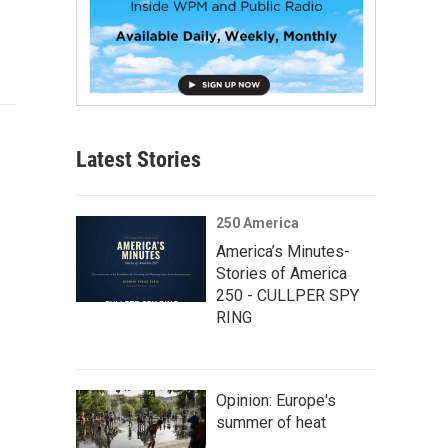
Latest Stories
250 America
America’s Minutes-
Stories of America
250 - CULLPER SPY
RING
Opinion: Europe's
summer of heat