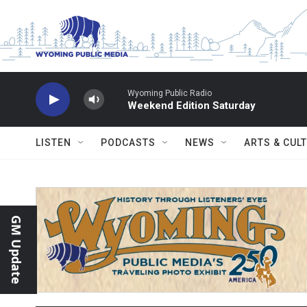
Skip to main content
Wyoming Public Radio
Weekend Edition Saturday
LISTEN
PODCASTS
NEWS
ARTS & CUL
GM Update