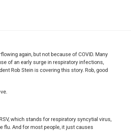
e
t
k
i
p
b
t
e
l
b
o
e
d
o
o
r
I
a
k
n
r
d
rflowing again, but not because of COVID. Many
se of an early surge in respiratory infections,
dent Rob Stein is covering this story. Rob, good
ve.
RSV, which stands for respiratory syncytial virus,
he flu. And for most people, it just causes