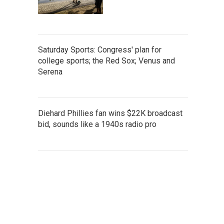
Saturday Sports: Congress' plan for
college sports; the Red Sox; Venus and
Serena
Diehard Phillies fan wins $22K broadcast
bid, sounds like a 1940s radio pro