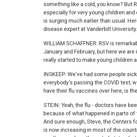
something like a cold, you know? But R
especially for very young children and 
is surging much earlier than usual. Her
disease expert at Vanderbilt University
WILLIAM SCHAFFNER: RSV is remarkably e
January and February, but here we are i
really started to make young children 
INSKEEP: We've had some people sick i
everybody's passing the COVID test,
have their flu vaccines over here, is th
STEIN: Yeah, the flu - doctors have bee
because of what happened in parts of 
And sure enough, Steve, the Centers fo
is now increasing in most of the country.