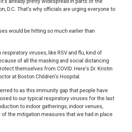
it's already pretty widespread in parts of the
, D.C. That's why officials are urging everyone to
ses would be hitting so much earlier than
spiratory viruses, like RSV and flu, kind of
ecause of all the masking and social distancing
rotect themselves from COVID. Here's Dr. Kristin
octor at Boston Children's Hospital.
erred to as this immunity gap that people have
ed to our typical respiratory viruses for the last
oduction to indoor gatherings, indoor venues,
 of the mitigation measures that we had in place