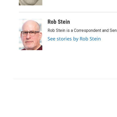
k
n
r
d
Rob Stein
Rob Stein is a Correspondent and Sen
See stories by Rob Stein