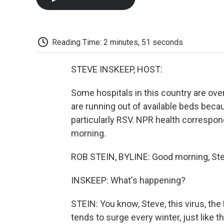
Reading Time: 2 minutes, 51 seconds
STEVE INSKEEP, HOST:
Some hospitals in this country are ove
are running out of available beds becau
particularly RSV. NPR health correspon
morning.
ROB STEIN, BYLINE: Good morning, Ste
INSKEEP: What's happening?
STEIN: You know, Steve, this virus, the 
tends to surge every winter, just like t