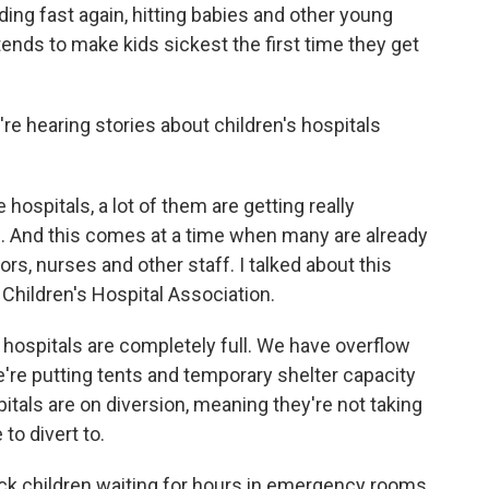
ing fast again, hitting babies and other young
ends to make kids sickest the first time they get
e hearing stories about children's hospitals
 hospitals, a lot of them are getting really
s. And this comes at a time when many are already
rs, nurses and other staff. I talked about this
Children's Hospital Association.
hospitals are completely full. We have overflow
re putting tents and temporary shelter capacity
itals are on diversion, meaning they're not taking
to divert to.
ick children waiting for hours in emergency rooms