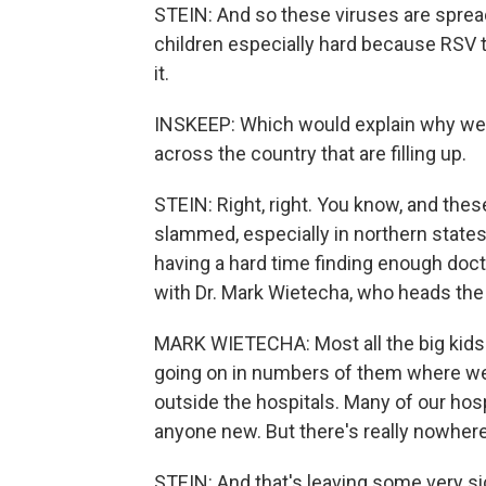
STEIN: And so these viruses are spread
children especially hard because RSV t
it.
INSKEEP: Which would explain why we'r
across the country that are filling up.
STEIN: Right, right. You know, and these
slammed, especially in northern state
having a hard time finding enough docto
with Dr. Mark Wietecha, who heads the 
MARK WIETECHA: Most all the big kids 
going on in numbers of them where we'
outside the hospitals. Many of our hosp
anyone new. But there's really nowhere 
STEIN: And that's leaving some very s