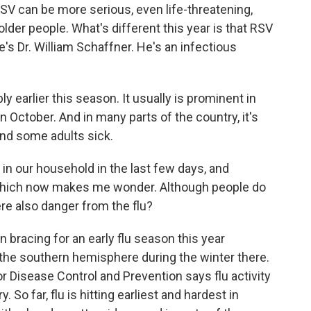
SV can be more serious, even life-threatening,
older people. What's different this year is that RSV
e's Dr. William Schaffner. He's an infectious
.
arlier this season. It usually is prominent in
n October. And in many parts of the country, it's
and some adults sick.
n our household in the last few days, and
 which now makes me wonder. Although people do
ere also danger from the flu?
n bracing for an early flu season this year
the southern hemisphere during the winter there.
r Disease Control and Prevention says flu activity
 So far, flu is hitting earliest and hardest in