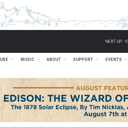
NEXT UP:
1
TURE
MUSIC
ABOUT
SUPPORT
EVENTS