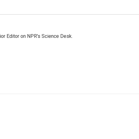
ior Editor on NPR's Science Desk.