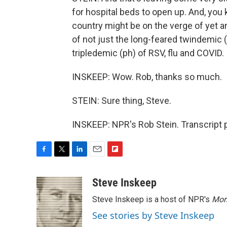
for hospital beds to open up. And, you k
country might be on the verge of yet a
of not just the long-feared twindemic (
tripledemic (ph) of RSV, flu and COVID.
INSKEEP: Wow. Rob, thanks so much.
STEIN: Sure thing, Steve.
INSKEEP: NPR's Rob Stein. Transcript 
F
T
L
E
F
a
w
i
m
l
c
i
n
a
i
Steve Inskeep
e
t
k
i
p
Steve Inskeep is a host of NPR's
Mor
b
t
e
l
b
o
e
d
o
See stories by Steve Inskeep
o
r
I
a