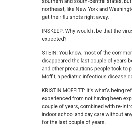
southern and south-central states, but 
northeast, like New York and Washington
get their flu shots right away.
INSKEEP: Why would it be that the viru
expected?
STEIN: You know, most of the common re
disappeared the last couple of years b
and other precautions people took to p
Moffit, a pediatric infectious disease d
KRISTIN MOFFITT: It's what's being ref
experienced from not having been expos
couple of years, combined with re-intr
indoor school and day care without any
for the last couple of years.