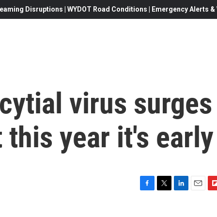
eaming Disruptions | WYDOT Road Conditions | Emergency Alerts & W
cytial virus surges
this year it's early
F
T
L
E
F
a
w
i
m
l
c
i
n
a
i