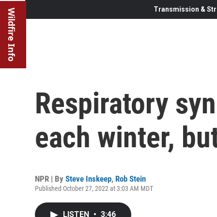
Transmission & Str
Wildfire Info
Respiratory syn
each winter, but 
NPR | By
Steve Inskeep
,
Rob Stein
Published October 27, 2022 at 3:03 AM MDT
LISTEN
•
3:46