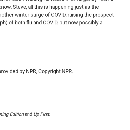
now, Steve, all this is happening just as the
nother winter surge of COVID, raising the prospect
ph) of both flu and COVID, but now possibly a
provided by NPR, Copyright NPR.
ning Edition
and
Up First
.