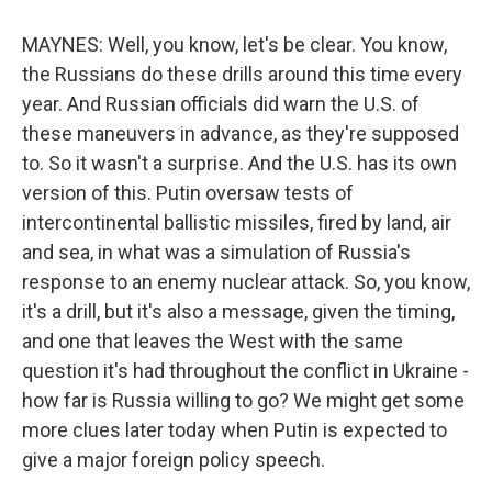
MAYNES: Well, you know, let's be clear. You know,
the Russians do these drills around this time every
year. And Russian officials did warn the U.S. of
these maneuvers in advance, as they're supposed
to. So it wasn't a surprise. And the U.S. has its own
version of this. Putin oversaw tests of
intercontinental ballistic missiles, fired by land, air
and sea, in what was a simulation of Russia's
response to an enemy nuclear attack. So, you know,
it's a drill, but it's also a message, given the timing,
and one that leaves the West with the same
question it's had throughout the conflict in Ukraine -
how far is Russia willing to go? We might get some
more clues later today when Putin is expected to
give a major foreign policy speech.