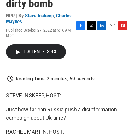
dirty bomb
NPR | By
Steve Inskeep
,
Charles
Maynes
Published October 27, 2022 at 5:16 AM
F
T
L
E
F
MDT
a
w
i
m
l
c
i
n
a
i
e
t
k
i
p
LISTEN
•
3:43
b
t
e
l
b
o
e
d
o
o
r
I
a
k
n
r
d
Reading Time: 2 minutes, 59 seconds
STEVE INSKEEP, HOST:
Just how far can Russia push a disinformation
campaign about Ukraine?
RACHEL MARTIN, HOST: