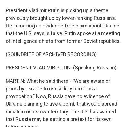
President Vladimir Putin is picking up a theme
previously brought up by lower-ranking Russians.
He is making an evidence-free claim about Ukraine
that the U.S. says is false. Putin spoke at a meeting
of intelligence chiefs from former Soviet republics.
(SOUNDBITE OF ARCHIVED RECORDING)
PRESIDENT VLADIMIR PUTIN: (Speaking Russian).
MARTIN: What he said there - "We are aware of
plans by Ukraine to use a dirty bomb as a
provocation." Now, Russia gave no evidence of
Ukraine planning to use a bomb that would spread
radiation on its own territory. The U.S. has warned
that Russia may be setting a pretext for its own
future actions.