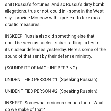
shift Russia's fortunes. And so Russia's dirty bomb
allegations, true or not, could in - some in the West
say - provide Moscow with a pretext to take more
drastic measures.
INSKEEP: Russia also did something else that
could be seen as nuclear saber-rattling - a test of
its nuclear defenses yesterday. Here's some of the
sound of that sent by their defense ministry.
(SOUNDBITE OF MACHINE BEEPING)
UNIDENTIFIED PERSON #1: (Speaking Russian).
UNIDENTIFIED PERSON #2: (Speaking Russian).
INSKEEP: Somewhat ominous sounds there. What
do we make of that?