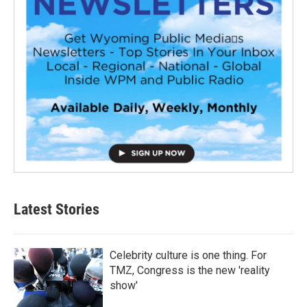
Latest Stories
Celebrity culture is one thing. For
TMZ, Congress is the new 'reality
show'