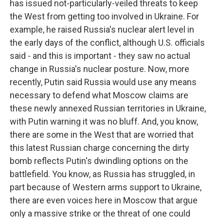
has issued not-particularly-veiled threats to keep
the West from getting too involved in Ukraine. For
example, he raised Russia's nuclear alert level in
the early days of the conflict, although U.S. officials
said - and this is important - they saw no actual
change in Russia's nuclear posture. Now, more
recently, Putin said Russia would use any means
necessary to defend what Moscow claims are
these newly annexed Russian territories in Ukraine,
with Putin warning it was no bluff. And, you know,
there are some in the West that are worried that
this latest Russian charge concerning the dirty
bomb reflects Putin's dwindling options on the
battlefield. You know, as Russia has struggled, in
part because of Western arms support to Ukraine,
there are even voices here in Moscow that argue
only a massive strike or the threat of one could