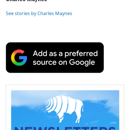
See stories by Charles Maynes