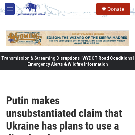
Skip to main content
Donate
M
e
n
u
Transmission & Streaming Disruptions | WYDOT Road Conditions |
Emergency Alerts & Wildfire Information
Putin makes
unsubstantiated claim that
Ukraine has plans to use a