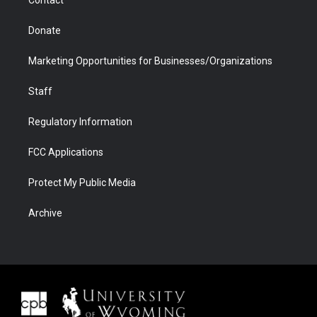
Contact
Donate
Marketing Opportunities for Businesses/Organizations
Staff
Regulatory Information
FCC Applications
Protect My Public Media
Archive