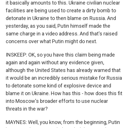
it basically amounts to this. Ukraine civilian nuclear
facilities are being used to create a dirty bomb to
detonate in Ukraine to then blame on Russia. And
yesterday, as you said, Putin himself made the
same charge in a video address. And that's raised
concerns over what Putin might do next.
INSKEEP: OK, so you have this claim being made
again and again without any evidence given,
although the United States has already warned that
it would be an incredibly serious mistake for Russia
to detonate some kind of explosive device and
blame it on Ukraine. How has this - how does this fit
into Moscow's broader efforts to use nuclear
threats in the war?
MAYNES: Well, you know, from the beginning, Putin