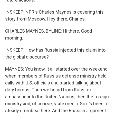
INSKEEP: NPR's Charles Maynes is covering this
story from Moscow. Hey there, Charles.
CHARLES MAYNES, BYLINE: Hi there. Good
morning.
INSKEEP: How has Russia injected this claim into
the global discourse?
MAYNES: You know, it all started over the weekend
when members of Russia's defense ministry held
calls with U.S. officials and started talking about
dirty bombs. Then we heard from Russia's
ambassador to the United Nations, then the foreign
ministry and, of course, state media. So it's been a
steady drumbeat here. And the Russian argument -