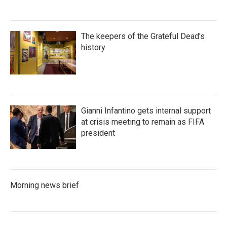
The keepers of the Grateful Dead's
history
Gianni Infantino gets internal support
at crisis meeting to remain as FIFA
president
Morning news brief