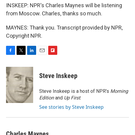
INSKEEP: NPR's Charles Maynes will be listening
from Moscow. Charles, thanks so much.
MAYNES: Thank you. Transcript provided by NPR,
Copyright NPR.
F
T
L
E
F
a
w
i
m
l
c
i
n
a
i
e
t
k
i
p
Steve Inskeep
b
t
e
l
b
o
e
d
o
o
r
I
a
Steve Inskeep is a host of NPR's
Morning
k
n
r
Edition
and
Up First
.
d
See stories by Steve Inskeep
Charles Maynes