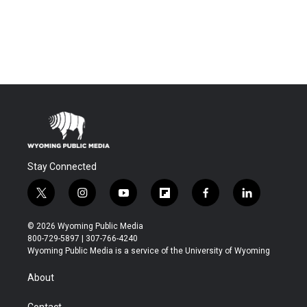
Stay Connected
t
i
y
f
f
l
w
n
o
l
a
i
i
s
u
i
c
n
© 2026 Wyoming Public Media
t
t
t
p
e
k
800-729-5897 | 307-766-4240
t
a
u
b
b
e
Wyoming Public Media is a service of the University of Wyoming
e
g
b
o
o
d
r
r
e
a
o
i
About
a
r
k
n
m
d