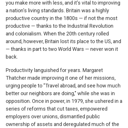
you make more with less, and it's vital to improving
a nation's living standards. Britain was a highly
productive country in the 1800s — if not the most
productive — thanks to the Industrial Revolution
and colonialism. When the 20th century rolled
around, however, Britain lost its place to the US, and
— thanks in part to two World Wars — never won it
back.
Productivity languished for years. Margaret
Thatcher made improving it one of her missions,
urging people to "Travel abroad, and see how much
better our neighbors are doing," while she was in
opposition. Once in power, in 1979, she ushered in a
series of reforms that cut taxes, empowered
employers over unions, dismantled public
ownership of assets and deregulated much of the