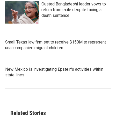
Ousted Bangladeshi leader vows to
return from exile despite facing a
death sentence
Small Texas law firm set to receive $150M to represent
unaccompanied migrant children
New Mexico is investigating Epstein's activities within
state lines
Related Stories