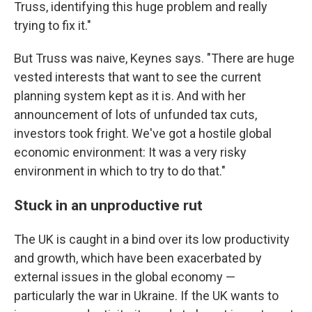
Truss, identifying this huge problem and really
trying to fix it."
But Truss was naive, Keynes says. "There are huge
vested interests that want to see the current
planning system kept as it is. And with her
announcement of lots of unfunded tax cuts,
investors took fright. We've got a hostile global
economic environment: It was a very risky
environment in which to try to do that."
Stuck in an unproductive rut
The UK is caught in a bind over its low productivity
and growth, which have been exacerbated by
external issues in the global economy —
particularly the war in Ukraine. If the UK wants to