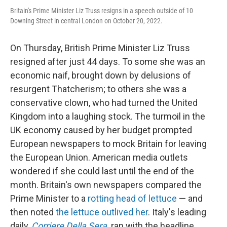
Britain's Prime Minister Liz Truss resigns in a speech outside of 10
Downing Street in central London on October 20, 2022.
On Thursday, British Prime Minister Liz Truss
resigned after just 44 days. To some she was an
economic naif, brought down by delusions of
resurgent Thatcherism; to others she was a
conservative clown, who had turned the United
Kingdom into a laughing stock. The turmoil in the
UK economy caused by her budget prompted
European newspapers to mock Britain for leaving
the European Union. American media outlets
wondered if she could last until the end of the
month. Britain's own newspapers compared the
Prime Minister to a
rotting head of lettuce
— and
then noted
the lettuce outlived her
. Italy's leading
daily,
Corriere Della Sera
,
ran with the headline