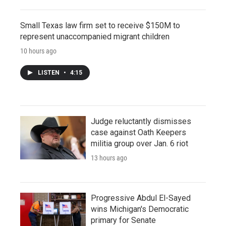
Small Texas law firm set to receive $150M to
represent unaccompanied migrant children
10 hours ago
LISTEN
•
4:15
Judge reluctantly dismisses
case against Oath Keepers
militia group over Jan. 6 riot
13 hours ago
Progressive Abdul El-Sayed
wins Michigan's Democratic
primary for Senate