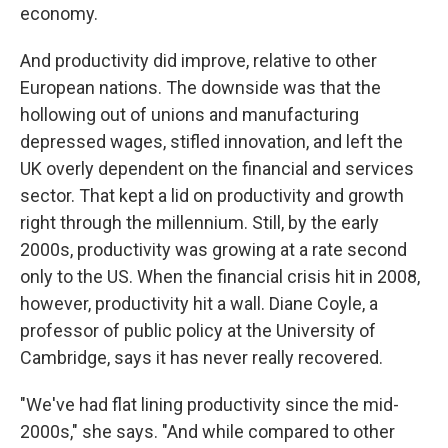
economy.
And productivity did improve, relative to other
European nations. The downside was that the
hollowing out of unions and manufacturing
depressed wages, stifled innovation, and left the
UK overly dependent on the financial and services
sector. That kept a lid on productivity and growth
right through the millennium. Still, by the early
2000s, productivity was growing at a rate second
only to the US. When the financial crisis hit in 2008,
however, productivity hit a wall. Diane Coyle, a
professor of public policy at the University of
Cambridge, says it has never really recovered.
"We've had flat lining productivity since the mid-
2000s," she says. "And while compared to other