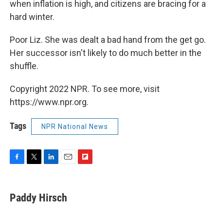
when inflation is high, and citizens are bracing for a
hard winter.
Poor Liz. She was dealt a bad hand from the get go.
Her successor isn't likely to do much better in the
shuffle.
Copyright 2022 NPR. To see more, visit
https://www.npr.org.
Tags
NPR National News
F
T
L
E
F
a
w
i
m
l
c
i
n
a
i
e
t
k
i
p
Paddy Hirsch
b
t
e
l
b
o
e
d
o