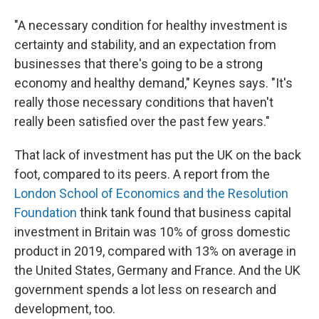
"A necessary condition for healthy investment is
certainty and stability, and an expectation from
businesses that there's going to be a strong
economy and healthy demand," Keynes says. "It's
really those necessary conditions that haven't
really been satisfied over the past few years."
That lack of investment has put the UK on the back
foot, compared to its peers. A report from the
London School of Economics and the Resolution
Foundation
think tank found that business capital
investment in Britain was 10% of gross domestic
product in 2019, compared with 13% on average in
the United States, Germany and France. And the UK
government spends a lot less on research and
development, too.