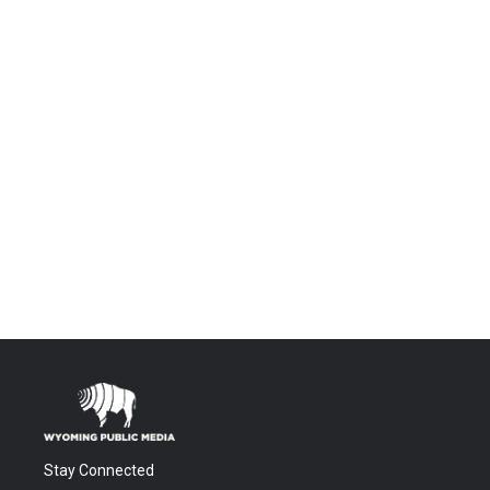
Stay Connected