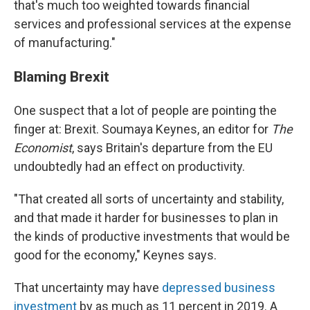
that's much too weighted towards financial
services and professional services at the expense
of manufacturing."
Blaming Brexit
One suspect that a lot of people are pointing the
finger at: Brexit. Soumaya Keynes, an editor for
The
Economist
, says Britain's departure from the EU
undoubtedly had an effect on productivity.
"That created all sorts of uncertainty and stability,
and that made it harder for businesses to plan in
the kinds of productive investments that would be
good for the economy," Keynes says.
That uncertainty may have
depressed business
investment
by as much as 11 percent in 2019. A