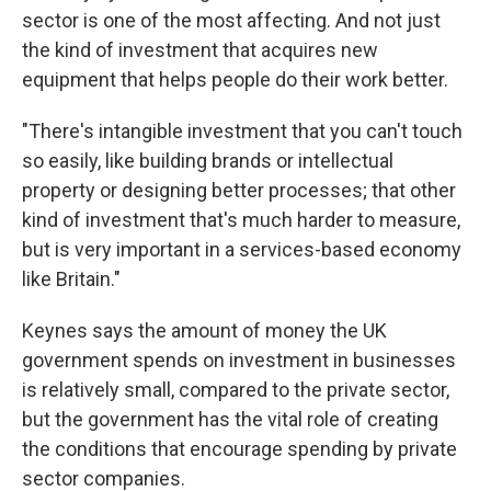
sector is one of the most affecting. And not just
the kind of investment that acquires new
equipment that helps people do their work better.
"There's intangible investment that you can't touch
so easily, like building brands or intellectual
property or designing better processes; that other
kind of investment that's much harder to measure,
but is very important in a services-based economy
like Britain."
Keynes says the amount of money the UK
government spends on investment in businesses
is relatively small, compared to the private sector,
but the government has the vital role of creating
the conditions that encourage spending by private
sector companies.