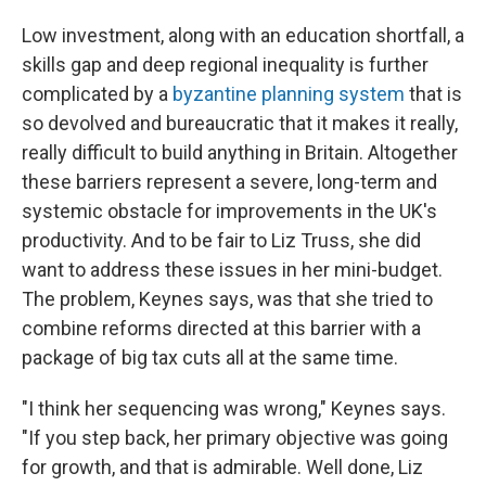
Low investment, along with an education shortfall, a
skills gap and deep regional inequality is further
complicated by a
byzantine planning system
that is
so devolved and bureaucratic that it makes it really,
really difficult to build anything in Britain. Altogether
these barriers represent a severe, long-term and
systemic obstacle for improvements in the UK's
productivity. And to be fair to Liz Truss, she did
want to address these issues in her mini-budget.
The problem, Keynes says, was that she tried to
combine reforms directed at this barrier with a
package of big tax cuts all at the same time.
"I think her sequencing was wrong," Keynes says.
"If you step back, her primary objective was going
for growth, and that is admirable. Well done, Liz