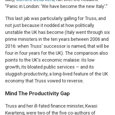
"Panic in London: 'We have become the new Italy'."
This last jab was particularly galling for Truss, and
not just because it nodded at how politically
unstable the UK has become (Italy went through six
prime ministers in the ten years between 2006 and
2016: when Truss' successor is named, that will be
four in four years for the UK). The comparison also
points to the UK's economic malaise: its low
growth, its bloated public services — and its
sluggish productivity, a long-lived feature of the UK
economy that Truss vowed to reverse.
Mind The Productivity Gap
Truss and her ill-fated finance minister, Kwasi
Kwarteng, were two of the five co-authors of