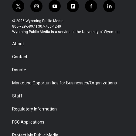
t
i
y
f
f
l
w
n
o
l
a
i
i
s
u
i
c
n
© 2026 Wyoming Public Media
t
t
t
p
e
k
800-729-5897 | 307-766-4240
t
a
u
b
b
e
Wyoming Public Media is a service of the University of Wyoming
e
g
b
o
o
d
r
r
e
a
o
i
About
a
r
k
n
m
d
Contact
Donate
Marketing Opportunities for Businesses/Organizations
Staff
Regulatory Information
FCC Applications
Protect My Public Media