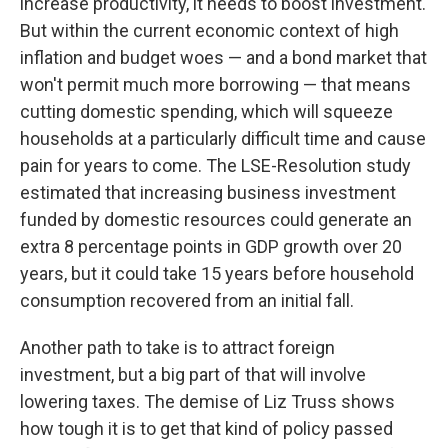
increase productivity, it needs to boost investment.
But within the current economic context of high
inflation and budget woes — and a bond market that
won't permit much more borrowing — that means
cutting domestic spending, which will squeeze
households at a particularly difficult time and cause
pain for years to come. The LSE-Resolution study
estimated that increasing business investment
funded by domestic resources could generate an
extra 8 percentage points in GDP growth over 20
years, but it could take 15 years before household
consumption recovered from an initial fall.
Another path to take is to attract foreign
investment, but a big part of that will involve
lowering taxes. The demise of Liz Truss shows
how tough it is to get that kind of policy passed