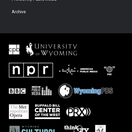
Archive