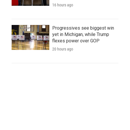
16 hours ago
Progressives see biggest win
yet in Michigan, while Trump
flexes power over GOP
20 hours ago