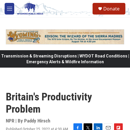
Skip to main content
Donate
M
e
n
u
Transmission & Streaming Disruptions | WYDOT Road Conditions |
Emergency Alerts & Wildfire Information
Britain's Productivity
Problem
NPR | By
Paddy Hirsch
Published October 25, 2022 at 4:30 AM