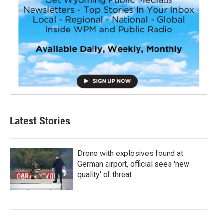
Latest Stories
Drone with explosives found at
German airport, official sees 'new
quality' of threat