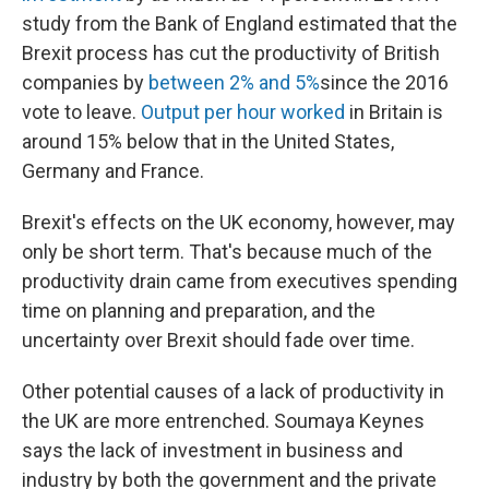
study from the Bank of England estimated that the
Brexit process has cut the productivity of British
companies by
between 2% and 5%
since the 2016
vote to leave.
Output per hour worked
in Britain is
around 15% below that in the United States,
Germany and France.
Brexit's effects on the UK economy, however, may
only be short term. That's because much of the
productivity drain came from executives spending
time on planning and preparation, and the
uncertainty over Brexit should fade over time.
Other potential causes of a lack of productivity in
the UK are more entrenched. Soumaya Keynes
says the lack of investment in business and
industry by both the government and the private