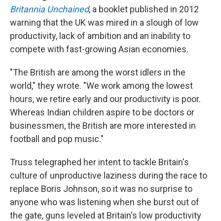
Britannia Unchained
, a booklet published in 2012
warning that the UK was mired in a slough of low
productivity, lack of ambition and an inability to
compete with fast-growing Asian economies.
"The British are among the worst idlers in the
world," they wrote. "We work among the lowest
hours, we retire early and our productivity is poor.
Whereas Indian children aspire to be doctors or
businessmen, the British are more interested in
football and pop music."
Truss telegraphed her intent to tackle Britain's
culture of unproductive laziness during the race to
replace Boris Johnson, so it was no surprise to
anyone who was listening when she burst out of
the gate, guns leveled at Britain's low productivity