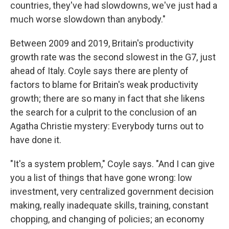
countries, they've had slowdowns, we've just had a
much worse slowdown than anybody."
Between 2009 and 2019, Britain's productivity
growth rate was the second slowest in the G7, just
ahead of Italy. Coyle says there are plenty of
factors to blame for Britain's weak productivity
growth; there are so many in fact that she likens
the search for a culprit to the conclusion of an
Agatha Christie mystery: Everybody turns out to
have done it.
"It's a system problem," Coyle says. "And I can give
you a list of things that have gone wrong: low
investment, very centralized government decision
making, really inadequate skills, training, constant
chopping, and changing of policies; an economy