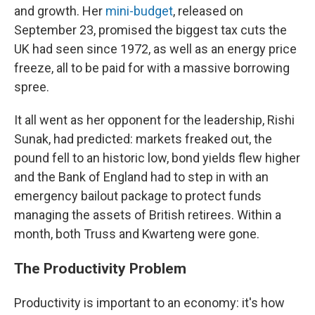
and growth. Her
mini-budget
, released on
September 23, promised the biggest tax cuts the
UK had seen since 1972, as well as an energy price
freeze, all to be paid for with a massive borrowing
spree.
It all went as her opponent for the leadership, Rishi
Sunak, had predicted: markets freaked out, the
pound fell to an historic low, bond yields flew higher
and the Bank of England had to step in with an
emergency bailout package to protect funds
managing the assets of British retirees. Within a
month, both Truss and Kwarteng were gone.
The Productivity Problem
Productivity is important to an economy: it's how