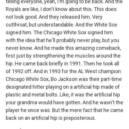
telling everyone, yeah, I'm going to be back. And the
Royals are like, I don't know about this. This does
not look good. And they released him. Very
cutthroat, but understandable. And the White Sox
signed him. The Chicago White Sox signed him
with the idea that he'll probably never play, but you
never know. And he made this amazing comeback,
first just by strengthening the muscles around the
hip. He came back briefly in 1991. Then he took all
of 1992 off. And in 1993 for the AL West champion
Chicago White Sox, Bo Jackson was their part-time
designated hitter playing on a artificial hip made of
plastic and metal bolts. Like, it was the artificial hip
your grandma would have gotten. And he wasn't the
player he once was. But the mere fact that he came
back on an artificial hip is preposterous.