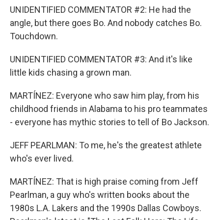
UNIDENTIFIED COMMENTATOR #2: He had the
angle, but there goes Bo. And nobody catches Bo.
Touchdown.
UNIDENTIFIED COMMENTATOR #3: And it's like
little kids chasing a grown man.
MARTÍNEZ: Everyone who saw him play, from his
childhood friends in Alabama to his pro teammates
- everyone has mythic stories to tell of Bo Jackson.
JEFF PEARLMAN: To me, he's the greatest athlete
who's ever lived.
MARTÍNEZ: That is high praise coming from Jeff
Pearlman, a guy who's written books about the
1980s L.A. Lakers and the 1990s Dallas Cowboys.