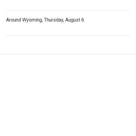
Around Wyoming, Thursday, August 6