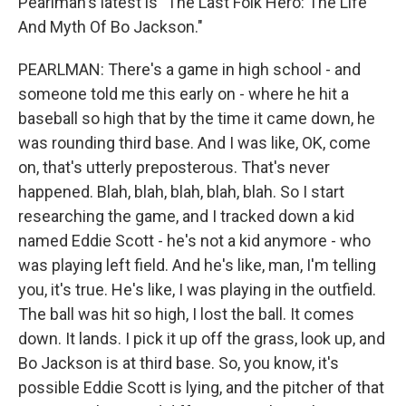
Pearlman's latest is "The Last Folk Hero: The Life
And Myth Of Bo Jackson."
PEARLMAN: There's a game in high school - and
someone told me this early on - where he hit a
baseball so high that by the time it came down, he
was rounding third base. And I was like, OK, come
on, that's utterly preposterous. That's never
happened. Blah, blah, blah, blah, blah. So I start
researching the game, and I tracked down a kid
named Eddie Scott - he's not a kid anymore - who
was playing left field. And he's like, man, I'm telling
you, it's true. He's like, I was playing in the outfield.
The ball was hit so high, I lost the ball. It comes
down. It lands. I pick it up off the grass, look up, and
Bo Jackson is at third base. So, you know, it's
possible Eddie Scott is lying, and the pitcher of that