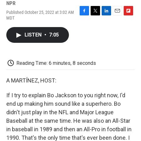
NPR
Published October 25, 2022 at 3:02 AM
F
T
L
E
F
MDT
a
w
i
m
l
c
i
n
a
i
e
t
k
i
p
LISTEN
•
7:05
b
t
e
l
b
o
e
d
o
o
r
I
a
k
n
r
d
Reading Time: 6 minutes, 8 seconds
A MARTÍNEZ, HOST:
If I try to explain Bo Jackson to you right now, I'd
end up making him sound like a superhero. Bo
didn't just play in the NFL and Major League
Baseball at the same time. He was also an All-Star
in baseball in 1989 and then an All-Pro in football in
1990. That's the only time that's ever been done. I