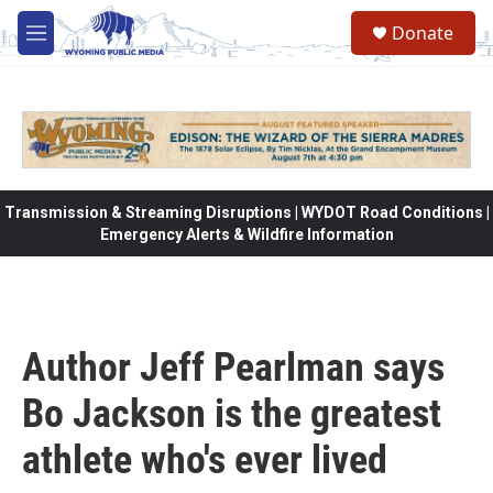
Skip to main content
Donate
M
e
n
u
Transmission & Streaming Disruptions | WYDOT Road Conditions |
Emergency Alerts & Wildfire Information
Author Jeff Pearlman says
Bo Jackson is the greatest
athlete who's ever lived