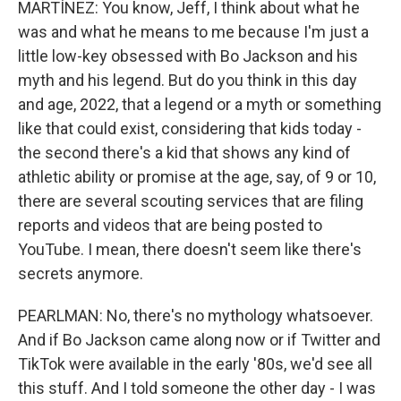
MARTÍNEZ: You know, Jeff, I think about what he
was and what he means to me because I'm just a
little low-key obsessed with Bo Jackson and his
myth and his legend. But do you think in this day
and age, 2022, that a legend or a myth or something
like that could exist, considering that kids today -
the second there's a kid that shows any kind of
athletic ability or promise at the age, say, of 9 or 10,
there are several scouting services that are filing
reports and videos that are being posted to
YouTube. I mean, there doesn't seem like there's
secrets anymore.
PEARLMAN: No, there's no mythology whatsoever.
And if Bo Jackson came along now or if Twitter and
TikTok were available in the early '80s, we'd see all
this stuff. And I told someone the other day - I was