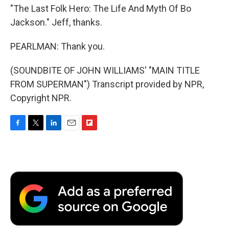
"The Last Folk Hero: The Life And Myth Of Bo
Jackson." Jeff, thanks.
PEARLMAN: Thank you.
(SOUNDBITE OF JOHN WILLIAMS' "MAIN TITLE
FROM SUPERMAN") Transcript provided by NPR,
Copyright NPR.
F
T
L
E
F
a
w
i
m
l
c
i
n
a
i
e
t
k
i
p
b
t
e
l
b
o
e
d
o
o
r
I
a
k
n
r
d