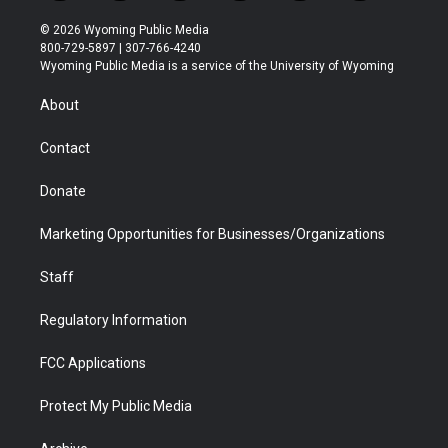
w
n
o
l
a
i
i
s
u
i
c
n
© 2026 Wyoming Public Media
t
t
t
p
e
k
800-729-5897 | 307-766-4240
t
a
u
b
b
e
Wyoming Public Media is a service of the University of Wyoming
e
g
b
o
o
d
r
r
e
a
o
i
About
a
r
k
n
m
d
Contact
Donate
Marketing Opportunities for Businesses/Organizations
Staff
Regulatory Information
FCC Applications
Protect My Public Media