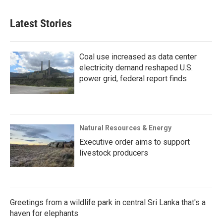
Latest Stories
Coal use increased as data center
electricity demand reshaped U.S.
power grid, federal report finds
Natural Resources & Energy
Executive order aims to support
livestock producers
Greetings from a wildlife park in central Sri Lanka that's a
haven for elephants