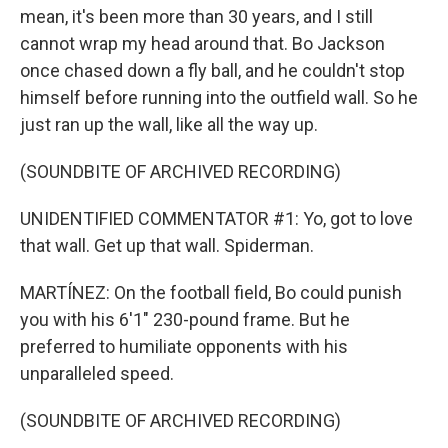
mean, it's been more than 30 years, and I still
cannot wrap my head around that. Bo Jackson
once chased down a fly ball, and he couldn't stop
himself before running into the outfield wall. So he
just ran up the wall, like all the way up.
(SOUNDBITE OF ARCHIVED RECORDING)
UNIDENTIFIED COMMENTATOR #1: Yo, got to love
that wall. Get up that wall. Spiderman.
MARTÍNEZ: On the football field, Bo could punish
you with his 6'1" 230-pound frame. But he
preferred to humiliate opponents with his
unparalleled speed.
(SOUNDBITE OF ARCHIVED RECORDING)