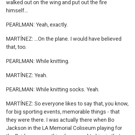
walked out on the wing and put out the fire
himself...
PEARLMAN: Yeah, exactly.
MARTÍNEZ: ...On the plane. I would have believed
that, too.
PEARLMAN: While knitting.
MARTÍNEZ: Yeah.
PEARLMAN: While knitting socks. Yeah.
MARTÍNEZ: So everyone likes to say that, you know,
for big sporting events, memorable things - that
they were there. I was actually there when Bo
Jackson in the LA Memorial Coliseum playing for