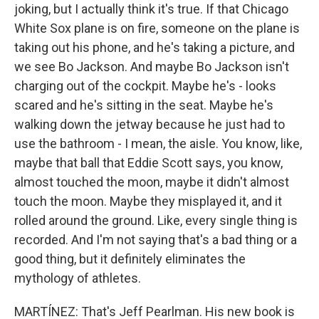
joking, but I actually think it's true. If that Chicago
White Sox plane is on fire, someone on the plane is
taking out his phone, and he's taking a picture, and
we see Bo Jackson. And maybe Bo Jackson isn't
charging out of the cockpit. Maybe he's - looks
scared and he's sitting in the seat. Maybe he's
walking down the jetway because he just had to
use the bathroom - I mean, the aisle. You know, like,
maybe that ball that Eddie Scott says, you know,
almost touched the moon, maybe it didn't almost
touch the moon. Maybe they misplayed it, and it
rolled around the ground. Like, every single thing is
recorded. And I'm not saying that's a bad thing or a
good thing, but it definitely eliminates the
mythology of athletes.
MARTÍNEZ: That's Jeff Pearlman. His new book is