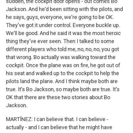
sudden, the cockpit door opens - out comes Bo
Jackson. And he'd been sitting with the pilots, and
he says, guys, everyone, we're going to be OK.
They've got it under control. Everyone buckle up.
We'll be good. And he said it was the most heroic
thing they've ever seen. Then I talked to some
different players who told me, no, no, no, you got
that wrong. Bo actually was walking toward the
cockpit. Once the plane was on fire, he got out of
his seat and walked up to the cockpit to help the
pilots land the plane. And I think maybe both are
true. It's Bo Jackson, so maybe both are true. It's
OK that there are these two stories about Bo
Jackson.
MARTÍNEZ: I can believe that. I can believe -
actually - and I can believe that he might have