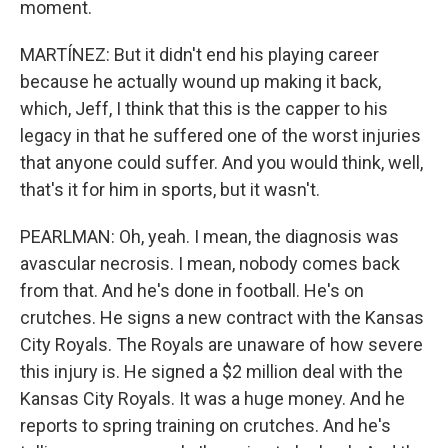
moment.
MARTÍNEZ: But it didn't end his playing career
because he actually wound up making it back,
which, Jeff, I think that this is the capper to his
legacy in that he suffered one of the worst injuries
that anyone could suffer. And you would think, well,
that's it for him in sports, but it wasn't.
PEARLMAN: Oh, yeah. I mean, the diagnosis was
avascular necrosis. I mean, nobody comes back
from that. And he's done in football. He's on
crutches. He signs a new contract with the Kansas
City Royals. The Royals are unaware of how severe
this injury is. He signed a $2 million deal with the
Kansas City Royals. It was a huge money. And he
reports to spring training on crutches. And he's