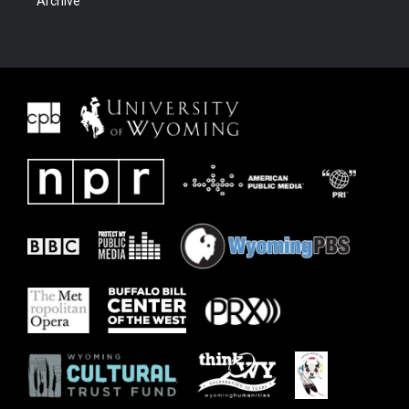
Archive