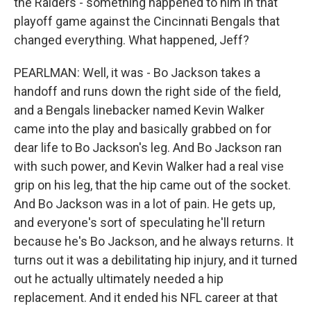
the Raiders - something happened to him in that
playoff game against the Cincinnati Bengals that
changed everything. What happened, Jeff?
PEARLMAN: Well, it was - Bo Jackson takes a
handoff and runs down the right side of the field,
and a Bengals linebacker named Kevin Walker
came into the play and basically grabbed on for
dear life to Bo Jackson's leg. And Bo Jackson ran
with such power, and Kevin Walker had a real vise
grip on his leg, that the hip came out of the socket.
And Bo Jackson was in a lot of pain. He gets up,
and everyone's sort of speculating he'll return
because he's Bo Jackson, and he always returns. It
turns out it was a debilitating hip injury, and it turned
out he actually ultimately needed a hip
replacement. And it ended his NFL career at that