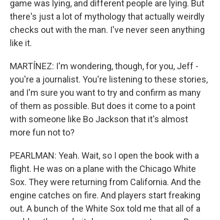
game was lying, and different people are lying. But
there's just a lot of mythology that actually weirdly
checks out with the man. I've never seen anything
like it.
MARTÍNEZ: I'm wondering, though, for you, Jeff -
you're a journalist. You're listening to these stories,
and I'm sure you want to try and confirm as many
of them as possible. But does it come to a point
with someone like Bo Jackson that it's almost
more fun not to?
PEARLMAN: Yeah. Wait, so I open the book with a
flight. He was on a plane with the Chicago White
Sox. They were returning from California. And the
engine catches on fire. And players start freaking
out. A bunch of the White Sox told me that all of a