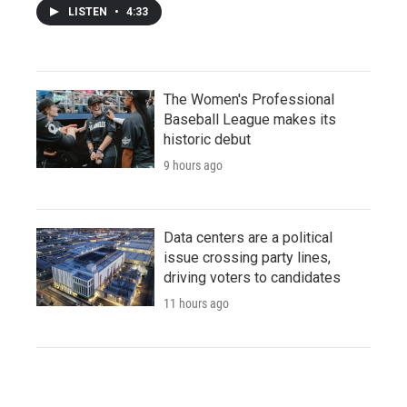
LISTEN
•
4:33
The Women's Professional
Baseball League makes its
historic debut
9 hours ago
Data centers are a political
issue crossing party lines,
driving voters to candidates
11 hours ago