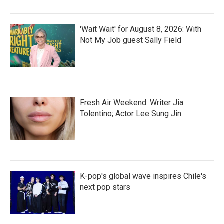
'Wait Wait' for August 8, 2026: With
Not My Job guest Sally Field
Fresh Air Weekend: Writer Jia
Tolentino; Actor Lee Sung Jin
K-pop's global wave inspires Chile's
next pop stars