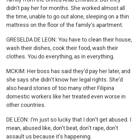
didn't pay her for months. She worked almost all
the time, unable to go out alone, sleeping on a thin
mattress on the floor of the family's apartment.
GRESELDA DE LEON: You have to clean their house,
wash their dishes, cook their food, wash their
clothes. You do everything, as in everything.
MCKIM: Her boss has said they'd pay her later, and
she says she didn't know her legal rights. She'd
also heard stories of too many other Filipina
domestic workers like her treated even worse in
other countries.
DE LEON: I'm just so lucky that I don't get abused. I
mean, abused like, don't beat, don't rape, don't
assault us because it's happening.