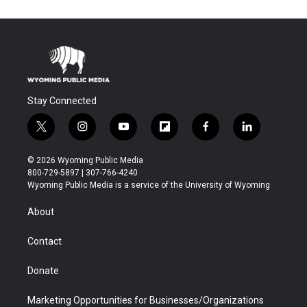
Stay Connected
t
i
y
f
f
l
w
n
o
l
a
i
i
s
u
i
c
n
© 2026 Wyoming Public Media
t
t
t
p
e
k
800-729-5897 | 307-766-4240
t
a
u
b
b
e
Wyoming Public Media is a service of the University of Wyoming
e
g
b
o
o
d
r
r
e
a
o
i
About
a
r
k
n
m
d
Contact
Donate
Marketing Opportunities for Businesses/Organizations