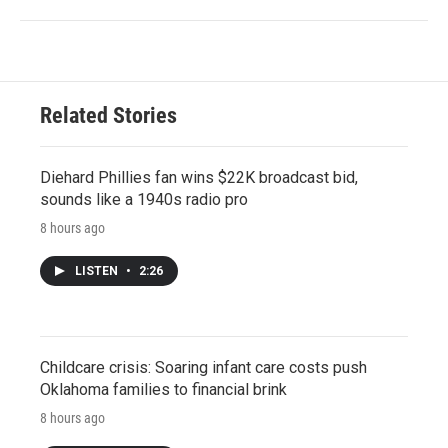
Related Stories
Diehard Phillies fan wins $22K broadcast bid,
sounds like a 1940s radio pro
8 hours ago
LISTEN
•
2:26
Childcare crisis: Soaring infant care costs push
Oklahoma families to financial brink
8 hours ago