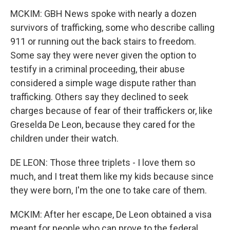
MCKIM: GBH News spoke with nearly a dozen
survivors of trafficking, some who describe calling
911 or running out the back stairs to freedom.
Some say they were never given the option to
testify in a criminal proceeding, their abuse
considered a simple wage dispute rather than
trafficking. Others say they declined to seek
charges because of fear of their traffickers or, like
Greselda De Leon, because they cared for the
children under their watch.
DE LEON: Those three triplets - I love them so
much, and I treat them like my kids because since
they were born, I'm the one to take care of them.
MCKIM: After her escape, De Leon obtained a visa
meant for people who can prove to the federal