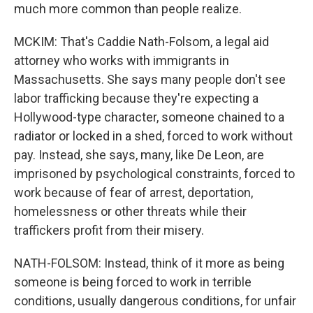
much more common than people realize.
MCKIM: That's Caddie Nath-Folsom, a legal aid
attorney who works with immigrants in
Massachusetts. She says many people don't see
labor trafficking because they're expecting a
Hollywood-type character, someone chained to a
radiator or locked in a shed, forced to work without
pay. Instead, she says, many, like De Leon, are
imprisoned by psychological constraints, forced to
work because of fear of arrest, deportation,
homelessness or other threats while their
traffickers profit from their misery.
NATH-FOLSOM: Instead, think of it more as being
someone is being forced to work in terrible
conditions, usually dangerous conditions, for unfair