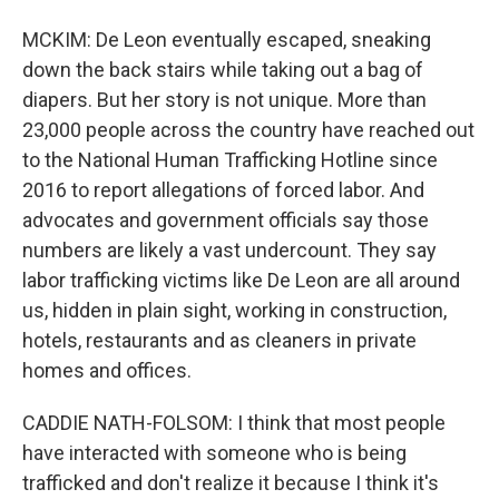
MCKIM: De Leon eventually escaped, sneaking
down the back stairs while taking out a bag of
diapers. But her story is not unique. More than
23,000 people across the country have reached out
to the National Human Trafficking Hotline since
2016 to report allegations of forced labor. And
advocates and government officials say those
numbers are likely a vast undercount. They say
labor trafficking victims like De Leon are all around
us, hidden in plain sight, working in construction,
hotels, restaurants and as cleaners in private
homes and offices.
CADDIE NATH-FOLSOM: I think that most people
have interacted with someone who is being
trafficked and don't realize it because I think it's