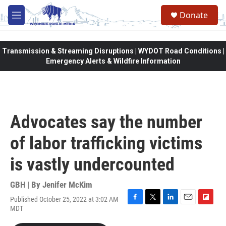
Skip to main content
Donate
M
e
n
u
Transmission & Streaming Disruptions | WYDOT Road Conditions |
Emergency Alerts & Wildfire Information
Advocates say the number
of labor trafficking victims
is vastly undercounted
GBH | By
Jenifer McKim
Published October 25, 2022 at 3:02 AM
F
T
L
E
F
MDT
a
w
i
m
l