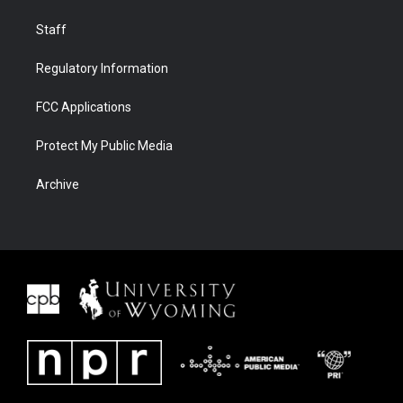
Staff
Regulatory Information
FCC Applications
Protect My Public Media
Archive