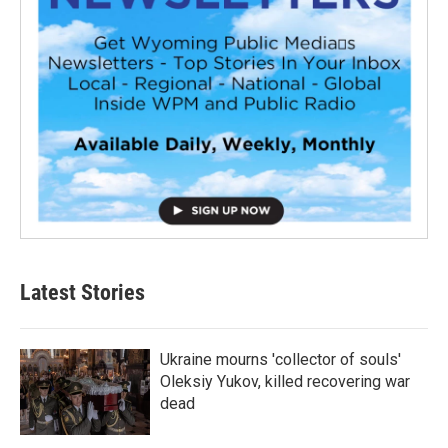
Latest Stories
Ukraine mourns 'collector of souls'
Oleksiy Yukov, killed recovering war
dead