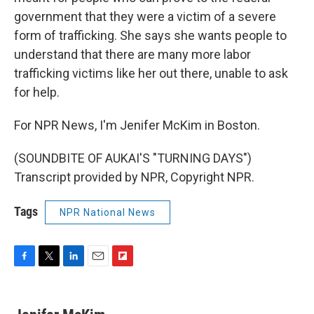
government that they were a victim of a severe
form of trafficking. She says she wants people to
understand that there are many more labor
trafficking victims like her out there, unable to ask
for help.
For NPR News, I'm Jenifer McKim in Boston.
(SOUNDBITE OF AUKAI'S "TURNING DAYS")
Transcript provided by NPR, Copyright NPR.
Tags
NPR National News
F
T
L
E
F
a
w
i
m
l
c
i
n
a
i
e
t
k
i
p