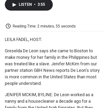
c
i
n
a
i
e
t
k
i
p
LISTEN
•
3:55
b
t
e
l
b
o
e
d
o
o
r
I
a
k
n
r
d
Reading Time: 2 minutes, 55 seconds
LEILA FADEL, HOST:
Greselda De Leon says she came to Boston to
make money for her family in the Philippines but
was treated like a slave. Jenifer McKim from our
partner station GBH News reports De Leon's story
is more common in the United States than most
people understand.
JENIFER MCKIM, BYLINE: De Leon worked as a
nanny and a housecleaner a decade ago for a
family from the United Arab Emirates. But they