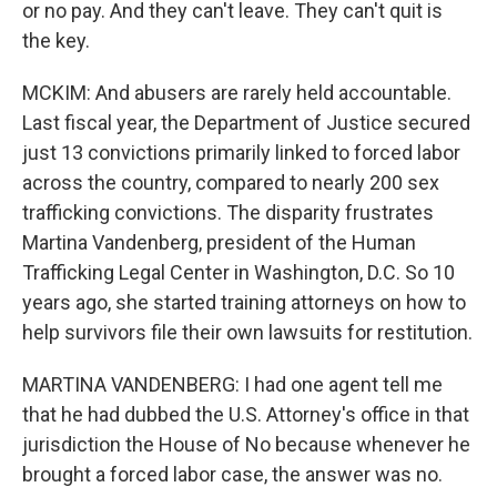
or no pay. And they can't leave. They can't quit is
the key.
MCKIM: And abusers are rarely held accountable.
Last fiscal year, the Department of Justice secured
just 13 convictions primarily linked to forced labor
across the country, compared to nearly 200 sex
trafficking convictions. The disparity frustrates
Martina Vandenberg, president of the Human
Trafficking Legal Center in Washington, D.C. So 10
years ago, she started training attorneys on how to
help survivors file their own lawsuits for restitution.
MARTINA VANDENBERG: I had one agent tell me
that he had dubbed the U.S. Attorney's office in that
jurisdiction the House of No because whenever he
brought a forced labor case, the answer was no.