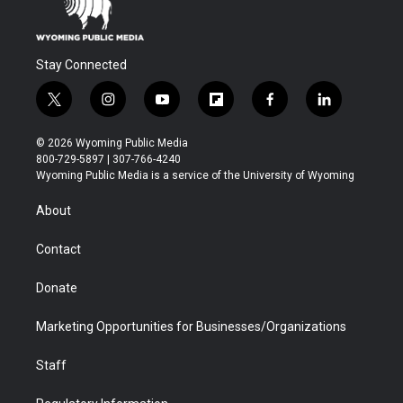
Stay Connected
t
i
y
f
f
l
w
n
o
l
a
i
i
s
u
i
c
n
© 2026 Wyoming Public Media
t
t
t
p
e
k
800-729-5897 | 307-766-4240
t
a
u
b
b
e
Wyoming Public Media is a service of the University of Wyoming
e
g
b
o
o
d
r
r
e
a
o
i
About
a
r
k
n
m
d
Contact
Donate
Marketing Opportunities for Businesses/Organizations
Staff