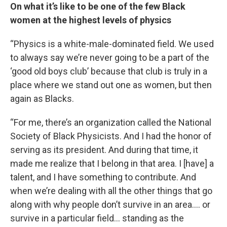
On what it’s like to be one of the few Black
women at the highest levels of physics
“Physics is a white-male-dominated field. We used
to always say we’re never going to be a part of the
‘good old boys club’ because that club is truly in a
place where we stand out one as women, but then
again as Blacks.
“For me, there’s an organization called the National
Society of Black Physicists. And I had the honor of
serving as its president. And during that time, it
made me realize that I belong in that area. I [have] a
talent, and I have something to contribute. And
when we’re dealing with all the other things that go
along with why people don’t survive in an area…. or
survive in a particular field… standing as the