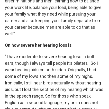
discriminations and then learning how to balance
your work life, balance your load, being able to give
your family what they need while pursuing your
career and also keeping your family separate from
your career because men are able to do that as
well.”
On how severe her hearing loss is
“I have moderate to severe hearing loss in both
ears, though I always tell people it’s bilateral. So I
wear hearing aids on both sides. Originally, I had
some of my lows and then some of my highs.
Ironically, I still hear birds naturally without hearing
aids, but I lost the section of my hearing which was
in the speech range. So for those who speak
English as a second language, my brain does not