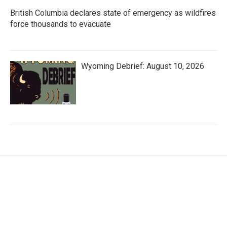
British Columbia declares state of emergency as wildfires
force thousands to evacuate
Wyoming Debrief: August 10, 2026