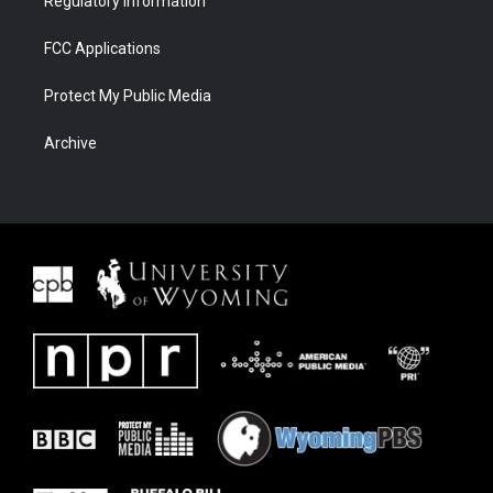
Regulatory Information
FCC Applications
Protect My Public Media
Archive