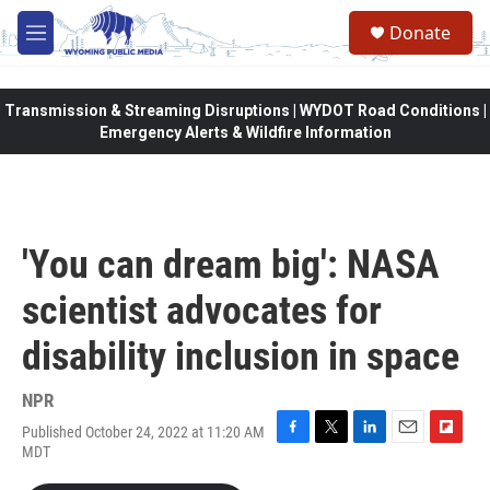
Skip to main content
Donate
M
e
n
u
Transmission & Streaming Disruptions | WYDOT Road Conditions |
Emergency Alerts & Wildfire Information
'You can dream big': NASA
scientist advocates for
disability inclusion in space
NPR
Published October 24, 2022 at 11:20 AM
F
T
L
E
F
MDT
a
w
i
m
l