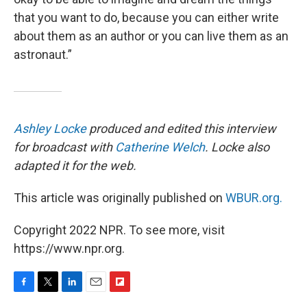
that you want to do, because you can either write
about them as an author or you can live them as an
astronaut.”
Ashley Locke
produced and edited this interview
for broadcast with
Catherine Welch
. Locke also
adapted it for the web.
This article was originally published on
WBUR.org.
Copyright 2022 NPR. To see more, visit
https://www.npr.org.
F
T
L
E
F