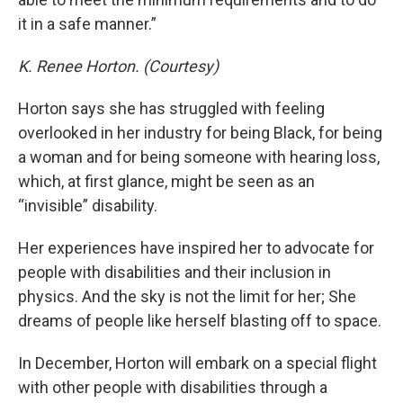
it in a safe manner.”
K. Renee Horton. (Courtesy)
Horton says she has struggled with feeling
overlooked in her industry for being Black, for being
a woman and for being someone with hearing loss,
which, at first glance, might be seen as an
“invisible” disability.
Her experiences have inspired her to advocate for
people with disabilities and their inclusion in
physics. And the sky is not the limit for her; She
dreams of people like herself blasting off to space.
In December, Horton will embark on a special flight
with other people with disabilities through a