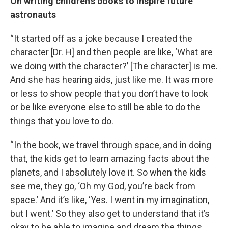
On writing children’s books to inspire future
astronauts
“It started off as a joke because I created the
character [Dr. H] and then people are like, ‘What are
we doing with the character?’ [The character] is me.
And she has hearing aids, just like me. It was more
or less to show people that you don’t have to look
or be like everyone else to still be able to do the
things that you love to do.
“In the book, we travel through space, and in doing
that, the kids get to learn amazing facts about the
planets, and I absolutely love it. So when the kids
see me, they go, ‘Oh my God, you’re back from
space.’ And it’s like, ‘Yes. I went in my imagination,
but I went.’ So they also get to understand that it’s
okay to be able to imagine and dream the things