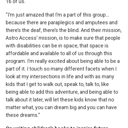
16 of us.
“I’m just amazed that I’m a part of this group…
because there are paraplegics and amputees and
there’s the deaf, there’s the blind. And their mission,
Astro Access’ mission, is to make sure that people
with disabilities can be in space, that space is
affordable and available to all of us through this
program. I’m really excited about being able to be a
part of it. I touch so many different facets when I
look at my intersections in life and with as many
kids that I get to walk out, speak to, talk to, like
being able to add this adventure, and being able to
talk about it later, will let these kids know that no
matter what, you can dream big and you can have
these dreams.”