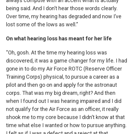
always compute with an accent what is actually
being said. And I don’t hear those words clearly.
Over time, my hearing has degraded and now I’ve
lost some of the lows as well.”
On what hearing loss has meant for her life
“Oh, gosh. At the time my hearing loss was
discovered, it was a game changer for my life. I had
gone in to do my Air Force ROTC (Reserve Officer
Training Corps) physical, to pursue a career as a
pilot and then go on and apply for the astronaut
corps. That was my big dream, right? And then
when I found out I was hearing impaired and I did
not qualify for the Air Force as an officer, it really
shook me to my core because I didn’t know at that
time what else I wanted or how to pursue anything.
I felt as if I was a defect and a reject at that