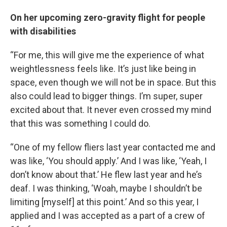
On her upcoming zero-gravity flight for people
with disabilities
“For me, this will give me the experience of what
weightlessness feels like. It’s just like being in
space, even though we will not be in space. But this
also could lead to bigger things. I’m super, super
excited about that. It never even crossed my mind
that this was something I could do.
“One of my fellow fliers last year contacted me and
was like, ‘You should apply.’ And I was like, ‘Yeah, I
don’t know about that.’ He flew last year and he’s
deaf. I was thinking, ‘Woah, maybe I shouldn’t be
limiting [myself] at this point.’ And so this year, I
applied and I was accepted as a part of a crew of