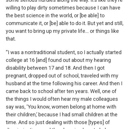
willing to play dirty sometimes because I can have
the best science in the world, or [be able] to
communicate it, or [be] able to do it. But yet and still,
you want to bring up my private life… or things like
that.
“I was a nontraditional student, so I actually started
college at 16 [and] found out about my hearing
disability between 17 and 18. And then I got
pregnant, dropped out of school, traveled with my
husband at the time following his career. And then I
came back to school after ten years. Well, one of
the things I would often hear my male colleagues
say was, ‘You know, women belong at home with
their children,’ because I had small children at the
time. And so just dealing with those [types] of