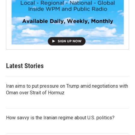
Latest Stories
Iran aims to put pressure on Trump amid negotiations with
Oman over Strait of Hormuz
How savvy is the Iranian regime about U.S. politics?