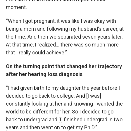
moment.
“When I got pregnant, it was like I was okay with
being a mom and following my husband’s career, at
the time. And then we separated seven years later.
At that time, I realized… there was so much more
that I really could achieve.”
On the turning point that changed her trajectory
after her hearing loss diagnosis
“I had given birth to my daughter the year before I
decided to go back to college. And [I was]
constantly looking at her and knowing I wanted the
world to be different for her. So I decided to go
back to undergrad and [I] finished undergrad in two
years and then went on to get my Ph.D.”