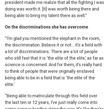
president made me realize that all the fighting I was
doing was worth it. [It] was worth being there and
being able to bring my talent there as well.”
On the discriminations she has overcome
“I’m glad you mentioned the elephant in the room,
the discrimination. Believe it or not… it’s a field with
a lot of discriminations. There are a lot of people
who still feel that it is ‘the elite of the elite,’ as far as
science is concerned. And for them, it’s really hard
to think of people that were originally enslaved
being able to be in a field that is ‘the elite of the
elite.’
“Being able to matriculate through this field over
the last ten or 12 years, I’ve just really come into
some serious hurdles along the way. It’s like they’re