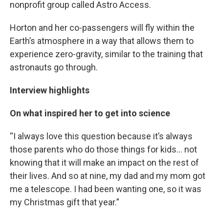
nonprofit group called Astro Access.
Horton and her co-passengers will fly within the
Earth’s atmosphere in a way that allows them to
experience zero-gravity, similar to the training that
astronauts go through.
Interview highlights
On what inspired her to get into science
“I always love this question because it’s always
those parents who do those things for kids… not
knowing that it will make an impact on the rest of
their lives. And so at nine, my dad and my mom got
me a telescope. I had been wanting one, so it was
my Christmas gift that year.”