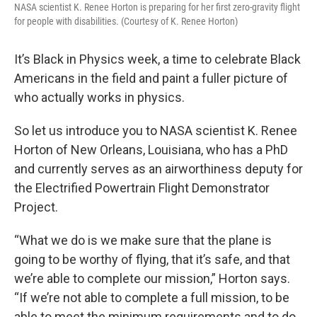
NASA scientist K. Renee Horton is preparing for her first zero-gravity flight
for people with disabilities. (Courtesy of K. Renee Horton)
It’s Black in Physics week, a time to celebrate Black
Americans in the field and paint a fuller picture of
who actually works in physics.
So let us introduce you to NASA scientist K. Renee
Horton of New Orleans, Louisiana, who has a PhD
and currently serves as an airworthiness deputy for
the Electrified Powertrain Flight Demonstrator
Project.
“What we do is we make sure that the plane is
going to be worthy of flying, that it’s safe, and that
we’re able to complete our mission,” Horton says.
“If we’re not able to complete a full mission, to be
able to meet the minimum requirements and to do