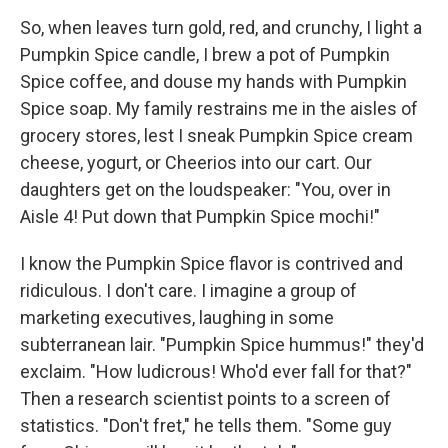
So, when leaves turn gold, red, and crunchy, I light a
Pumpkin Spice candle, I brew a pot of Pumpkin
Spice coffee, and douse my hands with Pumpkin
Spice soap. My family restrains me in the aisles of
grocery stores, lest I sneak Pumpkin Spice cream
cheese, yogurt, or Cheerios into our cart. Our
daughters get on the loudspeaker: "You, over in
Aisle 4! Put down that Pumpkin Spice mochi!"
I know the Pumpkin Spice flavor is contrived and
ridiculous. I don't care. I imagine a group of
marketing executives, laughing in some
subterranean lair. "Pumpkin Spice hummus!" they'd
exclaim. "How ludicrous! Who'd ever fall for that?"
Then a research scientist points to a screen of
statistics. "Don't fret," he tells them. "Some guy