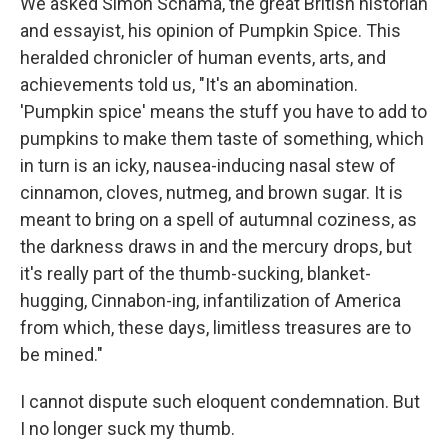
We asked Simon Schama, the great British historian
and essayist, his opinion of Pumpkin Spice. This
heralded chronicler of human events, arts, and
achievements told us, "It's an abomination.
'Pumpkin spice' means the stuff you have to add to
pumpkins to make them taste of something, which
in turn is an icky, nausea-inducing nasal stew of
cinnamon, cloves, nutmeg, and brown sugar. It is
meant to bring on a spell of autumnal coziness, as
the darkness draws in and the mercury drops, but
it's really part of the thumb-sucking, blanket-
hugging, Cinnabon-ing, infantilization of America
from which, these days, limitless treasures are to
be mined."
I cannot dispute such eloquent condemnation. But
I no longer suck my thumb.