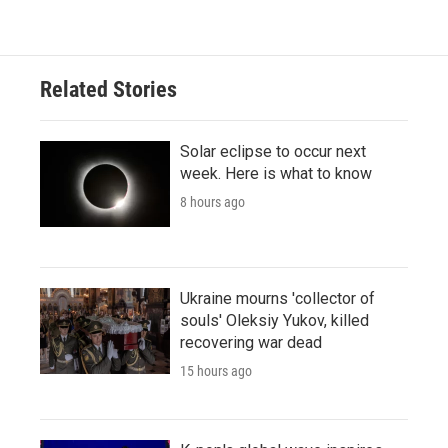
Related Stories
Solar eclipse to occur next
week. Here is what to know
8 hours ago
Ukraine mourns 'collector of
souls' Oleksiy Yukov, killed
recovering war dead
15 hours ago