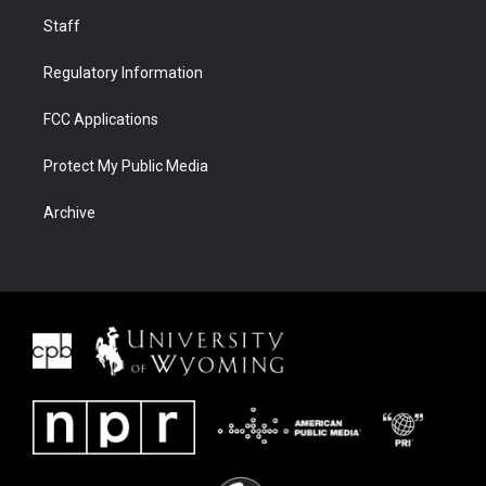
Staff
Regulatory Information
FCC Applications
Protect My Public Media
Archive