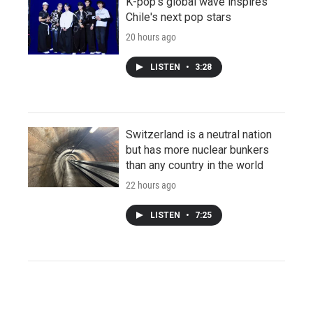
K-pop's global wave inspires
Chile's next pop stars
20 hours ago
LISTEN
•
3:28
Switzerland is a neutral nation
but has more nuclear bunkers
than any country in the world
22 hours ago
LISTEN
•
7:25