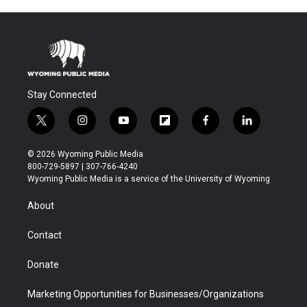
Stay Connected
t
i
y
f
f
l
w
n
o
l
a
i
i
s
u
i
c
n
© 2026 Wyoming Public Media
t
t
t
p
e
k
800-729-5897 | 307-766-4240
t
a
u
b
b
e
Wyoming Public Media is a service of the University of Wyoming
e
g
b
o
o
d
r
r
e
a
o
i
About
a
r
k
n
m
d
Contact
Donate
Marketing Opportunities for Businesses/Organizations