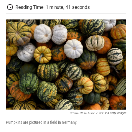
k
n
r
d
Reading Time: 1 minute, 41 seconds
CHRISTOF STACHE
/
AFP Via Getty Images
Pumpkins are pictured in a field in Germany.