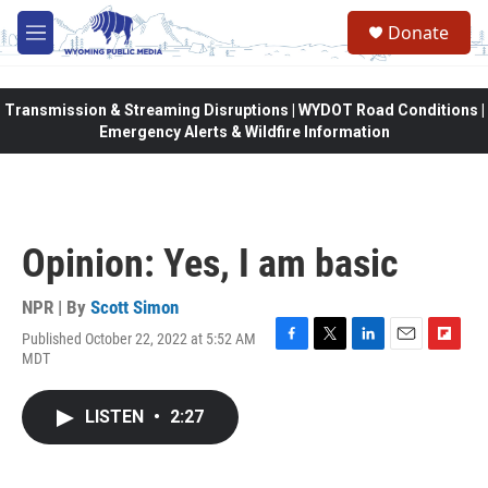
Skip to main content
Donate
M
e
n
u
Transmission & Streaming Disruptions | WYDOT Road Conditions |
Emergency Alerts & Wildfire Information
Opinion: Yes, I am basic
NPR | By
Scott Simon
Published October 22, 2022 at 5:52 AM
F
T
L
E
F
MDT
a
w
i
m
l
c
i
n
a
i
e
t
k
i
p
LISTEN
•
2:27
b
t
e
l
b
o
e
d
o
o
r
I
a