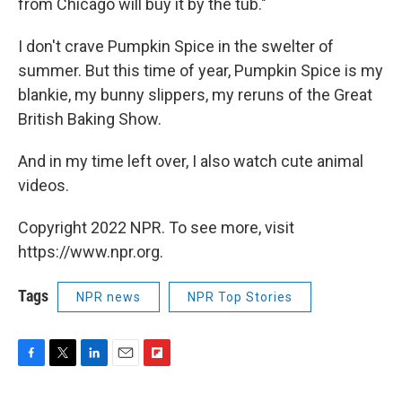
from Chicago will buy it by the tub."
I don't crave Pumpkin Spice in the swelter of
summer. But this time of year, Pumpkin Spice is my
blankie, my bunny slippers, my reruns of the Great
British Baking Show.
And in my time left over, I also watch cute animal
videos.
Copyright 2022 NPR. To see more, visit
https://www.npr.org.
Tags
NPR news
NPR Top Stories
F
T
L
E
F
a
w
i
m
l