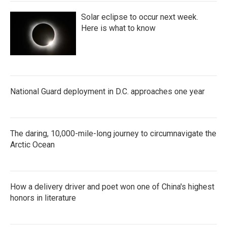
Solar eclipse to occur next week.
Here is what to know
National Guard deployment in D.C. approaches one year
The daring, 10,000-mile-long journey to circumnavigate the
Arctic Ocean
How a delivery driver and poet won one of China's highest
honors in literature