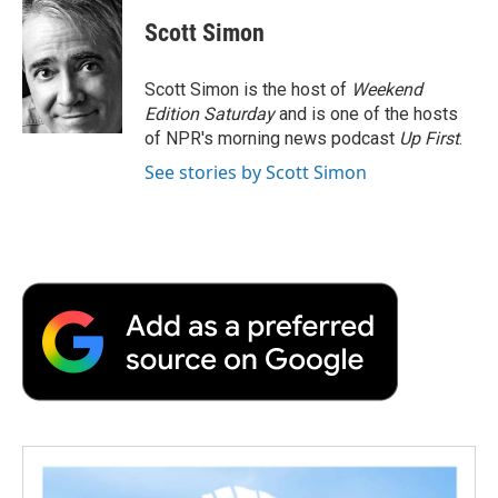
c
i
n
a
i
e
t
k
i
p
Scott Simon
b
t
e
l
b
o
e
d
o
o
r
I
a
Scott Simon is the host of
Weekend
k
n
r
Edition Saturday
and is one of the hosts
d
of NPR's morning news podcast
Up First
.
See stories by Scott Simon