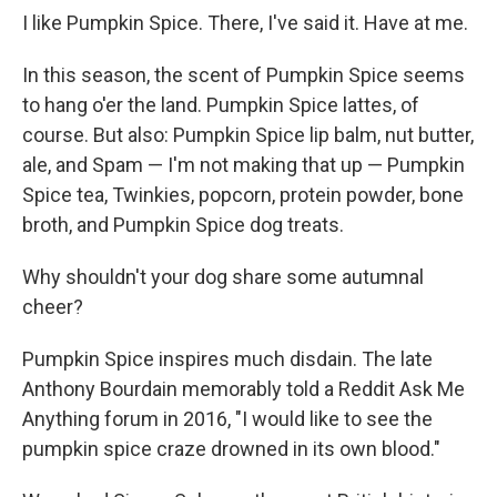
I like Pumpkin Spice. There, I've said it. Have at me.
In this season, the scent of Pumpkin Spice seems
to hang o'er the land. Pumpkin Spice lattes, of
course. But also: Pumpkin Spice lip balm, nut butter,
ale, and Spam — I'm not making that up — Pumpkin
Spice tea, Twinkies, popcorn, protein powder, bone
broth, and Pumpkin Spice dog treats.
Why shouldn't your dog share some autumnal
cheer?
Pumpkin Spice inspires much disdain. The late
Anthony Bourdain memorably told a Reddit Ask Me
Anything forum in 2016, "I would like to see the
pumpkin spice craze drowned in its own blood."