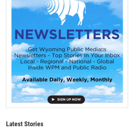
Latest Stories