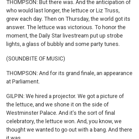
THOMPSON: But there was. And the anticipation of
who would last longer, the lettuce or Liz Truss,
grew each day. Then on Thursday, the world got its
answer. The lettuce was victorious. To honor the
moment, the Daily Star livestream put up strobe
lights, a glass of bubbly and some party tunes.
(SOUNDBITE OF MUSIC)
THOMPSON: And for its grand finale, an appearance
at Parliament.
GILPIN: We hired a projector. We got a picture of
the lettuce, and we shone it on the side of
Westminster Palace. And it's the sort of final
celebratory, the lettuce won. And, you know, we
thought we wanted to go out with a bang. And there
it was.