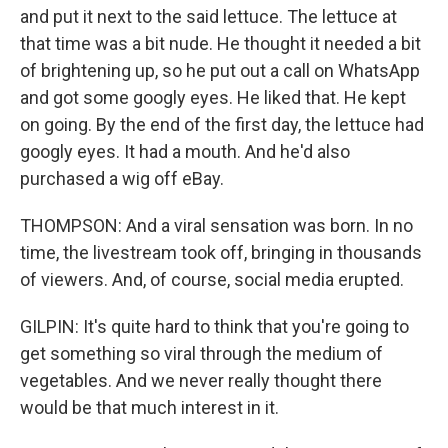
and put it next to the said lettuce. The lettuce at
that time was a bit nude. He thought it needed a bit
of brightening up, so he put out a call on WhatsApp
and got some googly eyes. He liked that. He kept
on going. By the end of the first day, the lettuce had
googly eyes. It had a mouth. And he'd also
purchased a wig off eBay.
THOMPSON: And a viral sensation was born. In no
time, the livestream took off, bringing in thousands
of viewers. And, of course, social media erupted.
GILPIN: It's quite hard to think that you're going to
get something so viral through the medium of
vegetables. And we never really thought there
would be that much interest in it.