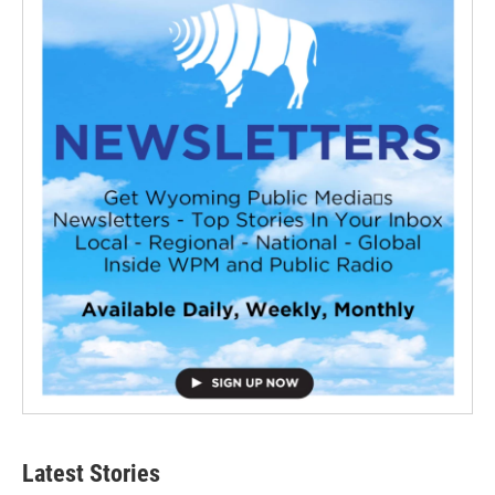
Latest Stories