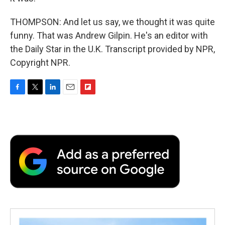
THOMPSON: And let us say, we thought it was quite
funny. That was Andrew Gilpin. He's an editor with
the Daily Star in the U.K. Transcript provided by NPR,
Copyright NPR.
F
T
L
E
F
a
w
i
m
l
c
i
n
a
i
e
t
k
i
p
b
t
e
l
b
o
e
d
o
o
r
I
a
k
n
r
d