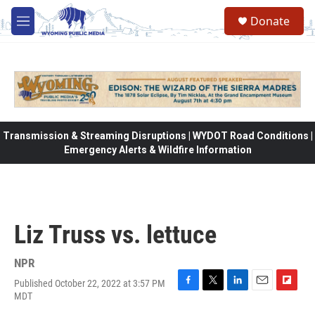
Skip to main content
Donate
M
e
n
u
Transmission & Streaming Disruptions | WYDOT Road Conditions |
Emergency Alerts & Wildfire Information
Liz Truss vs. lettuce
NPR
Published October 22, 2022 at 3:57 PM
F
T
L
E
F
MDT
a
w
i
m
l