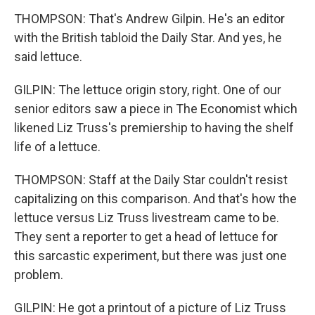
THOMPSON: That's Andrew Gilpin. He's an editor
with the British tabloid the Daily Star. And yes, he
said lettuce.
GILPIN: The lettuce origin story, right. One of our
senior editors saw a piece in The Economist which
likened Liz Truss's premiership to having the shelf
life of a lettuce.
THOMPSON: Staff at the Daily Star couldn't resist
capitalizing on this comparison. And that's how the
lettuce versus Liz Truss livestream came to be.
They sent a reporter to get a head of lettuce for
this sarcastic experiment, but there was just one
problem.
GILPIN: He got a printout of a picture of Liz Truss