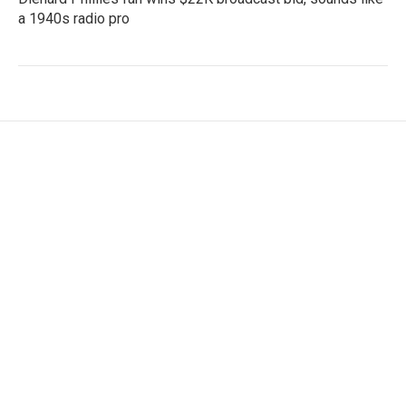
a 1940s radio pro