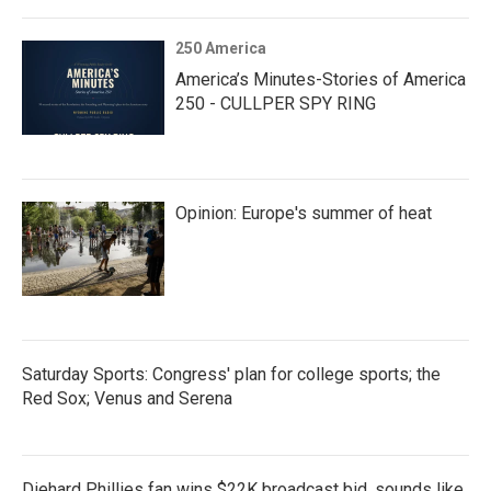
250 America
America’s Minutes-Stories of America
250 - CULLPER SPY RING
Opinion: Europe's summer of heat
Saturday Sports: Congress' plan for college sports; the
Red Sox; Venus and Serena
Diehard Phillies fan wins $22K broadcast bid, sounds like