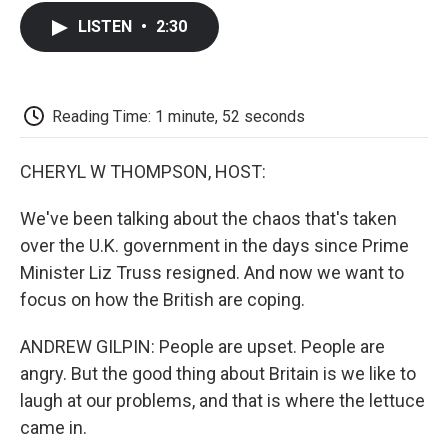
c
i
n
a
i
e
t
k
i
p
LISTEN
•
2:30
b
t
e
l
b
o
e
d
o
o
r
I
a
k
n
r
d
Reading Time: 1 minute, 52 seconds
CHERYL W THOMPSON, HOST:
We've been talking about the chaos that's taken
over the U.K. government in the days since Prime
Minister Liz Truss resigned. And now we want to
focus on how the British are coping.
ANDREW GILPIN: People are upset. People are
angry. But the good thing about Britain is we like to
laugh at our problems, and that is where the lettuce
came in.