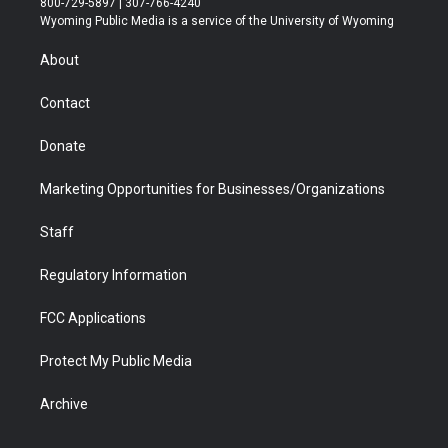
800-729-5897 | 307-766-4240
t
a
u
b
b
e
Wyoming Public Media is a service of the University of Wyoming
e
g
b
o
o
d
r
r
e
a
o
i
About
a
r
k
n
m
d
Contact
Donate
Marketing Opportunities for Businesses/Organizations
Staff
Regulatory Information
FCC Applications
Protect My Public Media
Archive