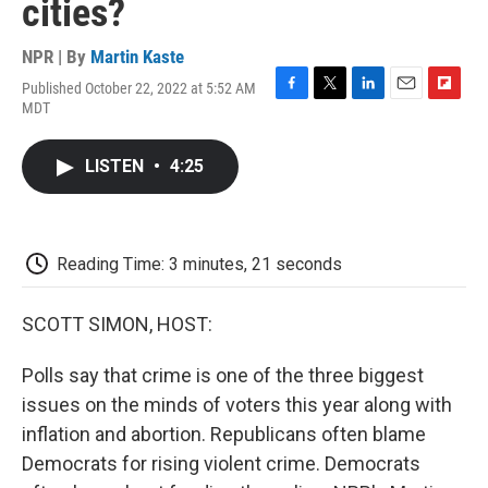
cities?
NPR | By
Martin Kaste
Published October 22, 2022 at 5:52 AM
F
T
L
E
F
MDT
a
w
i
m
l
c
i
n
a
i
e
t
k
i
p
LISTEN
•
4:25
b
t
e
l
b
o
e
d
o
o
r
I
a
k
n
r
d
Reading Time: 3 minutes, 21 seconds
SCOTT SIMON, HOST:
Polls say that crime is one of the three biggest
issues on the minds of voters this year along with
inflation and abortion. Republicans often blame
Democrats for rising violent crime. Democrats