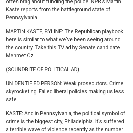
often brag about funding the police. NPR's Martin
Kaste reports from the battleground state of
Pennsylvania.
MARTIN KASTE, BYLINE: The Republican playbook
here is similar to what we've been seeing around
the country. Take this TV ad by Senate candidate
Mehmet Oz.
(SOUNDBITE OF POLITICAL AD)
UNIDENTIFIED PERSON: Weak prosecutors. Crime
skyrocketing. Failed liberal policies making us less
safe.
KASTE: And in Pennsylvania, the political symbol of
crime is the biggest city, Philadelphia. It's suffered
a terrible wave of violence recently as the number