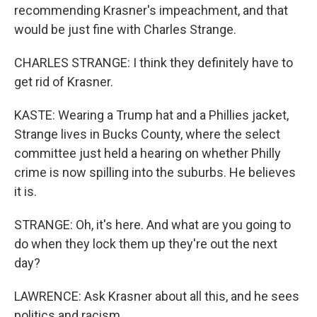
recommending Krasner's impeachment, and that
would be just fine with Charles Strange.
CHARLES STRANGE: I think they definitely have to
get rid of Krasner.
KASTE: Wearing a Trump hat and a Phillies jacket,
Strange lives in Bucks County, where the select
committee just held a hearing on whether Philly
crime is now spilling into the suburbs. He believes
it is.
STRANGE: Oh, it's here. And what are you going to
do when they lock them up they're out the next
day?
LAWRENCE: Ask Krasner about all this, and he sees
politics and racism.