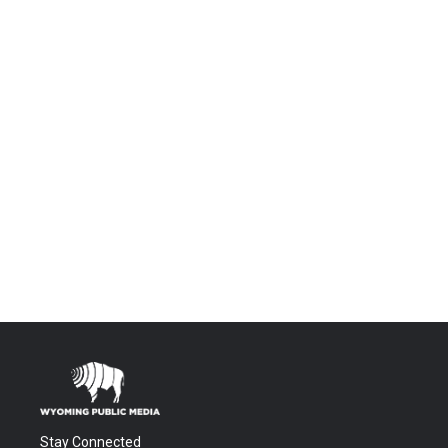
Stay Connected