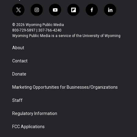
t
i
y
f
f
l
w
n
o
l
a
i
i
s
u
i
c
n
© 2026 Wyoming Public Media
t
t
t
p
e
k
800-729-5897 | 307-766-4240
t
a
u
b
b
e
Wyoming Public Media is a service of the University of Wyoming
e
g
b
o
o
d
r
r
e
a
o
i
About
a
r
k
n
m
d
Contact
Donate
Marketing Opportunities for Businesses/Organizations
Staff
Regulatory Information
FCC Applications