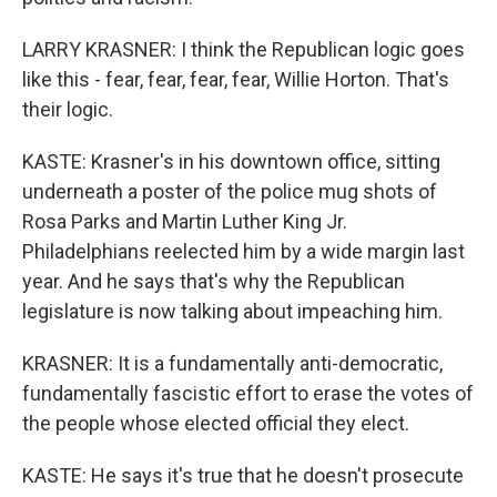
LARRY KRASNER: I think the Republican logic goes
like this - fear, fear, fear, fear, Willie Horton. That's
their logic.
KASTE: Krasner's in his downtown office, sitting
underneath a poster of the police mug shots of
Rosa Parks and Martin Luther King Jr.
Philadelphians reelected him by a wide margin last
year. And he says that's why the Republican
legislature is now talking about impeaching him.
KRASNER: It is a fundamentally anti-democratic,
fundamentally fascistic effort to erase the votes of
the people whose elected official they elect.
KASTE: He says it's true that he doesn't prosecute