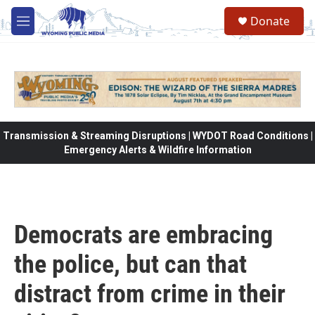
Skip to main content
Donate
M
e
n
u
Transmission & Streaming Disruptions | WYDOT Road Conditions |
Emergency Alerts & Wildfire Information
Democrats are embracing
the police, but can that
distract from crime in their