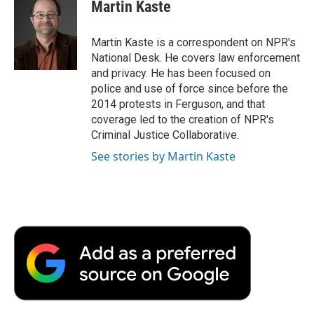
e
t
k
i
p
Martin Kaste
b
t
e
l
b
o
e
d
o
o
r
I
a
Martin Kaste is a correspondent on NPR's
k
n
r
National Desk. He covers law enforcement
d
and privacy. He has been focused on
police and use of force since before the
2014 protests in Ferguson, and that
coverage led to the creation of NPR's
Criminal Justice Collaborative.
See stories by Martin Kaste