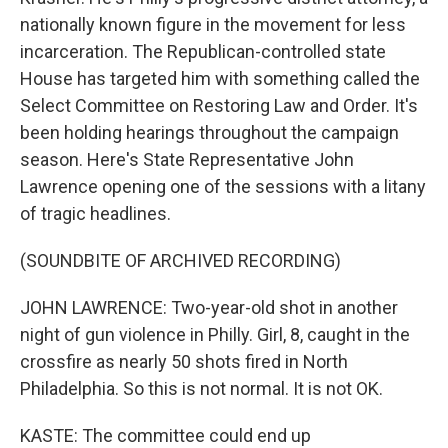
nationally known figure in the movement for less
incarceration. The Republican-controlled state
House has targeted him with something called the
Select Committee on Restoring Law and Order. It's
been holding hearings throughout the campaign
season. Here's State Representative John
Lawrence opening one of the sessions with a litany
of tragic headlines.
(SOUNDBITE OF ARCHIVED RECORDING)
JOHN LAWRENCE: Two-year-old shot in another
night of gun violence in Philly. Girl, 8, caught in the
crossfire as nearly 50 shots fired in North
Philadelphia. So this is not normal. It is not OK.
KASTE: The committee could end up