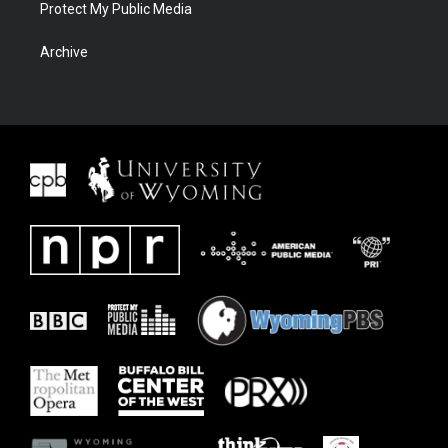
Protect My Public Media
Archive