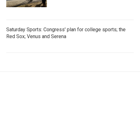
Saturday Sports: Congress' plan for college sports; the
Red Sox; Venus and Serena