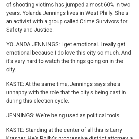
of shooting victims has jumped almost 60% in two
years. Yolanda Jennings lives in West Philly. She's
an activist with a group called Crime Survivors for
Safety and Justice.
YOLANDA JENNINGS: I get emotional. I really get
emotional because I do love this city so much. And
it's very hard to watch the things going on in the
city.
KASTE: At the same time, Jennings says she's
unhappy with the role that the city's being cast in
during this election cycle.
JENNINGS: We're being used as political tools.
KASTE: Standing at the center of all this is Larry
Krasner. He's Philly's progressive district attorney, a