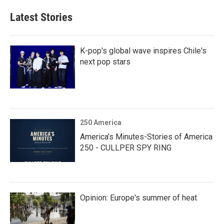
Latest Stories
K-pop's global wave inspires Chile's
next pop stars
250 America
America’s Minutes-Stories of America
250 - CULLPER SPY RING
Opinion: Europe's summer of heat