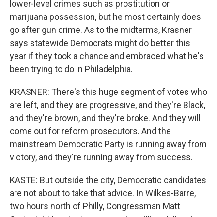
lower-level crimes such as prostitution or
marijuana possession, but he most certainly does
go after gun crime. As to the midterms, Krasner
says statewide Democrats might do better this
year if they took a chance and embraced what he's
been trying to do in Philadelphia.
KRASNER: There's this huge segment of votes who
are left, and they are progressive, and they're Black,
and they're brown, and they're broke. And they will
come out for reform prosecutors. And the
mainstream Democratic Party is running away from
victory, and they're running away from success.
KASTE: But outside the city, Democratic candidates
are not about to take that advice. In Wilkes-Barre,
two hours north of Philly, Congressman Matt