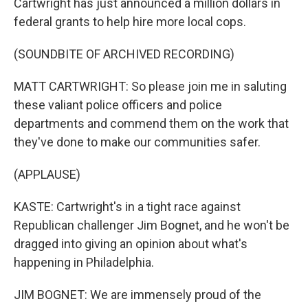
Cartwright has just announced a million dollars in
federal grants to help hire more local cops.
(SOUNDBITE OF ARCHIVED RECORDING)
MATT CARTWRIGHT: So please join me in saluting
these valiant police officers and police
departments and commend them on the work that
they've done to make our communities safer.
(APPLAUSE)
KASTE: Cartwright's in a tight race against
Republican challenger Jim Bognet, and he won't be
dragged into giving an opinion about what's
happening in Philadelphia.
JIM BOGNET: We are immensely proud of the