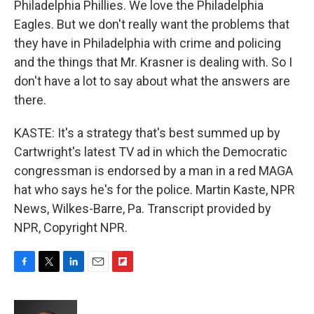
Philadelphia Phillies. We love the Philadelphia
Eagles. But we don't really want the problems that
they have in Philadelphia with crime and policing
and the things that Mr. Krasner is dealing with. So I
don't have a lot to say about what the answers are
there.
KASTE: It's a strategy that's best summed up by
Cartwright's latest TV ad in which the Democratic
congressman is endorsed by a man in a red MAGA
hat who says he's for the police. Martin Kaste, NPR
News, Wilkes-Barre, Pa. Transcript provided by
NPR, Copyright NPR.
F
T
L
E
F
a
w
i
m
l
c
i
n
a
i