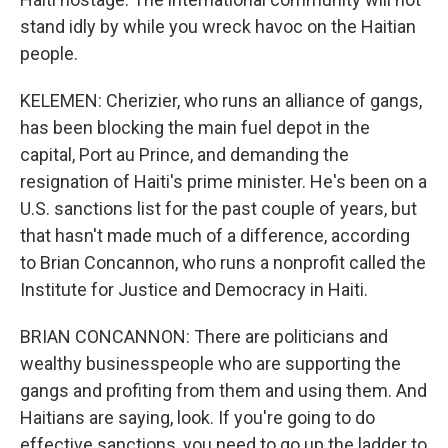
stand idly by while you wreck havoc on the Haitian
people.
KELEMEN: Cherizier, who runs an alliance of gangs,
has been blocking the main fuel depot in the
capital, Port au Prince, and demanding the
resignation of Haiti's prime minister. He's been on a
U.S. sanctions list for the past couple of years, but
that hasn't made much of a difference, according
to Brian Concannon, who runs a nonprofit called the
Institute for Justice and Democracy in Haiti.
BRIAN CONCANNON: There are politicians and
wealthy businesspeople who are supporting the
gangs and profiting from them and using them. And
Haitians are saying, look. If you're going to do
effective sanctions, you need to go up the ladder to