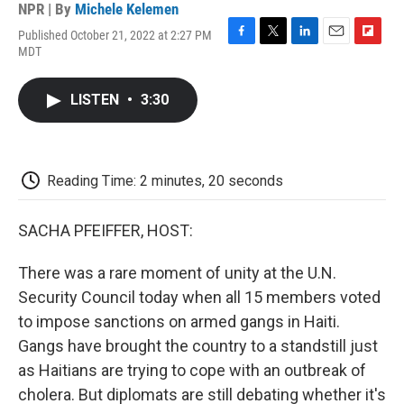
NPR | By
Michele Kelemen
Published October 21, 2022 at 2:27 PM
F
T
L
E
F
MDT
a
w
i
m
l
c
i
n
a
i
e
t
k
i
p
LISTEN
•
3:30
b
t
e
l
b
o
e
d
o
o
r
I
a
k
n
r
d
Reading Time: 2 minutes, 20 seconds
SACHA PFEIFFER, HOST:
There was a rare moment of unity at the U.N.
Security Council today when all 15 members voted
to impose sanctions on armed gangs in Haiti.
Gangs have brought the country to a standstill just
as Haitians are trying to cope with an outbreak of
cholera. But diplomats are still debating whether it's