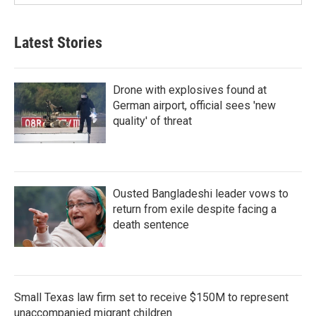
Latest Stories
Drone with explosives found at
German airport, official sees 'new
quality' of threat
Ousted Bangladeshi leader vows to
return from exile despite facing a
death sentence
Small Texas law firm set to receive $150M to represent
unaccompanied migrant children