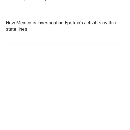
New Mexico is investigating Epstein's activities within
state lines