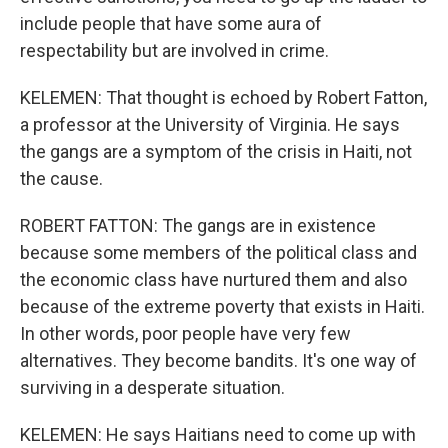
include people that have some aura of
respectability but are involved in crime.
KELEMEN: That thought is echoed by Robert Fatton,
a professor at the University of Virginia. He says
the gangs are a symptom of the crisis in Haiti, not
the cause.
ROBERT FATTON: The gangs are in existence
because some members of the political class and
the economic class have nurtured them and also
because of the extreme poverty that exists in Haiti.
In other words, poor people have very few
alternatives. They become bandits. It's one way of
surviving in a desperate situation.
KELEMEN: He says Haitians need to come up with