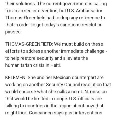
their solutions. The current government is calling
for an armed intervention, but U.S. Ambassador
Thomas-Greenfield had to drop any reference to
that in order to get today's sanctions resolution
passed.
THOMAS-GREENFIEFD: We must build on these
efforts to address another immediate challenge -
to help restore security and alleviate the
humanitarian crisis in Haiti.
KELEMEN: She and her Mexican counterpart are
working on another Security Council resolution that
would endorse what she calls a non-U.N. mission
that would be limited in scope. U.S. officials are
talking to countries in the region about how that
might look. Concannon says past interventions