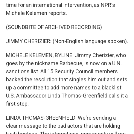
time for an international intervention, as NPR's
Michele Kelemen reports.
(SOUNDBITE OF ARCHIVED RECORDING)
JIMMY CHERIZIER: (Non-English language spoken).
MICHELE KELEMEN, BYLINE: Jimmy Cherizier, who
goes by the nickname Barbecue, is now on a U.N.
sanctions list. All 15 Security Council members
backed the resolution that singles him out and sets
up a committee to add more names to a blacklist.
U.S. Ambassador Linda Thomas-Greenfield calls it a
first step.
LINDA THOMAS-GREENFIELD: We're sending a
clear message to the bad actors that are holding
Haiti hostage. The international community will not