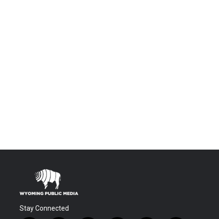
Stay Connected