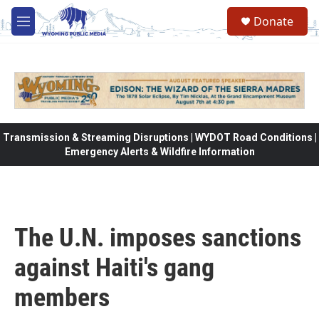
Skip to main content
Donate
M
e
n
u
Transmission & Streaming Disruptions | WYDOT Road Conditions |
Emergency Alerts & Wildfire Information
The U.N. imposes sanctions
against Haiti's gang
members