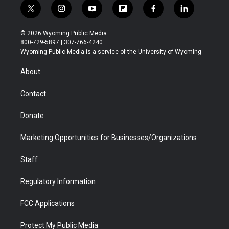
t
i
y
f
f
l
w
n
o
l
a
i
i
s
u
i
c
n
© 2026 Wyoming Public Media
t
t
t
p
e
k
800-729-5897 | 307-766-4240
t
a
u
b
b
e
Wyoming Public Media is a service of the University of Wyoming
e
g
b
o
o
d
r
r
e
a
o
i
About
a
r
k
n
m
d
Contact
Donate
Marketing Opportunities for Businesses/Organizations
Staff
Regulatory Information
FCC Applications
Protect My Public Media