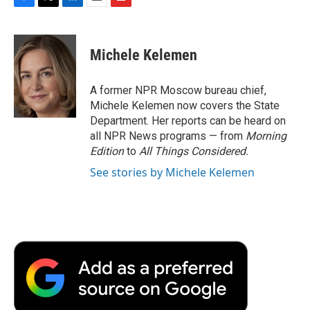
F
T
L
E
F
a
w
i
m
l
c
i
n
a
i
e
t
k
i
p
Michele Kelemen
b
t
e
l
b
o
e
d
o
o
r
I
a
A former NPR Moscow bureau chief,
k
n
r
Michele Kelemen now covers the State
d
Department. Her reports can be heard on
all NPR News programs — from
Morning
Edition
to
All Things Considered.
See stories by Michele Kelemen