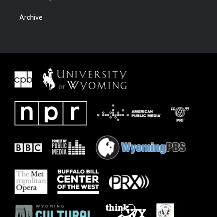
Archive