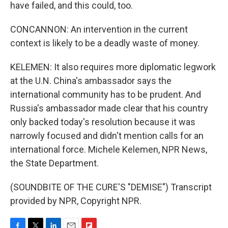
have failed, and this could, too.
CONCANNON: An intervention in the current
context is likely to be a deadly waste of money.
KELEMEN: It also requires more diplomatic legwork
at the U.N. China's ambassador says the
international community has to be prudent. And
Russia's ambassador made clear that his country
only backed today's resolution because it was
narrowly focused and didn't mention calls for an
international force. Michele Kelemen, NPR News,
the State Department.
(SOUNDBITE OF THE CURE'S "DEMISE") Transcript
provided by NPR, Copyright NPR.