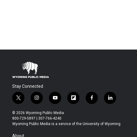
Stay Connected
t
i
y
f
f
l
w
n
o
l
a
i
i
s
u
i
c
n
© 2026 Wyoming Public Media
t
t
t
p
e
k
800-729-5897 | 307-766-4240
t
a
u
b
b
e
Wyoming Public Media is a service of the University of Wyoming
e
g
b
o
o
d
r
r
e
a
o
i
About