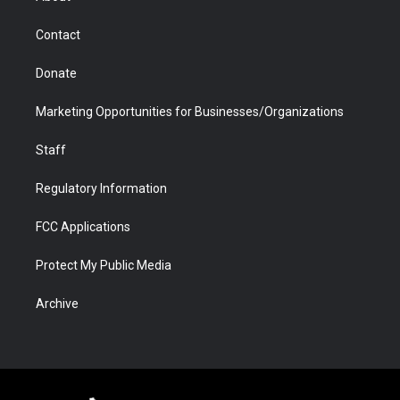
a
r
k
n
m
d
Contact
Donate
Marketing Opportunities for Businesses/Organizations
Staff
Regulatory Information
FCC Applications
Protect My Public Media
Archive