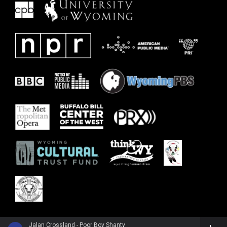
Jalan Crossland - Poor Boy Shanty