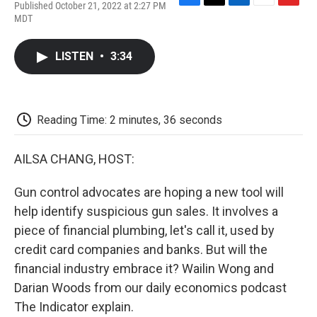
Published October 21, 2022 at 2:27 PM
F
T
L
E
F
MDT
a
w
i
m
l
c
i
n
a
i
e
t
k
i
p
LISTEN
•
3:34
b
t
e
l
b
o
e
d
o
o
r
I
a
k
n
r
d
Reading Time: 2 minutes, 36 seconds
AILSA CHANG, HOST:
Gun control advocates are hoping a new tool will
help identify suspicious gun sales. It involves a
piece of financial plumbing, let's call it, used by
credit card companies and banks. But will the
financial industry embrace it? Wailin Wong and
Darian Woods from our daily economics podcast
The Indicator explain.