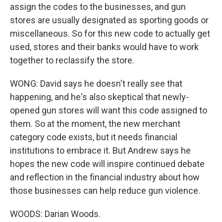
assign the codes to the businesses, and gun
stores are usually designated as sporting goods or
miscellaneous. So for this new code to actually get
used, stores and their banks would have to work
together to reclassify the store.
WONG: David says he doesn't really see that
happening, and he's also skeptical that newly-
opened gun stores will want this code assigned to
them. So at the moment, the new merchant
category code exists, but it needs financial
institutions to embrace it. But Andrew says he
hopes the new code will inspire continued debate
and reflection in the financial industry about how
those businesses can help reduce gun violence.
WOODS: Darian Woods.