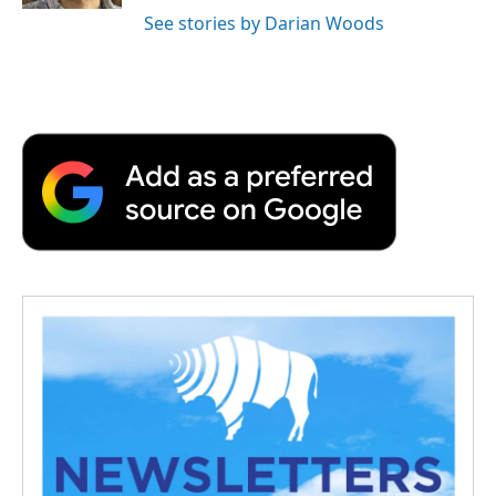
See stories by Darian Woods