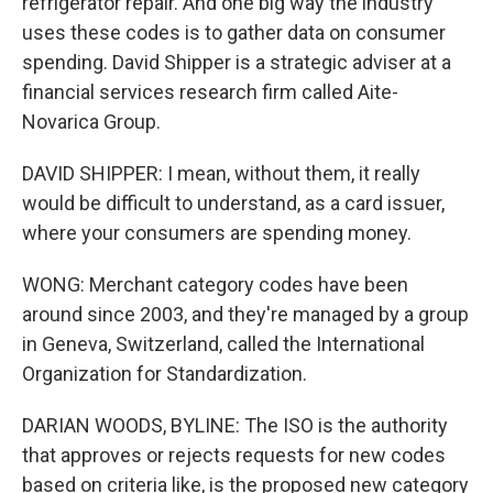
refrigerator repair. And one big way the industry
uses these codes is to gather data on consumer
spending. David Shipper is a strategic adviser at a
financial services research firm called Aite-
Novarica Group.
DAVID SHIPPER: I mean, without them, it really
would be difficult to understand, as a card issuer,
where your consumers are spending money.
WONG: Merchant category codes have been
around since 2003, and they're managed by a group
in Geneva, Switzerland, called the International
Organization for Standardization.
DARIAN WOODS, BYLINE: The ISO is the authority
that approves or rejects requests for new codes
based on criteria like, is the proposed new category