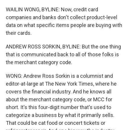
WAILIN WONG, BYLINE: Now, credit card
companies and banks don't collect product-level
data on what specific items people are buying with
their cards.
ANDREW ROSS SORKIN, BYLINE: But the one thing
that is communicated back to all of those folks is
the merchant category code.
WONG: Andrew Ross Sorkin is a columnist and
editor-at-large at The New York Times, where he
covers the financial industry. And he knows all
about the merchant category code, or MCC for
short. It's this four-digit number that's used to
categorize a business by what it primarily sells.
That could be cat food or concert tickets or