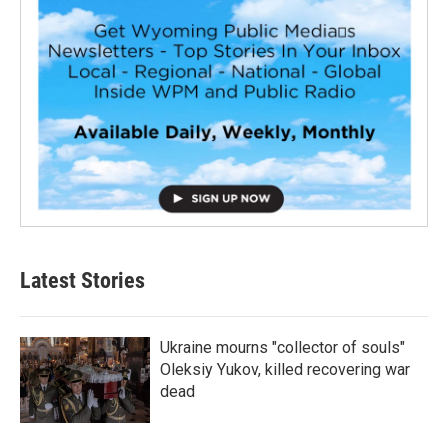
Latest Stories
Ukraine mourns "collector of souls"
Oleksiy Yukov, killed recovering war
dead