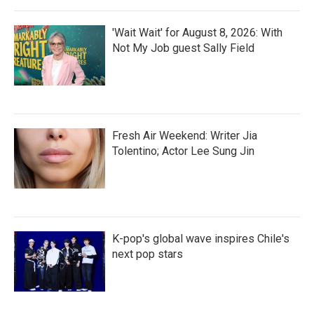
'Wait Wait' for August 8, 2026: With
Not My Job guest Sally Field
Fresh Air Weekend: Writer Jia
Tolentino; Actor Lee Sung Jin
K-pop's global wave inspires Chile's
next pop stars