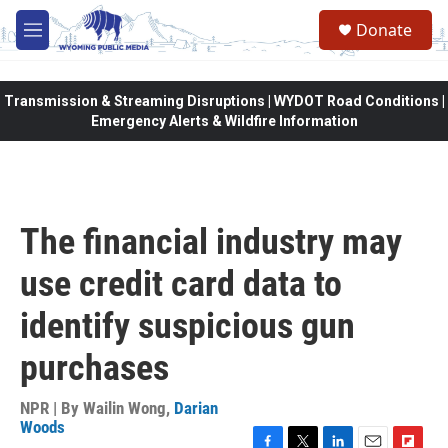
Skip to main content
Donate
M
e
n
u
Transmission & Streaming Disruptions | WYDOT Road Conditions |
Emergency Alerts & Wildfire Information
The financial industry may
use credit card data to
identify suspicious gun
purchases
NPR | By
Wailin Wong
,
Darian
Woods