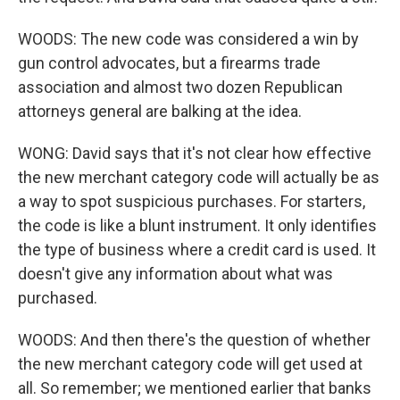
WOODS: The new code was considered a win by
gun control advocates, but a firearms trade
association and almost two dozen Republican
attorneys general are balking at the idea.
WONG: David says that it's not clear how effective
the new merchant category code will actually be as
a way to spot suspicious purchases. For starters,
the code is like a blunt instrument. It only identifies
the type of business where a credit card is used. It
doesn't give any information about what was
purchased.
WOODS: And then there's the question of whether
the new merchant category code will get used at
all. So remember; we mentioned earlier that banks