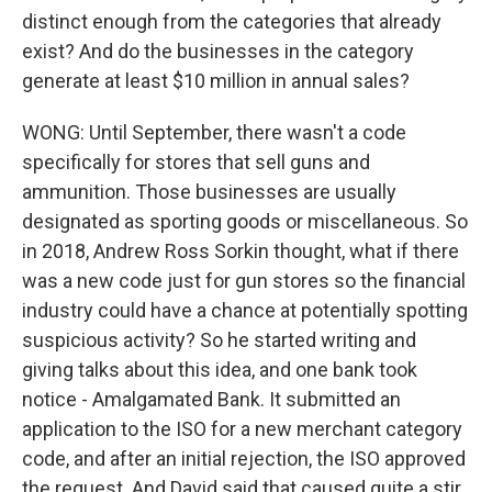
distinct enough from the categories that already
exist? And do the businesses in the category
generate at least $10 million in annual sales?
WONG: Until September, there wasn't a code
specifically for stores that sell guns and
ammunition. Those businesses are usually
designated as sporting goods or miscellaneous. So
in 2018, Andrew Ross Sorkin thought, what if there
was a new code just for gun stores so the financial
industry could have a chance at potentially spotting
suspicious activity? So he started writing and
giving talks about this idea, and one bank took
notice - Amalgamated Bank. It submitted an
application to the ISO for a new merchant category
code, and after an initial rejection, the ISO approved
the request. And David said that caused quite a stir.