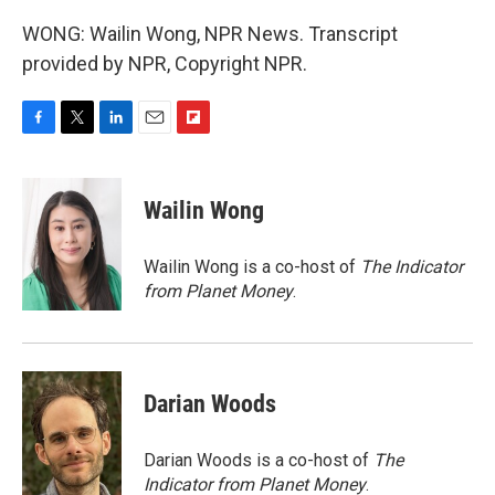
WONG: Wailin Wong, NPR News. Transcript
provided by NPR, Copyright NPR.
F
T
L
E
F
a
w
i
m
l
c
i
n
a
i
e
t
k
i
p
Wailin Wong
b
t
e
l
b
o
e
d
o
o
r
I
a
Wailin Wong is a co-host of
The Indicator
k
n
r
from Planet Money
.
d
Darian Woods
Darian Woods is a co-host of
The
Indicator from Planet Money
.