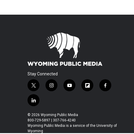
Stay Connected
t
i
y
f
f
w
n
o
l
a
i
s
u
i
c
l
t
t
t
p
e
i
t
a
u
b
b
n
© 2026 Wyoming Public Media
e
g
b
o
o
k
800-729-5897 | 307-766-4240
r
r
e
a
o
e
Wyoming Public Media is a service of the University of
a
r
k
Wyoming
d