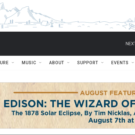
NEXT
TURE
MUSIC
ABOUT
SUPPORT
EVENTS