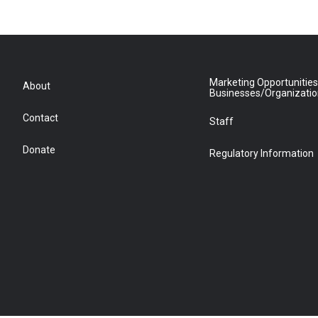
Marketing Opportunities
About
Businesses/Organizati
Contact
Staff
Donate
Regulatory Information