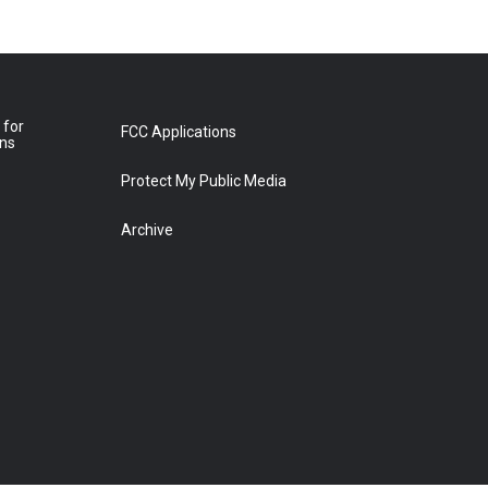
 for
FCC Applications
ons
Protect My Public Media
Archive