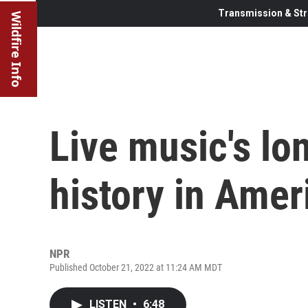
Transmission & Str
Wildfire Info
Live music's l
history in Amer
NPR
Published October 21, 2022 at 11:24 AM MDT
LISTEN
•
6:48