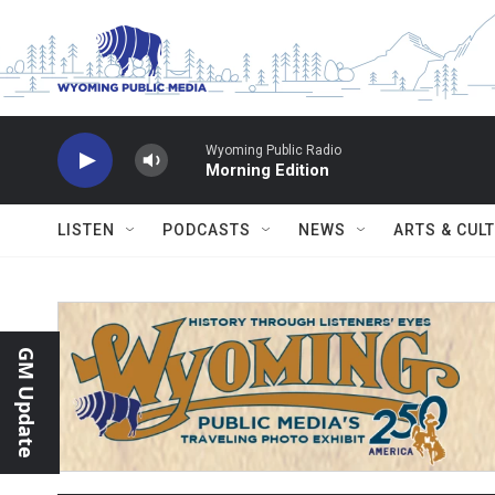
Skip to main content
Wyoming Public Radio
Morning Edition
LISTEN
PODCASTS
NEWS
ARTS & CUL
GM Update