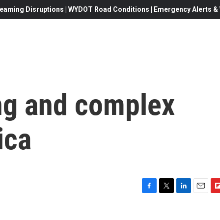
eaming Disruptions | WYDOT Road Conditions | Emergency Alerts & W
ong and complex
ica
F
T
L
E
F
a
w
i
m
l
c
i
n
a
i