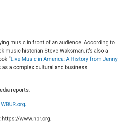
e
t
k
i
p
b
t
e
l
b
o
e
d
o
o
r
I
a
k
n
r
d
ing music in front of an audience. According to
k music historian Steve Waksman, it’s also a
ook “
Live Music in America: A History from Jenny
ic as a complex cultural and business
dia reports.
n
WBUR.org.
 https://www.npr.org.