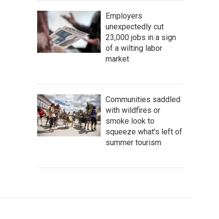
Employers
unexpectedly cut
23,000 jobs in a sign
of a wilting labor
market
Communities saddled
with wildfires or
smoke look to
squeeze what's left of
summer tourism