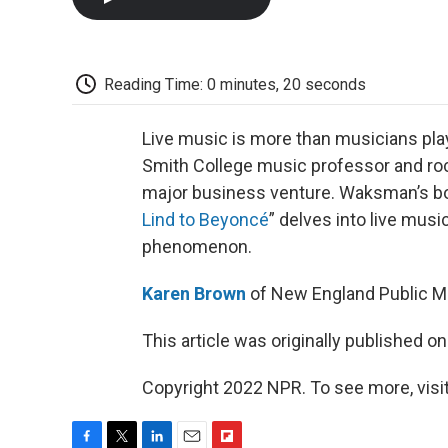
Reading Time: 0 minutes, 20 seconds
Live music is more than musicians play
Smith College music professor and roc
major business venture. Waksman’s b
Lind to Beyoncé
” delves into live mus
phenomenon.
Karen Brown
of New England Public Me
This article was originally published o
Copyright 2022 NPR. To see more, visit