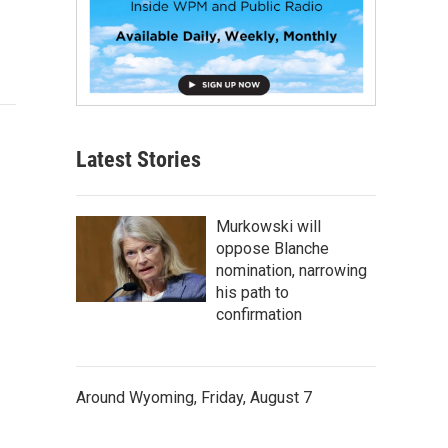
Latest Stories
Murkowski will
oppose Blanche
nomination, narrowing
his path to
confirmation
Around Wyoming, Friday, August 7