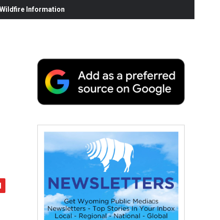
ildfire Information