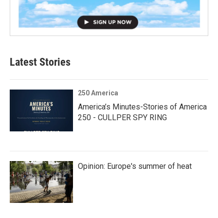
Latest Stories
250 America
America’s Minutes-Stories of America
250 - CULLPER SPY RING
Opinion: Europe's summer of heat