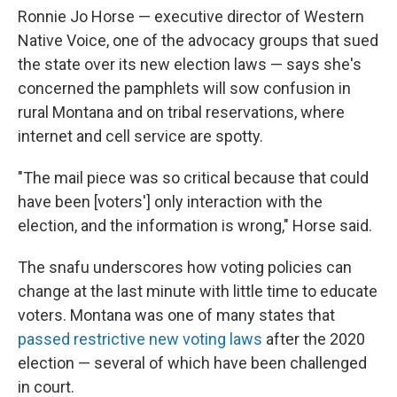
Ronnie Jo Horse — executive director of Western
Native Voice, one of the advocacy groups that sued
the state over its new election laws — says she's
concerned the pamphlets will sow confusion in
rural Montana and on tribal reservations, where
internet and cell service are spotty.
"The mail piece was so critical because that could
have been [voters'] only interaction with the
election, and the information is wrong," Horse said.
The snafu underscores how voting policies can
change at the last minute with little time to educate
voters. Montana was one of many states that
passed restrictive new voting laws
after the 2020
election — several of which have been challenged
in court.