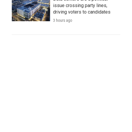
issue crossing party lines,
driving voters to candidates
3 hours ago