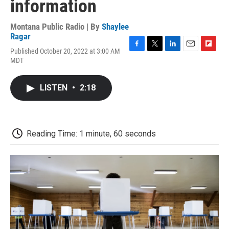
information
Montana Public Radio | By
Shaylee
Ragar
Published October 20, 2022 at 3:00 AM
F
T
L
E
F
MDT
a
w
i
m
l
c
i
n
a
i
e
t
k
i
p
LISTEN
•
2:18
b
t
e
l
b
o
e
d
o
o
r
I
a
k
n
r
d
Reading Time: 1 minute, 60 seconds