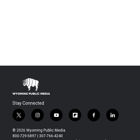
Stay Connected
t
i
y
f
f
l
w
n
o
l
a
i
i
s
u
i
c
n
© 2026 Wyoming Public Media
t
t
t
p
e
k
800-729-5897 | 307-766-4240
t
a
u
b
b
e