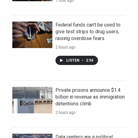
1 hour ago
Federal funds can't be used to
give test strips to drug users,
raising overdose fears
2 hours ago
LISTEN
•
2:54
Private prisons announce $1.4
billion in revenue as immigration
detentions climb
2 hours ago
Data centers are a political