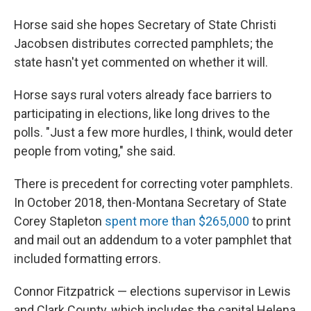
Horse said she hopes Secretary of State Christi
Jacobsen distributes corrected pamphlets; the
state hasn't yet commented on whether it will.
Horse says rural voters already face barriers to
participating in elections, like long drives to the
polls. "Just a few more hurdles, I think, would deter
people from voting," she said.
There is precedent for correcting voter pamphlets.
In October 2018, then-Montana Secretary of State
Corey Stapleton
spent more than $265,000
to print
and mail out an addendum to a voter pamphlet that
included formatting errors.
Connor Fitzpatrick — elections supervisor in Lewis
and Clark County, which includes the capital Helena