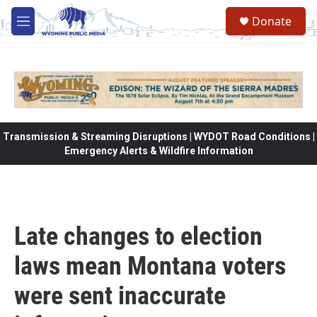
Skip to main content
Donate
M
e
n
u
Transmission & Streaming Disruptions | WYDOT Road Conditions |
Emergency Alerts & Wildfire Information
Late changes to election
laws mean Montana voters
were sent inaccurate