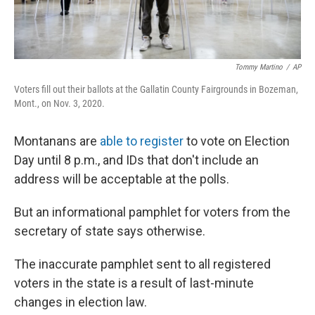
Tommy Martino
/
AP
Voters fill out their ballots at the Gallatin County Fairgrounds in Bozeman,
Mont., on Nov. 3, 2020.
Montanans are
able to register
to vote on Election
Day until 8 p.m., and IDs that don't include an
address will be acceptable at the polls.
But an informational pamphlet for voters from the
secretary of state says otherwise.
The inaccurate pamphlet sent to all registered
voters in the state is a result of last-minute
changes in election law.