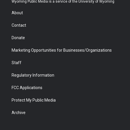
Wyoming Public Media is a service of the University of Wyoming
e
g
b
o
o
d
r
r
e
a
o
i
About
a
r
k
n
m
d
Contact
Donate
Marketing Opportunities for Businesses/Organizations
Staff
Regulatory Information
FCC Applications
Protect My Public Media
Archive