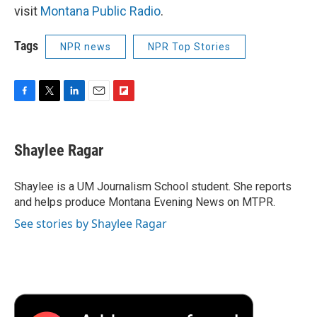
visit
Montana Public Radio
.
Tags
NPR news
NPR Top Stories
F
T
L
E
F
a
w
i
m
l
c
i
n
a
i
e
t
k
i
p
Shaylee Ragar
b
t
e
l
b
o
e
d
o
o
r
I
a
Shaylee is a UM Journalism School student. She reports
k
n
r
and helps produce Montana Evening News on MTPR.
d
See stories by Shaylee Ragar