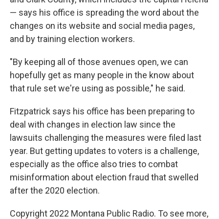
— says his office is spreading the word about the
changes on its website and social media pages,
and by training election workers.
"By keeping all of those avenues open, we can
hopefully get as many people in the know about
that rule set we're using as possible," he said.
Fitzpatrick says his office has been preparing to
deal with changes in election law since the
lawsuits challenging the measures were filed last
year. But getting updates to voters is a challenge,
especially as the office also tries to combat
misinformation about election fraud that swelled
after the 2020 election.
Copyright 2022 Montana Public Radio. To see more,