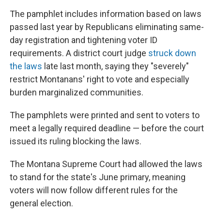
The pamphlet includes information based on laws
passed last year by Republicans eliminating same-
day registration and tightening voter ID
requirements. A district court judge
struck down
the laws
late last month, saying they "severely"
restrict Montanans' right to vote and especially
burden marginalized communities.
The pamphlets were printed and sent to voters to
meet a legally required deadline — before the court
issued its ruling blocking the laws.
The Montana Supreme Court had allowed the laws
to stand for the state's June primary, meaning
voters will now follow different rules for the
general election.