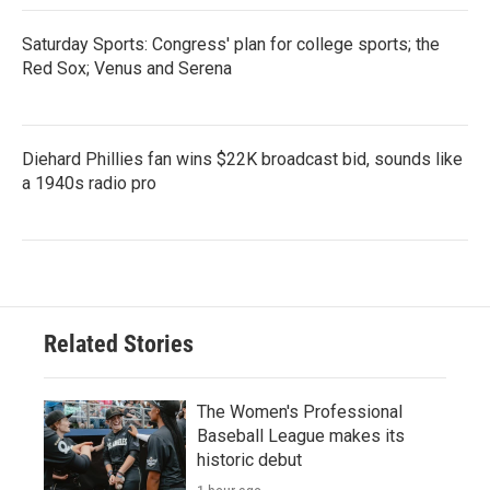
Saturday Sports: Congress' plan for college sports; the
Red Sox; Venus and Serena
Diehard Phillies fan wins $22K broadcast bid, sounds like
a 1940s radio pro
Related Stories
The Women's Professional
Baseball League makes its
historic debut