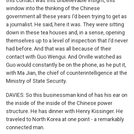
this contact was this unbelievable insight, this
window into the thinking of the Chinese
government all these years I'd been trying to get as
a journalist. He said, here it was. They were sitting
down in these tea houses and, in a sense, opening
themselves up to a level of inspection that I'd never
had before. And that was all because of their
contact with Guo Wengui. And Orville watched as
Guo would constantly be on the phone, as he put it,
with Ma Jian, the chief of counterintelligence at the
Ministry of State Security.
DAVIES: So this businessman kind of has his ear on
the inside of the inside of the Chinese power
structure. He has dinner with Henry Kissinger. He
traveled to North Korea at one point - a remarkably
connected man.