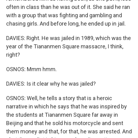
often in class than he was out of it. She said he ran
with a group that was fighting and gambling and
chasing girls. And before long, he ended up in jail.
DAVIES: Right. He was jailed in 1989, which was the
year of the Tiananmen Square massacre, I think,
right?
OSNOS: Mmm hmm.
DAVIES: Is it clear why he was jailed?
OSNOS: Well, he tells a story that is a heroic
narrative in which he says that he was inspired by
the students at Tiananmen Square far away in
Beijing and that he sold his motorcycle and sent
them money and that, for that, he was arrested. And