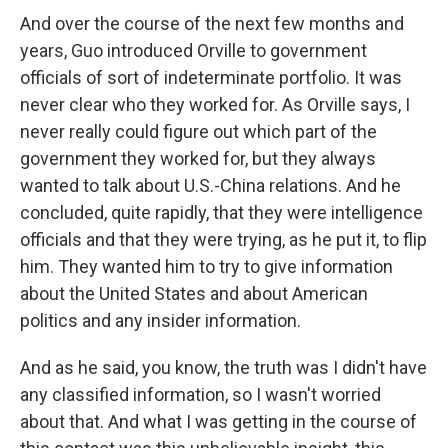
And over the course of the next few months and
years, Guo introduced Orville to government
officials of sort of indeterminate portfolio. It was
never clear who they worked for. As Orville says, I
never really could figure out which part of the
government they worked for, but they always
wanted to talk about U.S.-China relations. And he
concluded, quite rapidly, that they were intelligence
officials and that they were trying, as he put it, to flip
him. They wanted him to try to give information
about the United States and about American
politics and any insider information.
And as he said, you know, the truth was I didn't have
any classified information, so I wasn't worried
about that. And what I was getting in the course of