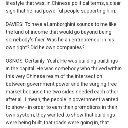
lifestyle that was, in Chinese political terms, a clear
sign that he had powerful people supporting him.
DAVIES: To have a Lamborghini sounds to me like
the kind of income that would go beyond being
somebody's fixer. Was he an entrepreneur in his
own right? Did he own companies?
OSNOS: Certainly. Yeah. He was building buildings
in the capital. He was somebody who thrived within
this very Chinese realm of the intersection
between government power and the surging free
market because the two sides needed each other
after all. I mean, the people in government wanted
to show - in order to earn their promotions in their
own system, they wanted to show that buildings
were being built, that roads were going in, that