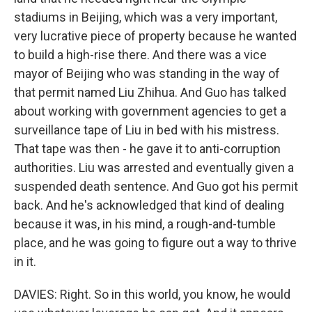
stadiums in Beijing, which was a very important,
very lucrative piece of property because he wanted
to build a high-rise there. And there was a vice
mayor of Beijing who was standing in the way of
that permit named Liu Zhihua. And Guo has talked
about working with government agencies to get a
surveillance tape of Liu in bed with his mistress.
That tape was then - he gave it to anti-corruption
authorities. Liu was arrested and eventually given a
suspended death sentence. And Guo got his permit
back. And he's acknowledged that kind of dealing
because it was, in his mind, a rough-and-tumble
place, and he was going to figure out a way to thrive
in it.
DAVIES: Right. So in this world, you know, he would