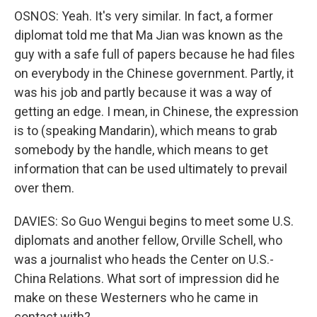
OSNOS: Yeah. It's very similar. In fact, a former
diplomat told me that Ma Jian was known as the
guy with a safe full of papers because he had files
on everybody in the Chinese government. Partly, it
was his job and partly because it was a way of
getting an edge. I mean, in Chinese, the expression
is to (speaking Mandarin), which means to grab
somebody by the handle, which means to get
information that can be used ultimately to prevail
over them.
DAVIES: So Guo Wengui begins to meet some U.S.
diplomats and another fellow, Orville Schell, who
was a journalist who heads the Center on U.S.-
China Relations. What sort of impression did he
make on these Westerners who he came in
contact with?