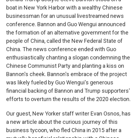
boat in New York Harbor with a wealthy Chinese
businessman for an unusual livestreamed news
conference. Bannon and Guo Wengui announced
the formation of an alternative government for the
people of China, called the New Federal State of
China. The news conference ended with Guo
enthusiastically chanting a slogan condemning the
Chinese Communist Party and planting a kiss on
Bannon's cheek. Bannon's embrace of the project
was likely fueled by Guo Wengui's generous
financial backing of Bannon and Trump supporters'
efforts to overturn the results of the 2020 election.
Our guest, New Yorker staff writer Evan Osnos, has
a new article about the curious journey of this
business tycoon, who fled China in 2015 after a