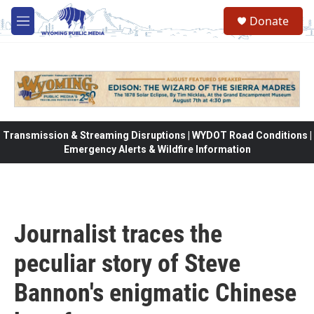
Skip to main content
Donate
M
e
n
u
Transmission & Streaming Disruptions | WYDOT Road Conditions |
Emergency Alerts & Wildfire Information
Journalist traces the
peculiar story of Steve
Bannon's enigmatic Chinese