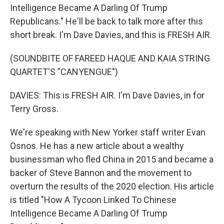
Intelligence Became A Darling Of Trump
Republicans." He'll be back to talk more after this
short break. I'm Dave Davies, and this is FRESH AIR.
(SOUNDBITE OF FAREED HAQUE AND KAIA STRING
QUARTET'S "CANYENGUE")
DAVIES: This is FRESH AIR. I'm Dave Davies, in for
Terry Gross.
We're speaking with New Yorker staff writer Evan
Osnos. He has a new article about a wealthy
businessman who fled China in 2015 and became a
backer of Steve Bannon and the movement to
overturn the results of the 2020 election. His article
is titled "How A Tycoon Linked To Chinese
Intelligence Became A Darling Of Trump