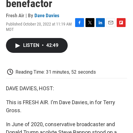
benefactor
Fresh Air | By
Dave Davies
Published October 20, 2022 at 11:19 AM
F
T
L
E
F
MDT
a
w
i
m
l
c
i
n
a
i
e
t
k
i
p
LISTEN
•
42:49
b
t
e
l
b
o
e
d
o
o
r
I
a
k
n
r
d
Reading Time: 31 minutes, 52 seconds
DAVE DAVIES, HOST:
This is FRESH AIR. I'm Dave Davies, in for Terry
Gross.
In June of 2020, conservative broadcaster and
Donald Trump acolyte Steve Bannon stood on a