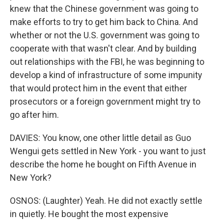
knew that the Chinese government was going to
make efforts to try to get him back to China. And
whether or not the U.S. government was going to
cooperate with that wasn't clear. And by building
out relationships with the FBI, he was beginning to
develop a kind of infrastructure of some impunity
that would protect him in the event that either
prosecutors or a foreign government might try to
go after him.
DAVIES: You know, one other little detail as Guo
Wengui gets settled in New York - you want to just
describe the home he bought on Fifth Avenue in
New York?
OSNOS: (Laughter) Yeah. He did not exactly settle
in quietly. He bought the most expensive