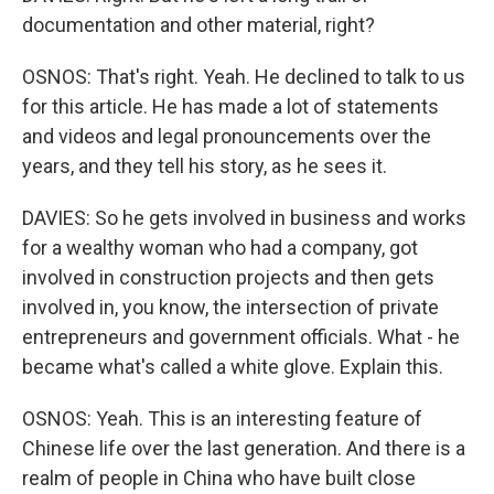
documentation and other material, right?
OSNOS: That's right. Yeah. He declined to talk to us
for this article. He has made a lot of statements
and videos and legal pronouncements over the
years, and they tell his story, as he sees it.
DAVIES: So he gets involved in business and works
for a wealthy woman who had a company, got
involved in construction projects and then gets
involved in, you know, the intersection of private
entrepreneurs and government officials. What - he
became what's called a white glove. Explain this.
OSNOS: Yeah. This is an interesting feature of
Chinese life over the last generation. And there is a
realm of people in China who have built close