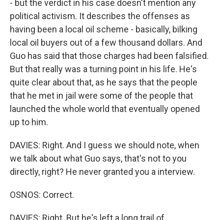
- but the verdict in his case doesn't mention any
political activism. It describes the offenses as
having been a local oil scheme - basically, bilking
local oil buyers out of a few thousand dollars. And
Guo has said that those charges had been falsified.
But that really was a turning point in his life. He's
quite clear about that, as he says that the people
that he met in jail were some of the people that
launched the whole world that eventually opened
up to him.
DAVIES: Right. And I guess we should note, when
we talk about what Guo says, that's not to you
directly, right? He never granted you a interview.
OSNOS: Correct.
DAVIES: Right. But he's left a long trail of