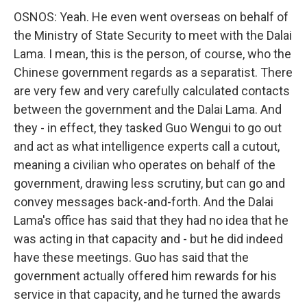
OSNOS: Yeah. He even went overseas on behalf of
the Ministry of State Security to meet with the Dalai
Lama. I mean, this is the person, of course, who the
Chinese government regards as a separatist. There
are very few and very carefully calculated contacts
between the government and the Dalai Lama. And
they - in effect, they tasked Guo Wengui to go out
and act as what intelligence experts call a cutout,
meaning a civilian who operates on behalf of the
government, drawing less scrutiny, but can go and
convey messages back-and-forth. And the Dalai
Lama's office has said that they had no idea that he
was acting in that capacity and - but he did indeed
have these meetings. Guo has said that the
government actually offered him rewards for his
service in that capacity, and he turned the awards