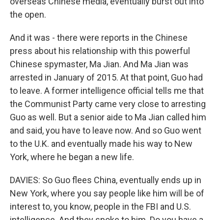
overseas Chinese media, eventually burst out into
the open.
And it was - there were reports in the Chinese
press about his relationship with this powerful
Chinese spymaster, Ma Jian. And Ma Jian was
arrested in January of 2015. At that point, Guo had
to leave. A former intelligence official tells me that
the Communist Party came very close to arresting
Guo as well. But a senior aide to Ma Jian called him
and said, you have to leave now. And so Guo went
to the U.K. and eventually made his way to New
York, where he began a new life.
DAVIES: So Guo flees China, eventually ends up in
New York, where you say people like him will be of
interest to, you know, people in the FBI and U.S.
intelligence. And they spoke to him. Do you have a