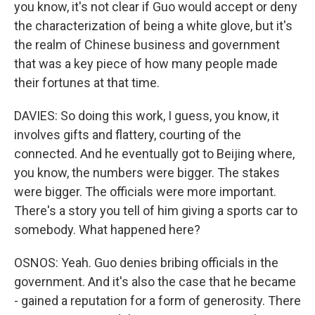
you know, it's not clear if Guo would accept or deny
the characterization of being a white glove, but it's
the realm of Chinese business and government
that was a key piece of how many people made
their fortunes at that time.
DAVIES: So doing this work, I guess, you know, it
involves gifts and flattery, courting of the
connected. And he eventually got to Beijing where,
you know, the numbers were bigger. The stakes
were bigger. The officials were more important.
There's a story you tell of him giving a sports car to
somebody. What happened here?
OSNOS: Yeah. Guo denies bribing officials in the
government. And it's also the case that he became
- gained a reputation for a form of generosity. There