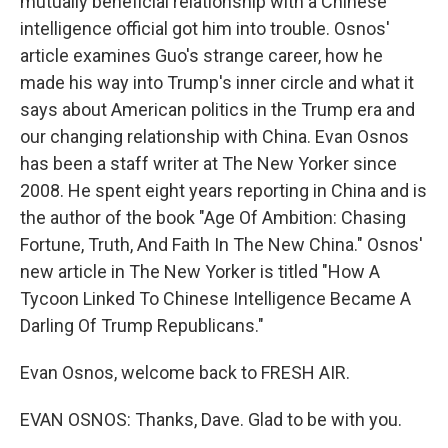
mutually beneficial relationship with a Chinese
intelligence official got him into trouble. Osnos'
article examines Guo's strange career, how he
made his way into Trump's inner circle and what it
says about American politics in the Trump era and
our changing relationship with China. Evan Osnos
has been a staff writer at The New Yorker since
2008. He spent eight years reporting in China and is
the author of the book "Age Of Ambition: Chasing
Fortune, Truth, And Faith In The New China." Osnos'
new article in The New Yorker is titled "How A
Tycoon Linked To Chinese Intelligence Became A
Darling Of Trump Republicans."
Evan Osnos, welcome back to FRESH AIR.
EVAN OSNOS: Thanks, Dave. Glad to be with you.