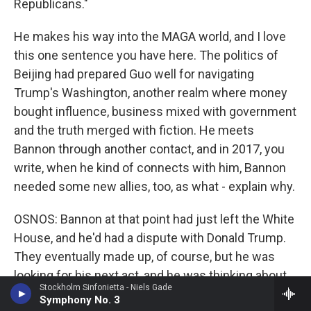
Republicans."
He makes his way into the MAGA world, and I love
this one sentence you have here. The politics of
Beijing had prepared Guo well for navigating
Trump's Washington, another realm where money
bought influence, business mixed with government
and the truth merged with fiction. He meets
Bannon through another contact, and in 2017, you
write, when he kind of connects with him, Bannon
needed some new allies, too, as what - explain why.
OSNOS: Bannon at that point had just left the White
House, and he'd had a dispute with Donald Trump.
They eventually made up, of course, but he was
looking for his next act, and he was thinking about
Stockholm Sinfonietta - Niels Gade
starting a media company. And his former backers,
Symphony No. 3