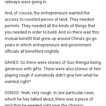
railways were going in.
And, of course, the entrepreneurs wanted the
access to coveted pieces of land. They needed
permits. They needed all the kinds of things that
you needed in order to build. And so there was this
mutual benefit that grew up around China's go-go
years in which entrepreneurs and government
officials all benefited mightily.
DAVIES: So there were stories of Guo Wengui being
generous with gifts. There were also stories of him
playing rough if somebody didn't give him what he
wanted, right?
OSNOS: Yeah, very rough. In one particular case,
which he has talked about, there was a piece of
land that he needed right near the Olympic