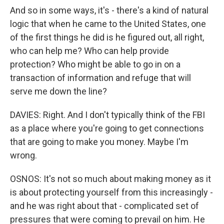
And so in some ways, it's - there's a kind of natural
logic that when he came to the United States, one
of the first things he did is he figured out, all right,
who can help me? Who can help provide
protection? Who might be able to go in on a
transaction of information and refuge that will
serve me down the line?
DAVIES: Right. And I don't typically think of the FBI
as a place where you're going to get connections
that are going to make you money. Maybe I'm
wrong.
OSNOS: It's not so much about making money as it
is about protecting yourself from this increasingly -
and he was right about that - complicated set of
pressures that were coming to prevail on him. He