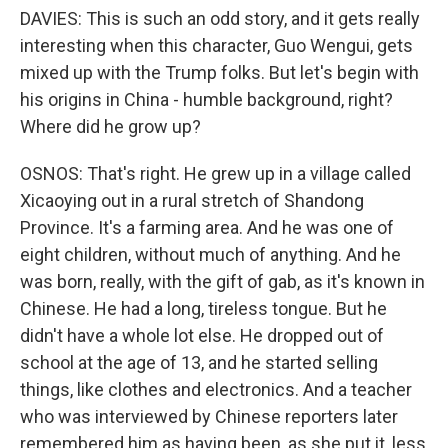
DAVIES: This is such an odd story, and it gets really
interesting when this character, Guo Wengui, gets
mixed up with the Trump folks. But let's begin with
his origins in China - humble background, right?
Where did he grow up?
OSNOS: That's right. He grew up in a village called
Xicaoying out in a rural stretch of Shandong
Province. It's a farming area. And he was one of
eight children, without much of anything. And he
was born, really, with the gift of gab, as it's known in
Chinese. He had a long, tireless tongue. But he
didn't have a whole lot else. He dropped out of
school at the age of 13, and he started selling
things, like clothes and electronics. And a teacher
who was interviewed by Chinese reporters later
remembered him as having been, as she put it, less