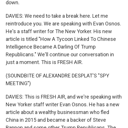
down.
DAVIES: We need to take a break here. Let me
reintroduce you. We are speaking with Evan Osnos.
He's a staff writer for The New Yorker. His new
article is titled "How A Tycoon Linked To Chinese
Intelligence Became A Darling Of Trump
Republicans." We'll continue our conversation in
just a moment. This is FRESH AIR.
(SOUNDBITE OF ALEXANDRE DESPLAT'S "SPY
MEETING")
DAVIES: This is FRESH AIR, and we're speaking with
New Yorker staff writer Evan Osnos. He has a new
article about a wealthy businessman who fled
China in 2015 and became a backer of Steve
Bannon and some other Trump Republicans. The