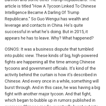
article is titled "How A Tycoon Linked To Chinese
Intelligence Became A Darling Of Trump
Republicans." So Guo Wengui has wealth and
leverage and contacts in China. He's quite
successful in what he's doing. But in 2015, it
appears he has to leave. Why? What happened?
OSNOS: It was a business dispute that tumbled
into public view. These kinds of big, high-powered
fights are happening all the time among Chinese
tycoons and government officials. It's kind of the
activity behind the curtain is how it's described in
Chinese. And every once in a while, something will
burst through. And in this case, he was having a big
fight with another major tycoon. And that fight,
which began to bubble up in rumors published in