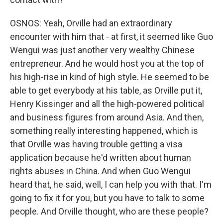
OSNOS: Yeah, Orville had an extraordinary
encounter with him that - at first, it seemed like Guo
Wengui was just another very wealthy Chinese
entrepreneur. And he would host you at the top of
his high-rise in kind of high style. He seemed to be
able to get everybody at his table, as Orville put it,
Henry Kissinger and all the high-powered political
and business figures from around Asia. And then,
something really interesting happened, which is
that Orville was having trouble getting a visa
application because he'd written about human
rights abuses in China. And when Guo Wengui
heard that, he said, well, I can help you with that. I'm
going to fix it for you, but you have to talk to some
people. And Orville thought, who are these people?