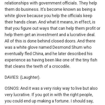
relationships with government officials. They help
them do business. It's become known as being a
white glove because you help the officials keep
their hands clean. And what it means, in effect, is
that you figure out ways that can help them profit or
help them get an investment and a lucrative deal.
All of this is done behind closed doors. And there
was a white glove named Desmond Shum who
eventually fled China, and he later described his
experience as having been like one of the tiny fish
that cleans the teeth of a crocodile.
DAVIES: (Laughter).
OSNOS: And it was a very risky way to live but also
very lucrative. If you got in with the right people,
you could end up making a fortune. I should say,