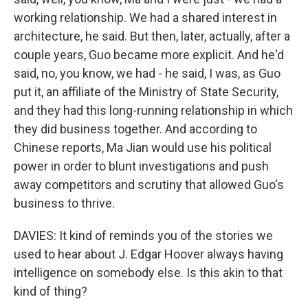
working relationship. We had a shared interest in
architecture, he said. But then, later, actually, after a
couple years, Guo became more explicit. And he'd
said, no, you know, we had - he said, I was, as Guo
put it, an affiliate of the Ministry of State Security,
and they had this long-running relationship in which
they did business together. And according to
Chinese reports, Ma Jian would use his political
power in order to blunt investigations and push
away competitors and scrutiny that allowed Guo's
business to thrive.
DAVIES: It kind of reminds you of the stories we
used to hear about J. Edgar Hoover always having
intelligence on somebody else. Is this akin to that
kind of thing?