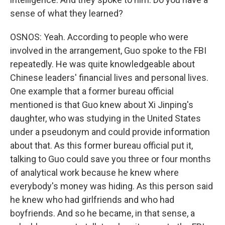
sense of what they learned?
OSNOS: Yeah. According to people who were
involved in the arrangement, Guo spoke to the FBI
repeatedly. He was quite knowledgeable about
Chinese leaders' financial lives and personal lives.
One example that a former bureau official
mentioned is that Guo knew about Xi Jinping's
daughter, who was studying in the United States
under a pseudonym and could provide information
about that. As this former bureau official put it,
talking to Guo could save you three or four months
of analytical work because he knew where
everybody's money was hiding. As this person said
he knew who had girlfriends and who had
boyfriends. And so he became, in that sense, a