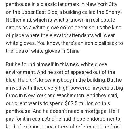
penthouse in a classic landmark in New York City
on the Upper East Side, a building called the Sherry-
Netherland, which is what's known in real estate
circles as a white glove co-op because it's the kind
of place where the elevator attendants will wear
white gloves. You know, there's an ironic callback to
the idea of white gloves in China.
But he found himself in this new white glove
environment. And he sort of appeared out of the
blue. He didn't know anybody in the building. But he
arrived with these very high-powered lawyers at big
firms in New York and Washington. And they said,
our client wants to spend $67.5 million on this
penthouse. And he doesn't need a mortgage. He'll
pay for it in cash. And he had these endorsements,
kind of extraordinary letters of reference, one from