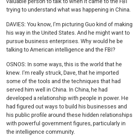
valuable person to talk to when it came to the FBI
trying to understand what was happening in China.
DAVIES: You know, I'm picturing Guo kind of making
his way in the United States. And he might want to
pursue business enterprises. Why would he be
talking to American intelligence and the FBI?
OSNOS: In some ways, this is the world that he
knew. I'm really struck, Dave, that he imported
some of the tools and the techniques that had
served him well in China. In China, he had
developed a relationship with people in power. He
had figured out ways to build his businesses and
his public profile around these hidden relationships
with powerful government figures, particularly in
the intelligence community.