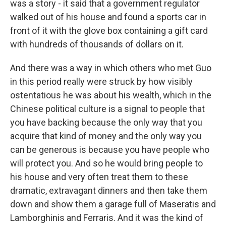
was a story - it said that a government regulator
walked out of his house and found a sports car in
front of it with the glove box containing a gift card
with hundreds of thousands of dollars on it.
And there was a way in which others who met Guo
in this period really were struck by how visibly
ostentatious he was about his wealth, which in the
Chinese political culture is a signal to people that
you have backing because the only way that you
acquire that kind of money and the only way you
can be generous is because you have people who
will protect you. And so he would bring people to
his house and very often treat them to these
dramatic, extravagant dinners and then take them
down and show them a garage full of Maseratis and
Lamborghinis and Ferraris. And it was the kind of