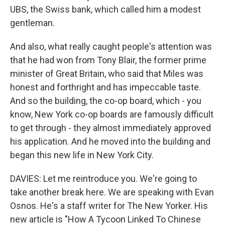
UBS, the Swiss bank, which called him a modest
gentleman.
And also, what really caught people's attention was
that he had won from Tony Blair, the former prime
minister of Great Britain, who said that Miles was
honest and forthright and has impeccable taste.
And so the building, the co-op board, which - you
know, New York co-op boards are famously difficult
to get through - they almost immediately approved
his application. And he moved into the building and
began this new life in New York City.
DAVIES: Let me reintroduce you. We're going to
take another break here. We are speaking with Evan
Osnos. He's a staff writer for The New Yorker. His
new article is "How A Tycoon Linked To Chinese