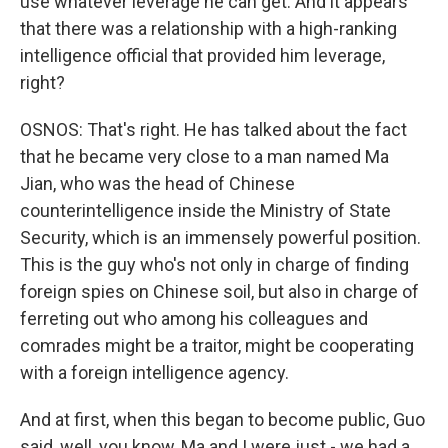
use whatever leverage he can get. And it appears
that there was a relationship with a high-ranking
intelligence official that provided him leverage,
right?
OSNOS: That's right. He has talked about the fact
that he became very close to a man named Ma
Jian, who was the head of Chinese
counterintelligence inside the Ministry of State
Security, which is an immensely powerful position.
This is the guy who's not only in charge of finding
foreign spies on Chinese soil, but also in charge of
ferreting out who among his colleagues and
comrades might be a traitor, might be cooperating
with a foreign intelligence agency.
And at first, when this began to become public, Guo
said, well, you know, Ma and I were just - we had a