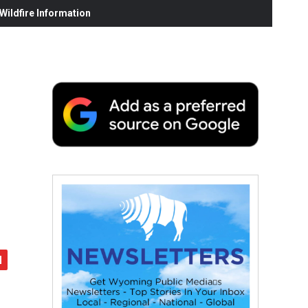
ildfire Information