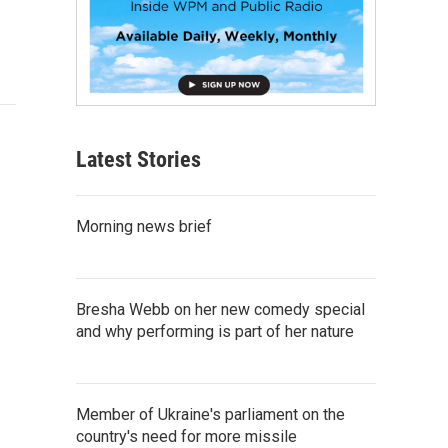
Latest Stories
Morning news brief
Bresha Webb on her new comedy special
and why performing is part of her nature
Member of Ukraine's parliament on the
country's need for more missile