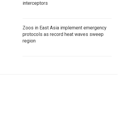
interceptors
Zoos in East Asia implement emergency
protocols as record heat waves sweep
region