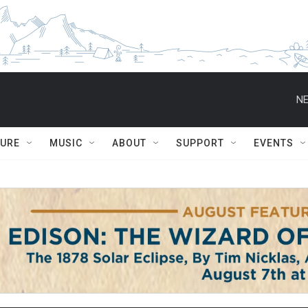
NE
TURE
MUSIC
ABOUT
SUPPORT
EVENTS