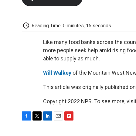
Reading Time: 0 minutes, 15 seconds
Like many food banks across the coun
more people seek help amid rising foo
able to supply as much.
Will Walkey
of the Mountain West New
This article was originally published o
Copyright 2022 NPR. To see more, visit
F
T
L
E
F
a
w
i
m
l
c
i
n
a
i