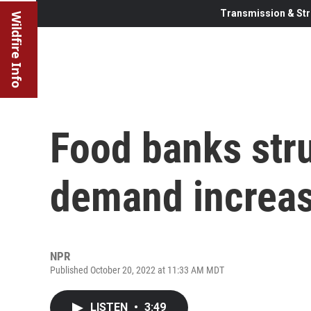
Transmission & Str
Wildfire Info
Food banks stru
demand increas
NPR
Published October 20, 2022 at 11:33 AM MDT
LISTEN
•
3:49