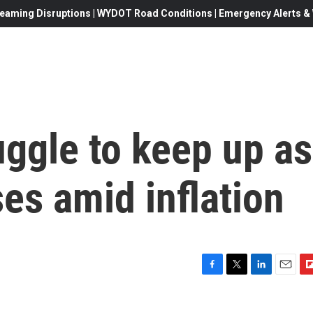
eaming Disruptions | WYDOT Road Conditions | Emergency Alerts & W
ggle to keep up as
es amid inflation
F
T
L
E
F
a
w
i
m
l
c
i
n
a
i