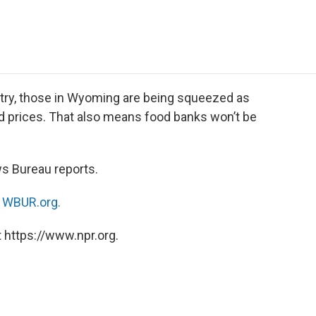
e
t
k
i
p
b
t
e
l
b
o
e
d
o
o
r
I
a
k
n
r
d
try, those in Wyoming are being squeezed as
d prices. That also means food banks won’t be
s Bureau reports.
n
WBUR.org.
 https://www.npr.org.