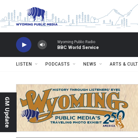
Skip to main content
Wyoming Public Radio
BBC World Service
LISTEN
PODCASTS
NEWS
ARTS & CUL
GM Update