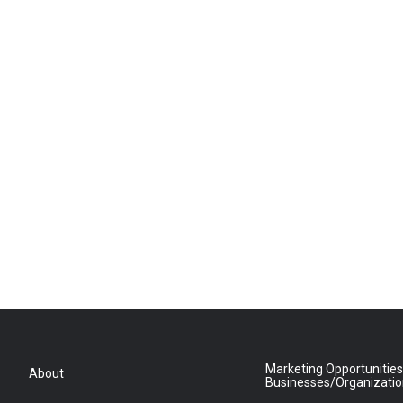
Marketing Opportunities
About
Businesses/Organizati