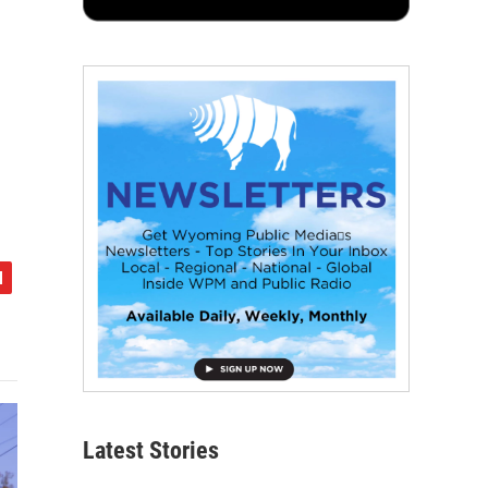
Latest Stories