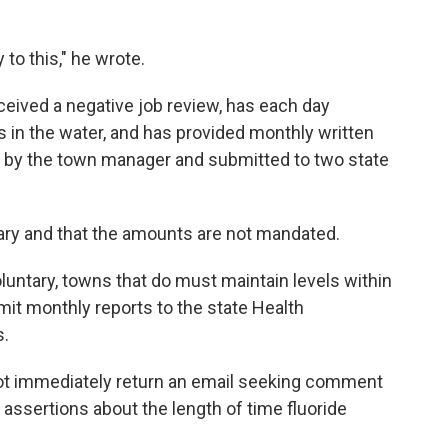
to this," he wrote.
eived a negative job review, has each day
s in the water, and has provided monthly written
d by the town manager and submitted to two state
tary and that the amounts are not mandated.
oluntary, towns that do must maintain levels within
t monthly reports to the state Health
s.
ot immediately return an email seeking comment
 assertions about the length of time fluoride