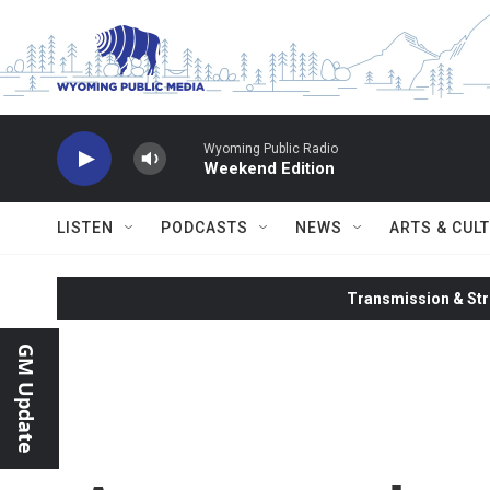
Skip to main content
Wyoming Public Radio
Weekend Edition
LISTEN
PODCASTS
NEWS
ARTS & CUL
Transmission & Str
GM Update