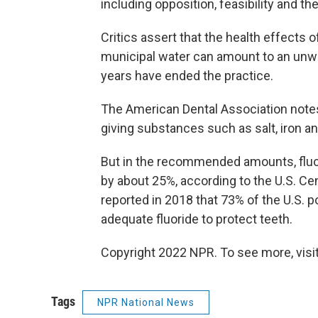
including opposition, feasibility and the
Critics assert that the health effects of
municipal water can amount to an un
years have ended the practice.
The American Dental Association notes o
giving substances such as salt, iron a
But in the recommended amounts, fluor
by about 25%, according to the U.S. Ce
reported in 2018 that 73% of the U.S.
adequate fluoride to protect teeth.
Copyright 2022 NPR. To see more, visit
Tags
NPR National News