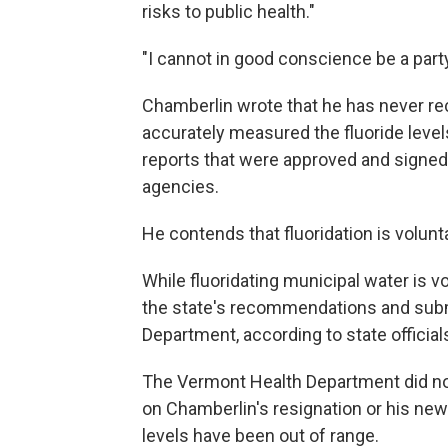
risks to public health."
"I cannot in good conscience be a party 
Chamberlin wrote that he has never rec
accurately measured the fluoride level
reports that were approved and signe
agencies.
He contends that fluoridation is volun
While fluoridating municipal water is v
the state's recommendations and submi
Department, according to state official
The Vermont Health Department did n
on Chamberlin's resignation or his new
levels have been out of range.