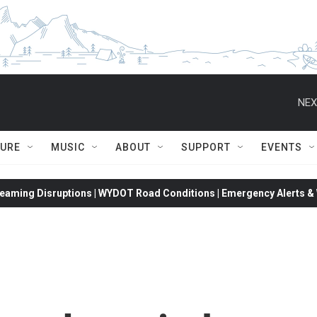
NEX
TURE
MUSIC
ABOUT
SUPPORT
EVENTS
eaming Disruptions | WYDOT Road Conditions | Emergency Alerts & W