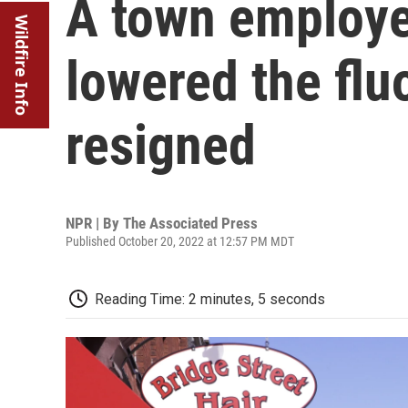
A town employe
Wildfire Info
lowered the flu
resigned
NPR | By
The Associated Press
Published October 20, 2022 at 12:57 PM MDT
Reading Time: 2 minutes, 5 seconds