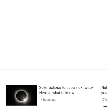
Solar eclipse to occur next week.
Nat
Here is what to know
yea
14 hours ago
17 h