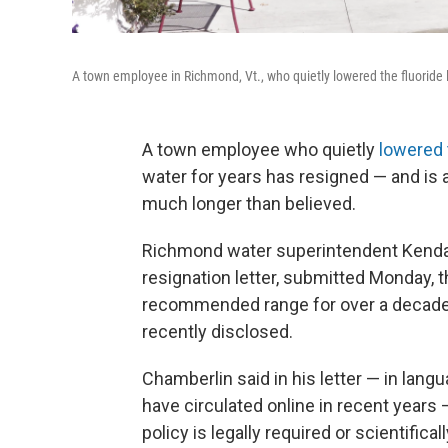
A town employee in Richmond, Vt., who quietly lowered the fluoride l
A town employee who quietly
lowered 
water for years has resigned — and is a
much longer than believed.
Richmond water superintendent Kendall
resignation letter, submitted Monday, th
recommended range for over a decade —
recently disclosed.
Chamberlin said in his letter — in lan
have circulated online in recent years —
policy is legally required or scientific