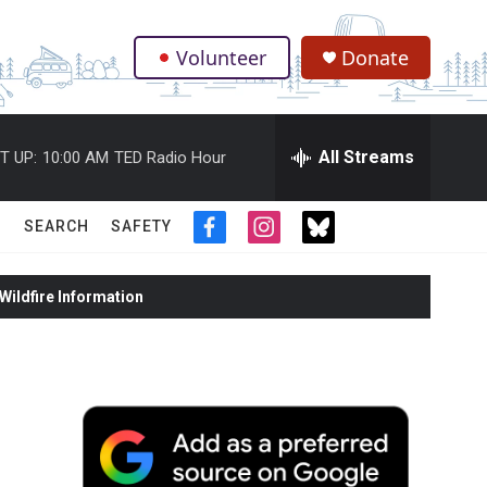
Volunteer
Donate
.
All Streams
T UP:
10:00 AM
TED Radio Hour
SEARCH
SAFETY
f
i
t
a
n
w
c
s
i
ildfire Information
e
t
t
b
a
t
o
g
e
o
r
r
k
a
m