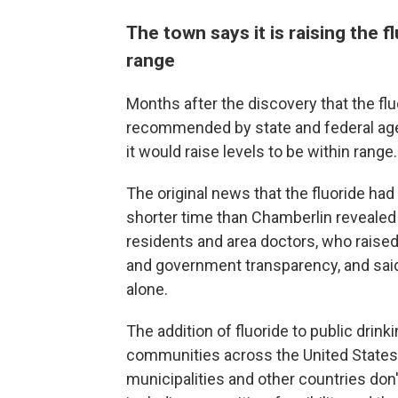
The town says it is raising the 
range
Months after the discovery that the fl
recommended by state and federal ag
it would raise levels to be within range.
The original news that the fluoride ha
shorter time than Chamberlin revealed
residents and area doctors, who raise
and government transparency, and said
alone.
The addition of fluoride to public drin
communities across the United States
municipalities and other countries don't