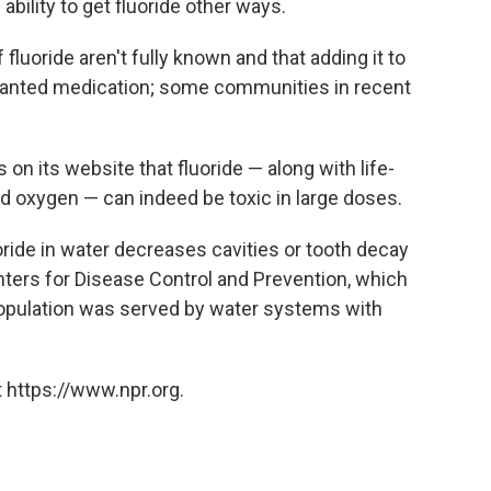
 ability to get fluoride other ways.
 fluoride aren't fully known and that adding it to
wanted medication; some communities in recent
n its website that fluoride — along with life-
nd oxygen — can indeed be toxic in large doses.
ide in water decreases cavities or tooth decay
nters for Disease Control and Prevention, which
 population was served by water systems with
 https://www.npr.org.