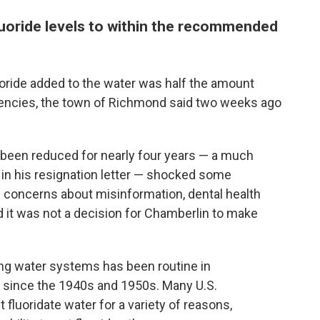
fluoride levels to within the recommended
uoride added to the water was half the amount
encies, the town of Richmond said two weeks ago
d been reduced for nearly four years — a much
 in his resignation letter — shocked some
d concerns about misinformation, dental health
 it was not a decision for Chamberlin to make
king water systems has been routine in
 since the 1940s and 1950s. Many U.S.
 fluoridate water for a variety of reasons,