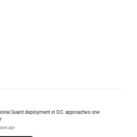
ional Guard deployment in D.C. approaches one
r
ours ago