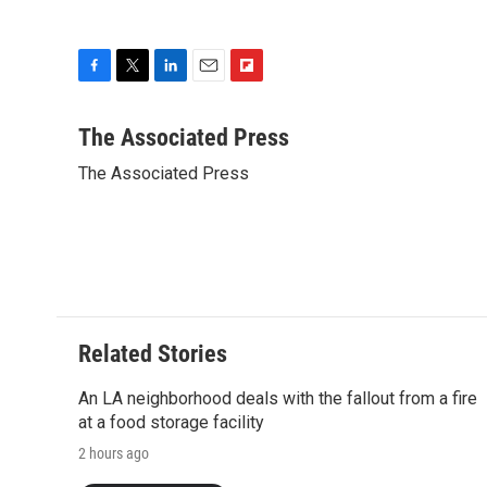
F
T
L
E
F
a
w
i
m
l
c
i
n
a
i
The Associated Press
e
t
k
i
p
The Associated Press
b
t
e
l
b
o
e
d
o
o
r
I
a
k
n
r
d
Related Stories
An LA neighborhood deals with the fallout from a fire
at a food storage facility
2 hours ago