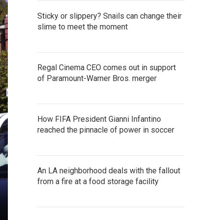
Sticky or slippery? Snails can change their
slime to meet the moment
Regal Cinema CEO comes out in support
of Paramount-Warner Bros. merger
How FIFA President Gianni Infantino
reached the pinnacle of power in soccer
An LA neighborhood deals with the fallout
from a fire at a food storage facility