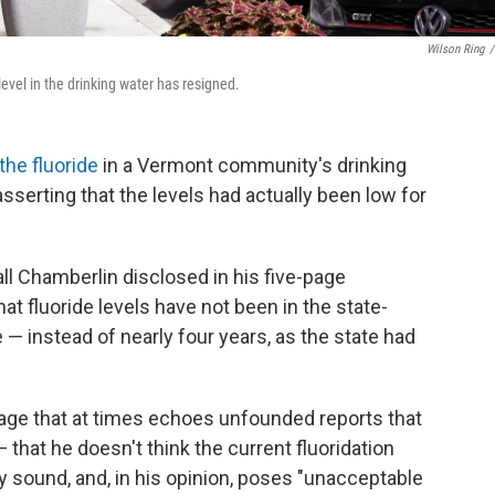
Wilson Ring
/
evel in the drinking water has resigned.
the fluoride
in a Vermont community's drinking
sserting that the levels had actually been low for
 Chamberlin disclosed in his five-page
at fluoride levels have not been in the state-
 instead of nearly four years, as the state had
guage that at times echoes unfounded reports that
 that he doesn't think the current fluoridation
ally sound, and, in his opinion, poses "unacceptable