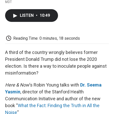
F
T
L
E
F
MDT
a
w
i
m
l
c
i
n
a
i
e
t
k
i
p
LISTEN
•
10:49
b
t
e
l
b
o
e
d
o
o
r
I
a
k
n
r
d
Reading Time: 0 minutes, 18 seconds
A third of the country wrongly believes former
President Donald Trump did not lose the 2020
election. Is there a way to inoculate people against
misinformation?
Here & Now
‘s Robin Young talks with
Dr. Seema
Yasmin
, director of the Stanford Health
Communication Initiative and author of the new
book “
What the Fact: Finding the Truth in All the
Noise
“