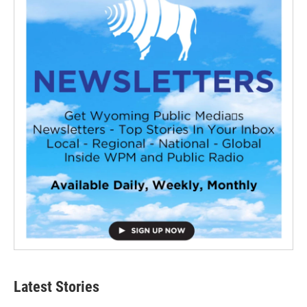
Latest Stories