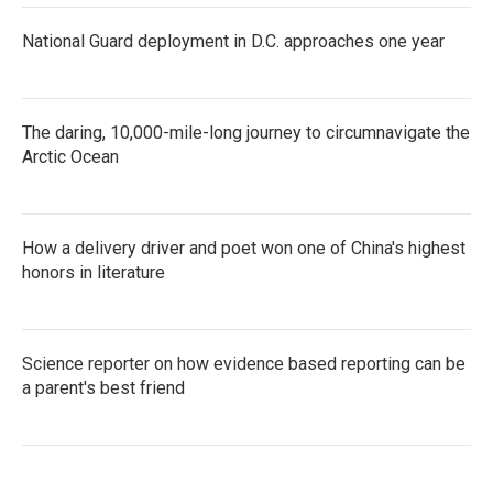
National Guard deployment in D.C. approaches one year
The daring, 10,000-mile-long journey to circumnavigate the
Arctic Ocean
How a delivery driver and poet won one of China's highest
honors in literature
Science reporter on how evidence based reporting can be
a parent's best friend