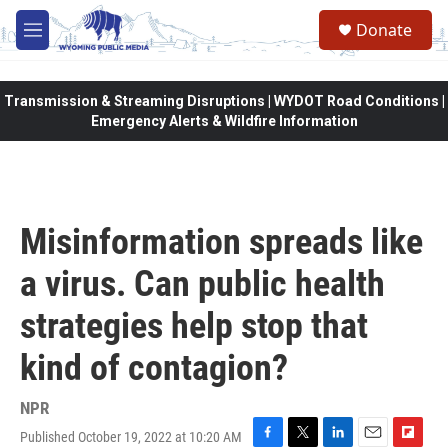
Skip to main content
Donate
M
e
n
u
Transmission & Streaming Disruptions | WYDOT Road Conditions |
Emergency Alerts & Wildfire Information
Misinformation spreads like
a virus. Can public health
strategies help stop that
kind of contagion?
NPR
Published October 19, 2022 at 10:20 AM