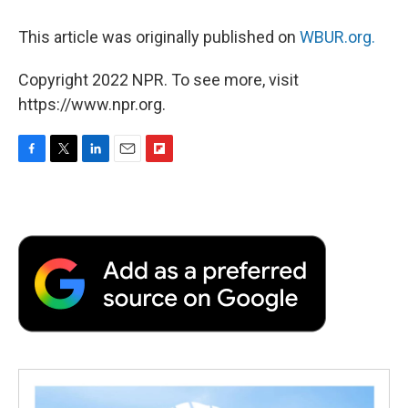
This article was originally published on
WBUR.org.
Copyright 2022 NPR. To see more, visit
https://www.npr.org.
F
T
L
E
F
a
w
i
m
l
c
i
n
a
i
e
t
k
i
p
b
t
e
l
b
o
e
d
o
o
r
I
a
k
n
r
d