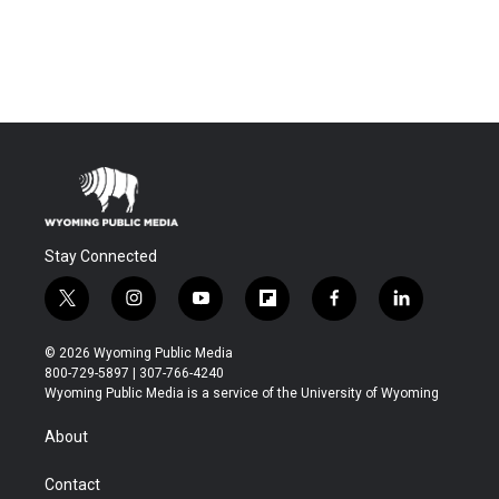
Stay Connected
t
i
y
f
f
l
w
n
o
l
a
i
i
s
u
i
c
n
© 2026 Wyoming Public Media
t
t
t
p
e
k
800-729-5897 | 307-766-4240
t
a
u
b
b
e
Wyoming Public Media is a service of the University of Wyoming
e
g
b
o
o
d
r
r
e
a
o
i
About
a
r
k
n
m
d
Contact