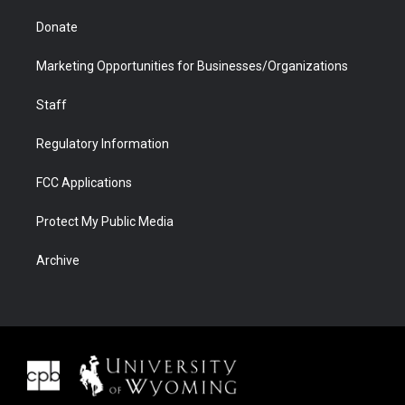
Donate
Marketing Opportunities for Businesses/Organizations
Staff
Regulatory Information
FCC Applications
Protect My Public Media
Archive