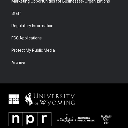
Marketing Opportunities for Businesses/Organizations
Staff
Regulatory Information
FCC Applications
Protect My Public Media
Archive