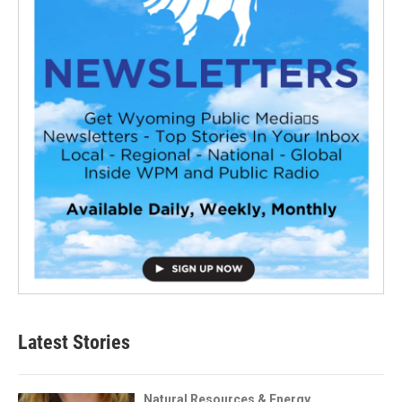
Latest Stories
Natural Resources & Energy