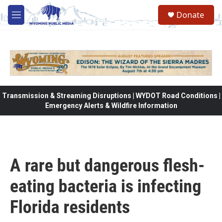
Skip to main content
Donate
M
e
n
u
Transmission & Streaming Disruptions | WYDOT Road Conditions |
Emergency Alerts & Wildfire Information
A rare but dangerous flesh-
eating bacteria is infecting
Florida residents