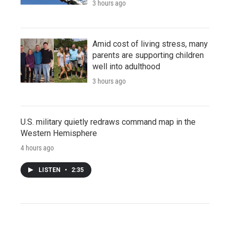
3 hours ago
Amid cost of living stress, many
parents are supporting children
well into adulthood
3 hours ago
U.S. military quietly redraws command map in the
Western Hemisphere
4 hours ago
LISTEN
•
2:35