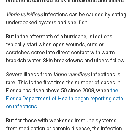
Infections can lead to skin breakouts and ulcers
Vibrio vulnificus
infections can be caused by eating
undercooked oysters and shellfish.
But in the aftermath of a hurricane, infections
typically start when open wounds, cuts or
scratches come into direct contact with warm
brackish water. Skin breakdowns and ulcers follow.
Severe illness from
Vibrio vulnificus
infections is
rare. This is the first time the number of cases in
Florida has risen above 50 since 2008, when
the
Florida Department of Health began reporting data
on infections.
But for those with weakened immune systems
from medication or chronic disease, the infection