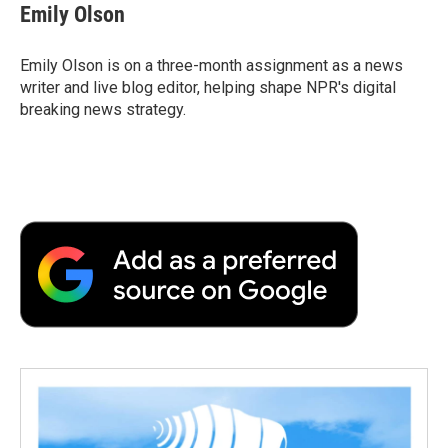
e
t
k
i
p
Emily Olson
b
t
e
l
b
o
e
d
o
o
r
I
a
Emily Olson is on a three-month assignment as a news
k
n
r
writer and live blog editor, helping shape NPR's digital
d
breaking news strategy.