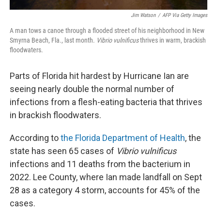
Jim Watson
/
AFP Via Getty Images
A man tows a canoe through a flooded street of his neighborhood in New
Smyrna Beach, Fla., last month.
Vibrio vulnificus
thrives in warm, brackish
floodwaters.
Parts of Florida hit hardest by Hurricane Ian are
seeing nearly double the normal number of
infections from a flesh-eating bacteria that thrives
in brackish floodwaters.
According to
the Florida Department of Health
, the
state has seen 65 cases of
Vibrio vulnificus
infections and 11 deaths from the bacterium in
2022. Lee County, where Ian made landfall on Sept
28 as a category 4 storm, accounts for 45% of the
cases.