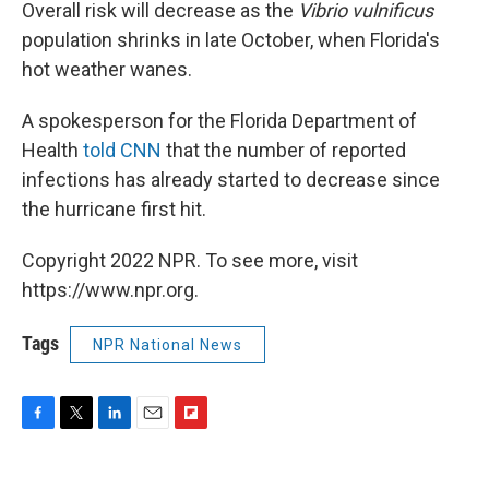
Overall risk will decrease as the
Vibrio vulnificus
population shrinks in late October, when Florida's
hot weather wanes.
A spokesperson for the Florida Department of
Health
told CNN
that the number of reported
infections has already started to decrease since
the hurricane first hit.
Copyright 2022 NPR. To see more, visit
https://www.npr.org.
Tags
NPR National News
F
T
L
E
F
a
w
i
m
l
c
i
n
a
i