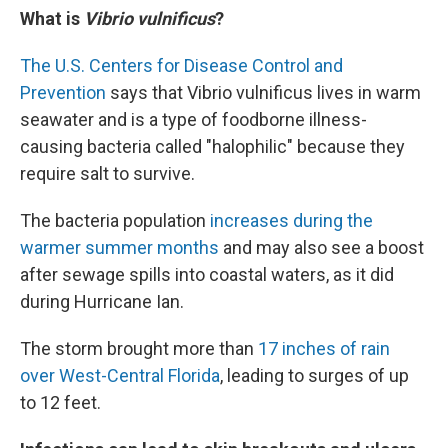
What is
Vibrio vulnificus
?
The U.S. Centers for Disease Control and
Prevention
says that Vibrio vulnificus lives in warm
seawater and is a type of foodborne illness-
causing bacteria called "halophilic" because they
require salt to survive.
The bacteria population
increases during the
warmer summer months
and may also see a boost
after sewage spills into coastal waters, as it did
during Hurricane Ian.
The storm brought more than
17 inches of rain
over West-Central Florida
, leading to surges of up
to 12 feet.