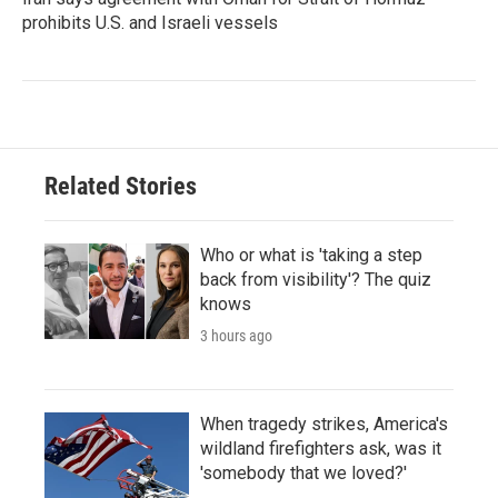
prohibits U.S. and Israeli vessels
Related Stories
Who or what is 'taking a step
back from visibility'? The quiz
knows
3 hours ago
When tragedy strikes, America's
wildland firefighters ask, was it
'somebody that we loved?'