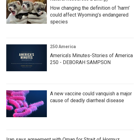
How changing the definition of ‘harm’
could affect Wyoming’s endangered
species
250 America
America’s Minutes-Stories of America
250 - DEBORAH SAMPSON
A new vaccine could vanquish a major
cause of deadly diarrheal disease
Iran says agreement with Oman for Strait of Hormuz