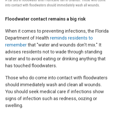
into contact with floodwaters should immediately wash all wounds.
Floodwater contact remains a big risk
When it comes to preventing infections, the Florida
Department of Health
reminds residents to
remember
that "water and wounds don't mix." It
advises residents not to wade through standing
water and to avoid eating or drinking anything that
has touched floodwaters.
Those who do come into contact with floodwaters
should immediately wash and clean all wounds.
You should seek medical care if infections show
signs of infection such as redness, oozing or
swelling.