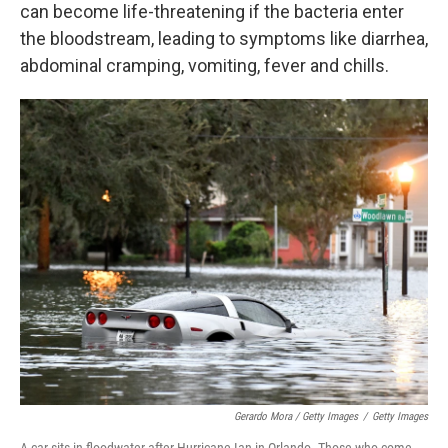
can become life-threatening if the bacteria enter
the bloodstream, leading to symptoms like diarrhea,
abdominal cramping, vomiting, fever and chills.
Gerardo Mora / Getty Images
/
Getty Images
A car sits in floodwater after Hurricane Ian in Orlando. Those who come