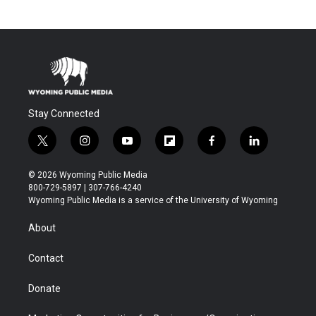
Stay Connected
t
i
y
f
f
l
w
n
o
l
a
i
i
s
u
i
c
n
© 2026 Wyoming Public Media
t
t
t
p
e
k
800-729-5897 | 307-766-4240
t
a
u
b
b
e
Wyoming Public Media is a service of the University of Wyoming
e
g
b
o
o
d
r
r
e
a
o
i
About
a
r
k
n
m
d
Contact
Donate