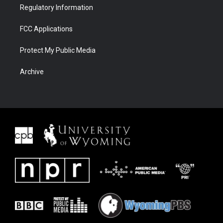
Regulatory Information
FCC Applications
Protect My Public Media
Archive