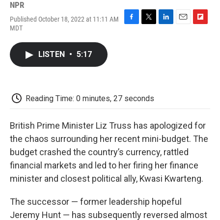
NPR
Published October 18, 2022 at 11:11 AM
F
T
L
E
F
MDT
a
w
i
m
l
c
i
n
a
i
e
t
k
i
p
LISTEN
•
5:17
b
t
e
l
b
o
e
d
o
o
r
I
a
k
n
r
d
Reading Time: 0 minutes, 27 seconds
British Prime Minister Liz Truss has apologized for
the chaos surrounding her recent mini-budget. The
budget crashed the country’s currency, rattled
financial markets and led to her firing her finance
minister and closest political ally, Kwasi Kwarteng.
The successor — former leadership hopeful
Jeremy Hunt — has subsequently reversed almost