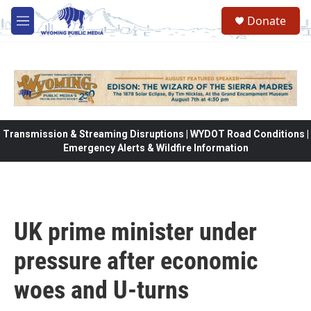
Skip to main content
Donate
M
e
n
u
Transmission & Streaming Disruptions | WYDOT Road Conditions |
Emergency Alerts & Wildfire Information
UK prime minister under
pressure after economic
woes and U-turns