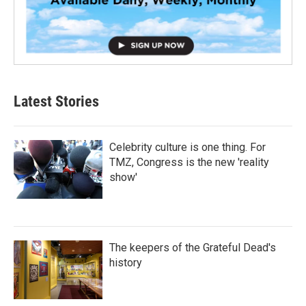
Latest Stories
Celebrity culture is one thing. For
TMZ, Congress is the new 'reality
show'
The keepers of the Grateful Dead's
history