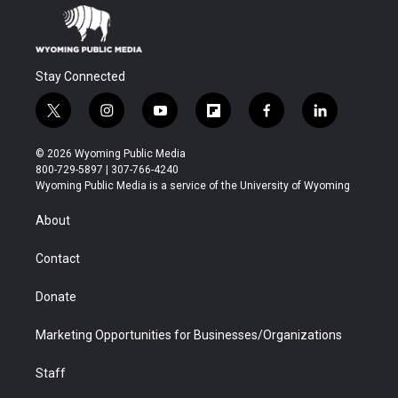
Stay Connected
t
i
y
f
f
l
w
n
o
l
a
i
i
s
u
i
c
n
© 2026 Wyoming Public Media
t
t
t
p
e
k
800-729-5897 | 307-766-4240
t
a
u
b
b
e
Wyoming Public Media is a service of the University of Wyoming
e
g
b
o
o
d
r
r
e
a
o
i
About
a
r
k
n
m
d
Contact
Donate
Marketing Opportunities for Businesses/Organizations
Staff