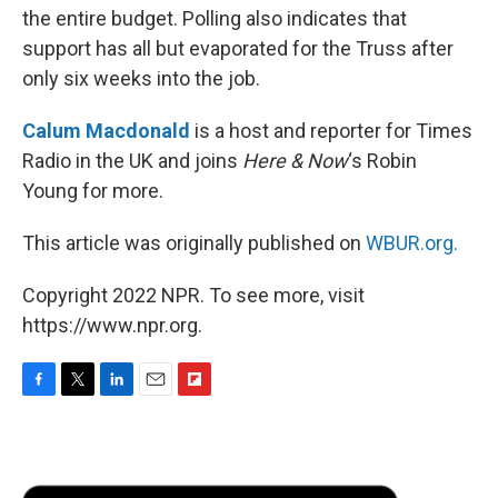
the entire budget. Polling also indicates that
support has all but evaporated for the Truss after
only six weeks into the job.
Calum Macdonald
is a host and reporter for Times
Radio in the UK and joins
Here & Now
‘s Robin
Young for more.
This article was originally published on
WBUR.org.
Copyright 2022 NPR. To see more, visit
https://www.npr.org.
F
T
L
E
F
a
w
i
m
l
c
i
n
a
i
e
t
k
i
p
b
t
e
l
b