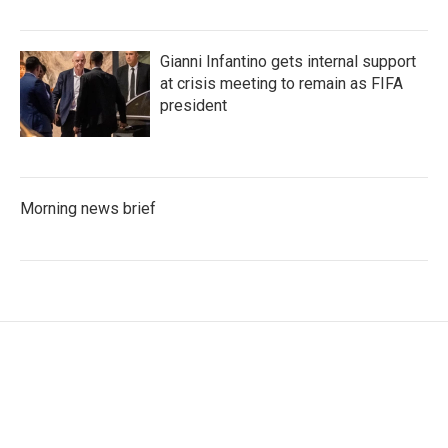
Gianni Infantino gets internal support
at crisis meeting to remain as FIFA
president
Morning news brief