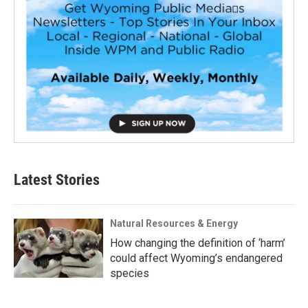
Latest Stories
Natural Resources & Energy
How changing the definition of ‘harm’
could affect Wyoming’s endangered
species