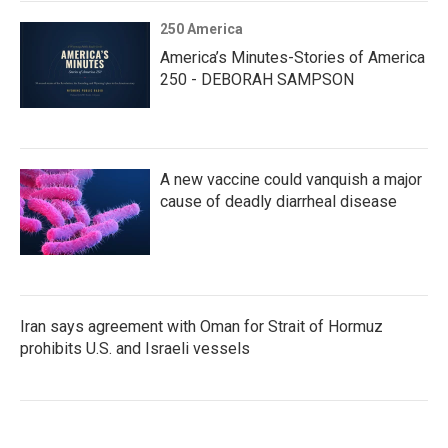
250 America
America’s Minutes-Stories of America
250 - DEBORAH SAMPSON
A new vaccine could vanquish a major
cause of deadly diarrheal disease
Iran says agreement with Oman for Strait of Hormuz
prohibits U.S. and Israeli vessels