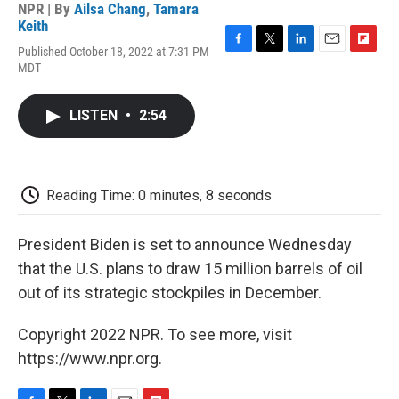
NPR | By
Ailsa Chang
,
Tamara
Keith
Published October 18, 2022 at 7:31 PM
F
T
L
E
F
MDT
a
w
i
m
l
c
i
n
a
i
e
t
k
i
p
LISTEN
•
2:54
b
t
e
l
b
o
e
d
o
o
r
I
a
k
n
r
d
Reading Time: 0 minutes, 8 seconds
President Biden is set to announce Wednesday
that the U.S. plans to draw 15 million barrels of oil
out of its strategic stockpiles in December.
Copyright 2022 NPR. To see more, visit
https://www.npr.org.