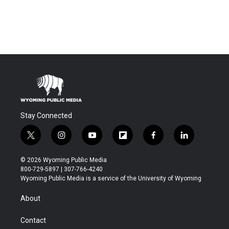
Stay Connected
t
i
y
f
f
l
w
n
o
l
a
i
i
s
u
i
c
n
© 2026 Wyoming Public Media
t
t
t
p
e
k
800-729-5897 | 307-766-4240
t
a
u
b
b
e
Wyoming Public Media is a service of the University of Wyoming
e
g
b
o
o
d
r
r
e
a
o
i
About
a
r
k
n
m
d
Contact