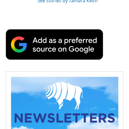
See stories by Tamara Keith