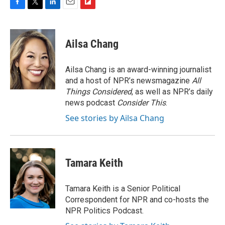
F
T
L
E
F
a
w
i
m
l
c
i
n
a
i
e
t
k
i
p
Ailsa Chang
b
t
e
l
b
o
e
d
o
o
r
I
a
Ailsa Chang is an award-winning journalist
k
n
r
and a host of NPR’s newsmagazine
All
d
Things Considered
, as well as NPR’s daily
news podcast
Consider This
.
See stories by Ailsa Chang
Tamara Keith
Tamara Keith is a Senior Political
Correspondent for NPR and co-hosts the
NPR Politics Podcast.