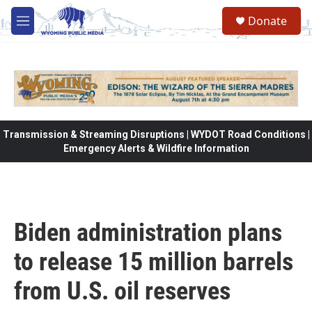
Skip to main content
Donate
M
e
n
u
Transmission & Streaming Disruptions | WYDOT Road Conditions |
Emergency Alerts & Wildfire Information
Biden administration plans
to release 15 million barrels
from U.S. oil reserves