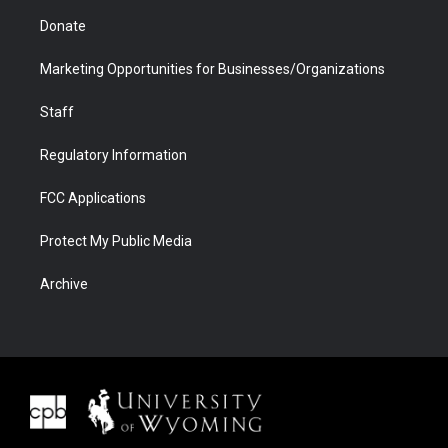
Donate
Marketing Opportunities for Businesses/Organizations
Staff
Regulatory Information
FCC Applications
Protect My Public Media
Archive