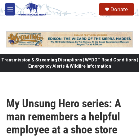
Skip to main content
Donate
M
e
n
u
Transmission & Streaming Disruptions | WYDOT Road Conditions |
Emergency Alerts & Wildfire Information
My Unsung Hero series: A
man remembers a helpful
employee at a shoe store