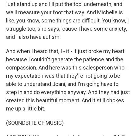
just stand up and I'll put the tool underneath, and
we'll measure your foot that way. And Michelle is
like, you know, some things are difficult. You know, I
struggle too, she says, 'cause I have some anxiety,
and I also have autism.
And when I heard that, I - it - it just broke my heart
because I couldn't generate the patience and the
compassion. And here was this salesperson who -
my expectation was that they're not going to be
able to understand Joani, and I'm going have to
step in and do everything anyway. And they had just
created this beautiful moment. And it still chokes
me up a little bit.
(SOUNDBITE OF MUSIC)