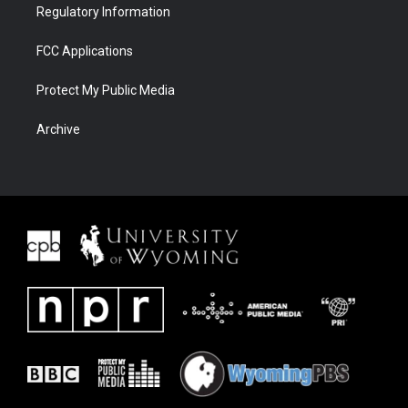
Regulatory Information
FCC Applications
Protect My Public Media
Archive