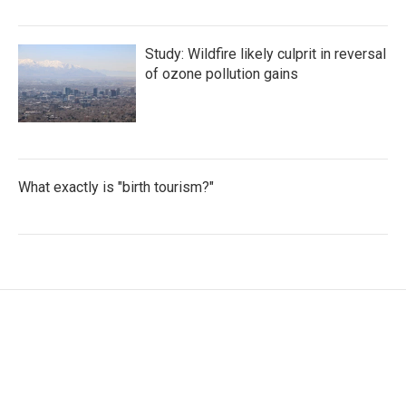
Study: Wildfire likely culprit in reversal
of ozone pollution gains
What exactly is "birth tourism?"