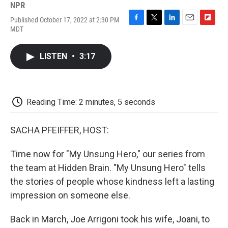
NPR
Published October 17, 2022 at 2:30 PM
F
T
L
E
F
MDT
a
w
i
m
l
c
i
n
a
i
e
t
k
i
p
LISTEN
•
3:17
b
t
e
l
b
o
e
d
o
o
r
I
a
k
n
r
d
Reading Time: 2 minutes, 5 seconds
SACHA PFEIFFER, HOST:
Time now for "My Unsung Hero," our series from
the team at Hidden Brain. "My Unsung Hero" tells
the stories of people whose kindness left a lasting
impression on someone else.
Back in March, Joe Arrigoni took his wife, Joani, to