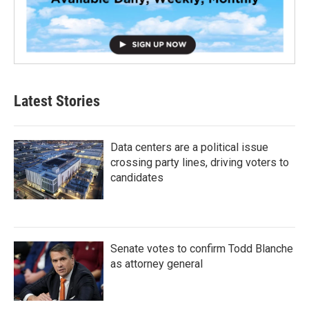
Latest Stories
Data centers are a political issue
crossing party lines, driving voters to
candidates
Senate votes to confirm Todd Blanche
as attorney general