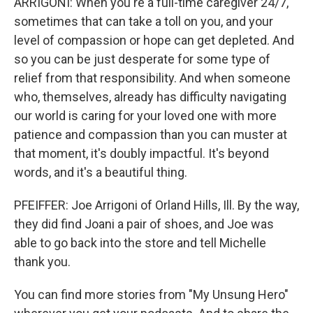
ARRIGONI: When you're a full-time caregiver 24/7,
sometimes that can take a toll on you, and your
level of compassion or hope can get depleted. And
so you can be just desperate for some type of
relief from that responsibility. And when someone
who, themselves, already has difficulty navigating
our world is caring for your loved one with more
patience and compassion than you can muster at
that moment, it's doubly impactful. It's beyond
words, and it's a beautiful thing.
PFEIFFER: Joe Arrigoni of Orland Hills, Ill. By the way,
they did find Joani a pair of shoes, and Joe was
able to go back into the store and tell Michelle
thank you.
You can find more stories from "My Unsung Hero"