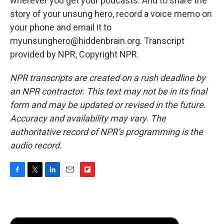
wherever you get your podcasts. And to share the
story of your unsung hero, record a voice memo on
your phone and email it to
myunsunghero@hiddenbrain.org. Transcript
provided by NPR, Copyright NPR.
NPR transcripts are created on a rush deadline by
an NPR contractor. This text may not be in its final
form and may be updated or revised in the future.
Accuracy and availability may vary. The
authoritative record of NPR’s programming is the
audio record.
F
T
L
E
F
a
w
i
m
l
c
i
n
a
i
e
t
k
i
p
b
t
e
l
b