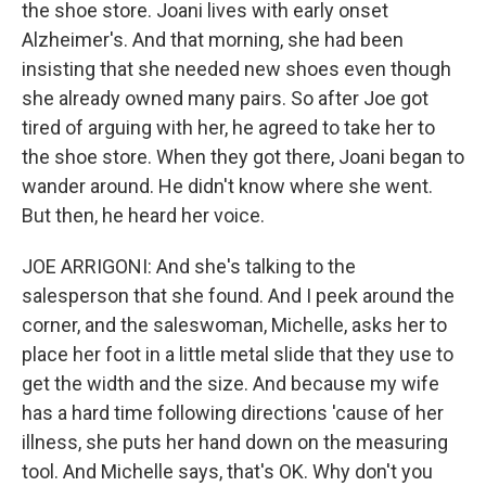
the shoe store. Joani lives with early onset
Alzheimer's. And that morning, she had been
insisting that she needed new shoes even though
she already owned many pairs. So after Joe got
tired of arguing with her, he agreed to take her to
the shoe store. When they got there, Joani began to
wander around. He didn't know where she went.
But then, he heard her voice.
JOE ARRIGONI: And she's talking to the
salesperson that she found. And I peek around the
corner, and the saleswoman, Michelle, asks her to
place her foot in a little metal slide that they use to
get the width and the size. And because my wife
has a hard time following directions 'cause of her
illness, she puts her hand down on the measuring
tool. And Michelle says, that's OK. Why don't you