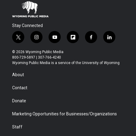
Stay Connected
t
i
y
f
f
l
w
n
o
l
a
i
i
s
u
i
c
n
© 2026 Wyoming Public Media
t
t
t
p
e
k
800-729-5897 | 307-766-4240
t
a
u
b
b
e
Wyoming Public Media is a service of the University of Wyoming
e
g
b
o
o
d
r
r
e
a
o
i
About
a
r
k
n
m
d
Contact
Donate
Marketing Opportunities for Businesses/Organizations
Staff