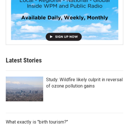
Latest Stories
Study: Wildfire likely culprit in reversal
of ozone pollution gains
What exactly is "birth tourism?"