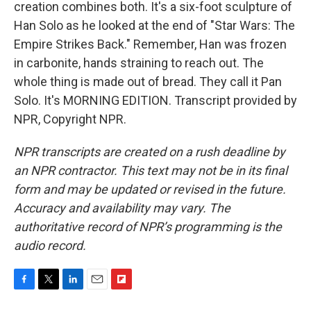
creation combines both. It's a six-foot sculpture of
Han Solo as he looked at the end of "Star Wars: The
Empire Strikes Back." Remember, Han was frozen
in carbonite, hands straining to reach out. The
whole thing is made out of bread. They call it Pan
Solo. It's MORNING EDITION. Transcript provided by
NPR, Copyright NPR.
NPR transcripts are created on a rush deadline by
an NPR contractor. This text may not be in its final
form and may be updated or revised in the future.
Accuracy and availability may vary. The
authoritative record of NPR’s programming is the
audio record.
F
T
L
E
F
a
w
i
m
l