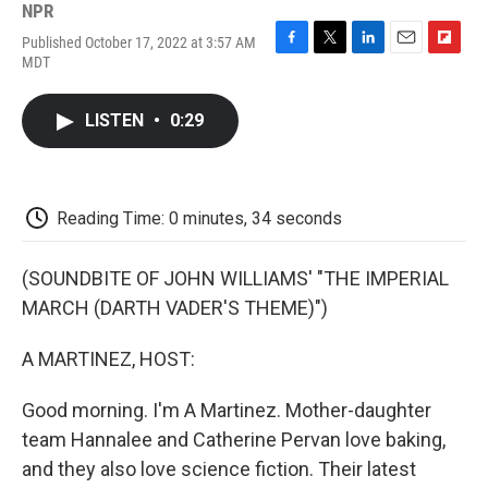
NPR
Published October 17, 2022 at 3:57 AM
F
T
L
E
F
MDT
a
w
i
m
l
c
i
n
a
i
e
t
k
i
p
LISTEN
•
0:29
b
t
e
l
b
o
e
d
o
o
r
I
a
k
n
r
d
Reading Time: 0 minutes, 34 seconds
(SOUNDBITE OF JOHN WILLIAMS' "THE IMPERIAL
MARCH (DARTH VADER'S THEME)")
A MARTINEZ, HOST:
Good morning. I'm A Martinez. Mother-daughter
team Hannalee and Catherine Pervan love baking,
and they also love science fiction. Their latest