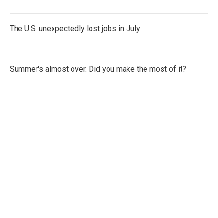
The U.S. unexpectedly lost jobs in July
Summer's almost over. Did you make the most of it?