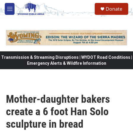
Skip to main content
Donate
M
e
n
u
Transmission & Streaming Disruptions | WYDOT Road Conditions |
Emergency Alerts & Wildfire Information
Mother-daughter bakers
create a 6 foot Han Solo
sculpture in bread