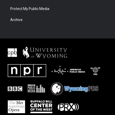
Protect My Public Media
Archive