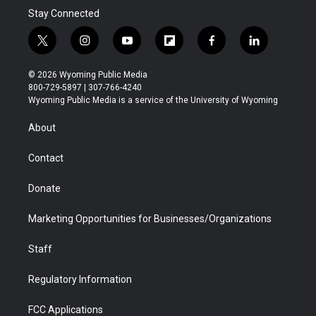
Stay Connected
t
i
y
f
f
l
w
n
o
l
a
i
i
s
u
i
c
n
© 2026 Wyoming Public Media
t
t
t
p
e
k
800-729-5897 | 307-766-4240
t
a
u
b
b
e
Wyoming Public Media is a service of the University of Wyoming
e
g
b
o
o
d
r
r
e
a
o
i
About
a
r
k
n
m
d
Contact
Donate
Marketing Opportunities for Businesses/Organizations
Staff
Regulatory Information
FCC Applications