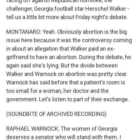
facing off against Republican nominee, the
challenger, Georgia football star Herschel Walker -
tell us a little bit more about Friday night's debate.
MONTANARO: Yeah. Obviously abortion is the big
issue here because it was the controversy coming
in about an allegation that Walker paid an ex-
girlfriend to have an abortion. During the debate, he
again said she's lying. But the divide between
Walker and Warnock on abortion was pretty clear.
Warnock has said before that a patient's room is
too small for a woman, her doctor and the
government. Let's listen to part of their exchange.
(SOUNDBITE OF ARCHIVED RECORDING)
RAPHAEL WARNOCK: The women of Georgia
deserves a senator who will stand with them. I