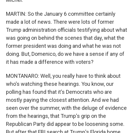
MARTIN: So the January 6 committee certainly
made a lot of news. There were lots of former
Trump administration officials testifying about what
was going on behind the scenes that day, what the
former president was doing and what he was not
doing. But, Domenico, do we have a sense if any of
it has made a difference with voters?
MONTANARO: Well, you really have to think about
who's watching these hearings. You know, our
polling has found that it's Democrats who are
mostly paying the closest attention. And we had
seen over the summer, with the deluge of evidence
from the hearings, that Trump's grip on the
Republican Party did appear to be loosening some.
But after that FBI search at Trump's Florida home,