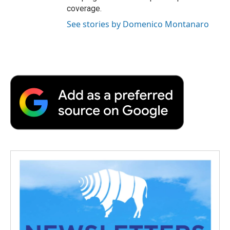
coverage.
See stories by Domenico Montanaro