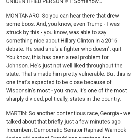
UNIDENTIFIED PERSON #1: Somehow...
MONTANARO: So you can hear there that drew
some boos. And, you know, even Trump - I was
struck by this - you know, was able to say
something nice about Hillary Clinton in a 2016
debate. He said she's a fighter who doesn't quit.
You know, this has been a real problem for
Johnson. He's just not well liked throughout the
state. That's made him pretty vulnerable. But this is
one that's expected to be close because of
Wisconsin's most - you know, it's one of the most
sharply divided, politically, states in the country.
MARTIN: So another contentious race, Georgia - we
talked about that briefly just a few minutes ago.
Incumbent Democratic Senator Raphael Warnock