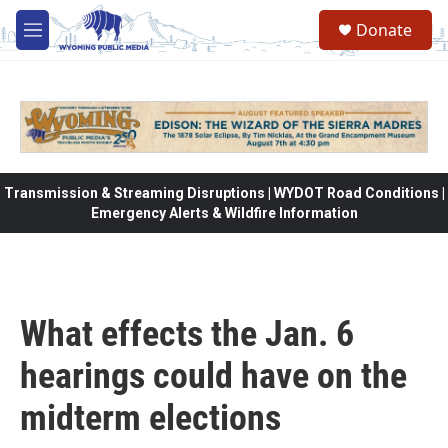
Skip to main content
Donate
M
e
n
u
Transmission & Streaming Disruptions | WYDOT Road Conditions |
Emergency Alerts & Wildfire Information
What effects the Jan. 6
hearings could have on the
midterm elections