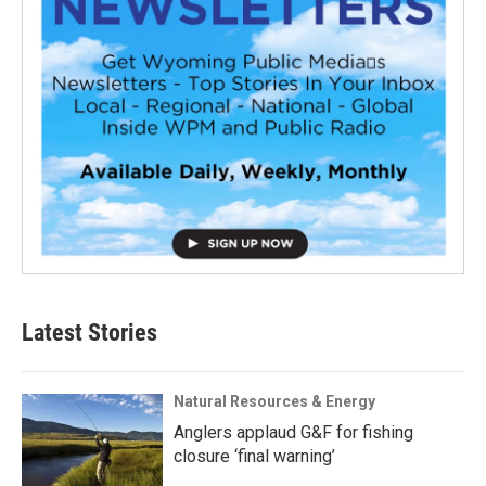
Latest Stories
Natural Resources & Energy
Anglers applaud G&F for fishing
closure ‘final warning’