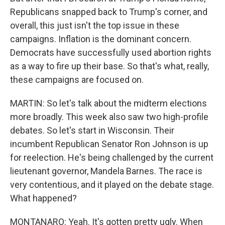
Republicans snapped back to Trump's corner, and
overall, this just isn't the top issue in these
campaigns. Inflation is the dominant concern.
Democrats have successfully used abortion rights
as a way to fire up their base. So that's what, really,
these campaigns are focused on.
MARTIN: So let's talk about the midterm elections
more broadly. This week also saw two high-profile
debates. So let's start in Wisconsin. Their
incumbent Republican Senator Ron Johnson is up
for reelection. He's being challenged by the current
lieutenant governor, Mandela Barnes. The race is
very contentious, and it played on the debate stage.
What happened?
MONTANARO: Yeah. It's gotten pretty ugly. When