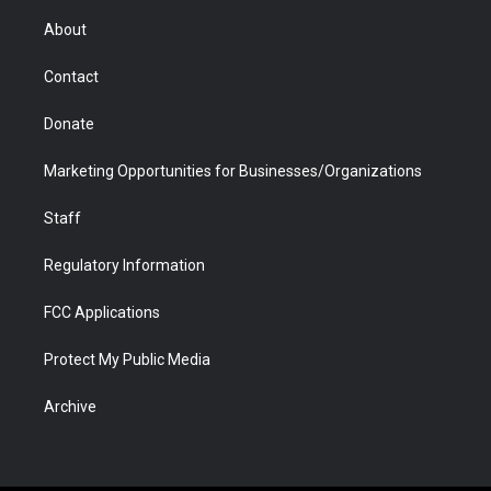
e
g
b
o
o
d
r
r
e
a
o
i
About
a
r
k
n
m
d
Contact
Donate
Marketing Opportunities for Businesses/Organizations
Staff
Regulatory Information
FCC Applications
Protect My Public Media
Archive