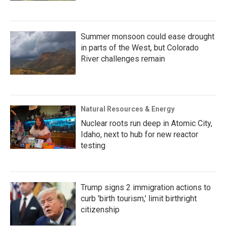
Summer monsoon could ease drought
in parts of the West, but Colorado
River challenges remain
Natural Resources & Energy
Nuclear roots run deep in Atomic City,
Idaho, next to hub for new reactor
testing
Trump signs 2 immigration actions to
curb 'birth tourism,' limit birthright
citizenship