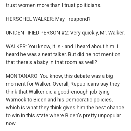
trust women more than I trust politicians.
HERSCHEL WALKER: May I respond?
UNIDENTIFIED PERSON #2: Very quickly, Mr. Walker.
WALKER: You know, it is - and I heard about him. I
heard he was a neat talker. But did he not mention
that there's a baby in that room as well?
MONTANARO: You know, this debate was a big
moment for Walker. Overall, Republicans say they
think that Walker did a good-enough job tying
Warnock to Biden and his Democratic policies,
which is what they think gives him the best chance
to win in this state where Biden's pretty unpopular
now.