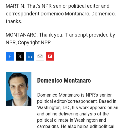
MARTIN: That's NPR senior political editor and
correspondent Domenico Montanaro. Domenico,
thanks.
MONTANARO: Thank you. Transcript provided by
NPR, Copyright NPR.
F
T
L
E
F
a
w
i
m
l
c
i
n
a
i
e
t
k
i
p
Domenico Montanaro
b
t
e
l
b
o
e
d
o
o
r
I
a
Domenico Montanaro is NPR's senior
k
n
r
political editor/correspondent. Based in
d
Washington, D.C., his work appears on air
and online delivering analysis of the
political climate in Washington and
campaigns. He also helps edit political