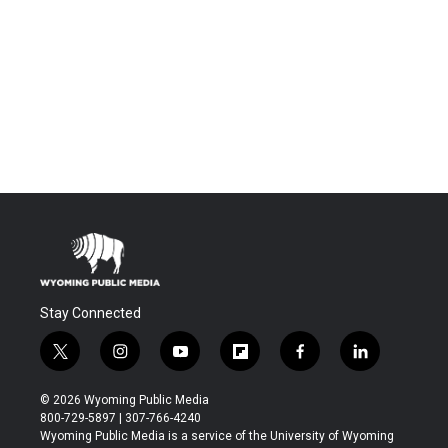
Stay Connected
t
i
y
f
f
l
w
n
o
l
a
i
i
s
u
i
c
n
© 2026 Wyoming Public Media
t
t
t
p
e
k
800-729-5897 | 307-766-4240
t
a
u
b
b
e
Wyoming Public Media is a service of the University of Wyoming