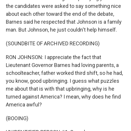
the candidates were asked to say something nice
about each other toward the end of the debate,
Barnes said he respected that Johnson is a family
man. But Johnson, he just couldn't help himself.
(SOUNDBITE OF ARCHIVED RECORDING)
RON JOHNSON: I appreciate the fact that
Lieutenant Governor Barnes had loving parents, a
schoolteacher, father worked third shift, so he had,
you know, good upbringing. I guess what puzzles
me about that is with that upbringing, why is he
turned against America? I mean, why does he find
America awful?
(BOOING)