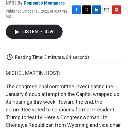
NPR | By
Domenico Montanaro
Published October 15, 2022 at 3:00 PM
F
T
L
E
F
MDT
a
w
i
m
l
c
i
n
a
i
e
t
k
i
p
LISTEN
•
3:59
b
t
e
l
b
o
e
d
o
o
r
I
a
k
n
r
d
Reading Time: 3 minutes, 24 seconds
MICHEL MARTIN, HOST:
The congressional committee investigating the
January 6 coup attempt on the Capitol wrapped up
its hearings this week. Toward the end, the
committee voted to subpoena former President
Trump to testify. Here's Congresswoman Liz
Cheney, a Republican from Wyoming and vice chair