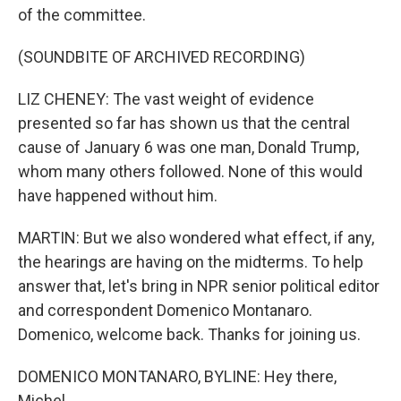
of the committee.
(SOUNDBITE OF ARCHIVED RECORDING)
LIZ CHENEY: The vast weight of evidence
presented so far has shown us that the central
cause of January 6 was one man, Donald Trump,
whom many others followed. None of this would
have happened without him.
MARTIN: But we also wondered what effect, if any,
the hearings are having on the midterms. To help
answer that, let's bring in NPR senior political editor
and correspondent Domenico Montanaro.
Domenico, welcome back. Thanks for joining us.
DOMENICO MONTANARO, BYLINE: Hey there,
Michel.