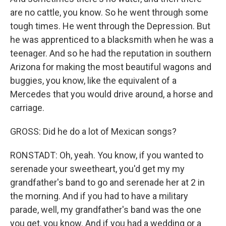
are no cattle, you know. So he went through some
tough times. He went through the Depression. But
he was apprenticed to a blacksmith when he was a
teenager. And so he had the reputation in southern
Arizona for making the most beautiful wagons and
buggies, you know, like the equivalent of a
Mercedes that you would drive around, a horse and
carriage.
GROSS: Did he do a lot of Mexican songs?
RONSTADT: Oh, yeah. You know, if you wanted to
serenade your sweetheart, you'd get my my
grandfather's band to go and serenade her at 2 in
the morning. And if you had to have a military
parade, well, my grandfather's band was the one
you get, you know. And if you had a wedding or a