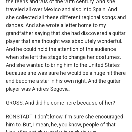
the teens and 20s of the 20th century. And she
traveled all over Mexico and also into Spain. And
she collected all these different regional songs and
dances. And she wrote a letter home to my
grandfather saying that she had discovered a guitar
player that she thought was absolutely wonderful.
And he could hold the attention of the audience
when she left the stage to change her costumes.
And she wanted to bring him to the United States
because she was sure he would be a huge hit there
and become a star in his own right. And the guitar
player was Andres Segovia.
GROSS: And did he come here because of her?
RONSTADT: I don't know. I'm sure she encouraged
him to. But, I mean, he, you know, people of that