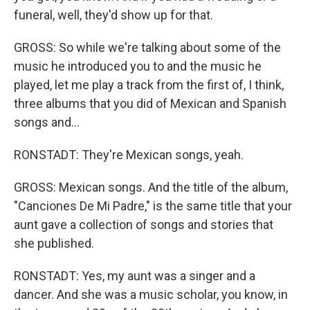
funeral, well, they'd show up for that.
GROSS: So while we're talking about some of the
music he introduced you to and the music he
played, let me play a track from the first of, I think,
three albums that you did of Mexican and Spanish
songs and...
RONSTADT: They're Mexican songs, yeah.
GROSS: Mexican songs. And the title of the album,
"Canciones De Mi Padre," is the same title that your
aunt gave a collection of songs and stories that
she published.
RONSTADT: Yes, my aunt was a singer and a
dancer. And she was a music scholar, you know, in