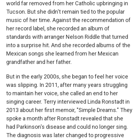
world far removed from her Catholic upbringing in
Tucson. But she didn't remain tied to the popular
music of her time. Against the recommendation of
her record label, she recorded an album of
standards with arranger Nelson Riddle that turned
into a surprise hit. And she recorded albums of the
Mexican songs she learned from her Mexican
grandfather and her father.
But in the early 2000s, she began to feel her voice
was slipping. In 2011, after many years struggling
to maintain her voice, she called an end to her
singing career. Terry interviewed Linda Ronstadt in
2013 about her first memoir, "Simple Dreams." They
spoke a month after Ronstadt revealed that she
had Parkinson's disease and could no longer sing.
The diagnosis was later changed to progressive