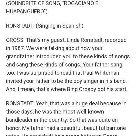
(SOUNDBITE OF SONG, "ROGACIANO EL
HUAPANGUERO")
RONSTADT: (Singing in Spanish).
GROSS: That's my guest, Linda Ronstadt, recorded
in 1987. We were talking about how your
grandfather introduced you to these kinds of songs
and sang these kinds of songs. Your father sang,
too. I was surprised to read that Paul Whiteman
invited your father to be the boy singer in his band.
And, I mean, that's where Bing Crosby got his start.
RONSTADT: Yeah, that was a huge deal because in
those days, he was the most well-known
bandleader in the country. So that was quite an
honor. My father had a beautiful, beautiful baritone