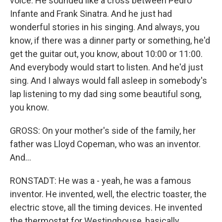
voice. He sounded like a cross between Pedro
Infante and Frank Sinatra. And he just had
wonderful stories in his singing. And always, you
know, if there was a dinner party or something, he'd
get the guitar out, you know, about 10:00 or 11:00.
And everybody would start to listen. And he'd just
sing. And I always would fall asleep in somebody's
lap listening to my dad sing some beautiful song,
you know.
GROSS: On your mother's side of the family, her
father was Lloyd Copeman, who was an inventor.
And...
RONSTADT: He was a - yeah, he was a famous
inventor. He invented, well, the electric toaster, the
electric stove, all the timing devices. He invented
the thermostat for Westinghouse, basically.