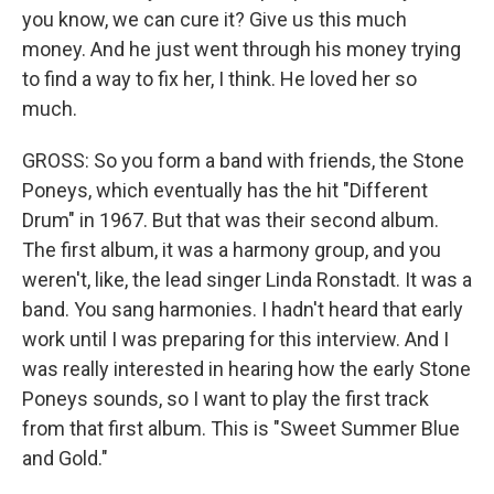
you know, we can cure it? Give us this much
money. And he just went through his money trying
to find a way to fix her, I think. He loved her so
much.
GROSS: So you form a band with friends, the Stone
Poneys, which eventually has the hit "Different
Drum" in 1967. But that was their second album.
The first album, it was a harmony group, and you
weren't, like, the lead singer Linda Ronstadt. It was a
band. You sang harmonies. I hadn't heard that early
work until I was preparing for this interview. And I
was really interested in hearing how the early Stone
Poneys sounds, so I want to play the first track
from that first album. This is "Sweet Summer Blue
and Gold."