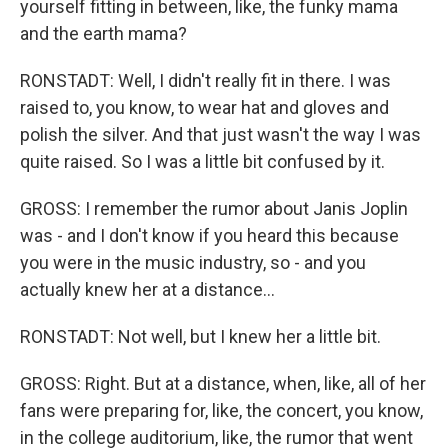
yourself fitting in between, like, the funky mama
and the earth mama?
RONSTADT: Well, I didn't really fit in there. I was
raised to, you know, to wear hat and gloves and
polish the silver. And that just wasn't the way I was
quite raised. So I was a little bit confused by it.
GROSS: I remember the rumor about Janis Joplin
was - and I don't know if you heard this because
you were in the music industry, so - and you
actually knew her at a distance...
RONSTADT: Not well, but I knew her a little bit.
GROSS: Right. But at a distance, when, like, all of her
fans were preparing for, like, the concert, you know,
in the college auditorium, like, the rumor that went