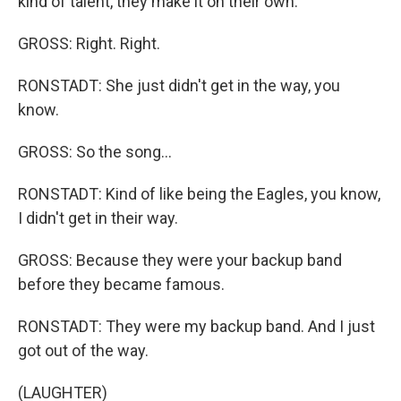
kind of talent, they make it on their own.
GROSS: Right. Right.
RONSTADT: She just didn't get in the way, you
know.
GROSS: So the song...
RONSTADT: Kind of like being the Eagles, you know,
I didn't get in their way.
GROSS: Because they were your backup band
before they became famous.
RONSTADT: They were my backup band. And I just
got out of the way.
(LAUGHTER)