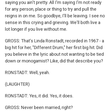
saying you ain't pretty. All I'm saying I'm not ready
for any person, place or thing to try and pull the
reigns in on me. So goodbye, I'll be leaving. I see no
sense in this crying and grieving. We'll both live a
lot longer if you live without me.
GROSS: That's Linda Ronstadt, recorded in 1967 - a
big hit for her, "Different Drum," her first big hit. Did
you believe in the lyric about not wanting to be tied
down or monogamist? Like, did that describe you?
RONSTADT: Well, yeah.
(LAUGHTER)
RONSTADT: Yes, it did. Yes, it does.
GROSS: Never been married, right?