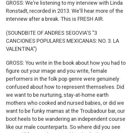
GROSS: We're listening to my interview with Linda
Ronstadt, recorded in 2013. We'll hear more of the
interview after a break. This is FRESH AIR.
(SOUNDBITE OF ANDRES SEGOVIA'S "3
CANCIONES POPULARES MEXICANAS: NO. 3. LA
VALENTINA")
GROSS: You write in the book about how you had to
figure out your image and you write, female
performers in the folk pop genre were genuinely
confused about how to represent themselves. Did
we want to be nurturing, stay-at-home earth
mothers who cooked and nursed babies, or did we
want to be funky mamas at the Troubadour bar, our
boot heels to be wandering an independent course
like our male counterparts. So where did you see