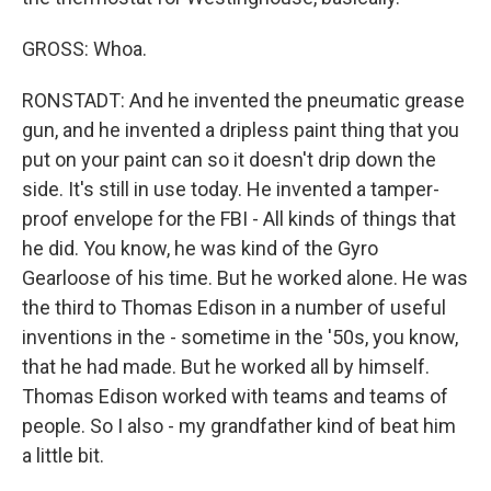
GROSS: Whoa.
RONSTADT: And he invented the pneumatic grease
gun, and he invented a dripless paint thing that you
put on your paint can so it doesn't drip down the
side. It's still in use today. He invented a tamper-
proof envelope for the FBI - All kinds of things that
he did. You know, he was kind of the Gyro
Gearloose of his time. But he worked alone. He was
the third to Thomas Edison in a number of useful
inventions in the - sometime in the '50s, you know,
that he had made. But he worked all by himself.
Thomas Edison worked with teams and teams of
people. So I also - my grandfather kind of beat him
a little bit.