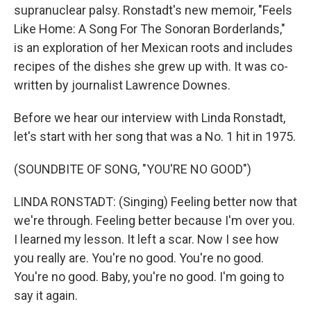
supranuclear palsy. Ronstadt's new memoir, "Feels
Like Home: A Song For The Sonoran Borderlands,"
is an exploration of her Mexican roots and includes
recipes of the dishes she grew up with. It was co-
written by journalist Lawrence Downes.
Before we hear our interview with Linda Ronstadt,
let's start with her song that was a No. 1 hit in 1975.
(SOUNDBITE OF SONG, "YOU'RE NO GOOD")
LINDA RONSTADT: (Singing) Feeling better now that
we're through. Feeling better because I'm over you.
I learned my lesson. It left a scar. Now I see how
you really are. You're no good. You're no good.
You're no good. Baby, you're no good. I'm going to
say it again.