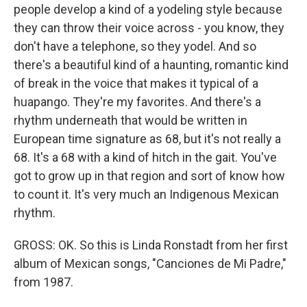
people develop a kind of a yodeling style because
they can throw their voice across - you know, they
don't have a telephone, so they yodel. And so
there's a beautiful kind of a haunting, romantic kind
of break in the voice that makes it typical of a
huapango. They're my favorites. And there's a
rhythm underneath that would be written in
European time signature as 68, but it's not really a
68. It's a 68 with a kind of hitch in the gait. You've
got to grow up in that region and sort of know how
to count it. It's very much an Indigenous Mexican
rhythm.
GROSS: OK. So this is Linda Ronstadt from her first
album of Mexican songs, "Canciones de Mi Padre,"
from 1987.