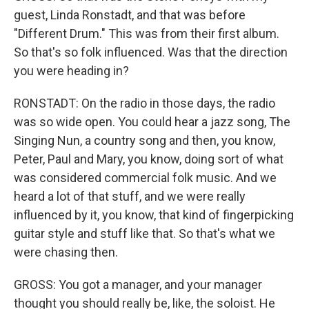
guest, Linda Ronstadt, and that was before
"Different Drum." This was from their first album.
So that's so folk influenced. Was that the direction
you were heading in?
RONSTADT: On the radio in those days, the radio
was so wide open. You could hear a jazz song, The
Singing Nun, a country song and then, you know,
Peter, Paul and Mary, you know, doing sort of what
was considered commercial folk music. And we
heard a lot of that stuff, and we were really
influenced by it, you know, that kind of fingerpicking
guitar style and stuff like that. So that's what we
were chasing then.
GROSS: You got a manager, and your manager
thought you should really be, like, the soloist. He