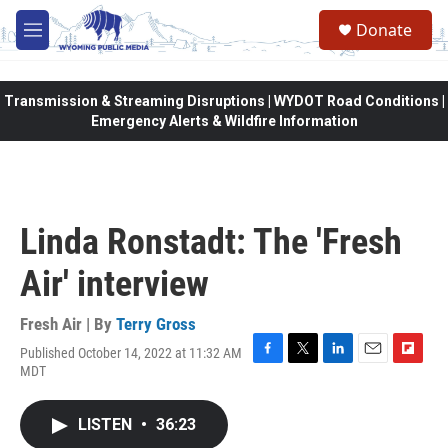
Skip to main content
Donate
M
e
n
u
Transmission & Streaming Disruptions | WYDOT Road Conditions |
Emergency Alerts & Wildfire Information
Linda Ronstadt: The 'Fresh
Air' interview
Fresh Air | By
Terry Gross
Published October 14, 2022 at 11:32 AM
F
T
L
E
F
MDT
a
w
i
m
l
c
i
n
a
i
e
t
k
i
p
LISTEN
•
36:23
b
t
e
l
b