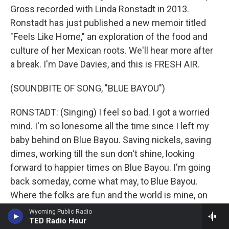
Gross recorded with Linda Ronstadt in 2013.
Ronstadt has just published a new memoir titled
"Feels Like Home," an exploration of the food and
culture of her Mexican roots. We'll hear more after
a break. I'm Dave Davies, and this is FRESH AIR.
(SOUNDBITE OF SONG, "BLUE BAYOU")
RONSTADT: (Singing) I feel so bad. I got a worried
mind. I'm so lonesome all the time since I left my
baby behind on Blue Bayou. Saving nickels, saving
dimes, working till the sun don't shine, looking
forward to happier times on Blue Bayou. I'm going
back someday, come what may, to Blue Bayou.
Where the folks are fun and the world is mine, on
Blue Bayou, where those fishing boats with their
Wyoming Public Radio
TED Radio Hour
sails afloat - if I could only see that familiar sunrise