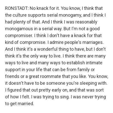
RONSTADT: No knack for it. You know, I think that
the culture supports serial monogamy, and I think I
had plenty of that. And I think I was reasonably
monogamous in a serial way. But I'm not a good
compromiser. I think I don't have a knack for that
kind of compromise. I admire people's marriages.
And I think it's a wonderful thing to have, but I don't
think it's the only way to live. I think there are many
ways to live and many ways to establish intimate
support in your life that can be from family or
friends or a great roommate that you like. You know,
it doesn't have to be someone you're sleeping with.
I figured that out pretty early on, and that was sort
of how I felt. I was trying to sing. I was never trying
to get married.