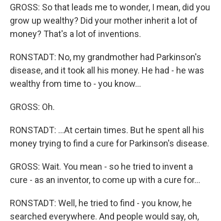
GROSS: So that leads me to wonder, I mean, did you
grow up wealthy? Did your mother inherit a lot of
money? That's a lot of inventions.
RONSTADT: No, my grandmother had Parkinson's
disease, and it took all his money. He had - he was
wealthy from time to - you know...
GROSS: Oh.
RONSTADT: ...At certain times. But he spent all his
money trying to find a cure for Parkinson's disease.
GROSS: Wait. You mean - so he tried to invent a
cure - as an inventor, to come up with a cure for...
RONSTADT: Well, he tried to find - you know, he
searched everywhere. And people would say, oh,