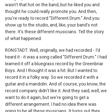
wasn't that hot on the band, but he liked you and
thought he could really promote you. And then,
you're ready to record "Different Drum." And you
show up to the studio, and, like, your band's not
there. It's these different musicians. Tell the story
of what happened.
RONSTADT: Well, originally, we had recorded - I'd
heard it - it was a song called "Different Drum." I had
learned it off a bluegrass record by the Greenbriar
Boys. And I thought it was a hit. But I wanted to
record it in a folky way. So we recorded it with a
guitar and a mandolin. And of course, you know, the
record company didn't like it. And they said, well, we
want to do it again, but we're going to get a
different arrangement. I had no idea there was
going to be all these musicians. It turns out they