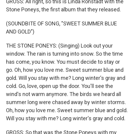
GROSS: All right, so this is Linda Ronstadt with the
Stone Poneys, the first album that they released.
(SOUNDBITE OF SONG, "SWEET SUMMER BLUE
AND GOLD")
THE STONE PONEYS: (Singing) Look out your
window. The rain is turning into snow. So the time
has come, you know. You must decide to stay or
go. Oh, how you love me. Sweet summer blue and
gold. Will you stay with me? Long winter's gray and
cold. Go, love, open up the door. You'll see the
wind's not warm anymore. The birds we heard all
summer long were chased away by winter storms.
Oh, how you love me. Sweet summer blue and gold.
Will you stay with me? Long winter's gray and cold.
GROSS: So that was the Stone Poneys with my