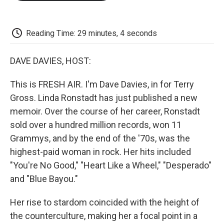
o
e
d
o
o
r
I
a
k
n
r
d
Reading Time: 29 minutes, 4 seconds
DAVE DAVIES, HOST:
This is FRESH AIR. I'm Dave Davies, in for Terry
Gross. Linda Ronstadt has just published a new
memoir. Over the course of her career, Ronstadt
sold over a hundred million records, won 11
Grammys, and by the end of the '70s, was the
highest-paid woman in rock. Her hits included
"You're No Good," "Heart Like a Wheel," "Desperado"
and "Blue Bayou."
Her rise to stardom coincided with the height of
the counterculture, making her a focal point in a