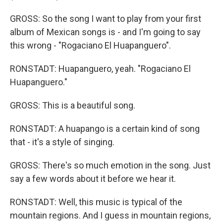
GROSS: So the song I want to play from your first
album of Mexican songs is - and I'm going to say
this wrong - "Rogaciano El Huapanguero".
RONSTADT: Huapanguero, yeah. "Rogaciano El
Huapanguero."
GROSS: This is a beautiful song.
RONSTADT: A huapango is a certain kind of song
that - it's a style of singing.
GROSS: There's so much emotion in the song. Just
say a few words about it before we hear it.
RONSTADT: Well, this music is typical of the
mountain regions. And I guess in mountain regions,