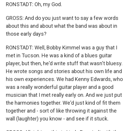
RONSTADT: Oh, my God.
GROSS: And do you just want to say a few words
about this and about what the band was about in
those early days?
RONSTADT: Well, Bobby Kimmel was a guy that I
met in Tucson. He was a kind of a blues guitar
player, but then, he'd write stuff that wasn't bluesy.
He wrote songs and stories about his own life and
his own experiences. We had Kenny Edwards, who
was a really wonderful guitar player and a good
musician that I met really early on. And we just put
the harmonies together. We'd just kind of fit them
together and - sort of like throwing it against the
wall (laughter) you know - and see if it stuck.