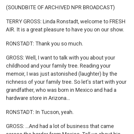
(SOUNDBITE OF ARCHIVED NPR BROADCAST)
TERRY GROSS: Linda Ronstadt, welcome to FRESH
AIR. It is a great pleasure to have you on our show.
RONSTADT: Thank you so much.
GROSS: Well, I want to talk with you about your
childhood and your family tree. Reading your
memoir, I was just astonished (laughter) by the
richness of your family tree. So let's start with your
grandfather, who was born in Mexico and had a
hardware store in Arizona...
RONSTADT: In Tucson, yeah.
GROSS: ...And had a lot of business that came