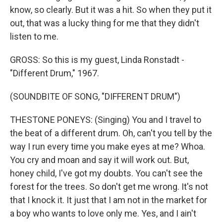
know, so clearly. But it was a hit. So when they put it
out, that was a lucky thing for me that they didn't
listen to me.
GROSS: So this is my guest, Linda Ronstadt -
"Different Drum," 1967.
(SOUNDBITE OF SONG, "DIFFERENT DRUM")
THESTONE PONEYS: (Singing) You and I travel to
the beat of a different drum. Oh, can't you tell by the
way I run every time you make eyes at me? Whoa.
You cry and moan and say it will work out. But,
honey child, I've got my doubts. You can't see the
forest for the trees. So don't get me wrong. It's not
that I knock it. It just that I am not in the market for
a boy who wants to love only me. Yes, and I ain't