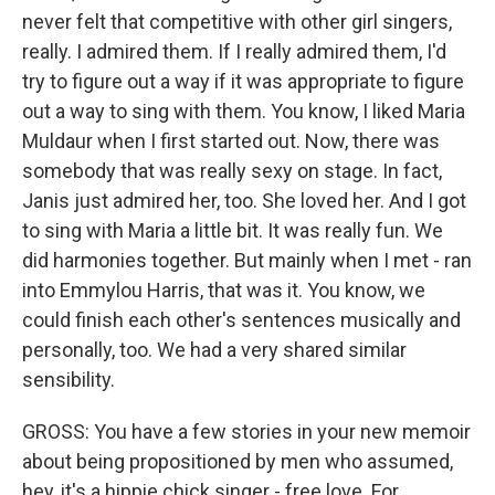
never felt that competitive with other girl singers,
really. I admired them. If I really admired them, I'd
try to figure out a way if it was appropriate to figure
out a way to sing with them. You know, I liked Maria
Muldaur when I first started out. Now, there was
somebody that was really sexy on stage. In fact,
Janis just admired her, too. She loved her. And I got
to sing with Maria a little bit. It was really fun. We
did harmonies together. But mainly when I met - ran
into Emmylou Harris, that was it. You know, we
could finish each other's sentences musically and
personally, too. We had a very shared similar
sensibility.
GROSS: You have a few stories in your new memoir
about being propositioned by men who assumed,
hey, it's a hippie chick singer - free love. For