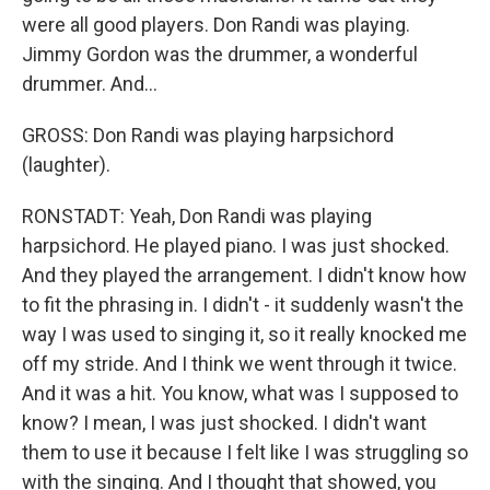
were all good players. Don Randi was playing.
Jimmy Gordon was the drummer, a wonderful
drummer. And...
GROSS: Don Randi was playing harpsichord
(laughter).
RONSTADT: Yeah, Don Randi was playing
harpsichord. He played piano. I was just shocked.
And they played the arrangement. I didn't know how
to fit the phrasing in. I didn't - it suddenly wasn't the
way I was used to singing it, so it really knocked me
off my stride. And I think we went through it twice.
And it was a hit. You know, what was I supposed to
know? I mean, I was just shocked. I didn't want
them to use it because I felt like I was struggling so
with the singing. And I thought that showed, you