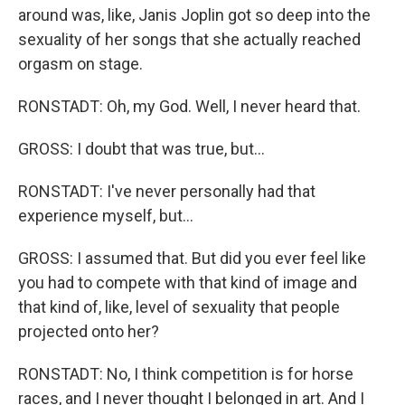
around was, like, Janis Joplin got so deep into the
sexuality of her songs that she actually reached
orgasm on stage.
RONSTADT: Oh, my God. Well, I never heard that.
GROSS: I doubt that was true, but...
RONSTADT: I've never personally had that
experience myself, but...
GROSS: I assumed that. But did you ever feel like
you had to compete with that kind of image and
that kind of, like, level of sexuality that people
projected onto her?
RONSTADT: No, I think competition is for horse
races, and I never thought I belonged in art. And I