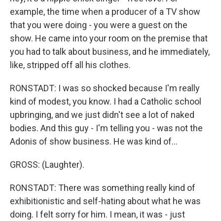
example, the time when a producer of a TV show
that you were doing - you were a guest on the
show. He came into your room on the premise that
you had to talk about business, and he immediately,
like, stripped off all his clothes.
RONSTADT: I was so shocked because I'm really
kind of modest, you know. I had a Catholic school
upbringing, and we just didn't see a lot of naked
bodies. And this guy - I'm telling you - was not the
Adonis of show business. He was kind of...
GROSS: (Laughter).
RONSTADT: There was something really kind of
exhibitionistic and self-hating about what he was
doing. I felt sorry for him. I mean, it was - just