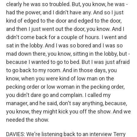
clearly he was so troubled. But, you know, he was -
had the power, and I didn't have any. And so I just
kind of edged to the door and edged to the door,
and then I just went out the door, you know. And I
didn't come back for a couple of hours. I went and
sat in the lobby. And I was so bored and I was so
mad down there, you know, sitting in the lobby, but -
because I wanted to go to bed. But I was just afraid
to go back to my room. And in those days, you
know, when you were kind of low man on the
pecking order or low woman in the pecking order,
you didn't dare go and complain. I called my
manager, and he said, don't say anything, because,
you know, they might kick you off the show. And we
needed the show.
DAVIES: We're listening back to an interview Terry