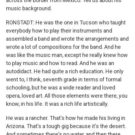
across the border from Mexico. Tell us about his
music background.
RONSTADT: He was the one in Tucson who taught
everybody how to play their instruments and
assembled a band and wrote the arrangements and
wrote a lot of compositions for the band. And he
was like the music man, except he really knew how
to play music and how to read. And he was an
autodidact. He had quite a rich education. He only
went to, I think, seventh grade in terms of formal
schooling, but he was a wide reader and loved
opera, loved art. All those elements were there, you
know, in his life. It was a rich life artistically.
He was a rancher. That's how he made his living in
Arizona. That's a tough gig because it's the desert.
And sometimes there's no water, and then there