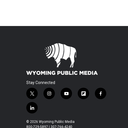
Stay Connected
t
i
y
f
f
w
n
o
l
a
i
s
u
i
c
l
t
t
t
p
e
i
t
a
u
b
b
n
© 2026 Wyoming Public Media
e
g
b
o
o
k
800-729-5897 | 307-766-4240