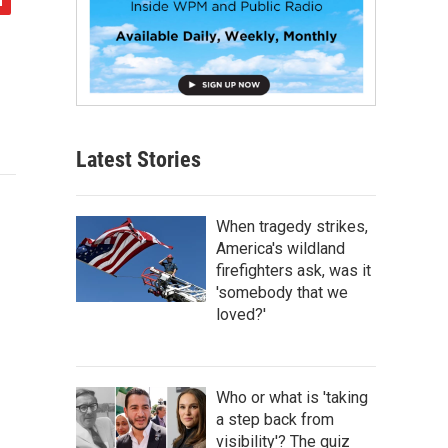
Latest Stories
When tragedy strikes,
America's wildland
firefighters ask, was it
'somebody that we
loved?'
Who or what is 'taking
a step back from
visibility'? The quiz