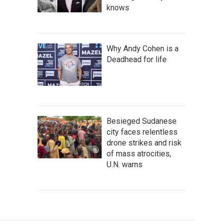
knows
Why Andy Cohen is a
Deadhead for life
Besieged Sudanese
city faces relentless
drone strikes and risk
of mass atrocities,
U.N. warns