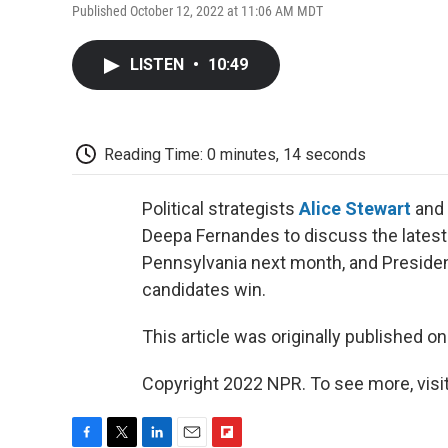
Published October 12, 2022 at 11:06 AM MDT
LISTEN
•
10:49
Reading Time: 0 minutes, 14 seconds
Political strategists
Alice Stewart
and
Deepa Fernandes to discuss the latest
Pennsylvania next month, and Presiden
candidates win.
This article was originally published o
Copyright 2022 NPR. To see more, visit