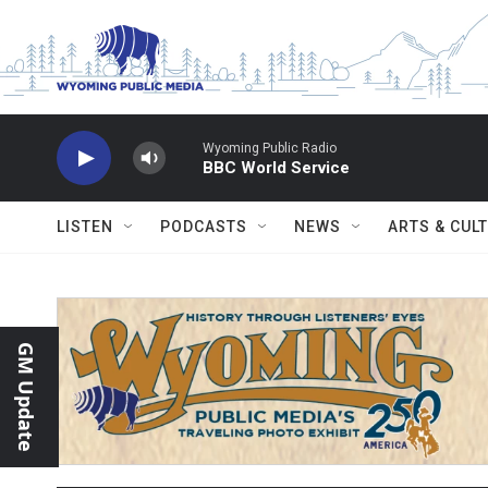
Skip to main content
Wyoming Public Radio
BBC World Service
LISTEN
PODCASTS
NEWS
ARTS & CUL
GM Update