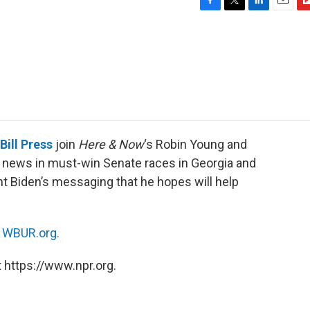
F
T
L
E
F
a
w
i
m
l
c
i
n
a
i
e
t
k
i
p
b
t
e
l
b
o
e
d
o
o
r
I
a
k
n
r
d
Bill Press
join
Here & Now
‘s Robin Young and
 news in must-win Senate races in Georgia and
t Biden’s messaging that he hopes will help
n
WBUR.org.
 https://www.npr.org.