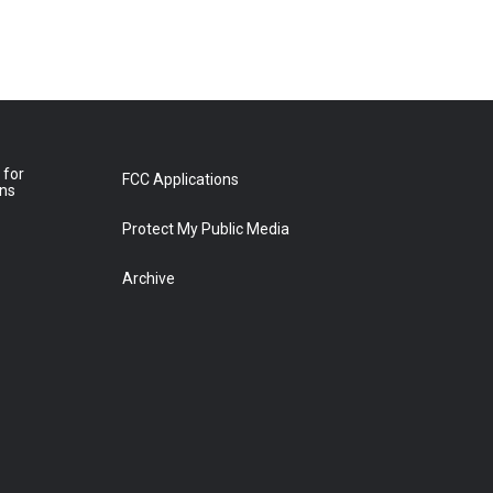
 for
FCC Applications
ons
Protect My Public Media
Archive