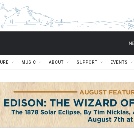
NE
TURE
MUSIC
ABOUT
SUPPORT
EVENTS