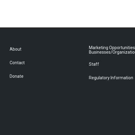
Marketing Opportunities
About
Businesses/Organizati
Contact
Staff
Donate
Regulatory Information