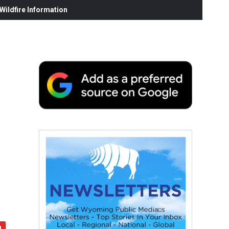
ildfire Information