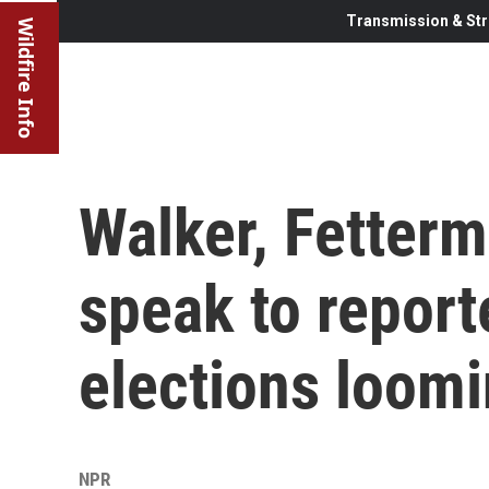
Transmission & Str
Wildfire Info
Walker, Fetter
speak to report
elections loom
NPR