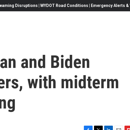
eaming Disruptions | WYDOT Road Conditions | Emergency Alerts & W
man and Biden
ers, with midterm
ing