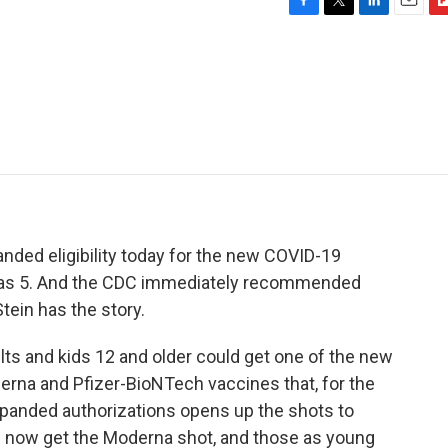
F
T
L
E
F
a
w
i
m
l
c
i
n
a
i
e
t
k
i
p
b
t
e
l
b
o
e
d
o
o
r
I
a
k
n
r
d
nded eligibility today for the new COVID-19
g as 5. And the CDC immediately recommended
ein has the story.
lts and kids 12 and older could get one of the new
erna and Pfizer-BioNTech vaccines that, for the
expanded authorizations opens up the shots to
n now get the Moderna shot, and those as young