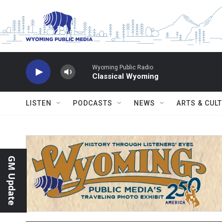
Skip to main content
Wyoming Public Radio
Classical Wyoming
LISTEN
PODCASTS
NEWS
ARTS & CUL
GM Update