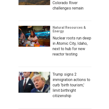
Colorado River
challenges remain
Natural Resources &
Energy
Nuclear roots run deep
in Atomic City, Idaho,
next to hub for new
reactor testing
Trump signs 2
immigration actions to
curb 'birth tourism,'
limit birthright
citizenship