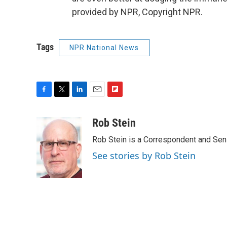
provided by NPR, Copyright NPR.
Tags
NPR National News
F
T
L
E
F
a
w
i
m
l
c
i
n
a
i
Rob Stein
e
t
k
i
p
Rob Stein is a Correspondent and Sen
b
t
e
l
b
o
e
d
o
See stories by Rob Stein
o
r
I
a
k
n
r
d