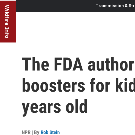
Transmission & Str
Wildfire Info
The FDA author
boosters for ki
years old
NPR | By
Rob Stein