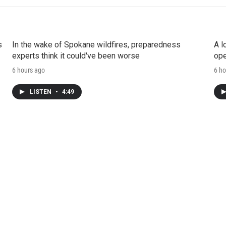
s
In the wake of Spokane wildfires, preparedness
A l
experts think it could've been worse
ope
6 hours ago
6 ho
LISTEN
•
4:49