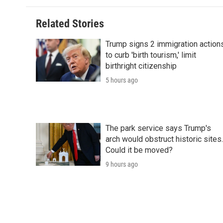
Related Stories
Trump signs 2 immigration action
to curb 'birth tourism,' limit
birthright citizenship
5 hours ago
The park service says Trump's
arch would obstruct historic sites.
Could it be moved?
9 hours ago