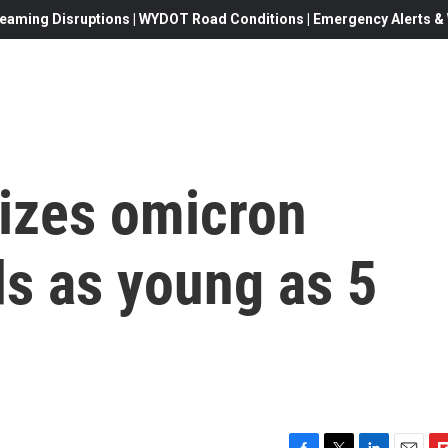
eaming Disruptions | WYDOT Road Conditions | Emergency Alerts & W
izes omicron
ds as young as 5