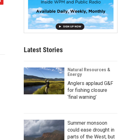
Latest Stories
Natural Resources &
Energy
Anglers applaud G&F
for fishing closure
‘final warning’
Summer monsoon
could ease drought in
parts of the West, but