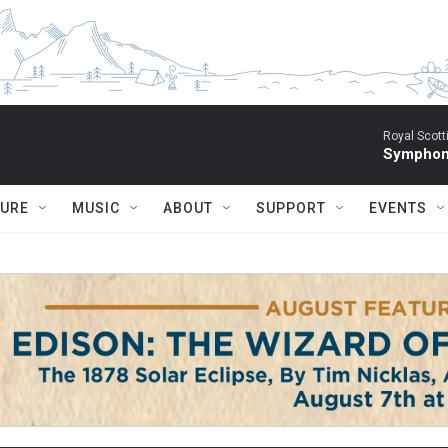
Royal Scott
Symphony
TURE
MUSIC
ABOUT
SUPPORT
EVENTS