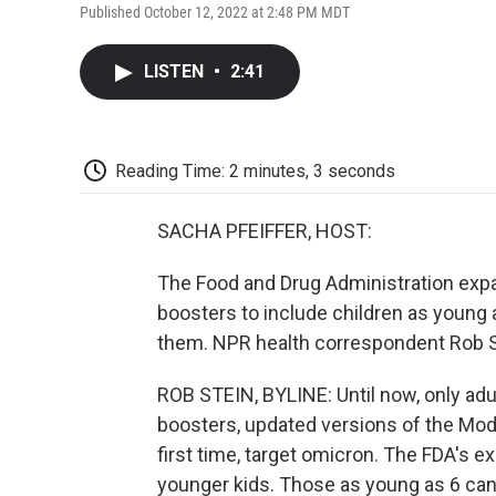
Published October 12, 2022 at 2:48 PM MDT
LISTEN
•
2:41
Reading Time: 2 minutes, 3 seconds
SACHA PFEIFFER, HOST:
The Food and Drug Administration expa
boosters to include children as youn
them. NPR health correspondent Rob St
ROB STEIN, BYLINE: Until now, only adu
boosters, updated versions of the Mod
first time, target omicron. The FDA's 
younger kids. Those as young as 6 ca