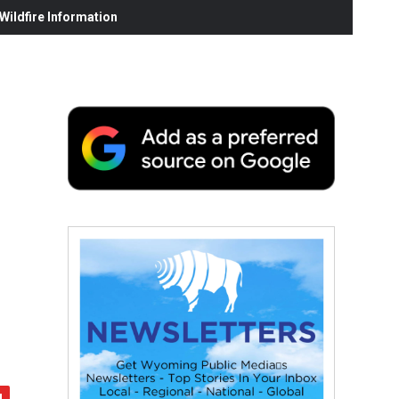
ildfire Information