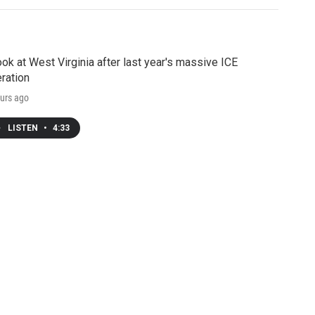
ook at West Virginia after last year's massive ICE
ration
urs ago
LISTEN
•
4:33