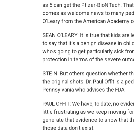
as 5 can get the Pfizer-BioNTech. That'
comes as welcome news to many pediat
O'Leary from the American Academy of
SEAN O'LEARY: It is true that kids are l
to say that it's a benign disease in chil
who's going to get particularly sick fr
protection in terms of the severe outc
STEIN: But others question whether the
the original shots. Dr. Paul Offit is a pe
Pennsylvania who advises the FDA.
PAUL OFFIT: We have, to date, no evidenc
little frustrating as we keep moving fo
generate that evidence to show that the 
those data don't exist.