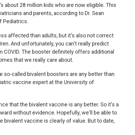
s about 28 million kids who are now eligible. This
ricians and parents, according to Dr. Sean
 Pediatrics.
ess affected than adults, but it's also not correct
dren. And unfortunately, you can't really predict
om COVID. The booster definitely offers additional
omes that we really care about.
 so-called bivalent boosters are any better than
diatric vaccine expert at the University of
e that the bivalent vaccine is any better. So it's a
rward without evidence. Hopefully, we'll be able to
bivalent vaccine is clearly of value. But to date,