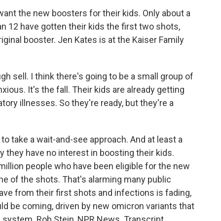
ant the new boosters for their kids. Only about a
n 12 have gotten their kids the first two shots,
iginal booster. Jen Kates is at the Kaiser Family
gh sell. I think there's going to be a small group of
ious. It's the fall. Their kids are already getting
atory illnesses. So they're ready, but they're a
to take a wait-and-see approach. And at least a
y they have no interest in boosting their kids.
million people who have been eligible for the new
ne of the shots. That's alarming many public
e from their first shots and infections is fading,
ld be coming, driven by new omicron variants that
e system. Rob Stein, NPR News. Transcript