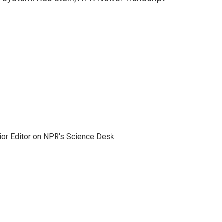
ior Editor on NPR's Science Desk.