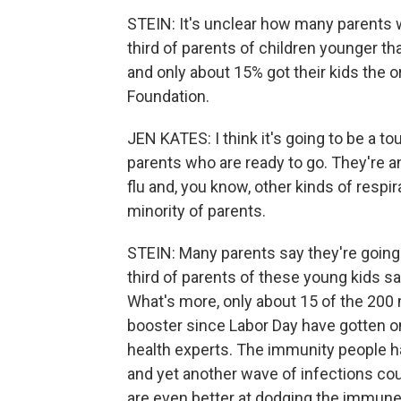
STEIN: It's unclear how many parents w
third of parents of children younger tha
and only about 15% got their kids the or
Foundation.
JEN KATES: I think it's going to be a tou
parents who are ready to go. They're anx
flu and, you know, other kinds of respir
minority of parents.
STEIN: Many parents say they're going 
third of parents of these young kids sa
What's more, only about 15 of the 200 
booster since Labor Day have gotten o
health experts. The immunity people hav
and yet another wave of infections cou
are even better at dodging the immun