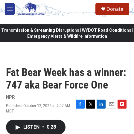
Skip to main content
Donate
M
e
n
u
Transmission & Streaming Disruptions | WYDOT Road Conditions |
Emergency Alerts & Wildfire Information
Fat Bear Week has a winner:
747 aka Bear Force One
NPR
Published October 12, 2022 at 4:07 AM
F
T
L
E
F
MDT
a
w
i
m
l
c
i
n
a
i
e
t
k
i
p
LISTEN
•
0:28
b
t
e
l
b