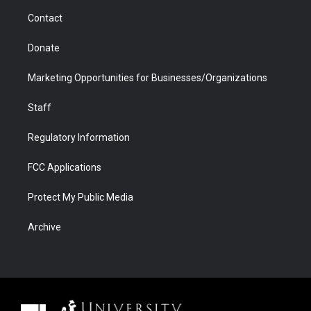
m
d
Contact
Donate
Marketing Opportunities for Businesses/Organizations
Staff
Regulatory Information
FCC Applications
Protect My Public Media
Archive