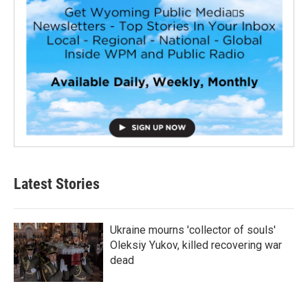
Latest Stories
Ukraine mourns 'collector of souls'
Oleksiy Yukov, killed recovering war
dead