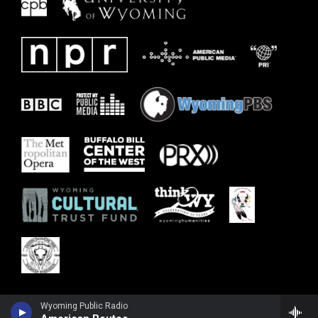
Wyoming Public Radio