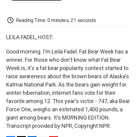
o
e
d
o
o
r
I
a
k
n
r
d
Reading Time: 0 minutes, 21 seconds
LEILA FADEL, HOST:
Good morning. I'm Leila Fadel. Fat Bear Week has a
winner. For those who don't know what Fat Bear
Week is, it's a fat bear popularity contest started to
raise awareness about the brown bears of Alaska's
Katmai National Park. As the bears gain weight for
winter hibernation, internet fans vote for their
favorite among 12. This year's victor - 747, aka Bear
Force One, weighs an estimated 1,400 pounds, a
giant among bears. It's MORNING EDITION.
Transcript provided by NPR, Copyright NPR.