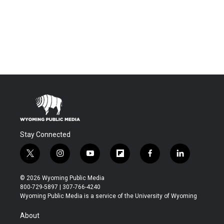
Stay Connected
t
i
y
f
f
l
w
n
o
l
a
i
i
s
u
i
c
n
© 2026 Wyoming Public Media
t
t
t
p
e
k
800-729-5897 | 307-766-4240
t
a
u
b
b
e
Wyoming Public Media is a service of the University of Wyoming
e
g
b
o
o
d
r
r
e
a
o
i
About
a
r
k
n