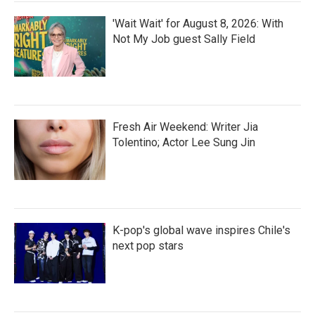
'Wait Wait' for August 8, 2026: With
Not My Job guest Sally Field
Fresh Air Weekend: Writer Jia
Tolentino; Actor Lee Sung Jin
K-pop's global wave inspires Chile's
next pop stars