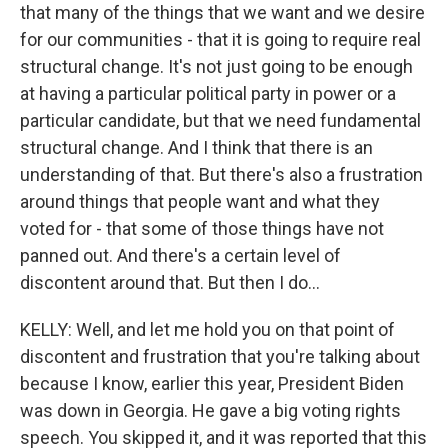
that many of the things that we want and we desire
for our communities - that it is going to require real
structural change. It's not just going to be enough
at having a particular political party in power or a
particular candidate, but that we need fundamental
structural change. And I think that there is an
understanding of that. But there's also a frustration
around things that people want and what they
voted for - that some of those things have not
panned out. And there's a certain level of
discontent around that. But then I do...
KELLY: Well, and let me hold you on that point of
discontent and frustration that you're talking about
because I know, earlier this year, President Biden
was down in Georgia. He gave a big voting rights
speech. You skipped it, and it was reported that this