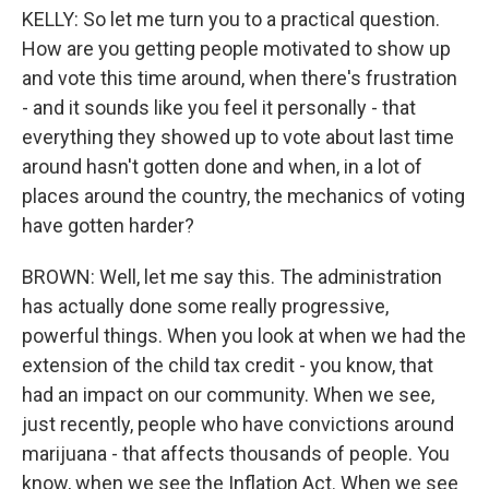
KELLY: So let me turn you to a practical question.
How are you getting people motivated to show up
and vote this time around, when there's frustration
- and it sounds like you feel it personally - that
everything they showed up to vote about last time
around hasn't gotten done and when, in a lot of
places around the country, the mechanics of voting
have gotten harder?
BROWN: Well, let me say this. The administration
has actually done some really progressive,
powerful things. When you look at when we had the
extension of the child tax credit - you know, that
had an impact on our community. When we see,
just recently, people who have convictions around
marijuana - that affects thousands of people. You
know, when we see the Inflation Act. When we see