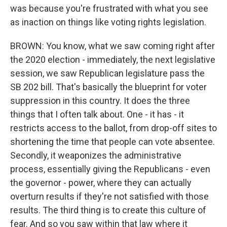
was because you're frustrated with what you see
as inaction on things like voting rights legislation.
BROWN: You know, what we saw coming right after
the 2020 election - immediately, the next legislative
session, we saw Republican legislature pass the
SB 202 bill. That's basically the blueprint for voter
suppression in this country. It does the three
things that I often talk about. One - it has - it
restricts access to the ballot, from drop-off sites to
shortening the time that people can vote absentee.
Secondly, it weaponizes the administrative
process, essentially giving the Republicans - even
the governor - power, where they can actually
overturn results if they're not satisfied with those
results. The third thing is to create this culture of
fear. And so you saw within that law where it