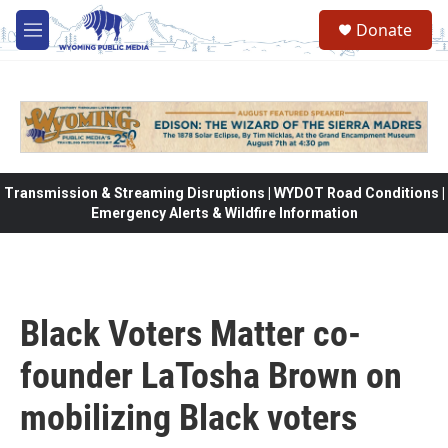
Skip to main content
Donate
M
e
n
u
Transmission & Streaming Disruptions | WYDOT Road Conditions |
Emergency Alerts & Wildfire Information
Black Voters Matter co-
founder LaTosha Brown on
mobilizing Black voters