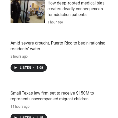
How deep-rooted medical bias
creates deadly consequences
for addiction patients
1 hour ago
Amid severe drought, Puerto Rico to begin rationing
residents' water
2 hours ago
LISTEN
•
3:08
Small Texas law firm set to receive $150M to
represent unaccompanied migrant children
14 hours ago
LISTEN
•
4:15