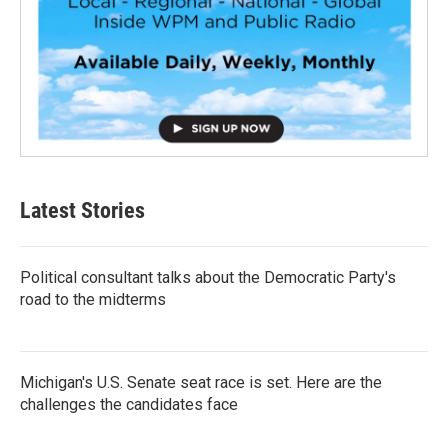
Latest Stories
Political consultant talks about the Democratic Party's
road to the midterms
Michigan's U.S. Senate seat race is set. Here are the
challenges the candidates face