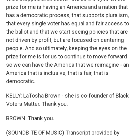
prize for me is having an America and a nation that
has a democratic process, that supports pluralism,
that every single voter has equal and fair access to
the ballot and that we start seeing policies that are
not driven by profit, but are focused on centering
people. And so ultimately, keeping the eyes on the
prize for me is for us to continue to move forward
so we can have the America that we reimagine - an
America that is inclusive, that is fair, that is
democratic.
KELLY: LaTosha Brown - she is co-founder of Black
Voters Matter. Thank you.
BROWN: Thank you.
(SOUNDBITE OF MUSIC) Transcript provided by