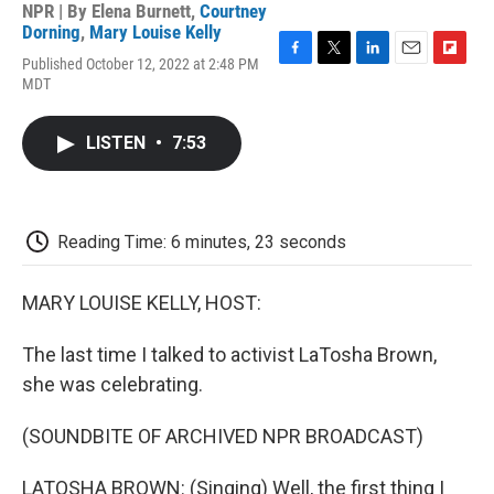
NPR | By
Elena Burnett
,
Courtney
Dorning
,
Mary Louise Kelly
Published October 12, 2022 at 2:48 PM
F
T
L
E
F
MDT
a
w
i
m
l
c
i
n
a
i
e
t
k
i
p
LISTEN
•
7:53
b
t
e
l
b
o
e
d
o
o
r
I
a
k
n
r
d
Reading Time: 6 minutes, 23 seconds
MARY LOUISE KELLY, HOST:
The last time I talked to activist LaTosha Brown,
she was celebrating.
(SOUNDBITE OF ARCHIVED NPR BROADCAST)
LATOSHA BROWN: (Singing) Well, the first thing I