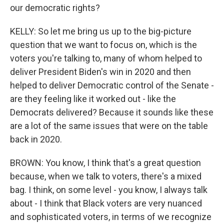
our democratic rights?
KELLY: So let me bring us up to the big-picture
question that we want to focus on, which is the
voters you're talking to, many of whom helped to
deliver President Biden's win in 2020 and then
helped to deliver Democratic control of the Senate -
are they feeling like it worked out - like the
Democrats delivered? Because it sounds like these
are a lot of the same issues that were on the table
back in 2020.
BROWN: You know, I think that's a great question
because, when we talk to voters, there's a mixed
bag. I think, on some level - you know, I always talk
about - I think that Black voters are very nuanced
and sophisticated voters, in terms of we recognize