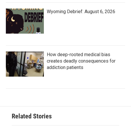
Wyoming Debrief: August 6, 2026
How deep-rooted medical bias
creates deadly consequences for
addiction patients
Related Stories