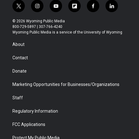
t
i
y
f
f
l
w
n
o
l
a
i
i
s
u
i
c
n
© 2026 Wyoming Public Media
t
t
t
p
e
k
800-729-5897 | 307-766-4240
t
a
u
b
b
e
Wyoming Public Media is a service of the University of Wyoming
e
g
b
o
o
d
r
r
e
a
o
i
About
a
r
k
n
m
d
Contact
Donate
Marketing Opportunities for Businesses/Organizations
Staff
Regulatory Information
FCC Applications
Protect My Public Media