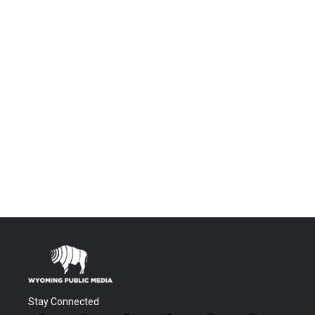
Stay Connected