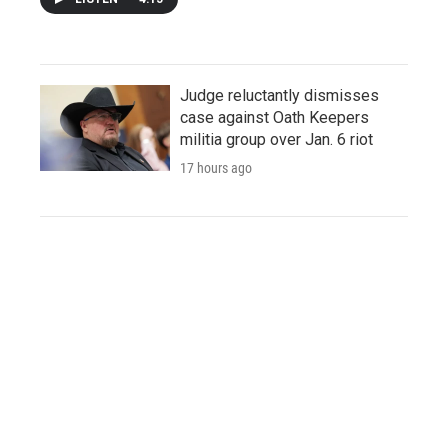
Judge reluctantly dismisses
case against Oath Keepers
militia group over Jan. 6 riot
17 hours ago