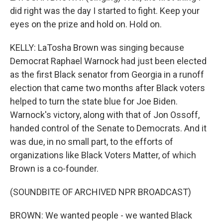
did right was the day I started to fight. Keep your
eyes on the prize and hold on. Hold on.
KELLY: LaTosha Brown was singing because
Democrat Raphael Warnock had just been elected
as the first Black senator from Georgia in a runoff
election that came two months after Black voters
helped to turn the state blue for Joe Biden.
Warnock's victory, along with that of Jon Ossoff,
handed control of the Senate to Democrats. And it
was due, in no small part, to the efforts of
organizations like Black Voters Matter, of which
Brown is a co-founder.
(SOUNDBITE OF ARCHIVED NPR BROADCAST)
BROWN: We wanted people - we wanted Black