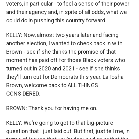
voters, in particular - to feel a sense of their power
and their agency and, in spite of all odds, what we
could do in pushing this country forward.
KELLY: Now, almost two years later and facing
another election, I wanted to check back in with
Brown - see if she thinks the promise of that
moment has paid off for those Black voters who
turned out in 2020 and 2021 - see if she thinks
they'll turn out for Democrats this year. LaTosha
Brown, welcome back to ALL THINGS
CONSIDERED.
BROWN: Thank you for having me on.
KELLY: We're going to get to that big-picture
question that I just laid out. But first, just tell me, in