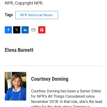
NPR, Copyright NPR.
Tags
NPR National News
F
T
L
E
F
a
w
i
m
l
c
i
n
a
i
e
t
k
i
p
Elena Burnett
b
t
e
l
b
o
e
d
o
o
r
I
a
k
n
r
d
Courtney Dorning
Courtney Dorning has been a Senior Editor
for NPR's All Things Considered since
November 2018. In that role, she's the lead
editor for the daily show. Dorning is