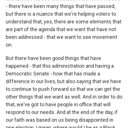
- there have been many things that have passed,
but there is a nuance that we're helping voters to
understand that, yes, there are some elements that
are part of the agenda that we want that have not
been addressed - that we want to see movement
on.
But there have been good things that have
happened - that this administration and having a
Democratic Senate - how that has made a
difference in our lives, but also saying that we have
to continue to push forward so that we can get the
other things that we want as well. And in order to do
that, we've got to have people in office that will
respond to our needs. And at the end of the day, if
our faith was based on us being disappointed in
one election, I mean, where would I be as a Black