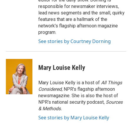
responsible for newsmaker interviews,
lead news segments and the small, quirky
features that are a hallmark of the
network's flagship afternoon magazine
program.
See stories by Courtney Dorning
Mary Louise Kelly
Mary Louise Kelly is a host of
All Things
Considered,
NPR's flagship afternoon
newsmagazine. She is also the host of
NPR's national security podcast,
Sources
& Methods.
See stories by Mary Louise Kelly