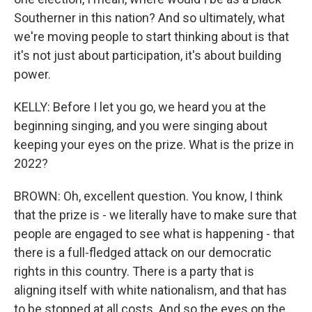
Southerner in this nation? And so ultimately, what
we're moving people to start thinking about is that
it's not just about participation, it's about building
power.
KELLY: Before I let you go, we heard you at the
beginning singing, and you were singing about
keeping your eyes on the prize. What is the prize in
2022?
BROWN: Oh, excellent question. You know, I think
that the prize is - we literally have to make sure that
people are engaged to see what is happening - that
there is a full-fledged attack on our democratic
rights in this country. There is a party that is
aligning itself with white nationalism, and that has
to be stopped at all costs. And so the eyes on the