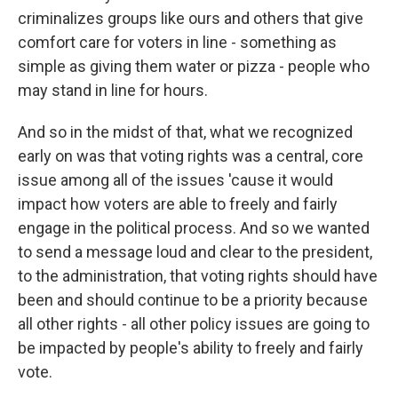
criminalizes groups like ours and others that give
comfort care for voters in line - something as
simple as giving them water or pizza - people who
may stand in line for hours.
And so in the midst of that, what we recognized
early on was that voting rights was a central, core
issue among all of the issues 'cause it would
impact how voters are able to freely and fairly
engage in the political process. And so we wanted
to send a message loud and clear to the president,
to the administration, that voting rights should have
been and should continue to be a priority because
all other rights - all other policy issues are going to
be impacted by people's ability to freely and fairly
vote.