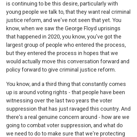
is continuing to be this desire, particularly with
young people we talk to, that they want real criminal
justice reform, and we've not seen that yet. You
know, when we saw the George Floyd uprisings
that happened in 2020, you know, you've got the
largest group of people who entered the process,
but they entered the process in hopes that we
would actually move this conversation forward and
policy forward to give criminal justice reform.
You know, and a third thing that constantly comes
up is around voting rights - that people have been
witnessing over the last two years the voter
suppression that has just ravaged this country. And
there's a real genuine concern around - how are we
going to combat voter suppression, and what do
we need to do to make sure that we're protecting