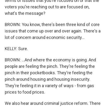
terms of issues that you're focused on or that the
voters you're reaching out to are focused on,
what's the message?
BROWN: You know, there's been three kind of core
issues that come up over and over again. There's a
lot of concern around economic security...
KELLY: Sure.
BROWN: ...And where the economy is going. And
people are feeling the pinch. They're feeling the
pinch in their pocketbooks. They're feeling the
pinch around housing and housing insecurity.
They're feeling it in a variety of ways - from gas
prices to food prices.
We also hear around criminal justice reform. There