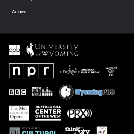
Archive