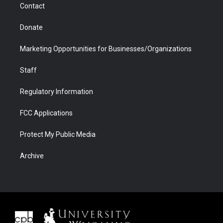
Contact
Donate
Marketing Opportunities for Businesses/Organizations
Staff
Regulatory Information
FCC Applications
Protect My Public Media
Archive