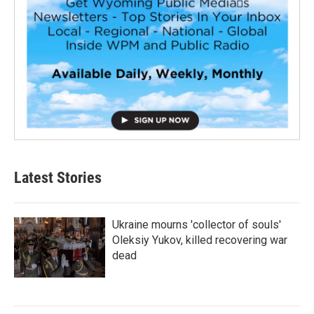
Latest Stories
Ukraine mourns 'collector of souls'
Oleksiy Yukov, killed recovering war
dead