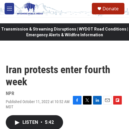
Skip to main content
Donate
M
e
n
u
Transmission & Streaming Disruptions | WYDOT Road Conditions |
Emergency Alerts & Wildfire Information
Iran protests enter fourth
week
NPR
Published October 11, 2022 at 10:52 AM
F
T
L
E
F
MDT
a
w
i
m
l
c
i
n
a
i
e
t
k
i
p
LISTEN
•
5:42
b
t
e
l
b