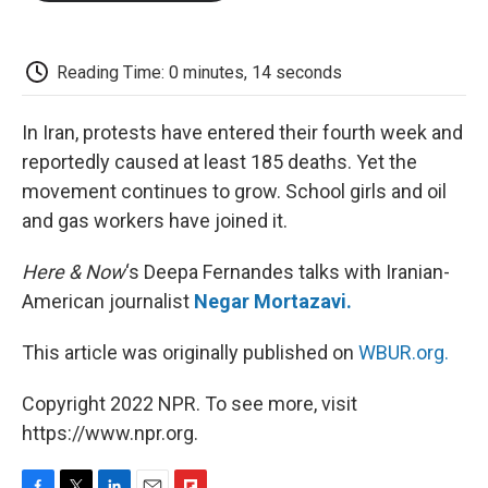
o
e
d
o
o
r
I
a
k
n
r
d
Reading Time: 0 minutes, 14 seconds
In Iran, protests have entered their fourth week and
reportedly caused at least 185 deaths. Yet the
movement continues to grow. School girls and oil
and gas workers have joined it.
Here & Now
‘s Deepa Fernandes talks with Iranian-
American journalist
Negar Mortazavi.
This article was originally published on
WBUR.org.
Copyright 2022 NPR. To see more, visit
https://www.npr.org.