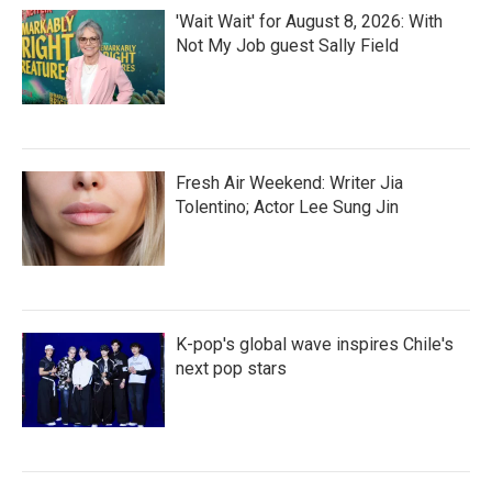
'Wait Wait' for August 8, 2026: With
Not My Job guest Sally Field
Fresh Air Weekend: Writer Jia
Tolentino; Actor Lee Sung Jin
K-pop's global wave inspires Chile's
next pop stars