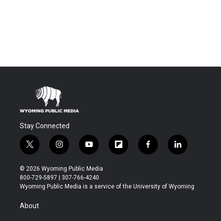
Stay Connected
t
i
y
f
f
l
w
n
o
l
a
i
i
s
u
i
c
n
© 2026 Wyoming Public Media
t
t
t
p
e
k
800-729-5897 | 307-766-4240
t
a
u
b
b
e
Wyoming Public Media is a service of the University of Wyoming
e
g
b
o
o
d
r
r
e
a
o
i
About
a
r
k
n
m
d