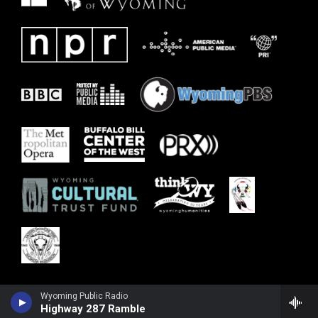
Wyoming Public Radio
Highway 287 Ramble