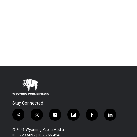
Stay Connected
t
i
y
f
f
l
w
n
o
l
a
i
i
s
u
i
c
n
© 2026 Wyoming Public Media
t
t
t
p
e
k
800-729-5897 | 307-766-4240