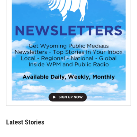
Latest Stories