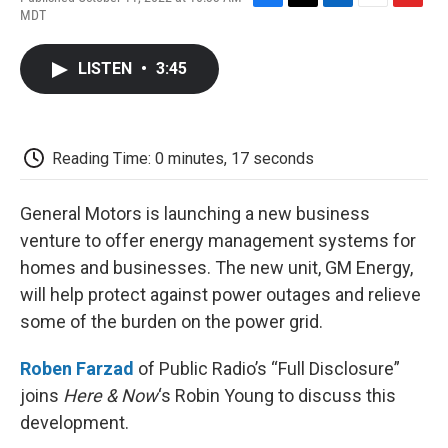
F
T
L
E
F
MDT
a
w
i
m
l
c
i
n
a
i
e
t
k
i
p
LISTEN
•
3:45
b
t
e
l
b
o
e
d
o
o
r
I
a
k
n
r
d
Reading Time: 0 minutes, 17 seconds
General Motors is launching a new business
venture to offer energy management systems for
homes and businesses. The new unit, GM Energy,
will help protect against power outages and relieve
some of the burden on the power grid.
Roben Farzad
of Public Radio’s “Full Disclosure”
joins
Here & Now
‘s Robin Young to discuss this
development.