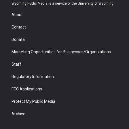
t
a
u
b
b
e
Wyoming Public Media is a service of the University of Wyoming
e
g
b
o
o
d
r
r
e
a
o
i
About
a
r
k
n
m
d
Contact
Donate
Marketing Opportunities for Businesses/Organizations
Staff
Regulatory Information
FCC Applications
Protect My Public Media
Archive