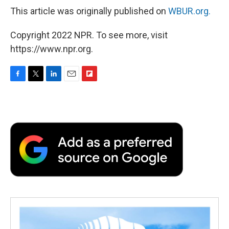
This article was originally published on
WBUR.org.
Copyright 2022 NPR. To see more, visit
https://www.npr.org.
F
T
L
E
F
a
w
i
m
l
c
i
n
a
i
e
t
k
i
p
b
t
e
l
b
o
e
d
o
o
r
I
a
k
n
r
d