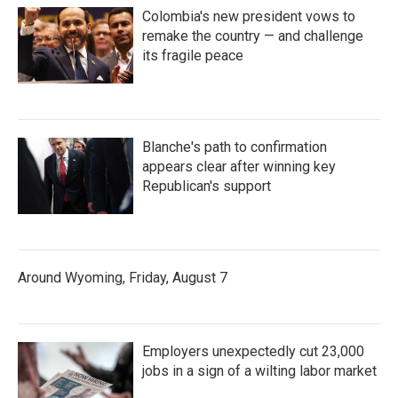
Colombia's new president vows to
remake the country — and challenge
its fragile peace
Blanche's path to confirmation
appears clear after winning key
Republican's support
Around Wyoming, Friday, August 7
Employers unexpectedly cut 23,000
jobs in a sign of a wilting labor market