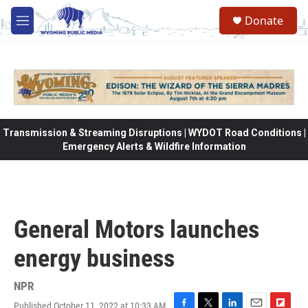
Skip to main content
Donate
M
e
n
u
Transmission & Streaming Disruptions | WYDOT Road Conditions |
Emergency Alerts & Wildfire Information
General Motors launches
energy business
NPR
Published October 11, 2022 at 10:33 AM