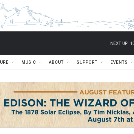
NEXT UP:
1
TURE
MUSIC
ABOUT
SUPPORT
EVENTS