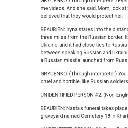
GRYCENKO: (Through interpreter) Eve
me videos. And she said, Mom, look at
believed that they would protect her.
BEAUBIEN: Iryna stares into the distanc
three miles from the Russian border. I
Ukraine, and it had close ties to Russi
between speaking Russian and Ukrainian
a Russian missile launched from Russia
GRYCENKO: (Through interpreter) You kn
cruel and horrible, like Russian soldiers
UNIDENTIFIED PERSON #2: (Non-Englis
BEAUBIEN: Nasta's funeral takes place u
graveyard named Cemetery 18 in Khark