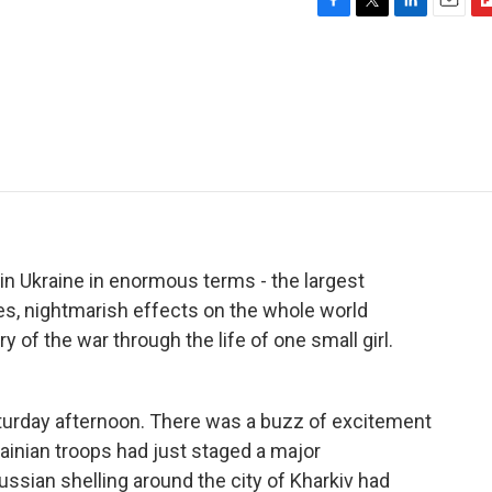
F
T
L
E
F
a
w
i
m
l
c
i
n
a
i
e
t
k
i
p
b
t
e
l
b
o
e
d
o
o
r
I
a
k
n
r
d
in Ukraine in enormous terms - the largest
ees, nightmarish effects on the whole world
 of the war through the life of one small girl.
urday afternoon. There was a buzz of excitement
ainian troops had just staged a major
ussian shelling around the city of Kharkiv had