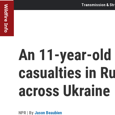
Transmission & Str
Wildfire Info
An 11-year-old
casualties in Ru
across Ukraine
NPR | By
Jason Beaubien