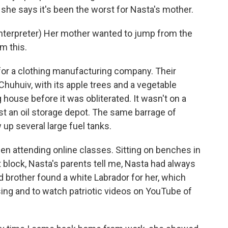
 she says it's been the worst for Nasta's mother.
erpreter) Her mother wanted to jump from the
m this.
or a clothing manufacturing company. Their
 Chuhuiv, with its apple trees and a vegetable
house before it was obliterated. It wasn't on a
nst an oil storage depot. The same barrage of
 up several large fuel tanks.
een attending online classes. Sitting on benches in
 block, Nasta's parents tell me, Nasta had always
d brother found a white Labrador for her, which
ing and to watch patriotic videos on YouTube of