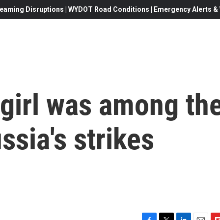
eaming Disruptions | WYDOT Road Conditions | Emergency Alerts & W
 girl was among th
ssia's strikes