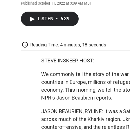
Published October 11, 2022 at 3:09 AM MDT
LISTEN
•
6:39
Reading Time: 4 minutes, 18 seconds
STEVE INSKEEP, HOST:
We commonly tell the story of the war 
countries in Europe, millions of refug
economy. This morning, we tell the story
NPR's Jason Beaubien reports.
JASON BEAUBIEN, BYLINE: It was a Sat
across much of the Kharkiv region. Ukr
counteroffensive, and the relentless R