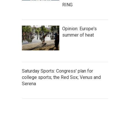
RING
Opinion: Europe's
summer of heat
Saturday Sports: Congress' plan for
college sports; the Red Sox; Venus and
Serena