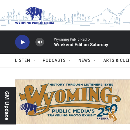
Skip to main content
Wyoming Public Radio
Weekend Edition Saturday
LISTEN
PODCASTS
NEWS
ARTS & CUL
GM Update