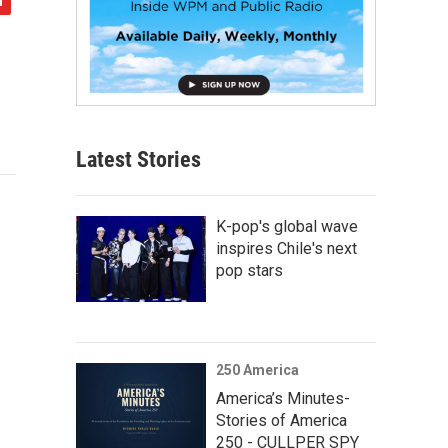
Latest Stories
K-pop's global wave
inspires Chile's next
pop stars
250 America
America’s Minutes-
Stories of America
250 - CULLPER SPY