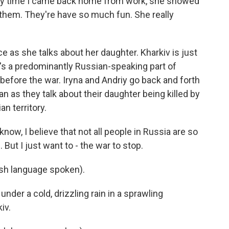
ry time I came back home from work, she showed
 them. They're have so much fun. She really
e as she talks about her daughter. Kharkiv is just
t's a predominantly Russian-speaking part of
a before the war. Iryna and Andriy go back and forth
 as they talk about their daughter being killed by
n territory.
ow, I believe that not all people in Russia are so
. But I just want to - the war to stop.
h language spoken).
nder a cold, drizzling rain in a sprawling
iv.