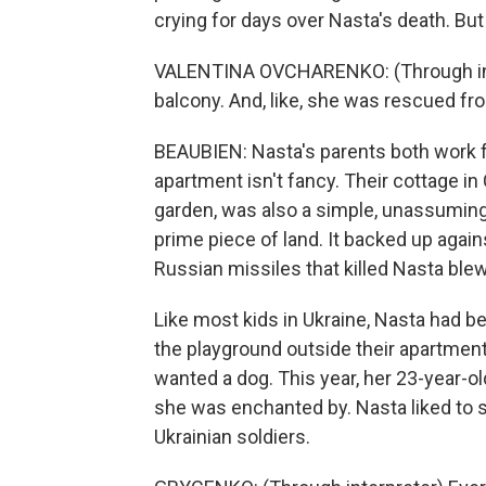
crying for days over Nasta's death. But
VALENTINA OVCHARENKO: (Through int
balcony. And, like, she was rescued fro
BEAUBIEN: Nasta's parents both work f
apartment isn't fancy. Their cottage in
garden, was also a simple, unassuming 
prime piece of land. It backed up agai
Russian missiles that killed Nasta blew
Like most kids in Ukraine, Nasta had b
the playground outside their apartment
wanted a dog. This year, her 23-year-ol
she was enchanted by. Nasta liked to s
Ukrainian soldiers.