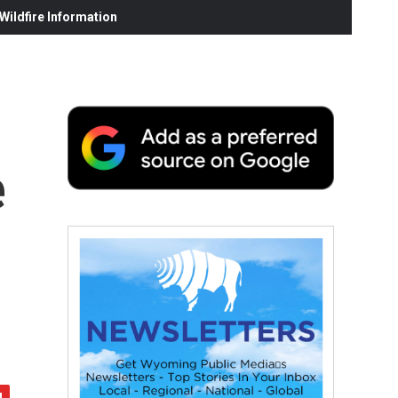
ildfire Information
e