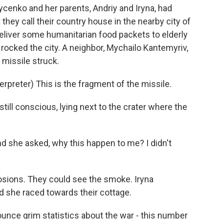
ycenko and her parents, Andriy and Iryna, had
hey call their country house in the nearby city of
eliver some humanitarian food packets to elderly
rocked the city. A neighbor, Mychailo Kantemyriv,
missile struck.
reter) This is the fragment of the missile.
still conscious, lying next to the crater where the
 she asked, why this happen to me? I didn't
sions. They could see the smoke. Iryna
d she raced towards their cottage.
nnounce grim statistics about the war - this number