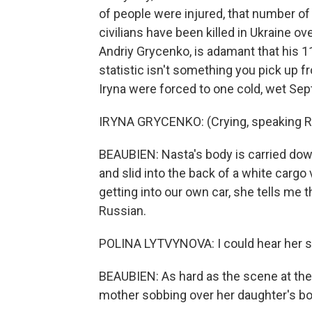
of people were injured, that number of 
civilians have been killed in Ukraine ov
Andriy Grycenko, is adamant that his 11
statistic isn't something you pick up 
Iryna were forced to one cold, wet Se
IRYNA GRYCENKO: (Crying, speaking R
BEAUBIEN: Nasta's body is carried down 
and slid into the back of a white cargo 
getting into our own car, she tells me t
Russian.
POLINA LYTVYNOVA: I could hear her sa
BEAUBIEN: As hard as the scene at the
mother sobbing over her daughter's b