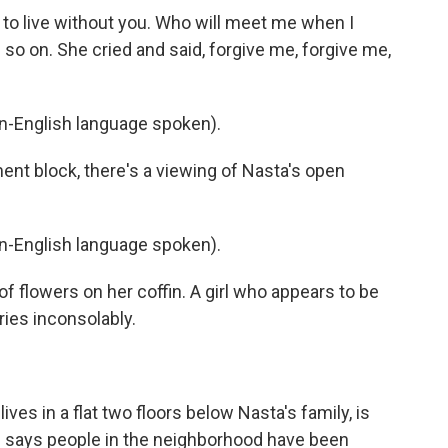
t to live without you. Who will meet me when I
 on. She cried and said, forgive me, forgive me,
-English language spoken).
nt block, there's a viewing of Nasta's open
-English language spoken).
 flowers on her coffin. A girl who appears to be
ries inconsolably.
es in a flat two floors below Nasta's family, is
e says people in the neighborhood have been