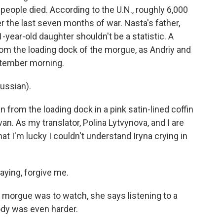
people died. According to the U.N., roughly 6,000
er the last seven months of war. Nasta's father,
-year-old daughter shouldn't be a statistic. A
from the loading dock of the morgue, as Andriy and
ptember morning.
ussian).
from the loading dock in a pink satin-lined coffin
van. As my translator, Polina Lytvynova, and I are
hat I'm lucky I couldn't understand Iryna crying in
ying, forgive me.
 morgue was to watch, she says listening to a
ody was even harder.