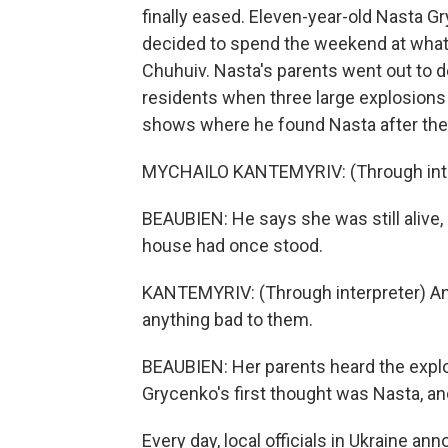
finally eased. Eleven-year-old Nasta Gr
decided to spend the weekend at what t
Chuhuiv. Nasta's parents went out to d
residents when three large explosions 
shows where he found Nasta after the 
MYCHAILO KANTEMYRIV: (Through interp
BEAUBIEN: He says she was still alive, 
house had once stood.
KANTEMYRIV: (Through interpreter) And
anything bad to them.
BEAUBIEN: Her parents heard the explo
Grycenko's first thought was Nasta, an
Every day, local officials in Ukraine a