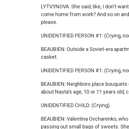
LYTVYNOVA: She said, like, I don't wan
come home from work? And so on and so
please.
UNIDENTIFIED PERSON #1: (Crying, non
BEAUBIEN: Outside a Soviet-era apartme
casket.
UNIDENTIFIED PERSON #1: (Crying, non
BEAUBIEN: Neighbors place bouquets of
about Nasta's age, 10 or 11 years old, c
UNIDENTIFIED CHILD: (Crying).
BEAUBIEN: Valentina Ovcharenko, who liv
passing out small bags of sweets. Sh