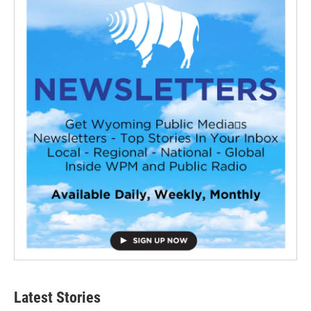
Latest Stories