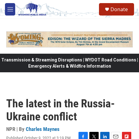
Skip to main content
Donate
M
e
n
u
Transmission & Streaming Disruptions | WYDOT Road Conditions |
Emergency Alerts & Wildfire Information
The latest in the Russia-
Ukraine conflict
NPR | By
Charles Maynes
Published October 9, 2022 at 3:19 PM