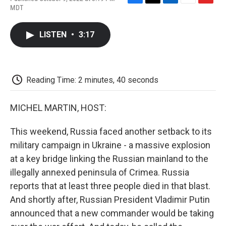
F
T
L
E
F
MDT
a
w
i
m
l
c
i
n
a
i
e
t
k
i
p
LISTEN
•
3:17
b
t
e
l
b
o
e
d
o
o
r
I
a
k
n
r
d
Reading Time: 2 minutes, 40 seconds
MICHEL MARTIN, HOST:
This weekend, Russia faced another setback to its
military campaign in Ukraine - a massive explosion
at a key bridge linking the Russian mainland to the
illegally annexed peninsula of Crimea. Russia
reports that at least three people died in that blast.
And shortly after, Russian President Vladimir Putin
announced that a new commander would be taking