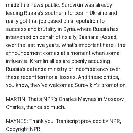
made this news public. Surovikin was already
leading Russia's southern forces in Ukraine and
really got that job based on a reputation for
success and brutality in Syria, where Russia has
intervened on behalf of its ally, Bashar al-Assad,
over the last five years. What's important here - the
announcement comes at a moment when some
influential Kremlin allies are openly accusing
Russia's defense ministry of incompetency over
these recent territorial losses. And these critics,
you know, they've welcomed Surovikin's promotion.
MARTIN: That's NPR's Charles Maynes in Moscow.
Charles, thanks so much.
MAYNES: Thank you. Transcript provided by NPR,
Copyright NPR.