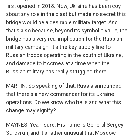
first opened in 2018. Now, Ukraine has been coy
about any role in the blast but made no secret this
bridge would be a desirable military target. And
that's also because, beyond its symbolic value, the
bridge has a very real implication for the Russian
military campaign. It's the key supply line for
Russian troops operating in the south of Ukraine,
and damage to it comes at a time when the
Russian military has really struggled there.
MARTIN: So speaking of that, Russia announced
that there's a new commander for its Ukraine
operations. Do we know who he is and what this
change may signify?
MAYNES: Yeah, sure. His name is General Sergey
Surovikin, and it's rather unusual that Moscow