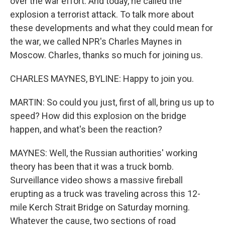
over the war effort. And today, he called the
explosion a terrorist attack. To talk more about
these developments and what they could mean for
the war, we called NPR's Charles Maynes in
Moscow. Charles, thanks so much for joining us.
CHARLES MAYNES, BYLINE: Happy to join you.
MARTIN: So could you just, first of all, bring us up to
speed? How did this explosion on the bridge
happen, and what's been the reaction?
MAYNES: Well, the Russian authorities' working
theory has been that it was a truck bomb.
Surveillance video shows a massive fireball
erupting as a truck was traveling across this 12-
mile Kerch Strait Bridge on Saturday morning.
Whatever the cause, two sections of road