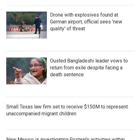
Drone with explosives found at
German airport, official sees 'new
quality' of threat
Ousted Bangladeshi leader vows to
return from exile despite facing a
death sentence
Small Texas law firm set to receive $150M to represent
unaccompanied migrant children
New Mexico is investigating Epstein's activities within