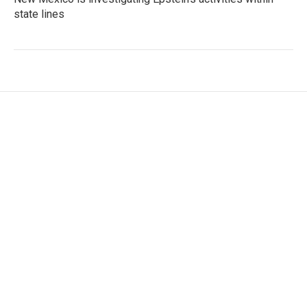
state lines