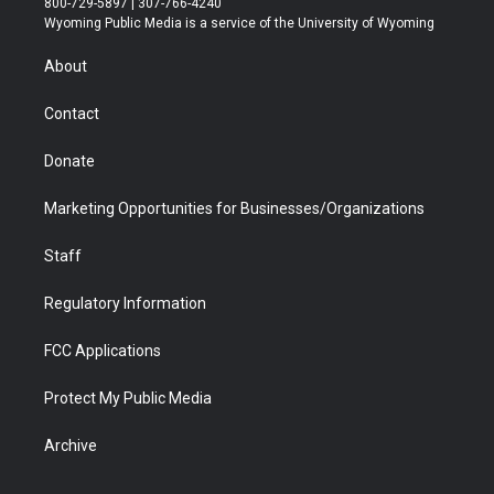
800-729-5897 | 307-766-4240
t
a
u
b
b
e
Wyoming Public Media is a service of the University of Wyoming
e
g
b
o
o
d
r
r
e
a
o
i
About
a
r
k
n
m
d
Contact
Donate
Marketing Opportunities for Businesses/Organizations
Staff
Regulatory Information
FCC Applications
Protect My Public Media
Archive