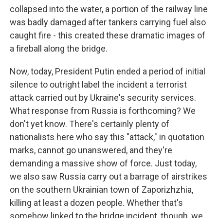
collapsed into the water, a portion of the railway line
was badly damaged after tankers carrying fuel also
caught fire - this created these dramatic images of
a fireball along the bridge.
Now, today, President Putin ended a period of initial
silence to outright label the incident a terrorist
attack carried out by Ukraine's security services.
What response from Russia is forthcoming? We
don't yet know. There's certainly plenty of
nationalists here who say this "attack," in quotation
marks, cannot go unanswered, and they're
demanding a massive show of force. Just today,
we also saw Russia carry out a barrage of airstrikes
on the southern Ukrainian town of Zaporizhzhia,
killing at least a dozen people. Whether that's
somehow linked to the bridge incident, though, we