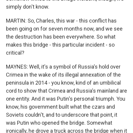
simply don't know.
MARTIN: So, Charles, this war - this conflict has
been going on for seven months now, and we see
the destruction has been everywhere. So what
makes this bridge - this particular incident - so
critical?
MAYNES: Well, it's a symbol of Russia's hold over
Crimea in the wake of its illegal annexation of the
peninsula in 2014 - you know, kind of an umbilical
cord to show that Crimea and Russia's mainland are
one entity. And it was Putin's personal triumph. You
know, his government built what the czars and
Soviets couldn't, and to underscore that point, it
was Putin who opened the bridge. Somewhat
ironically, he drove a truck across the bridge when it