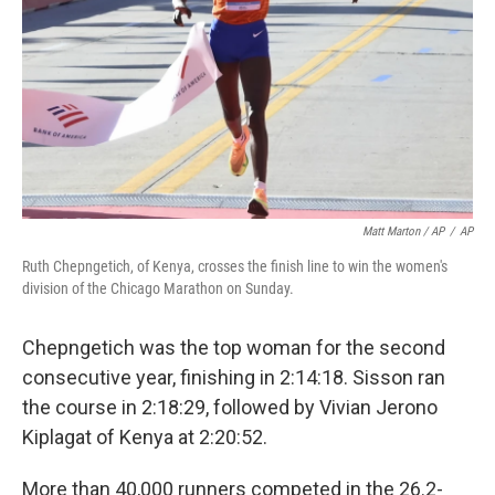
Matt Marton / AP
/
AP
Ruth Chepngetich, of Kenya, crosses the finish line to win the women's
division of the Chicago Marathon on Sunday.
Chepngetich was the top woman for the second
consecutive year, finishing in 2:14:18. Sisson ran
the course in 2:18:29, followed by Vivian Jerono
Kiplagat of Kenya at 2:20:52.
More than 40,000 runners competed in the 26.2-