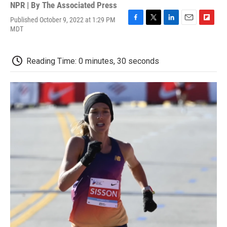
NPR | By
The Associated Press
Published October 9, 2022 at 1:29 PM
F
T
L
E
F
MDT
a
w
i
m
l
c
i
n
a
i
e
t
k
i
p
Reading Time: 0 minutes, 30 seconds
b
t
e
l
b
o
e
d
o
o
r
I
a
k
n
r
d