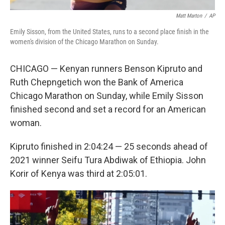
Matt Marton
/
AP
Emily Sisson, from the United States, runs to a second place finish in the
women's division of the Chicago Marathon on Sunday.
CHICAGO — Kenyan runners Benson Kipruto and
Ruth Chepngetich won the Bank of America
Chicago Marathon on Sunday, while Emily Sisson
finished second and set a record for an American
woman.
Kipruto finished in 2:04:24 — 25 seconds ahead of
2021 winner Seifu Tura Abdiwak of Ethiopia. John
Korir of Kenya was third at 2:05:01.