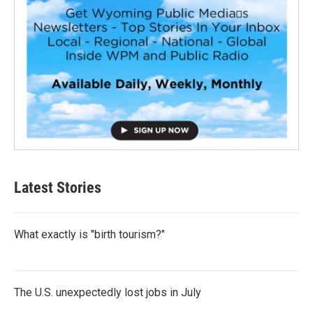
Latest Stories
What exactly is "birth tourism?"
The U.S. unexpectedly lost jobs in July