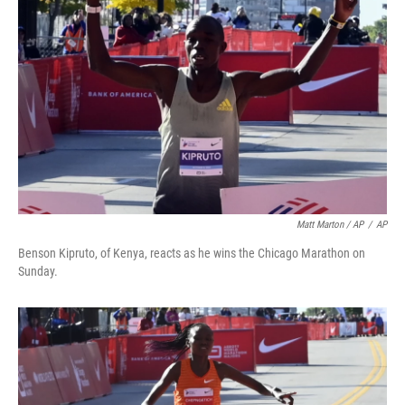
Matt Marton / AP
/
AP
Benson Kipruto, of Kenya, reacts as he wins the Chicago Marathon on
Sunday.