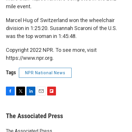
mile event.
Marcel Hug of Switzerland won the wheelchair
division in 1:25:20. Susannah Scaroni of the U.S.
was the top woman in 1:45:48.
Copyright 2022 NPR. To see more, visit
https://www.npr.org.
Tags
NPR National News
F
T
L
E
F
a
w
i
m
l
c
i
n
a
i
e
t
k
i
p
The Associated Press
b
t
e
l
b
o
e
d
o
o
r
I
a
The Associated Press