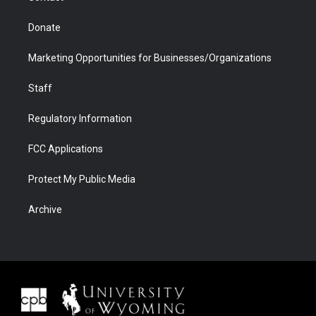
Donate
Marketing Opportunities for Businesses/Organizations
Staff
Regulatory Information
FCC Applications
Protect My Public Media
Archive