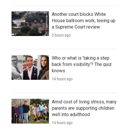
Another court blocks White
House ballroom work, teeing up
a Supreme Court review
5 hours ago
Who or what is 'taking a step
back from visibility'? The quiz
knows
14 hours ago
Amid cost of living stress, many
parents are supporting children
well into adulthood
14 hours ago