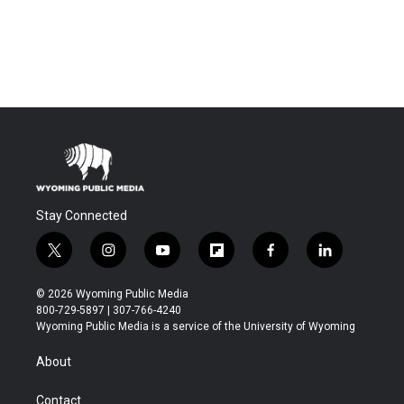
Stay Connected
t
i
y
f
f
l
w
n
o
l
a
i
i
s
u
i
c
n
© 2026 Wyoming Public Media
t
t
t
p
e
k
800-729-5897 | 307-766-4240
t
a
u
b
b
e
Wyoming Public Media is a service of the University of Wyoming
e
g
b
o
o
d
r
r
e
a
o
i
About
a
r
k
n
m
d
Contact