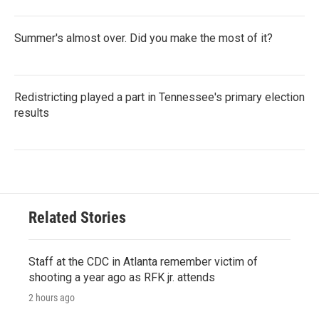
Summer's almost over. Did you make the most of it?
Redistricting played a part in Tennessee's primary election
results
Related Stories
Staff at the CDC in Atlanta remember victim of
shooting a year ago as RFK jr. attends
2 hours ago