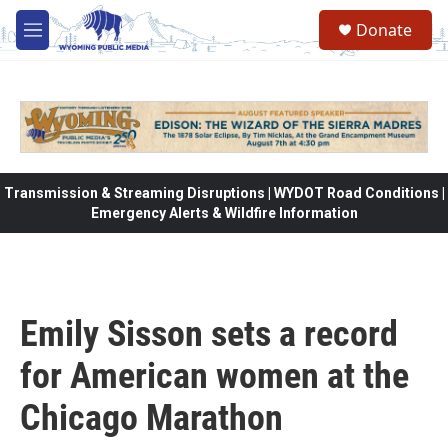
Skip to main content
Donate
M
e
n
u
Transmission & Streaming Disruptions | WYDOT Road Conditions |
Emergency Alerts & Wildfire Information
Emily Sisson sets a record
for American women at the
Chicago Marathon