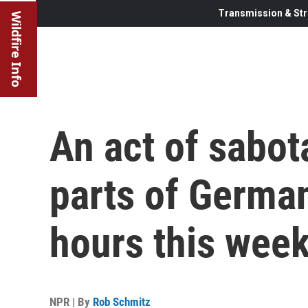
Transmission & Str
Wildfire Info
An act of sabo
parts of German
hours this wee
NPR | By
Rob Schmitz