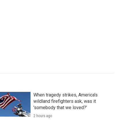
When tragedy strikes, America's
wildland firefighters ask, was it
'somebody that we loved?'
2 hours ago