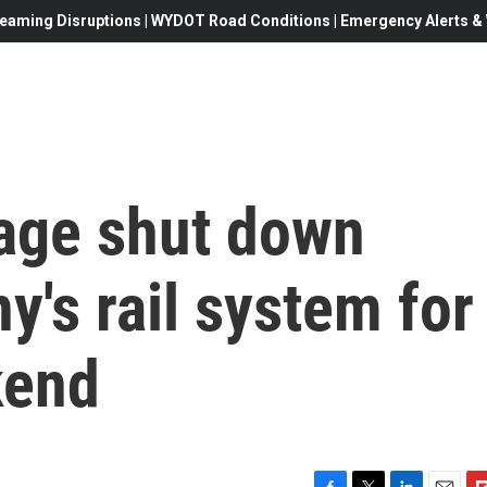
eaming Disruptions | WYDOT Road Conditions | Emergency Alerts & W
tage shut down
y's rail system for
kend