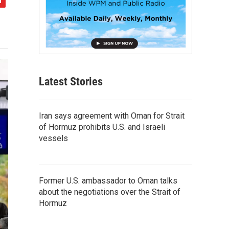
Latest Stories
Iran says agreement with Oman for Strait
of Hormuz prohibits U.S. and Israeli
vessels
Former U.S. ambassador to Oman talks
about the negotiations over the Strait of
Hormuz