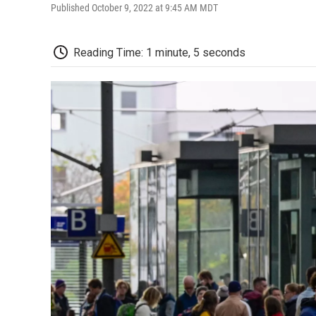
Published October 9, 2022 at 9:45 AM MDT
Reading Time: 1 minute, 5 seconds