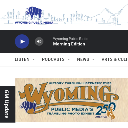
Skip to main content
Wyoming Public Radio
Morning Edition
LISTEN
PODCASTS
NEWS
ARTS & CUL
GM Update