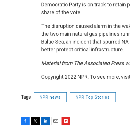
Democratic Party is on track to retain 
share of the vote.
The disruption caused alarm in the wak
the two main natural gas pipelines ru
Baltic Sea, an incident that spurred N
better protect critical infrastructure.
Material from The Associated Press was
Copyright 2022 NPR. To see more, visit
Tags
NPR news
NPR Top Stories
F
T
L
E
F