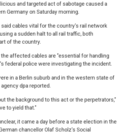
icious and targeted act of sabotage caused a
orthern Germany on Saturday morning.
aid cables vital for the country's rail network
sing a sudden halt to all rail traffic, both
rt of the country.
the affected cables are "essential for handling
's federal police were investigating the incident.
ere in a Berlin suburb and in the western state of
 agency dpa reported.
ut the background to this act or the perpetrators,"
e to yield that."
nclear, it came a day before a state election in the
erman chancellor Olaf Scholz's Social