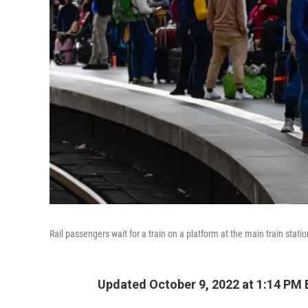
Rail passengers wait for a train on a platform at the main train stat
Updated October 9, 2022 at 1:14 PM 