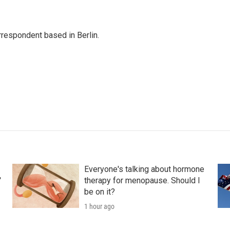
rrespondent based in Berlin.
Everyone's talking about hormone
'
therapy for menopause. Should I
be on it?
1 hour ago