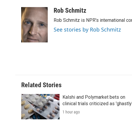
a
w
i
m
l
c
i
n
a
i
Rob Schmitz
e
t
k
i
p
Rob Schmitz is NPR's international co
b
t
e
l
b
o
e
d
o
See stories by Rob Schmitz
o
r
I
a
k
n
r
d
Related Stories
Kalshi and Polymarket bets on
clinical trials criticized as 'ghastly
1 hour ago