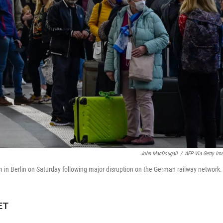
John MacDougall
/
AFP Via Getty Im
ion in Berlin on Saturday following major disruption on the German railway network.
ET