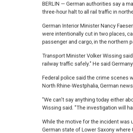
BERLIN — German authorities say a mal
three-hour halt to all rail traffic in n
German Interior Minister Nancy Faeser s
were intentionally cut in two places, cau
passenger and cargo, in the northern pa
Transport Minister Volker Wissing said 
railway traffic safely." He said Germany
Federal police said the crime scenes w
North Rhine-Westphalia, German news
"We can't say anything today either abo
Wissing said. "The investigation will hav
While the motive for the incident was u
German state of Lower Saxony where G