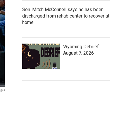
Sen. Mitch McConnell says he has been
discharged from rehab center to recover at
home
Wyoming Debrief:
August 7, 2026
ages