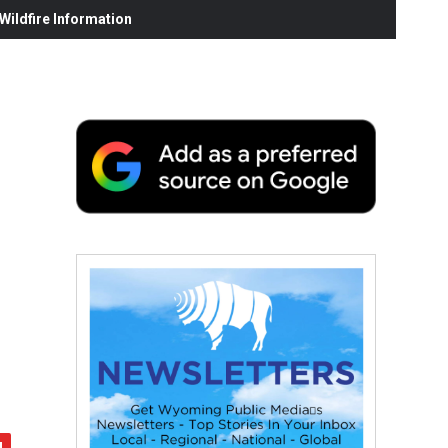
ildfire Information