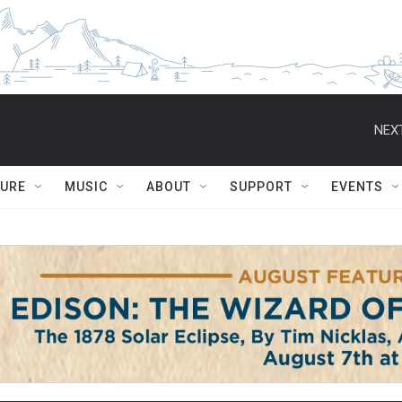
NEXT
TURE
MUSIC
ABOUT
SUPPORT
EVENTS