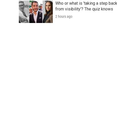
Who or what is 'taking a step bac
from visibility'? The quiz knows
2 hours ago