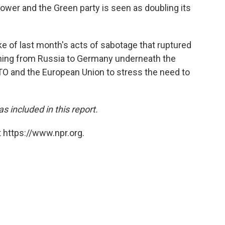
power and the Green party is seen as doubling its
e of last month's acts of sabotage that ruptured
nning from Russia to Germany underneath the
ATO and the European Union to stress the need to
 included in this report.
 https://www.npr.org.