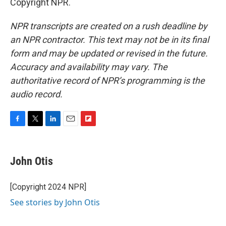
Copyright NPR.
NPR transcripts are created on a rush deadline by
an NPR contractor. This text may not be in its final
form and may be updated or revised in the future.
Accuracy and availability may vary. The
authoritative record of NPR’s programming is the
audio record.
F
T
L
E
F
a
w
i
m
l
c
i
n
a
i
e
t
k
i
p
John Otis
b
t
e
l
b
o
e
d
o
o
r
I
a
[Copyright 2024 NPR]
k
n
r
See stories by John Otis
d