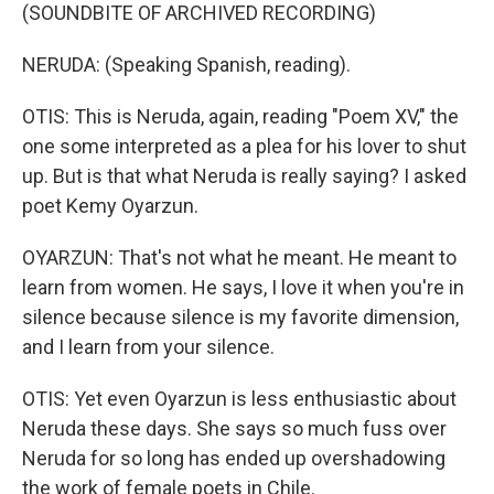
(SOUNDBITE OF ARCHIVED RECORDING)
NERUDA: (Speaking Spanish, reading).
OTIS: This is Neruda, again, reading "Poem XV," the
one some interpreted as a plea for his lover to shut
up. But is that what Neruda is really saying? I asked
poet Kemy Oyarzun.
OYARZUN: That's not what he meant. He meant to
learn from women. He says, I love it when you're in
silence because silence is my favorite dimension,
and I learn from your silence.
OTIS: Yet even Oyarzun is less enthusiastic about
Neruda these days. She says so much fuss over
Neruda for so long has ended up overshadowing
the work of female poets in Chile.