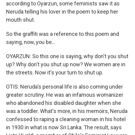
according to Oyarzun, some feminists saw it as
Neruda telling his lover in the poem to keep her
mouth shut.
So the graffiti was a reference to this poem and
saying, now, you be...
OYARZUN: So this one is saying, why don't you shut
up? Why don't you shut up now? We women are in
the streets. Now it's your turn to shut up.
OTIS: Neruda's personal life is also coming under
greater scrutiny. He was an infamous womanizer
who abandoned his disabled daughter when she
was a toddler. What's more, in his memoirs, Neruda
confessed to raping a cleaning woman in his hotel
in 1930 in what is now Sri Lanka. The result, says