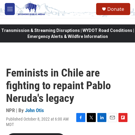
Skip to main content
Donate
M
e
n
u
Transmission & Streaming Disruptions | WYDOT Road Conditions |
Emergency Alerts & Wildfire Information
Feminists in Chile are
fighting to repaint Pablo
Neruda's legacy
NPR | By
John Otis
Published October 8, 2022 at 6:00 AM
F
T
L
E
F
MDT
a
w
i
m
l