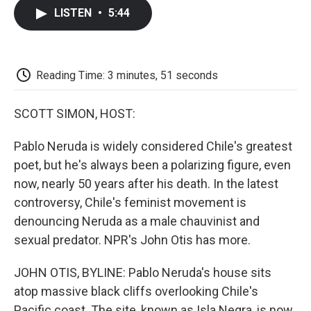
c
i
n
a
i
e
t
k
i
p
LISTEN
•
5:44
b
t
e
l
b
o
e
d
o
o
r
I
a
k
n
r
d
Reading Time: 3 minutes, 51 seconds
SCOTT SIMON, HOST:
Pablo Neruda is widely considered Chile's greatest
poet, but he's always been a polarizing figure, even
now, nearly 50 years after his death. In the latest
controversy, Chile's feminist movement is
denouncing Neruda as a male chauvinist and
sexual predator. NPR's John Otis has more.
JOHN OTIS, BYLINE: Pablo Neruda's house sits
atop massive black cliffs overlooking Chile's
Pacific coast. The site, known as Isla Negra, is now