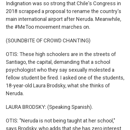
Indignation was so strong that Chile's Congress in
2018 scrapped a proposal to rename the country's
main international airport after Neruda. Meanwhile,
the #MeToo movement marches on.
(SOUNDBITE OF CROWD CHANTING)
OTIS: These high schoolers are in the streets of
Santiago, the capital, demanding that a school
psychologist who they say sexually molested a
fellow student be fired. I asked one of the students,
18-year-old Laura Brodsky, what she thinks of
Neruda.
LAURA BRODSKY: (Speaking Spanish).
OTIS: "Neruda is not being taught at her school,"
says Brodsky, who adds that she has zero interest