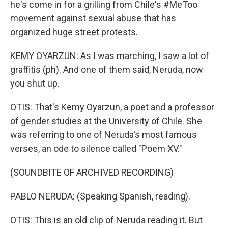
he's come in for a grilling from Chile's #MeToo
movement against sexual abuse that has
organized huge street protests.
KEMY OYARZUN: As I was marching, I saw a lot of
graffitis (ph). And one of them said, Neruda, now
you shut up.
OTIS: That's Kemy Oyarzun, a poet and a professor
of gender studies at the University of Chile. She
was referring to one of Neruda's most famous
verses, an ode to silence called "Poem XV."
(SOUNDBITE OF ARCHIVED RECORDING)
PABLO NERUDA: (Speaking Spanish, reading).
OTIS: This is an old clip of Neruda reading it. But