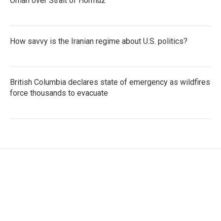
Oman over Strait of Hormuz
How savvy is the Iranian regime about U.S. politics?
British Columbia declares state of emergency as wildfires
force thousands to evacuate