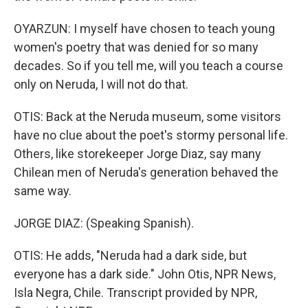
OYARZUN: I myself have chosen to teach young
women's poetry that was denied for so many
decades. So if you tell me, will you teach a course
only on Neruda, I will not do that.
OTIS: Back at the Neruda museum, some visitors
have no clue about the poet's stormy personal life.
Others, like storekeeper Jorge Diaz, say many
Chilean men of Neruda's generation behaved the
same way.
JORGE DIAZ: (Speaking Spanish).
OTIS: He adds, "Neruda had a dark side, but
everyone has a dark side." John Otis, NPR News,
Isla Negra, Chile. Transcript provided by NPR,