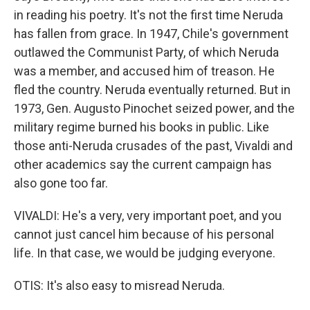
in reading his poetry. It's not the first time Neruda
has fallen from grace. In 1947, Chile's government
outlawed the Communist Party, of which Neruda
was a member, and accused him of treason. He
fled the country. Neruda eventually returned. But in
1973, Gen. Augusto Pinochet seized power, and the
military regime burned his books in public. Like
those anti-Neruda crusades of the past, Vivaldi and
other academics say the current campaign has
also gone too far.
VIVALDI: He's a very, very important poet, and you
cannot just cancel him because of his personal
life. In that case, we would be judging everyone.
OTIS: It's also easy to misread Neruda.