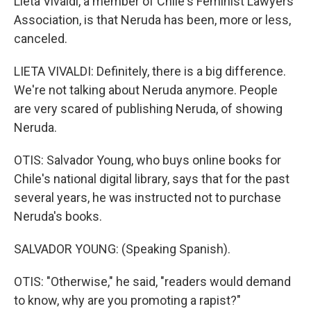
Lieta Vivaldi, a member of Chile's Feminist Lawyers
Association, is that Neruda has been, more or less,
canceled.
LIETA VIVALDI: Definitely, there is a big difference.
We're not talking about Neruda anymore. People
are very scared of publishing Neruda, of showing
Neruda.
OTIS: Salvador Young, who buys online books for
Chile's national digital library, says that for the past
several years, he was instructed not to purchase
Neruda's books.
SALVADOR YOUNG: (Speaking Spanish).
OTIS: "Otherwise," he said, "readers would demand
to know, why are you promoting a rapist?"