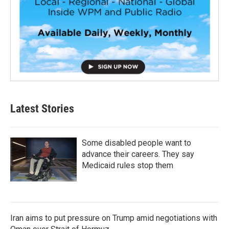
Latest Stories
Some disabled people want to
advance their careers. They say
Medicaid rules stop them
Iran aims to put pressure on Trump amid negotiations with