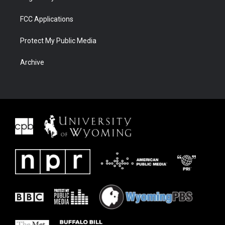
FCC Applications
Protect My Public Media
Archive