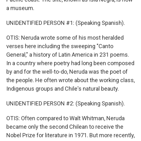
a museum.
UNIDENTIFIED PERSON #1: (Speaking Spanish).
OTIS: Neruda wrote some of his most heralded
verses here including the sweeping "Canto
General," a history of Latin America in 231 poems.
In a country where poetry had long been composed
by and for the well-to-do, Neruda was the poet of
the people. He often wrote about the working class,
Indigenous groups and Chile's natural beauty.
UNIDENTIFIED PERSON #2: (Speaking Spanish).
OTIS: Often compared to Walt Whitman, Neruda
became only the second Chilean to receive the
Nobel Prize for literature in 1971. But more recently,