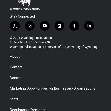
Stay Connected
t
i
y
f
f
l
w
n
o
l
a
i
i
s
u
i
c
n
© 2026 Wyoming Public Media
t
t
t
p
e
k
800-729-5897 | 307-766-4240
t
a
u
b
b
e
Wyoming Public Media is a service of the University of Wyoming
e
g
b
o
o
d
r
r
e
a
o
i
About
a
r
k
n
m
d
Contact
Donate
Marketing Opportunities for Businesses/Organizations
Staff
Regulatory Information