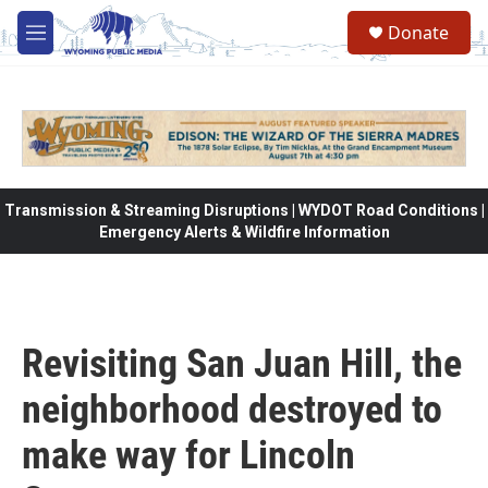
Skip to main content
Donate
M
e
n
u
Transmission & Streaming Disruptions | WYDOT Road Conditions |
Emergency Alerts & Wildfire Information
Revisiting San Juan Hill, the
neighborhood destroyed to
make way for Lincoln