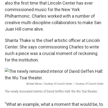
also the first time that Lincoln Center has ever
commissioned music for the New York
Philharmonic. Charles worked with a number of
creative multi-discipline collaborators to make San
Juan Hill come alive.
Shanta Thake is the chief artistic officer at Lincoln
Center. She says commissioning Charles to write
such a piece was a crucial moment of reckoning
for the institution.
Michael Moran / Courtesy Of Lincoln Center
/
Courtesy Of Lincoln Center
The newly renovated interior of David Geffen Hall: the Wu Tsai theater.
"What an example, what a moment that would be, to