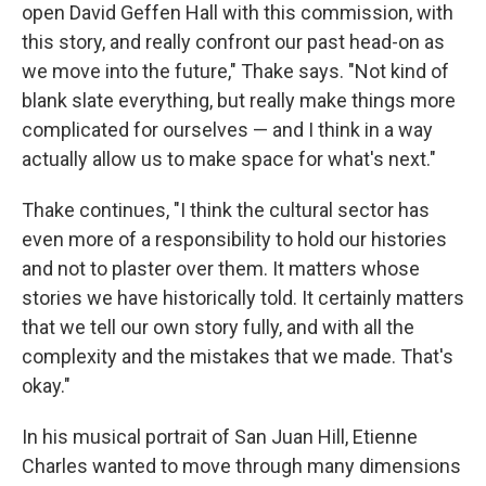
open David Geffen Hall with this commission, with
this story, and really confront our past head-on as
we move into the future," Thake says. "Not kind of
blank slate everything, but really make things more
complicated for ourselves — and I think in a way
actually allow us to make space for what's next."
Thake continues, "I think the cultural sector has
even more of a responsibility to hold our histories
and not to plaster over them. It matters whose
stories we have historically told. It certainly matters
that we tell our own story fully, and with all the
complexity and the mistakes that we made. That's
okay."
In his musical portrait of San Juan Hill, Etienne
Charles wanted to move through many dimensions