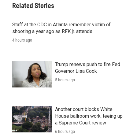
Related Stories
Staff at the CDC in Atlanta remember victim of
shooting a year ago as RFK jr. attends
4 hours ago
Trump renews push to fire Fed
Governor Lisa Cook
5 hours ago
Another court blocks White
House ballroom work, teeing up
a Supreme Court review
6 hours ago