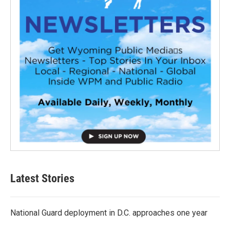
Latest Stories
National Guard deployment in D.C. approaches one year