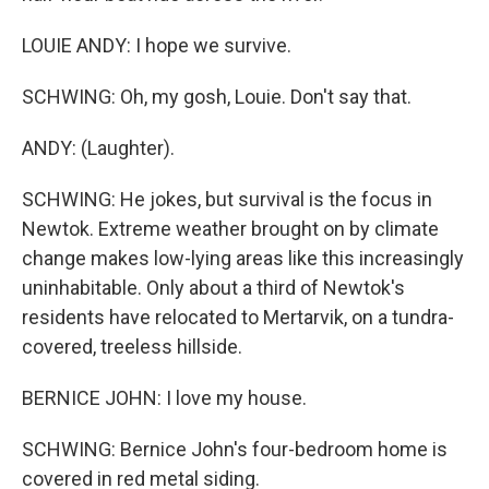
LOUIE ANDY: I hope we survive.
SCHWING: Oh, my gosh, Louie. Don't say that.
ANDY: (Laughter).
SCHWING: He jokes, but survival is the focus in
Newtok. Extreme weather brought on by climate
change makes low-lying areas like this increasingly
uninhabitable. Only about a third of Newtok's
residents have relocated to Mertarvik, on a tundra-
covered, treeless hillside.
BERNICE JOHN: I love my house.
SCHWING: Bernice John's four-bedroom home is
covered in red metal siding.