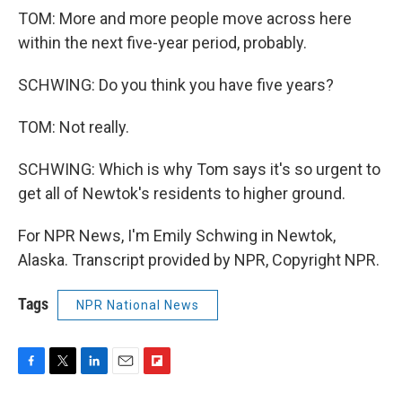
TOM: More and more people move across here
within the next five-year period, probably.
SCHWING: Do you think you have five years?
TOM: Not really.
SCHWING: Which is why Tom says it's so urgent to
get all of Newtok's residents to higher ground.
For NPR News, I'm Emily Schwing in Newtok,
Alaska. Transcript provided by NPR, Copyright NPR.
Tags
NPR National News
F
T
L
E
F
a
w
i
m
l