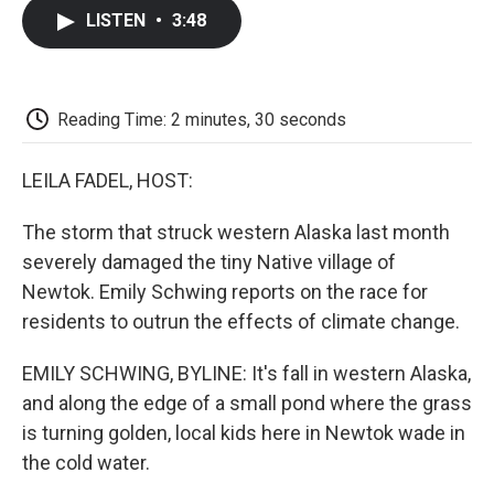
c
i
n
a
i
e
t
k
i
p
LISTEN
•
3:48
b
t
e
l
b
o
e
d
o
o
r
I
a
k
n
r
d
Reading Time: 2 minutes, 30 seconds
LEILA FADEL, HOST:
The storm that struck western Alaska last month
severely damaged the tiny Native village of
Newtok. Emily Schwing reports on the race for
residents to outrun the effects of climate change.
EMILY SCHWING, BYLINE: It's fall in western Alaska,
and along the edge of a small pond where the grass
is turning golden, local kids here in Newtok wade in
the cold water.