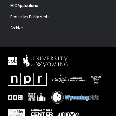
FCC Applications
Protect My Public Media
Archive