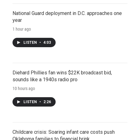
National Guard deployment in D.C. approaches one
year
1 hour ago
LISTEN
•
4:03
Diehard Phillies fan wins $22K broadcast bid,
sounds like a 1940s radio pro
10 hours ago
LISTEN
•
2:26
Childcare crisis: Soaring infant care costs push
Oklahoma families to financial brink