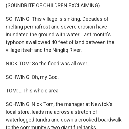
(SOUNDBITE OF CHILDREN EXCLAIMING)
SCHWING: This village is sinking. Decades of
melting permafrost and severe erosion have
inundated the ground with water. Last month's
typhoon swallowed 40 feet of land between the
village itself and the Ningliq River.
NICK TOM: So the flood was all over...
SCHWING: Oh, my God.
TOM: ...This whole area.
SCHWING: Nick Tom, the manager at Newtok's
local store, leads me across a stretch of
waterlogged tundra and down a crooked boardwalk
to the community's two giant fuel tanks.