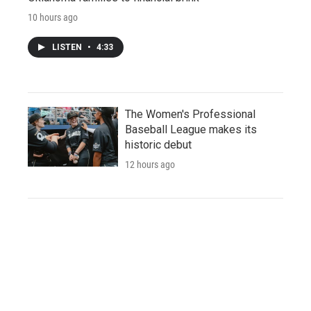
10 hours ago
LISTEN
•
4:33
The Women's Professional
Baseball League makes its
historic debut
12 hours ago