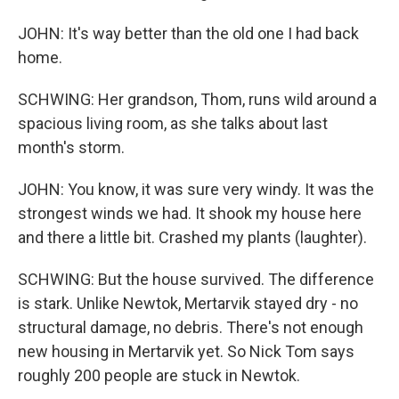
JOHN: It's way better than the old one I had back
home.
SCHWING: Her grandson, Thom, runs wild around a
spacious living room, as she talks about last
month's storm.
JOHN: You know, it was sure very windy. It was the
strongest winds we had. It shook my house here
and there a little bit. Crashed my plants (laughter).
SCHWING: But the house survived. The difference
is stark. Unlike Newtok, Mertarvik stayed dry - no
structural damage, no debris. There's not enough
new housing in Mertarvik yet. So Nick Tom says
roughly 200 people are stuck in Newtok.