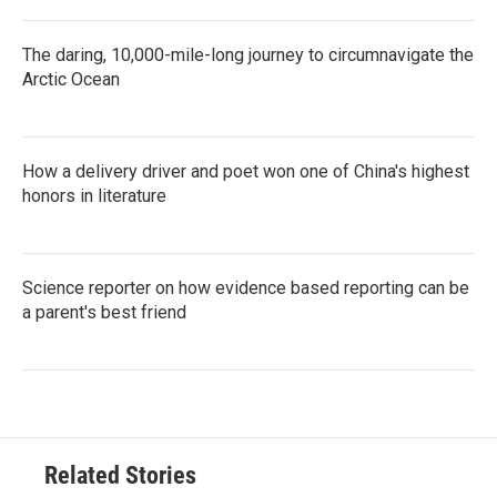
The daring, 10,000-mile-long journey to circumnavigate the
Arctic Ocean
How a delivery driver and poet won one of China's highest
honors in literature
Science reporter on how evidence based reporting can be
a parent's best friend
Related Stories