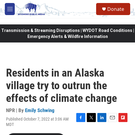
Skip to main content
Donate
M
e
n
u
Transmission & Streaming Disruptions | WYDOT Road Conditions |
Emergency Alerts & Wildfire Information
Residents in an Alaska
village try to outrun the
effects of climate change
NPR | By
Emily Schwing
Published October 7, 2022 at 3:06 AM
F
T
L
E
F
MDT
a
w
i
m
l