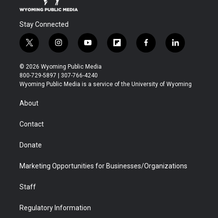
Stay Connected
t
i
y
f
f
l
w
n
o
l
a
i
i
s
u
i
c
n
© 2026 Wyoming Public Media
t
t
t
p
e
k
800-729-5897 | 307-766-4240
t
a
u
b
b
e
Wyoming Public Media is a service of the University of Wyoming
e
g
b
o
o
d
r
r
e
a
o
i
About
a
r
k
n
m
d
Contact
Donate
Marketing Opportunities for Businesses/Organizations
Staff
Regulatory Information