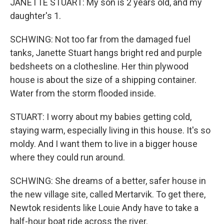
JANETTE STUART: My son is 2 years old, and my
daughter's 1.
SCHWING: Not too far from the damaged fuel
tanks, Janette Stuart hangs bright red and purple
bedsheets on a clothesline. Her thin plywood
house is about the size of a shipping container.
Water from the storm flooded inside.
STUART: I worry about my babies getting cold,
staying warm, especially living in this house. It's so
moldy. And I want them to live in a bigger house
where they could run around.
SCHWING: She dreams of a better, safer house in
the new village site, called Mertarvik. To get there,
Newtok residents like Louie Andy have to take a
half-hour boat ride across the river.