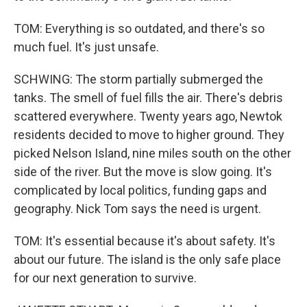
TOM: Everything is so outdated, and there's so
much fuel. It's just unsafe.
SCHWING: The storm partially submerged the
tanks. The smell of fuel fills the air. There's debris
scattered everywhere. Twenty years ago, Newtok
residents decided to move to higher ground. They
picked Nelson Island, nine miles south on the other
side of the river. But the move is slow going. It's
complicated by local politics, funding gaps and
geography. Nick Tom says the need is urgent.
TOM: It's essential because it's about safety. It's
about our future. The island is the only safe place
for our next generation to survive.