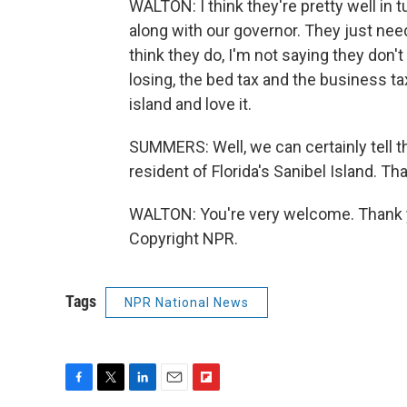
WALTON: I think they're pretty well in
along with our governor. They just nee
think they do, I'm not saying they don't 
losing, the bed tax and the business ta
island and love it.
SUMMERS: Well, we can certainly tell th
resident of Florida's Sanibel Island. Th
WALTON: You're very welcome. Thank yo
Copyright NPR.
Tags
NPR National News
F
T
L
E
F