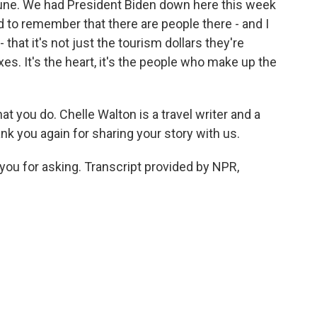
 tune. We had President Biden down here this week
d to remember that there are people there - and I
- that it's not just the tourism dollars they're
xes. It's the heart, it's the people who make up the
at you do. Chelle Walton is a travel writer and a
ank you again for sharing your story with us.
u for asking. Transcript provided by NPR,