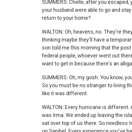
SUMMERS: Chelle, after you escaped, y
your husband were able to go and stay 
return to your home?
WALTON: Oh, heavens, no. They're they'
thinking maybe they'll have a temporar
son told me this morning that the post 
federal people, whoever went out there t
want to get in because there's an alligat
SUMMERS: Oh, my gosh. You know, you h
So you must be no stranger to living t
like it was different.
WALTON: Every hurricane is different. 
was Irma. We ended up leaving the isla
sat over top of us there. So needless t
on Sanibel. Every experience you've h