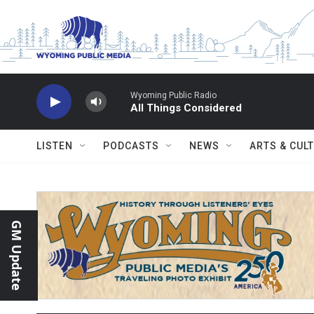
Skip to main content
Wyoming Public Radio
All Things Considered
LISTEN
PODCASTS
NEWS
ARTS & CUL
GM Update