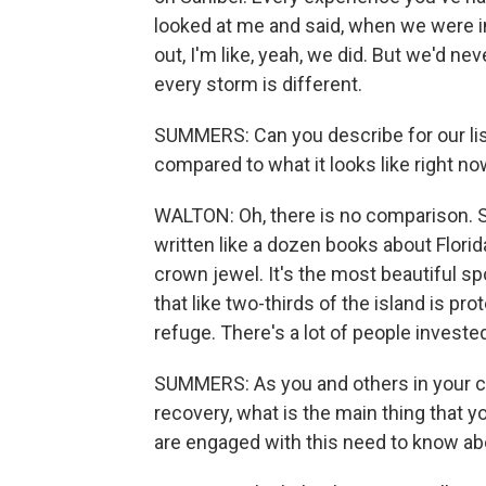
looked at me and said, when we were in
out, I'm like, yeah, we did. But we'd nev
every storm is different.
SUMMERS: Can you describe for our list
compared to what it looks like right n
WALTON: Oh, there is no comparison. San
written like a dozen books about Florida.
crown jewel. It's the most beautiful spot
that like two-thirds of the island is pr
refuge. There's a lot of people invest
SUMMERS: As you and others in your c
recovery, what is the main thing that y
are engaged with this need to know ab