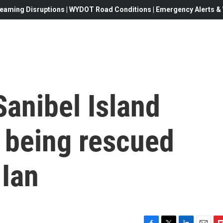
eaming Disruptions | WYDOT Road Conditions | Emergency Alerts & W
Sanibel Island
s being rescued
 Ian