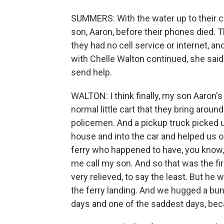
SUMMERS: With the water up to their ch
son, Aaron, before their phones died. 
they had no cell service or internet, an
with Chelle Walton continued, she said
send help.
WALTON: I think finally, my son Aaron's
normal little cart that they bring around
policemen. And a pickup truck picked 
house and into the car and helped us on
ferry who happened to have, you know, 
me call my son. And so that was the fir
very relieved, to say the least. But he
the ferry landing. And we hugged a bunc
days and one of the saddest days, bec