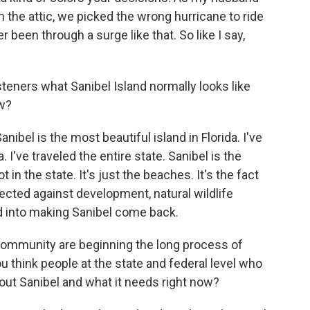
 the attic, we picked the wrong hurricane to ride
er been through a surge like that. So like I say,
eners what Sanibel Island normally looks like
ow?
ibel is the most beautiful island in Florida. I've
 I've traveled the entire state. Sanibel is the
 in the state. It's just the beaches. It's the fact
otected against development, natural wildlife
ed into making Sanibel come back.
ommunity are beginning the long process of
ou think people at the state and federal level who
out Sanibel and what it needs right now?