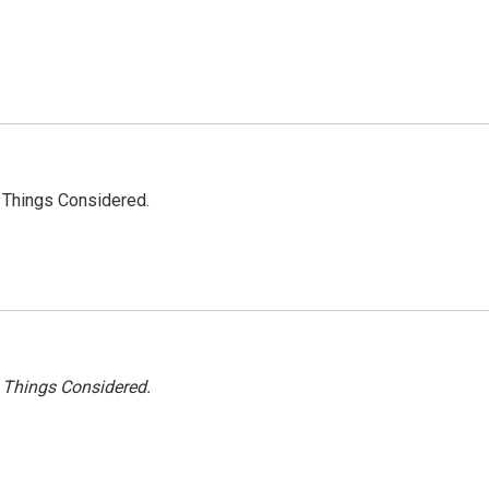
l Things Considered.
l Things Considered.