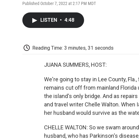
Published October 7, 2022 at 2:17 PM MDT
LISTEN
•
4:48
Reading Time: 3 minutes, 31 seconds
JUANA SUMMERS, HOST:
We're going to stay in Lee County, Fla.,
remains cut off from mainland Florida 
the island's only bridge. And as repair
and travel writer Chelle Walton. When I
her husband would survive as the water
CHELLE WALTON: So we swam around. I j
husband, who has Parkinson's disease, 