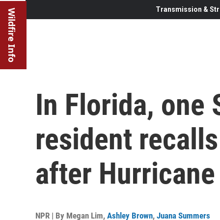
Transmission & Str
Wildfire Info
In Florida, one 
resident recall
after Hurricane
NPR | By
Megan Lim
,
Ashley Brown
,
Juana Summers