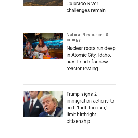
Colorado River
challenges remain
Natural Resources &
Energy
Nuclear roots run deep
in Atomic City, Idaho,
next to hub for new
reactor testing
Trump signs 2
immigration actions to
curb 'birth tourism,'
limit birthright
citizenship