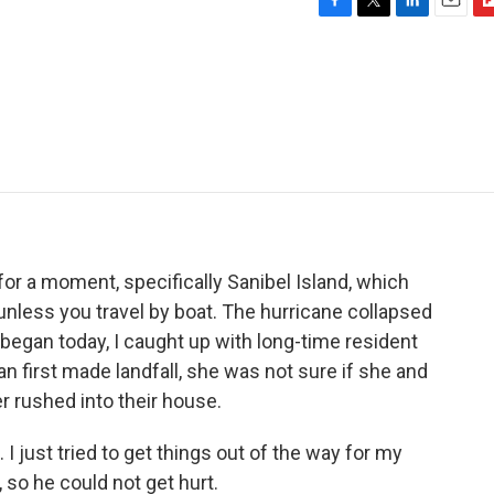
F
T
L
E
F
a
w
i
m
l
c
i
n
a
i
e
t
k
i
p
b
t
e
l
b
o
e
d
o
o
r
I
a
k
n
r
d
 for a moment, specifically Sanibel Island, which
unless you travel by boat. The hurricane collapsed
s began today, I caught up with long-time resident
an first made landfall, she was not sure if she and
 rushed into their house.
ust tried to get things out of the way for my
so he could not get hurt.