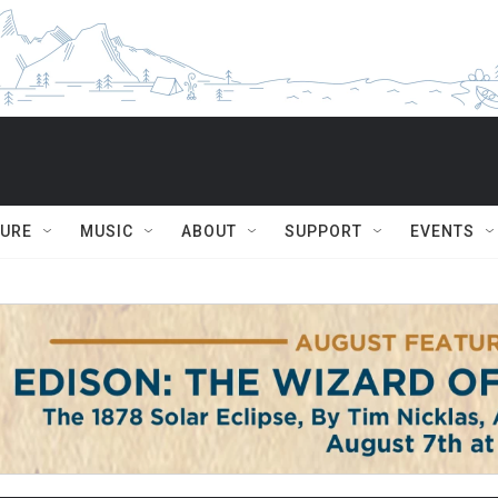
TURE
MUSIC
ABOUT
SUPPORT
EVENTS