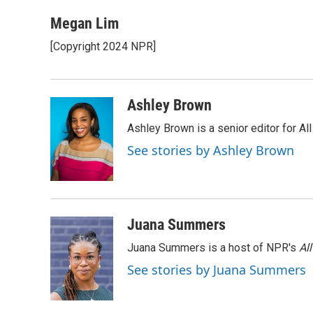
a
w
i
m
l
c
i
n
a
i
Megan Lim
e
t
k
i
p
[Copyright 2024 NPR]
b
t
e
l
b
o
e
d
o
o
r
I
a
k
n
r
Ashley Brown
d
Ashley Brown is a senior editor for Al
See stories by Ashley Brown
Juana Summers
Juana Summers is a host of NPR's
Al
See stories by Juana Summers