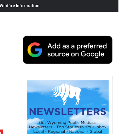
ildfire Information