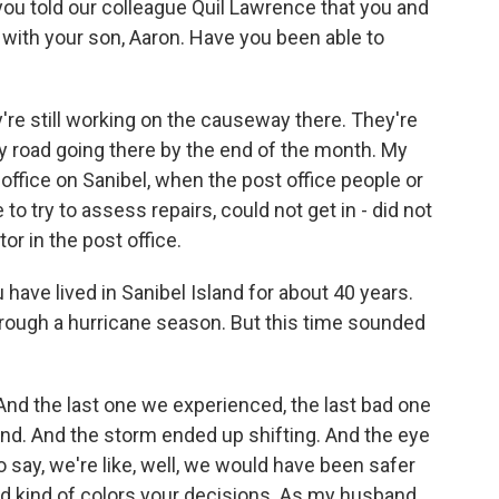
ou told our colleague Quil Lawrence that you and
with your son, Aaron. Have you been able to
re still working on the causeway there. They're
y road going there by the end of the month. My
office on Sanibel, when the post office people or
o try to assess repairs, could not get in - did not
or in the post office.
ave lived in Sanibel Island for about 40 years.
hrough a hurricane season. But this time sounded
And the last one we experienced, the last bad one
nd. And the storm ended up shifting. And the eye
o say, we're like, well, we would have been safer
ad kind of colors your decisions. As my husband