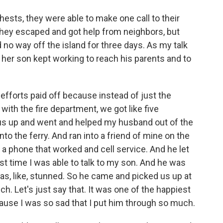
ests, they were able to make one call to their
They escaped and got help from neighbors, but
d no way off the island for three days. As my talk
 her son kept working to reach his parents and to
 efforts paid off because instead of just the
 with the fire department, we got like five
us up and went and helped my husband out of the
to the ferry. And ran into a friend of mine on the
a phone that worked and cell service. And he let
st time I was able to talk to my son. And he was
 was, like, stunned. So he came and picked us up at
h. Let's just say that. It was one of the happiest
ause I was so sad that I put him through so much.