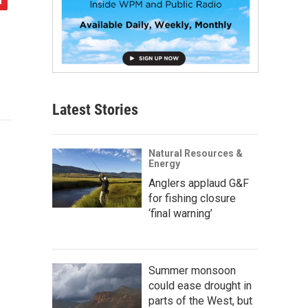
Latest Stories
Natural Resources &
Energy
Anglers applaud G&F
for fishing closure
‘final warning’
Summer monsoon
could ease drought in
parts of the West, but