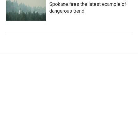
Spokane fires the latest example of
dangerous trend