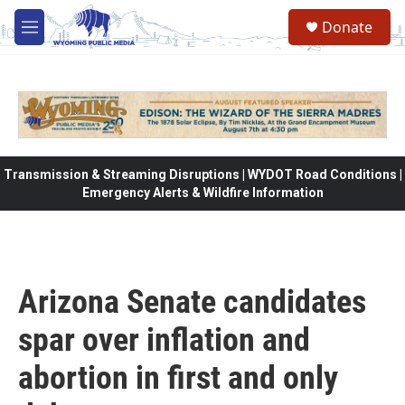
Skip to main content
Donate
M
e
n
u
Transmission & Streaming Disruptions | WYDOT Road Conditions |
Emergency Alerts & Wildfire Information
Arizona Senate candidates
spar over inflation and
abortion in first and only