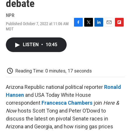
debate
NPR
Published October 7, 2022 at 11:06 AM
F
T
L
E
F
MDT
a
w
i
m
l
c
i
n
a
i
e
t
k
i
p
LISTEN
•
10:45
b
t
e
l
b
o
e
d
o
o
r
I
a
k
n
r
d
Reading Time: 0 minutes, 17 seconds
Arizona Republic national political reporter
Ronald
Hansen
and USA Today White House
correspondent
Francesca Chambers
join
Here &
Now
hosts Scott Tong and Peter O’Dowd to
discuss the latest on pivotal Senate races in
Arizona and Georgia, and how rising gas prices