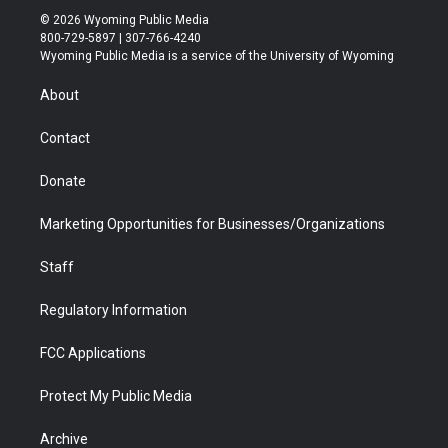
i
s
u
i
c
n
© 2026 Wyoming Public Media
t
t
t
p
e
k
800-729-5897 | 307-766-4240
t
a
u
b
b
e
Wyoming Public Media is a service of the University of Wyoming
e
g
b
o
o
d
r
r
e
a
o
i
About
a
r
k
n
m
d
Contact
Donate
Marketing Opportunities for Businesses/Organizations
Staff
Regulatory Information
FCC Applications
Protect My Public Media
Archive