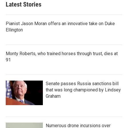
Latest Stories
Pianist Jason Moran offers an innovative take on Duke
Ellington
Monty Roberts, who trained horses through trust, dies at
91
Senate passes Russia sanctions bill
that was long championed by Lindsey
Graham
Numerous drone incursions over