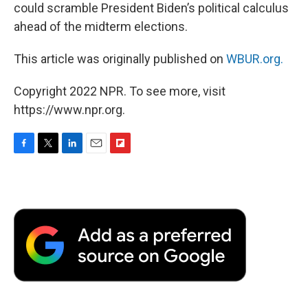
could scramble President Biden’s political calculus
ahead of the midterm elections.
This article was originally published on
WBUR.org.
Copyright 2022 NPR. To see more, visit
https://www.npr.org.
F
T
L
E
F
a
w
i
m
l
c
i
n
a
i
e
t
k
i
p
b
t
e
l
b
o
e
d
o
o
r
I
a
k
n
r
d